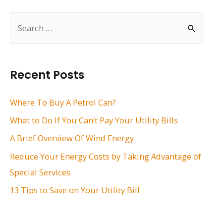
S
e
a
r
Recent Posts
c
h
Where To Buy A Petrol Can?
f
What to Do If You Can’t Pay Your Utility Bills
o
A Brief Overview Of Wind Energy
r
Reduce Your Energy Costs by Taking Advantage of
:
Special Services
13 Tips to Save on Your Utility Bill