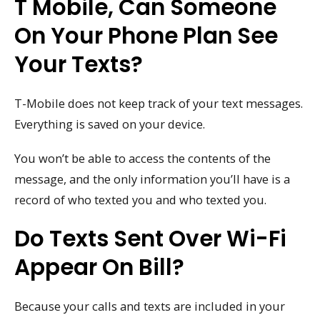
T Mobile, Can Someone
On Your Phone Plan See
Your Texts?
T-Mobile does not keep track of your text messages.
Everything is saved on your device.
You won’t be able to access the contents of the
message, and the only information you’ll have is a
record of who texted you and who texted you.
Do Texts Sent Over Wi-Fi
Appear On Bill?
Because your calls and texts are included in your