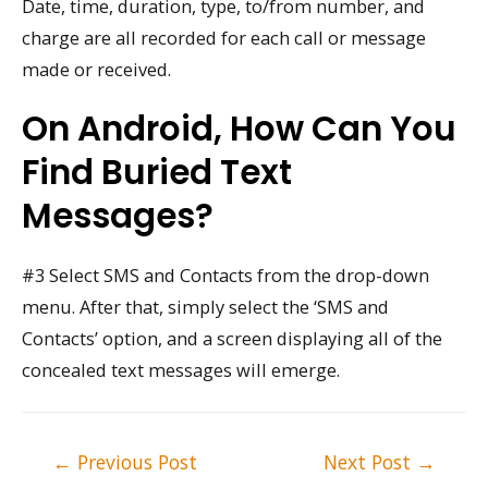
Date, time, duration, type, to/from number, and
charge are all recorded for each call or message
made or received.
On Android, How Can You
Find Buried Text
Messages?
#3 Select SMS and Contacts from the drop-down
menu. After that, simply select the ‘SMS and
Contacts’ option, and a screen displaying all of the
concealed text messages will emerge.
Post
←
Previous Post
Next Post
→
navigation