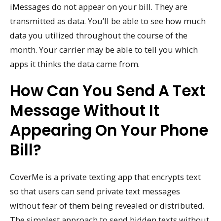
iMessages do not appear on your bill. They are
transmitted as data. You’ll be able to see how much
data you utilized throughout the course of the
month. Your carrier may be able to tell you which
apps it thinks the data came from.
How Can You Send A Text
Message Without It
Appearing On Your Phone
Bill?
CoverMe is a private texting app that encrypts text
so that users can send private text messages
without fear of them being revealed or distributed.
The simplest approach to send hidden texts without