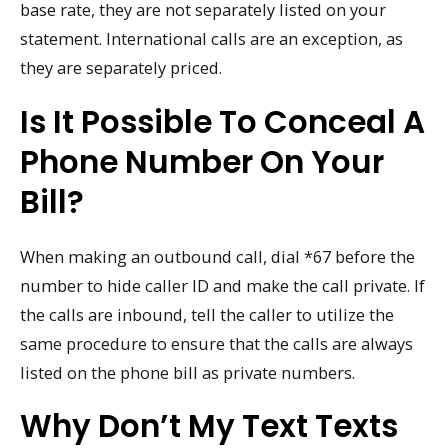
base rate, they are not separately listed on your
statement. International calls are an exception, as
they are separately priced.
Is It Possible To Conceal A
Phone Number On Your
Bill?
When making an outbound call, dial *67 before the
number to hide caller ID and make the call private. If
the calls are inbound, tell the caller to utilize the
same procedure to ensure that the calls are always
listed on the phone bill as private numbers.
Why Don’t My Text Texts