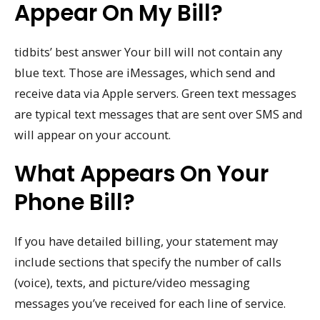
Appear On My Bill?
tidbits’ best answer Your bill will not contain any
blue text. Those are iMessages, which send and
receive data via Apple servers. Green text messages
are typical text messages that are sent over SMS and
will appear on your account.
What Appears On Your
Phone Bill?
If you have detailed billing, your statement may
include sections that specify the number of calls
(voice), texts, and picture/video messaging
messages you’ve received for each line of service.