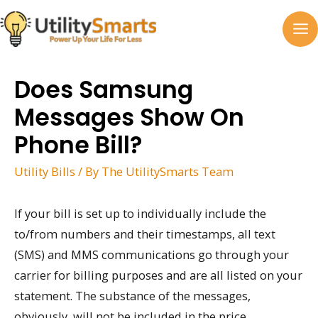
Skip
to
MA
content
M
Does Samsung
Messages Show On
Phone Bill?
Utility Bills
/ By
The UtilitySmarts Team
If your bill is set up to individually include the
to/from numbers and their timestamps, all text
(SMS) and MMS communications go through your
carrier for billing purposes and are all listed on your
statement. The substance of the messages,
obviously, will not be included in the price.