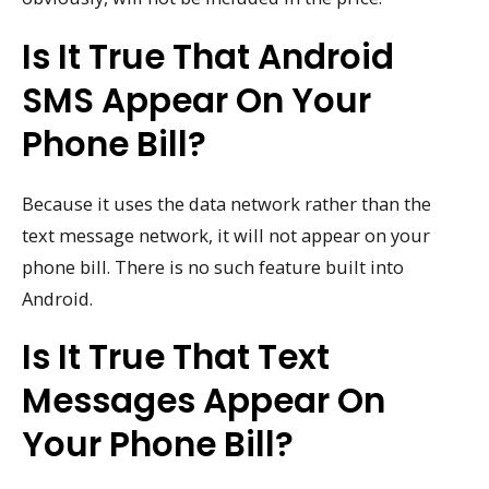
Is It True That Android
SMS Appear On Your
Phone Bill?
Because it uses the data network rather than the
text message network, it will not appear on your
phone bill. There is no such feature built into
Android.
Is It True That Text
Messages Appear On
Your Phone Bill?