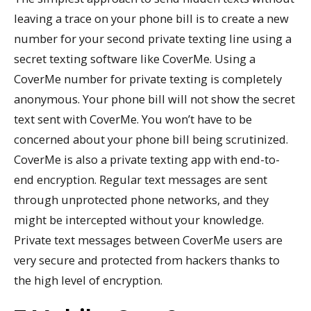
leaving a trace on your phone bill is to create a new
number for your second private texting line using a
secret texting software like CoverMe. Using a
CoverMe number for private texting is completely
anonymous. Your phone bill will not show the secret
text sent with CoverMe. You won’t have to be
concerned about your phone bill being scrutinized.
CoverMe is also a private texting app with end-to-
end encryption. Regular text messages are sent
through unprotected phone networks, and they
might be intercepted without your knowledge.
Private text messages between CoverMe users are
very secure and protected from hackers thanks to
the high level of encryption.