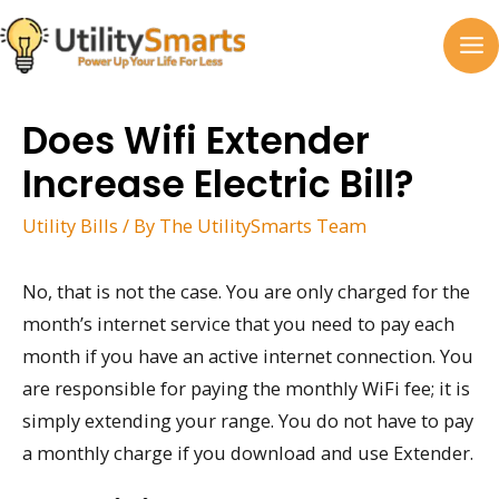
Skip
to
MA
content
M
Does Wifi Extender
Increase Electric Bill?
Utility Bills
/ By
The UtilitySmarts Team
No, that is not the case. You are only charged for the
month’s internet service that you need to pay each
month if you have an active internet connection. You
are responsible for paying the monthly WiFi fee; it is
simply extending your range. You do not have to pay
a monthly charge if you download and use Extender.