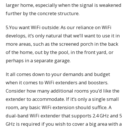
larger home, especially when the signal is weakened
further by the concrete structure.
5.You want WiFi outside: As our reliance on WiFi
develops, it’s only natural that we’ll want to use it in
more areas, such as the screened porch in the back
of the home, out by the pool, in the front yard, or
perhaps in a separate garage.
It all comes down to your demands and budget
when it comes to WiFi extenders and boosters.
Consider how many additional rooms you’d like the
extender to accommodate. If it’s only a single small
room, any basic WiFi extension should suffice. A
dual-band WiFi extender that supports 2.4 GHz and 5
GHz is required if you wish to cover a big area with a