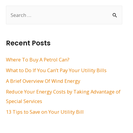
S
e
a
r
Recent Posts
c
h
Where To Buy A Petrol Can?
f
What to Do If You Can’t Pay Your Utility Bills
o
A Brief Overview Of Wind Energy
r
Reduce Your Energy Costs by Taking Advantage of
:
Special Services
13 Tips to Save on Your Utility Bill