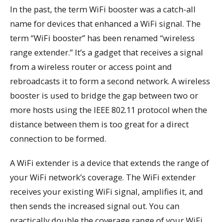
In the past, the term WiFi booster was a catch-all
name for devices that enhanced a WiFi signal. The
term “WiFi booster” has been renamed “wireless
range extender.” It’s a gadget that receives a signal
from a wireless router or access point and
rebroadcasts it to form a second network. A wireless
booster is used to bridge the gap between two or
more hosts using the IEEE 802.11 protocol when the
distance between them is too great for a direct
connection to be formed.
A WiFi extender is a device that extends the range of
your WiFi network’s coverage. The WiFi extender
receives your existing WiFi signal, amplifies it, and
then sends the increased signal out. You can
practically double the coverage range of your WiFi