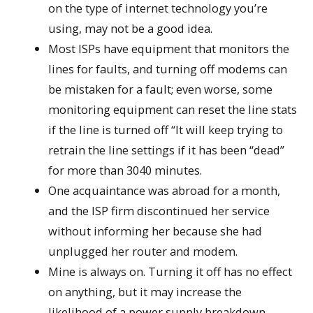
on the type of internet technology you’re
using, may not be a good idea.
Most ISPs have equipment that monitors the
lines for faults, and turning off modems can
be mistaken for a fault; even worse, some
monitoring equipment can reset the line stats
if the line is turned off “It will keep trying to
retrain the line settings if it has been “dead”
for more than 3040 minutes.
One acquaintance was abroad for a month,
and the ISP firm discontinued her service
without informing her because she had
unplugged her router and modem.
Mine is always on. Turning it off has no effect
on anything, but it may increase the
likelihood of a power supply breakdown.