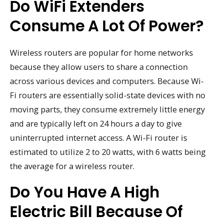
Do WiFi Extenders
Consume A Lot Of Power?
Wireless routers are popular for home networks
because they allow users to share a connection
across various devices and computers. Because Wi-
Fi routers are essentially solid-state devices with no
moving parts, they consume extremely little energy
and are typically left on 24 hours a day to give
uninterrupted internet access. A Wi-Fi router is
estimated to utilize 2 to 20 watts, with 6 watts being
the average for a wireless router.
Do You Have A High
Electric Bill Because Of