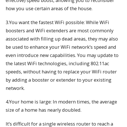
effective) speed boost, allowing you to reconsider
how you use certain areas of the house.
3.You want the fastest WiFi possible: While WiFi
boosters and WiFi extenders are most commonly
associated with filling up dead areas, they may also
be used to enhance your WiFi network’s speed and
even introduce new capabilities. You may update to
the latest WiFi technologies, including 802.11ac
speeds, without having to replace your WiFi router
by adding a booster or extender to your existing
network.
4.Your home is large: In modern times, the average
size of a home has nearly doubled.
It’s difficult for a single wireless router to reach a