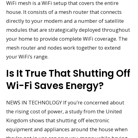
WiFi mesh is a WiFi setup that covers the entire
house. It consists of a mesh router that connects
directly to your modem and a number of satellite
modules that are strategically deployed throughout
your home to provide complete WiFi coverage. The
mesh router and nodes work together to extend
your WiFi’s range.
Is It True That Shutting Off
Wi-Fi Saves Energy?
NEWS IN TECHNOLOGY If you’re concerned about
the rising cost of power, a study from the United
Kingdom shows that shutting off electronic
equipment and appliances around the house when