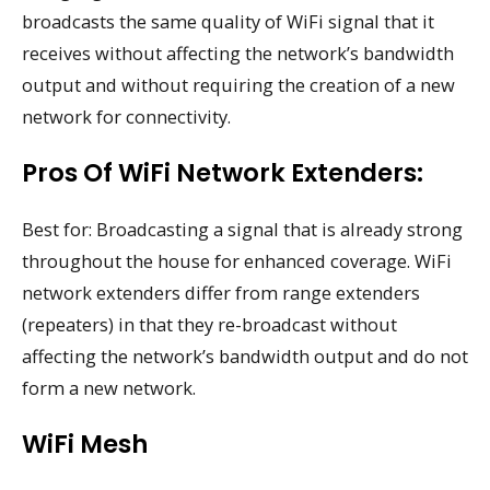
broadcasts the same quality of WiFi signal that it
receives without affecting the network’s bandwidth
output and without requiring the creation of a new
network for connectivity.
Pros Of WiFi Network Extenders:
Best for: Broadcasting a signal that is already strong
throughout the house for enhanced coverage. WiFi
network extenders differ from range extenders
(repeaters) in that they re-broadcast without
affecting the network’s bandwidth output and do not
form a new network.
WiFi Mesh