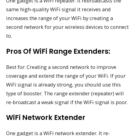
One gadget is a WiFi repeater. It rebroadcasts the
same high-quality WiFi signal it receives and
increases the range of your WiFi by creating a
second network for your wireless devices to connect
to.
Pros Of WiFi Range Extenders:
Best for: Creating a second network to improve
coverage and extend the range of your WiFi. If your
WiFi signal is already strong, you should use this
type of booster. The range extender (repeater) will
re-broadcast a weak signal if the WiFi signal is poor.
WiFi Network Extender
One gadget is a WiFi network extender. It re-