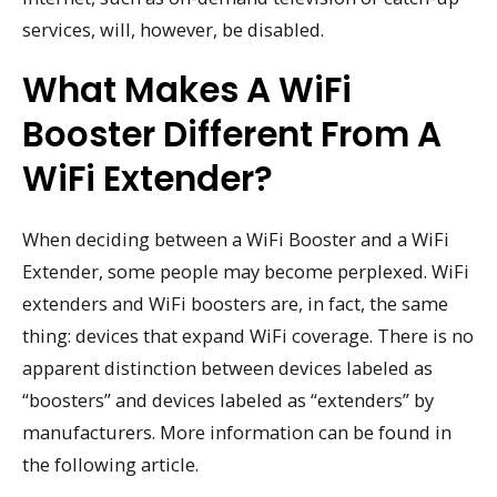
services, will, however, be disabled.
What Makes A WiFi
Booster Different From A
WiFi Extender?
When deciding between a WiFi Booster and a WiFi
Extender, some people may become perplexed. WiFi
extenders and WiFi boosters are, in fact, the same
thing: devices that expand WiFi coverage. There is no
apparent distinction between devices labeled as
“boosters” and devices labeled as “extenders” by
manufacturers. More information can be found in
the following article.