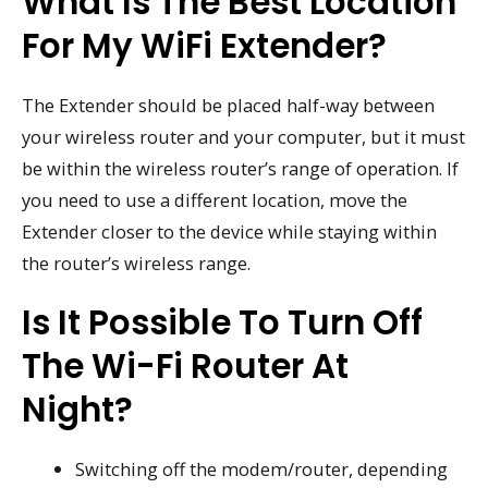
What Is The Best Location
For My WiFi Extender?
The Extender should be placed half-way between
your wireless router and your computer, but it must
be within the wireless router’s range of operation. If
you need to use a different location, move the
Extender closer to the device while staying within
the router’s wireless range.
Is It Possible To Turn Off
The Wi-Fi Router At
Night?
Switching off the modem/router, depending