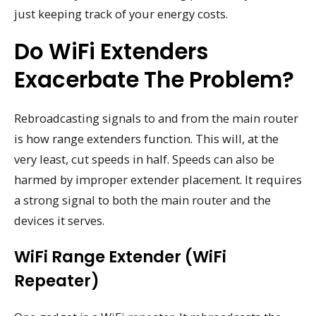
just keeping track of your energy costs.
Do WiFi Extenders
Exacerbate The Problem?
Rebroadcasting signals to and from the main router
is how range extenders function. This will, at the
very least, cut speeds in half. Speeds can also be
harmed by improper extender placement. It requires
a strong signal to both the main router and the
devices it serves.
WiFi Range Extender (WiFi
Repeater)