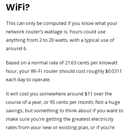
WiFi?
This can only be computed if you know what your
network router’s wattage is. Yours could use
anything from 2 to 20 watts, with a typical use of
around 6.
Based on a normal rate of 21.63 cents per kilowatt
hour, your Wi-Fi router should cost roughly $0.0311
each day to operate.
It will cost you somewhere around $11 over the
course of a year, or 95 cents per month. Not a huge
savings, but something to think about if you want to
make sure you’re getting the greatest electricity
rates from your new or existing plan, or if you’re