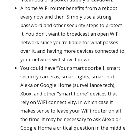
A home WiFi router benefits from a reboot
every now and then. Simply use a strong
password and other security steps to protect
it. You don’t want to broadcast an open WiFi
network since you’re liable for what passes
over it, and having more devices connected to
your network will slow it down.
You could have “Your smart doorbell, smart
security cameras, smart lights, smart hub,
Alexa or Google Home (surveillance tech),
Xbox, and other “smart home” devices that
rely on WiFi connectivity, in which case it
makes sense to leave your WiFi router on all
the time. It may be necessary to ask Alexa or
Google Home a critical question in the middle