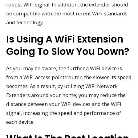
robust WiFi signal. In addition, the extender should
be compatible with the most recent WiFi standards
and technology.
Is Using A WiFi Extension
Going To Slow You Down?
As you may be aware, the further a WiFi device is
from a WiFi access point/router, the slower its speed
becomes. As a result, by utilizing WiFi Network
Extenders around your home, you may reduce the
distance between your WiFi devices and the WiFi
signal, increasing the speed and performance of
each device.