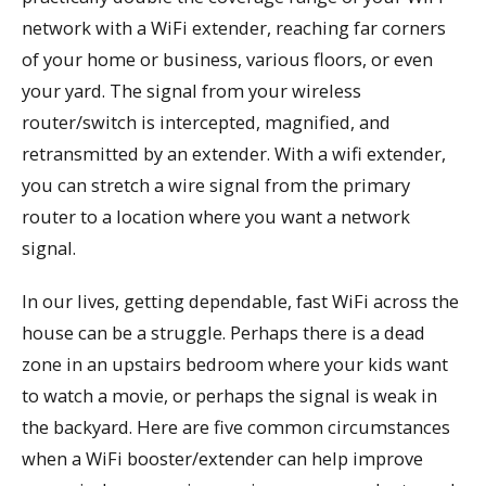
network with a WiFi extender, reaching far corners
of your home or business, various floors, or even
your yard. The signal from your wireless
router/switch is intercepted, magnified, and
retransmitted by an extender. With a wifi extender,
you can stretch a wire signal from the primary
router to a location where you want a network
signal.
In our lives, getting dependable, fast WiFi across the
house can be a struggle. Perhaps there is a dead
zone in an upstairs bedroom where your kids want
to watch a movie, or perhaps the signal is weak in
the backyard. Here are five common circumstances
when a WiFi booster/extender can help improve