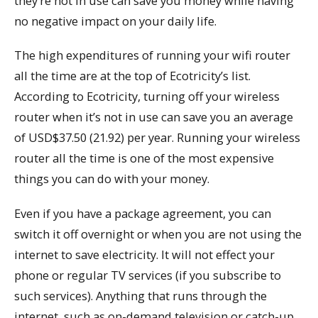
they’re not in use can save you money while having
no negative impact on your daily life.
The high expenditures of running your wifi router
all the time are at the top of Ecotricity’s list.
According to Ecotricity, turning off your wireless
router when it’s not in use can save you an average
of USD$37.50 (21.92) per year. Running your wireless
router all the time is one of the most expensive
things you can do with your money.
Even if you have a package agreement, you can
switch it off overnight or when you are not using the
internet to save electricity. It will not effect your
phone or regular TV services (if you subscribe to
such services). Anything that runs through the
internet, such as on-demand television or catch-up