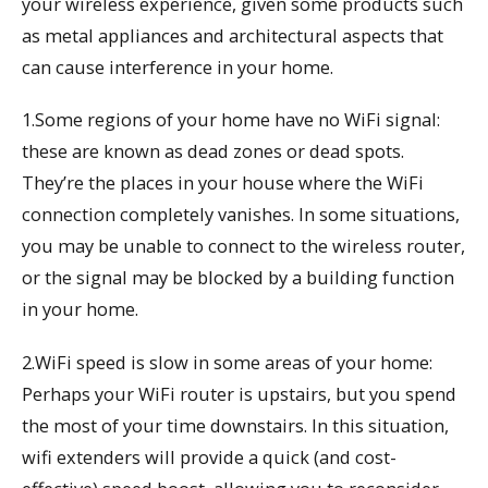
your wireless experience, given some products such
as metal appliances and architectural aspects that
can cause interference in your home.
1.Some regions of your home have no WiFi signal:
these are known as dead zones or dead spots.
They’re the places in your house where the WiFi
connection completely vanishes. In some situations,
you may be unable to connect to the wireless router,
or the signal may be blocked by a building function
in your home.
2.WiFi speed is slow in some areas of your home:
Perhaps your WiFi router is upstairs, but you spend
the most of your time downstairs. In this situation,
wifi extenders will provide a quick (and cost-