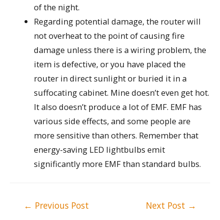
of the night.
Regarding potential damage, the router will
not overheat to the point of causing fire
damage unless there is a wiring problem, the
item is defective, or you have placed the
router in direct sunlight or buried it in a
suffocating cabinet. Mine doesn’t even get hot.
It also doesn’t produce a lot of EMF. EMF has
various side effects, and some people are
more sensitive than others. Remember that
energy-saving LED lightbulbs emit
significantly more EMF than standard bulbs.
Post
←
Previous Post
Next Post
→
navigation