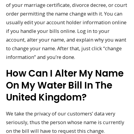
of your marriage certificate, divorce decree, or court
order permitting the name change with it. You can
usually edit your account holder information online
if you handle your bills online. Log in to your
account, alter your name, and explain why you want
to change your name. After that, just click “change
information” and you’re done.
How Can I Alter My Name
On My Water Bill In The
United Kingdom?
We take the privacy of our customers’ data very
seriously, thus the person whose name is currently
on the bill will have to request this change.