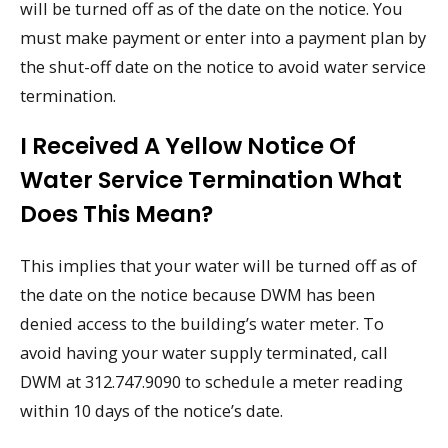
will be turned off as of the date on the notice. You
must make payment or enter into a payment plan by
the shut-off date on the notice to avoid water service
termination.
I Received A Yellow Notice Of
Water Service Termination What
Does This Mean?
This implies that your water will be turned off as of
the date on the notice because DWM has been
denied access to the building’s water meter. To
avoid having your water supply terminated, call
DWM at 312.747.9090 to schedule a meter reading
within 10 days of the notice’s date.