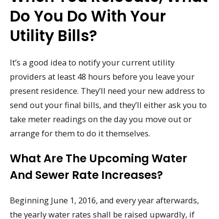
Do You Do With Your
Utility Bills?
It’s a good idea to notify your current utility
providers at least 48 hours before you leave your
present residence. They’ll need your new address to
send out your final bills, and they’ll either ask you to
take meter readings on the day you move out or
arrange for them to do it themselves.
What Are The Upcoming Water
And Sewer Rate Increases?
Beginning June 1, 2016, and every year afterwards,
the yearly water rates shall be raised upwardly, if