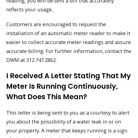
reading, you will be sent a bill that accurately
reflects your usage.
Customers are encouraged to request the
installation of an automatic meter reader to make it
easier to collect accurate meter readings and assure
accurate billing. For further information, contact the
DWM at 312.747.2862.
I Received A Letter Stating That My
Meter Is Running Continuously,
What Does This Mean?
This letter is being sent to you as a courtesy to alert
you about the possibility of a water leak in or on
your property. A meter that keeps running is a sign