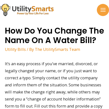
Skip
to
MA
content
M
How Do You Change The
Name On A Water Bill?
Utility Bills
/ By
The UtilitySmarts Team
It’s an easy process if you’ve married, divorced, or
legally changed your name, or if you just want to
correct a typo. Simply contact the utility company
and inform them of the situation. Some businesses
will make the change right away, while others may
send you a “change of account holder information”
form to fill out. Fill out this form and provide a copy