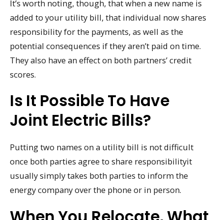
It’s worth noting, though, that when a new name is
added to your utility bill, that individual now shares
responsibility for the payments, as well as the
potential consequences if they aren’t paid on time.
They also have an effect on both partners’ credit
scores.
Is It Possible To Have
Joint Electric Bills?
Putting two names on a utility bill is not difficult
once both parties agree to share responsibilityit
usually simply takes both parties to inform the
energy company over the phone or in person.
When You Relocate, What