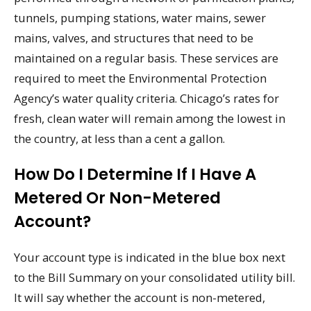
tunnels, pumping stations, water mains, sewer
mains, valves, and structures that need to be
maintained on a regular basis. These services are
required to meet the Environmental Protection
Agency’s water quality criteria. Chicago’s rates for
fresh, clean water will remain among the lowest in
the country, at less than a cent a gallon.
How Do I Determine If I Have A
Metered Or Non-Metered
Account?
Your account type is indicated in the blue box next
to the Bill Summary on your consolidated utility bill.
It will say whether the account is non-metered,