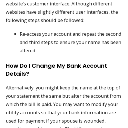
website’s customer interface. Although different
websites have slightly different user interfaces, the
following steps should be followed:
Re-access your account and repeat the second
and third steps to ensure your name has been
altered.
How Do I Change My Bank Account
Details?
Alternatively, you might keep the name at the top of
your statement the same but alter the account from
which the bill is paid. You may want to modify your
utility accounts so that your bank information are
used for payment if your spouse is wounded,