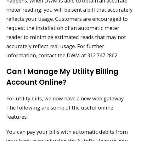
happens. When DWM is able to obtain an accurate
meter reading, you will be sent a bill that accurately
reflects your usage. Customers are encouraged to
request the installation of an automatic meter
reader to minimize estimated reads that may not
accurately reflect real usage. For further
information, contact the DWM at 312.747.2862.
Can I Manage My Utility Billing
Account Online?
For utility bills, we now have a new web gateway.
The following are some of the useful online
features:
You can pay your bills with automatic debits from
your bank account using the AutoPay feature. You