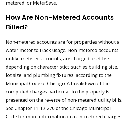
metered, or MeterSave.
How Are Non-Metered Accounts
Billed?
Non-metered accounts are for properties without a
water meter to track usage. Non-metered accounts,
unlike metered accounts, are charged a set fee
depending on characteristics such as building size,
lot size, and plumbing fixtures, according to the
Municipal Code of Chicago. A breakdown of the
computed charges particular to the property is
presented on the reverse of non-metered utility bills.
See Chapter 11-12-270 of the Chicago Municipal
Code for more information on non-metered charges.