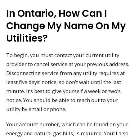
In Ontario, How Can I
Change My Name On My
Utilities?
To begin, you must contact your current utility
provider to cancel service at your previous address.
Disconnecting service from any utility requires at
least five days’ notice, so don’t wait until the last
minute. It’s best to give yourself a week or two’s
notice. You should be able to reach out to your
utility by email or phone.
Your account number, which can be found on your
energy and natural gas bills, is required. You’ll also