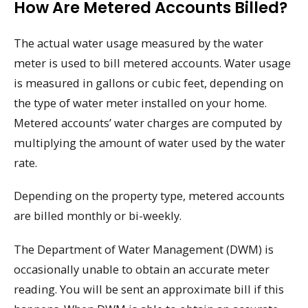
How Are Metered Accounts Billed?
The actual water usage measured by the water
meter is used to bill metered accounts. Water usage
is measured in gallons or cubic feet, depending on
the type of water meter installed on your home.
Metered accounts’ water charges are computed by
multiplying the amount of water used by the water
rate.
Depending on the property type, metered accounts
are billed monthly or bi-weekly.
The Department of Water Management (DWM) is
occasionally unable to obtain an accurate meter
reading. You will be sent an approximate bill if this