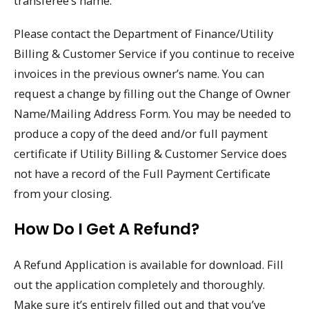
transferee’s name.
Please contact the Department of Finance/Utility
Billing & Customer Service if you continue to receive
invoices in the previous owner’s name. You can
request a change by filling out the Change of Owner
Name/Mailing Address Form. You may be needed to
produce a copy of the deed and/or full payment
certificate if Utility Billing & Customer Service does
not have a record of the Full Payment Certificate
from your closing.
How Do I Get A Refund?
A Refund Application is available for download. Fill
out the application completely and thoroughly.
Make sure it’s entirely filled out and that you’ve