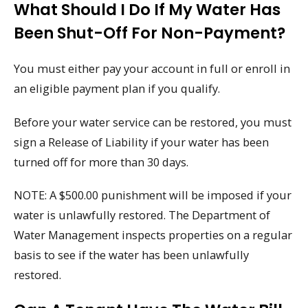
What Should I Do If My Water Has
Been Shut-Off For Non-Payment?
You must either pay your account in full or enroll in
an eligible payment plan if you qualify.
Before your water service can be restored, you must
sign a Release of Liability if your water has been
turned off for more than 30 days.
NOTE: A $500.00 punishment will be imposed if your
water is unlawfully restored. The Department of
Water Management inspects properties on a regular
basis to see if the water has been unlawfully
restored.