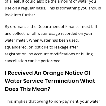
of a leak. It could also be the amount of water you
use on a regular basis. This is something you should
look into further.
By ordinance, the Department of Finance must bill
and collect for all water usage recorded on your
water meter. When water has been used,
squandered, or lost due to leakage after
registration, no account modifications or billing
cancellation can be performed.
I Received An Orange Notice Of
Water Service Termination What
Does This Mean?
This implies that owing to non-payment, your water