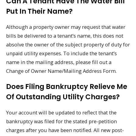
Can A Tenant Have The Water Bill
Put In Their Name?
Although a property owner may request that water
bills be delivered to a tenant’s name, this does not
absolve the owner of the subject property of duty for
unpaid utility expenses. To include the tenant’s
name in the mailing address, please fill out a
Change of Owner Name/Mailing Address Form.
Does Filing Bankruptcy Relieve Me
Of Outstanding Utility Charges?
Your account will be updated to reflect that the
bankruptcy was filed for the stated pre-petition
charges after you have been notified. All new post-