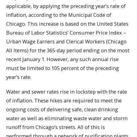
applicable, by applying the preceding year’s rate of
inflation, according to the Municipal Code of
Chicago. This increase is based on the United States
Bureau of Labor Statistics’ Consumer Price Index –
Urban Wage Earners and Clerical Workers (Chicago
All Items) for the 365-day period ending on the most
recent January 1. However, any such annual rise
must be limited to 105 percent of the preceding
year’s rate.
Water and sewer rates rise in lockstep with the rate
of inflation. These hikes are required to meet the
ongoing costs of delivering safe, clean drinking
water as well as eliminating waste water and storm
runoff from Chicago’s streets. All of this is
performed through a network of purification plants,