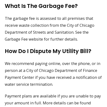
What Is The Garbage Fee?
The garbage fee is assessed to all premises that
receive waste collection from the City of Chicago
Department of Streets and Sanitation. See the
Garbage Fee website for further details.
How Do I Dispute My Utility Bill?
We recommend paying online, over the phone, or in
person at a City of Chicago Department of Finance
Payment Center if you have received a notification of
water service termination.
Payment plans are available if you are unable to pay
your amount in full. More details can be found