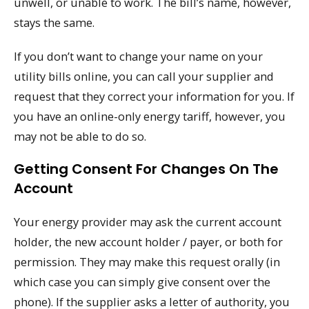
unwell, or unable to work. The bill’s name, however,
stays the same.
If you don’t want to change your name on your
utility bills online, you can call your supplier and
request that they correct your information for you. If
you have an online-only energy tariff, however, you
may not be able to do so.
Getting Consent For Changes On The
Account
Your energy provider may ask the current account
holder, the new account holder / payer, or both for
permission. They may make this request orally (in
which case you can simply give consent over the
phone). If the supplier asks a letter of authority, you