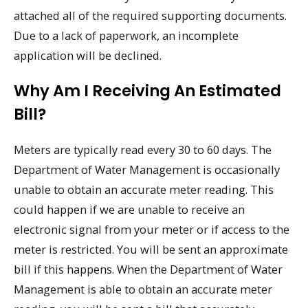
attached all of the required supporting documents.
Due to a lack of paperwork, an incomplete
application will be declined.
Why Am I Receiving An Estimated
Bill?
Meters are typically read every 30 to 60 days. The
Department of Water Management is occasionally
unable to obtain an accurate meter reading. This
could happen if we are unable to receive an
electronic signal from your meter or if access to the
meter is restricted. You will be sent an approximate
bill if this happens. When the Department of Water
Management is able to obtain an accurate meter