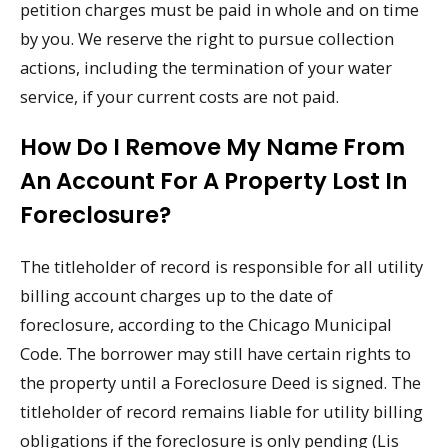
petition charges must be paid in whole and on time
by you. We reserve the right to pursue collection
actions, including the termination of your water
service, if your current costs are not paid.
How Do I Remove My Name From
An Account For A Property Lost In
Foreclosure?
The titleholder of record is responsible for all utility
billing account charges up to the date of
foreclosure, according to the Chicago Municipal
Code. The borrower may still have certain rights to
the property until a Foreclosure Deed is signed. The
titleholder of record remains liable for utility billing
obligations if the foreclosure is only pending (Lis