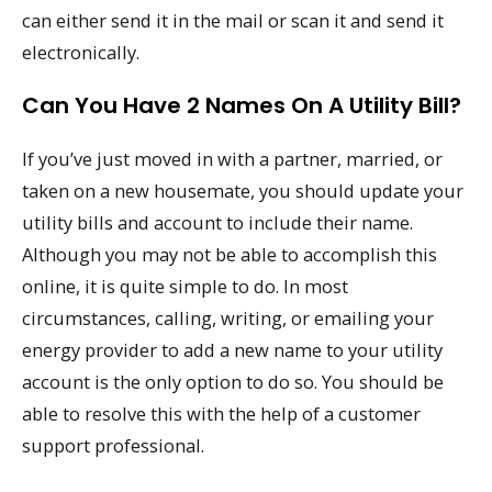
can either send it in the mail or scan it and send it
electronically.
Can You Have 2 Names On A Utility Bill?
If you’ve just moved in with a partner, married, or
taken on a new housemate, you should update your
utility bills and account to include their name.
Although you may not be able to accomplish this
online, it is quite simple to do. In most
circumstances, calling, writing, or emailing your
energy provider to add a new name to your utility
account is the only option to do so. You should be
able to resolve this with the help of a customer
support professional.