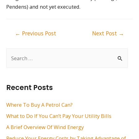
Pendens) and not yet executed.
Post
←
Previous Post
Next Post
→
navigation
S
e
a
r
Recent Posts
c
h
Where To Buy A Petrol Can?
f
What to Do If You Can’t Pay Your Utility Bills
o
A Brief Overview Of Wind Energy
r
Reduce Your Energy Costs by Taking Advantage of