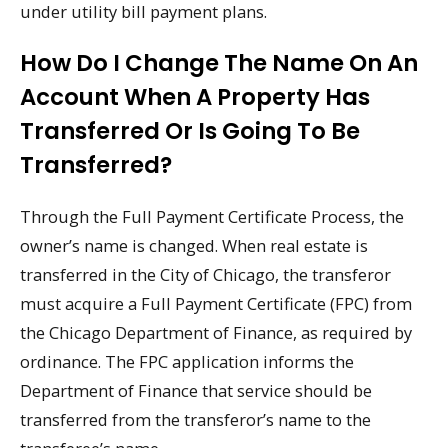
under utility bill payment plans.
How Do I Change The Name On An
Account When A Property Has
Transferred Or Is Going To Be
Transferred?
Through the Full Payment Certificate Process, the
owner’s name is changed. When real estate is
transferred in the City of Chicago, the transferor
must acquire a Full Payment Certificate (FPC) from
the Chicago Department of Finance, as required by
ordinance. The FPC application informs the
Department of Finance that service should be
transferred from the transferor’s name to the