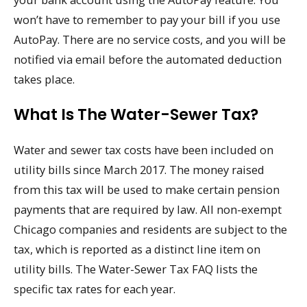
won’t have to remember to pay your bill if you use
AutoPay. There are no service costs, and you will be
notified via email before the automated deduction
takes place.
What Is The Water-Sewer Tax?
Water and sewer tax costs have been included on
utility bills since March 2017. The money raised
from this tax will be used to make certain pension
payments that are required by law. All non-exempt
Chicago companies and residents are subject to the
tax, which is reported as a distinct line item on
utility bills. The Water-Sewer Tax FAQ lists the
specific tax rates for each year.