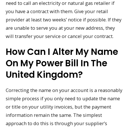
need to call an electricity or natural gas retailer if
you have a contract with them. Give your retail
provider at least two weeks’ notice if possible. If they
are unable to serve you at your new address, they
will transfer your service or cancel your contract.
How Can I Alter My Name
On My Power Bill In The
United Kingdom?
Correcting the name on your account is a reasonably
simple process if you only need to update the name
or title on your utility invoices, but the payment
information remain the same. The simplest
approach to do this is through your supplier’s