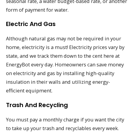
seasonal rate, a water budget-based rate, or another
form of payment for water.
Electric And Gas
Although natural gas may not be required in your
home, electricity is a must! Electricity prices vary by
state, and we track them down to the cent here at
EnergyBot every day. Homeowners can save money
on electricity and gas by installing high-quality
insulation in their walls and utilizing energy-
efficient equipment.
Trash And Recycling
You must pay a monthly charge if you want the city
to take up your trash and recyclables every week.