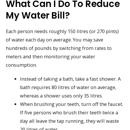
What Can I Do To Reduce
My Water Bill?
Each person needs roughly 150 litres (or 270 pints)
of water each day on average. You may save
hundreds of pounds by switching from rates to
meters and then monitoring your water
consumption.
Instead of taking a bath, take a fast shower. A
bath requires 80 litres of water on average,
whereas a shower uses only 35 litres.
When brushing your teeth, turn off the faucet.
If five persons who brush their teeth twice a
day all leave the tap running, they will waste
20 litres of water.