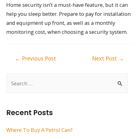
Home security isn’t a must-have feature, but it can
help you sleep better. Prepare to pay for installation
and equipment up front, as well as a monthly
monitoring cost, when choosing a security system.
Post
←
Previous Post
Next Post
→
navigation
S
e
a
r
Recent Posts
c
h
Where To Buy A Petrol Can?
f