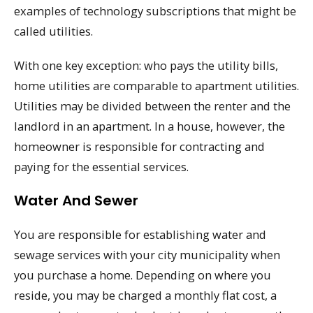
examples of technology subscriptions that might be
called utilities.
With one key exception: who pays the utility bills,
home utilities are comparable to apartment utilities.
Utilities may be divided between the renter and the
landlord in an apartment. In a house, however, the
homeowner is responsible for contracting and
paying for the essential services.
Water And Sewer
You are responsible for establishing water and
sewage services with your city municipality when
you purchase a home. Depending on where you
reside, you may be charged a monthly flat cost, a