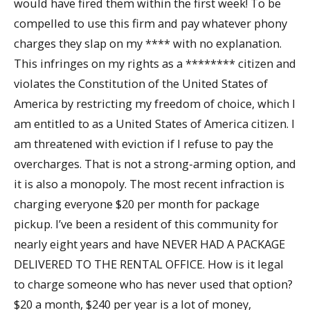
would have fired them within the first week! To be
compelled to use this firm and pay whatever phony
charges they slap on my **** with no explanation.
This infringes on my rights as a ******** citizen and
violates the Constitution of the United States of
America by restricting my freedom of choice, which I
am entitled to as a United States of America citizen. I
am threatened with eviction if I refuse to pay the
overcharges. That is not a strong-arming option, and
it is also a monopoly. The most recent infraction is
charging everyone $20 per month for package
pickup. I’ve been a resident of this community for
nearly eight years and have NEVER HAD A PACKAGE
DELIVERED TO THE RENTAL OFFICE. How is it legal
to charge someone who has never used that option?
$20 a month, $240 per year is a lot of money,