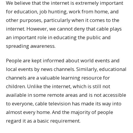
We believe that the internet is extremely important
for education, job hunting, work from home, and
other purposes, particularly when it comes to the
internet. However, we cannot deny that cable plays
an important role in educating the public and
spreading awareness.
People are kept informed about world events and
local events by news channels. Similarly, educational
channels are a valuable learning resource for
children. Unlike the internet, which is still not
available in some remote areas and is not accessible
to everyone, cable television has made its way into
almost every home. And the majority of people
regard it as a basic requirement.