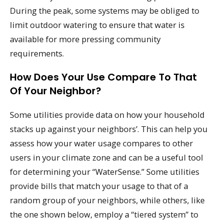
During the peak, some systems may be obliged to
limit outdoor watering to ensure that water is
available for more pressing community
requirements.
How Does Your Use Compare To That
Of Your Neighbor?
Some utilities provide data on how your household
stacks up against your neighbors’. This can help you
assess how your water usage compares to other
users in your climate zone and can be a useful tool
for determining your “WaterSense.” Some utilities
provide bills that match your usage to that of a
random group of your neighbors, while others, like
the one shown below, employ a “tiered system” to