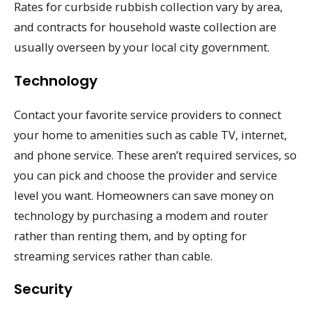
Rates for curbside rubbish collection vary by area,
and contracts for household waste collection are
usually overseen by your local city government.
Technology
Contact your favorite service providers to connect
your home to amenities such as cable TV, internet,
and phone service. These aren’t required services, so
you can pick and choose the provider and service
level you want. Homeowners can save money on
technology by purchasing a modem and router
rather than renting them, and by opting for
streaming services rather than cable.
Security