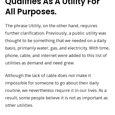
Qualifies As A Utility For
All Purposes.
The phrase Utility, on the other hand, requires
further clarification. Previously, a public utility was
thought to be something that we needed on a daily
basis, primarily water, gas, and electricity. With time,
phone, cable, and internet were added to this list of
utilities as demand and need grew.
Although the lack of cable does not make it
impossible for someone to go about their daily
routine, we nevertheless require it in our lives. As a
result, some people believe it is not as important as
other utilities.