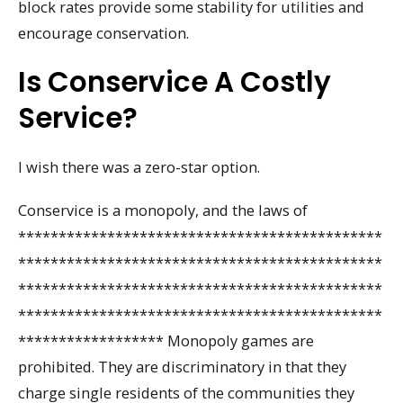
block rates provide some stability for utilities and
encourage conservation.
Is Conservice A Costly
Service?
I wish there was a zero-star option.
Conservice is a monopoly, and the laws of
*********************************************
*********************************************
*********************************************
*********************************************
****************** Monopoly games are
prohibited. They are discriminatory in that they
charge single residents of the communities they