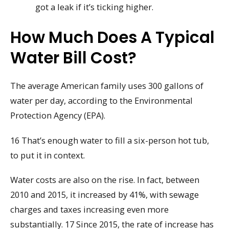
got a leak if it’s ticking higher.
How Much Does A Typical
Water Bill Cost?
The average American family uses 300 gallons of
water per day, according to the Environmental
Protection Agency (EPA).
16 That’s enough water to fill a six-person hot tub,
to put it in context.
Water costs are also on the rise. In fact, between
2010 and 2015, it increased by 41%, with sewage
charges and taxes increasing even more
substantially. 17 Since 2015, the rate of increase has