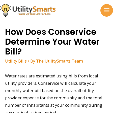
Skip
to
MA
content
M
How Does Conservice
Determine Your Water
Bill?
Utility Bills
/ By
The UtilitySmarts Team
Water rates are estimated using bills from local
utility providers. Conservice will calculate your
monthly water bill based on the overall utility
provider expense for the community and the total
number of inhabitants at your community during
any particular time period.