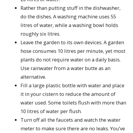
Rather than putting stuff in the dishwasher,
do the dishes. A washing machine uses 55
litres of water, while a washing bowl holds
roughly six litres.
Leave the garden to its own devices. A garden
hose consumes 10 litres per minute, yet most
plants do not require water on a daily basis.
Use rainwater from a water butte as an
alternative.
Fill a large plastic bottle with water and place
it in your cistern to reduce the amount of
water used. Some toilets flush with more than
10 litres of water per flush.
Turn off all the faucets and watch the water
meter to make sure there are no leaks. You’ve