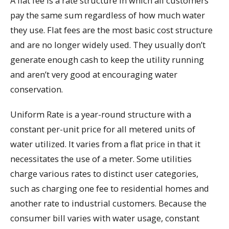
A flat fee is a rate structure in which all customers
pay the same sum regardless of how much water
they use. Flat fees are the most basic cost structure
and are no longer widely used. They usually don’t
generate enough cash to keep the utility running
and aren’t very good at encouraging water
conservation.
Uniform Rate is a year-round structure with a
constant per-unit price for all metered units of
water utilized. It varies from a flat price in that it
necessitates the use of a meter. Some utilities
charge various rates to distinct user categories,
such as charging one fee to residential homes and
another rate to industrial customers. Because the
consumer bill varies with water usage, constant