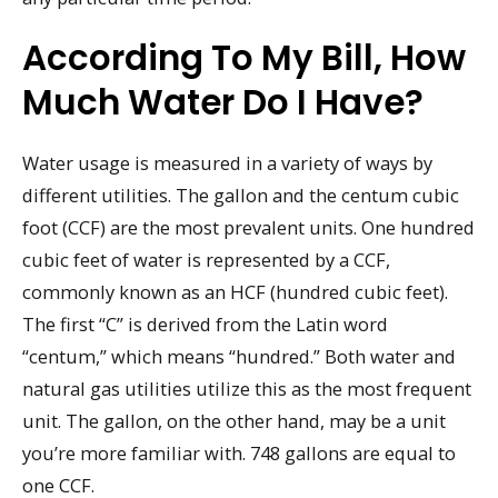
According To My Bill, How
Much Water Do I Have?
Water usage is measured in a variety of ways by
different utilities. The gallon and the centum cubic
foot (CCF) are the most prevalent units. One hundred
cubic feet of water is represented by a CCF,
commonly known as an HCF (hundred cubic feet).
The first “C” is derived from the Latin word
“centum,” which means “hundred.” Both water and
natural gas utilities utilize this as the most frequent
unit. The gallon, on the other hand, may be a unit
you’re more familiar with. 748 gallons are equal to
one CCF.