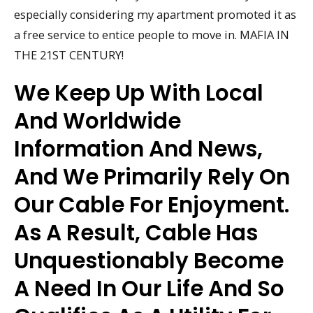
especially considering my apartment promoted it as
a free service to entice people to move in. MAFIA IN
THE 21ST CENTURY!
We Keep Up With Local
And Worldwide
Information And News,
And We Primarily Rely On
Our Cable For Enjoyment.
As A Result, Cable Has
Unquestionably Become
A Need In Our Life And So