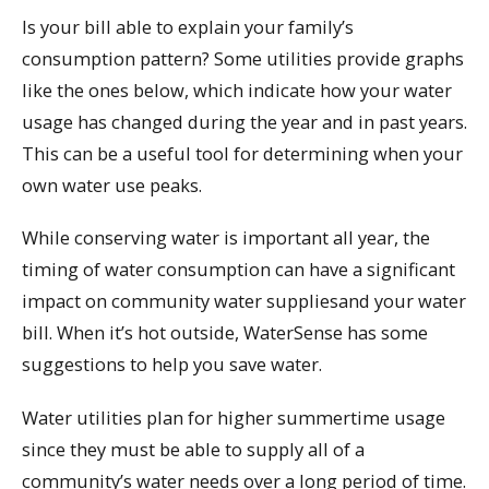
Is your bill able to explain your family’s
consumption pattern? Some utilities provide graphs
like the ones below, which indicate how your water
usage has changed during the year and in past years.
This can be a useful tool for determining when your
own water use peaks.
While conserving water is important all year, the
timing of water consumption can have a significant
impact on community water suppliesand your water
bill. When it’s hot outside, WaterSense has some
suggestions to help you save water.
Water utilities plan for higher summertime usage
since they must be able to supply all of a
community’s water needs over a long period of time.