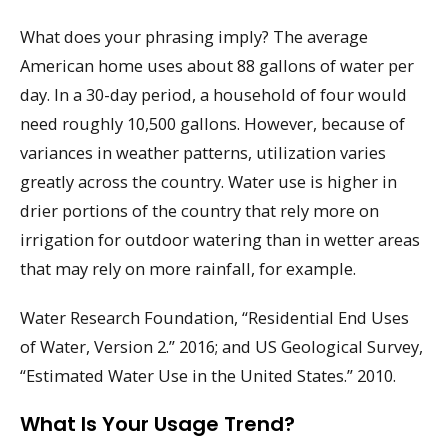
What does your phrasing imply? The average
American home uses about 88 gallons of water per
day. In a 30-day period, a household of four would
need roughly 10,500 gallons. However, because of
variances in weather patterns, utilization varies
greatly across the country. Water use is higher in
drier portions of the country that rely more on
irrigation for outdoor watering than in wetter areas
that may rely on more rainfall, for example.
Water Research Foundation, “Residential End Uses
of Water, Version 2.” 2016; and US Geological Survey,
“Estimated Water Use in the United States.” 2010.
What Is Your Usage Trend?