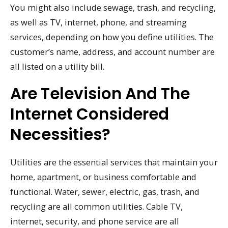
You might also include sewage, trash, and recycling,
as well as TV, internet, phone, and streaming
services, depending on how you define utilities. The
customer’s name, address, and account number are
all listed on a utility bill.
Are Television And The
Internet Considered
Necessities?
Utilities are the essential services that maintain your
home, apartment, or business comfortable and
functional. Water, sewer, electric, gas, trash, and
recycling are all common utilities. Cable TV,
internet, security, and phone service are all