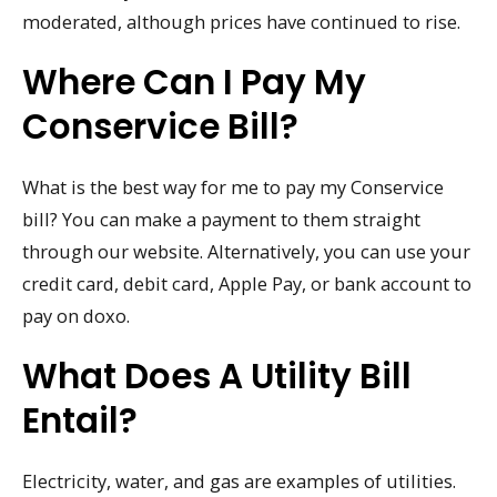
moderated, although prices have continued to rise.
Where Can I Pay My
Conservice Bill?
What is the best way for me to pay my Conservice
bill? You can make a payment to them straight
through our website. Alternatively, you can use your
credit card, debit card, Apple Pay, or bank account to
pay on doxo.
What Does A Utility Bill
Entail?
Electricity, water, and gas are examples of utilities.