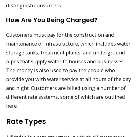
distinguish consumers.
How Are You Being Charged?
Customers must pay for the construction and
maintenance of infrastructure, which includes water
storage tanks, treatment plants, and underground
pipes that supply water to houses and businesses.
The money is also used to pay the people who
provide you with water service at all hours of the day
and night. Customers are billed using a number of
different rate systems, some of which are outlined
here.
Rate Types