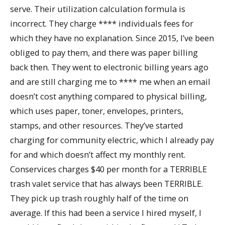
serve. Their utilization calculation formula is
incorrect. They charge **** individuals fees for
which they have no explanation. Since 2015, I’ve been
obliged to pay them, and there was paper billing
back then. They went to electronic billing years ago
and are still charging me to **** me when an email
doesn’t cost anything compared to physical billing,
which uses paper, toner, envelopes, printers,
stamps, and other resources. They’ve started
charging for community electric, which I already pay
for and which doesn’t affect my monthly rent.
Conservices charges $40 per month for a TERRIBLE
trash valet service that has always been TERRIBLE.
They pick up trash roughly half of the time on
average. If this had been a service I hired myself, I