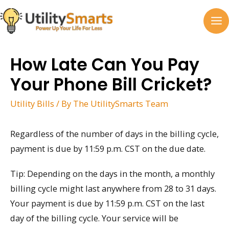
Skip
to
MA
content
M
How Late Can You Pay
Your Phone Bill Cricket?
Utility Bills
/ By
The UtilitySmarts Team
Regardless of the number of days in the billing cycle,
payment is due by 11:59 p.m. CST on the due date.
Tip: Depending on the days in the month, a monthly
billing cycle might last anywhere from 28 to 31 days.
Your payment is due by 11:59 p.m. CST on the last
day of the billing cycle. Your service will be