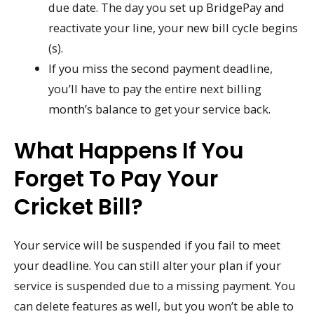
due date. The day you set up BridgePay and
reactivate your line, your new bill cycle begins
(s).
If you miss the second payment deadline,
you’ll have to pay the entire next billing
month’s balance to get your service back.
What Happens If You
Forget To Pay Your
Cricket Bill?
Your service will be suspended if you fail to meet
your deadline. You can still alter your plan if your
service is suspended due to a missing payment. You
can delete features as well, but you won’t be able to