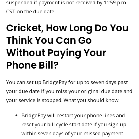
suspended if payment is not received by 11:59 p.m.
CST on the due date.
Cricket, How Long Do You
Think You Can Go
Without Paying Your
Phone Bill?
You can set up BridgePay for up to seven days past
your due date if you miss your original due date and
your service is stopped. What you should know:
BridgePay will restart your phone lines and
reset your bill cycle start date if you sign up
within seven days of your missed payment