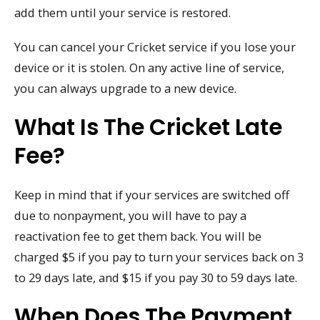
add them until your service is restored.
You can cancel your Cricket service if you lose your
device or it is stolen. On any active line of service,
you can always upgrade to a new device.
What Is The Cricket Late
Fee?
Keep in mind that if your services are switched off
due to nonpayment, you will have to pay a
reactivation fee to get them back. You will be
charged $5 if you pay to turn your services back on 3
to 29 days late, and $15 if you pay 30 to 59 days late.
When Does The Payment