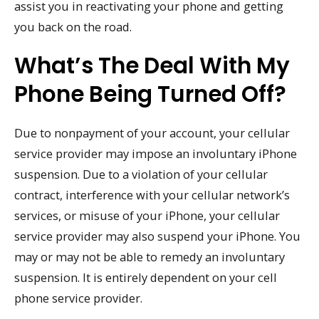
assist you in reactivating your phone and getting
you back on the road.
What’s The Deal With My
Phone Being Turned Off?
Due to nonpayment of your account, your cellular
service provider may impose an involuntary iPhone
suspension. Due to a violation of your cellular
contract, interference with your cellular network’s
services, or misuse of your iPhone, your cellular
service provider may also suspend your iPhone. You
may or may not be able to remedy an involuntary
suspension. It is entirely dependent on your cell
phone service provider.