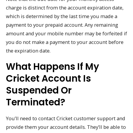
charge is distinct from the account expiration date,
which is determined by the last time you made a
payment to your prepaid account. Any remaining
amount and your mobile number may be forfeited if
you do not make a payment to your account before
the expiration date.
What Happens If My
Cricket Account Is
Suspended Or
Terminated?
You’ll need to contact Cricket customer support and
provide them your account details. They’ll be able to