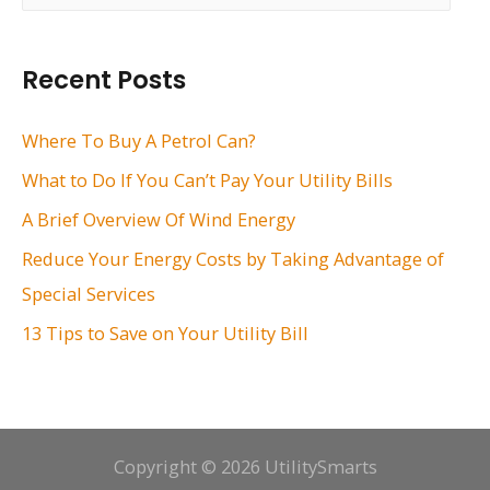
a
r
Recent Posts
c
h
Where To Buy A Petrol Can?
f
What to Do If You Can’t Pay Your Utility Bills
o
A Brief Overview Of Wind Energy
r
Reduce Your Energy Costs by Taking Advantage of
:
Special Services
13 Tips to Save on Your Utility Bill
Copyright © 2026 UtilitySmarts