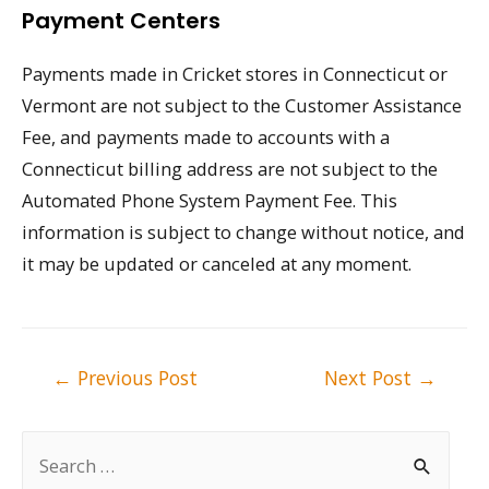
Payment Centers
Payments made in Cricket stores in Connecticut or
Vermont are not subject to the Customer Assistance
Fee, and payments made to accounts with a
Connecticut billing address are not subject to the
Automated Phone System Payment Fee. This
information is subject to change without notice, and
it may be updated or canceled at any moment.
Post
←
Previous Post
Next Post
→
navigation
S
e