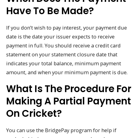
Have To Be Made?
If you don’t wish to pay interest, your payment due
date is the date your issuer expects to receive
payment in full. You should receive a credit card
statement on your statement closure date that
indicates your total balance, minimum payment
amount, and when your minimum payment is due.
What Is The Procedure For
Making A Partial Payment
On Cricket?
You can use the BridgePay program for help if