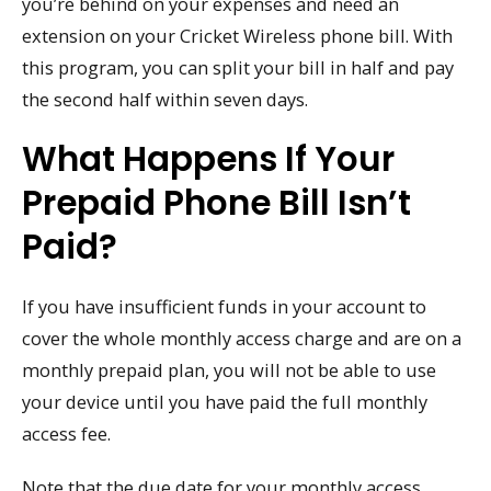
you’re behind on your expenses and need an
extension on your Cricket Wireless phone bill. With
this program, you can split your bill in half and pay
the second half within seven days.
What Happens If Your
Prepaid Phone Bill Isn’t
Paid?
If you have insufficient funds in your account to
cover the whole monthly access charge and are on a
monthly prepaid plan, you will not be able to use
your device until you have paid the full monthly
access fee.
Note that the due date for your monthly access