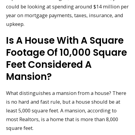
could be looking at spending around $14 million per
year on mortgage payments, taxes, insurance, and
upkeep.
Is A House With A Square
Footage Of 10,000 Square
Feet Considered A
Mansion?
What distinguishes a mansion from a house? There
is no hard and fast rule, but a house should be at
least 5,000 square feet. A mansion, according to
most Realtors, is a home that is more than 8,000
square feet.