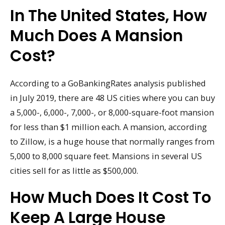
In The United States, How
Much Does A Mansion
Cost?
According to a GoBankingRates analysis published
in July 2019, there are 48 US cities where you can buy
a 5,000-, 6,000-, 7,000-, or 8,000-square-foot mansion
for less than $1 million each. A mansion, according
to Zillow, is a huge house that normally ranges from
5,000 to 8,000 square feet. Mansions in several US
cities sell for as little as $500,000.
How Much Does It Cost To
Keep A Large House