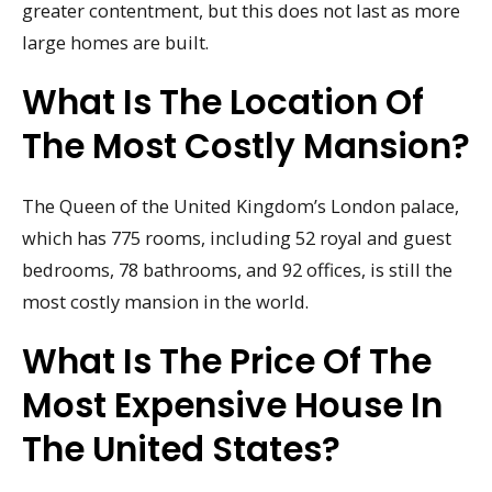
greater contentment, but this does not last as more
large homes are built.
What Is The Location Of
The Most Costly Mansion?
The Queen of the United Kingdom’s London palace,
which has 775 rooms, including 52 royal and guest
bedrooms, 78 bathrooms, and 92 offices, is still the
most costly mansion in the world.
What Is The Price Of The
Most Expensive House In
The United States?