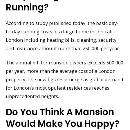
Running?
According to study published today, the basic day-
to-day running costs of a large home in central
London including heating bills, cleaning, security,
and insurance amount more than 250,000 per year.
The annual bill for mansion owners exceeds 500,000
per year, more than the average cost of a London
property. The new figures emerge as global demand
for London’s most opulent residences reaches
unprecedented heights.
Do You Think A Mansion
Would Make You Happy?