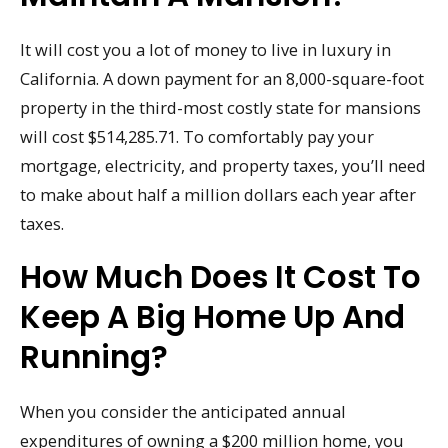
It will cost you a lot of money to live in luxury in
California. A down payment for an 8,000-square-foot
property in the third-most costly state for mansions
will cost $514,285.71. To comfortably pay your
mortgage, electricity, and property taxes, you’ll need
to make about half a million dollars each year after
taxes.
How Much Does It Cost To
Keep A Big Home Up And
Running?
When you consider the anticipated annual
expenditures of owning a $200 million home, you