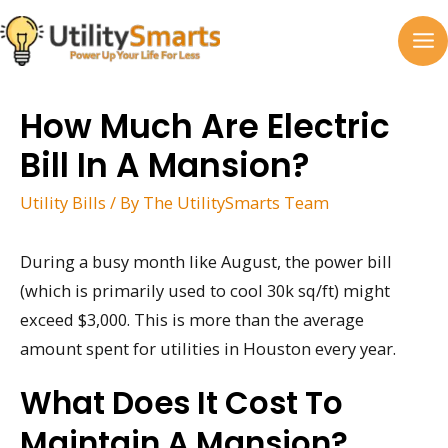
Skip
to
MA
content
M
How Much Are Electric
Bill In A Mansion?
Utility Bills
/ By
The UtilitySmarts Team
During a busy month like August, the power bill
(which is primarily used to cool 30k sq/ft) might
exceed $3,000. This is more than the average
amount spent for utilities in Houston every year.
What Does It Cost To
Maintain A Mansion?