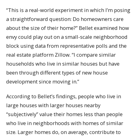
“This is a real-world experiment in which I’m posing
a straightforward question: Do homeowners care
about the size of their home?” Bellet examined how
envy could play out on a small-scale neighborhood
block using data from representative polls and the
real estate platform Zillow. “I compare similar
households who live in similar houses but have
been through different types of new house
development since moving in.”
According to Bellet’s findings, people who live in
large houses with larger houses nearby
“subjectively” value their homes less than people
who live in neighborhoods with homes of similar
size. Larger homes do, on average, contribute to