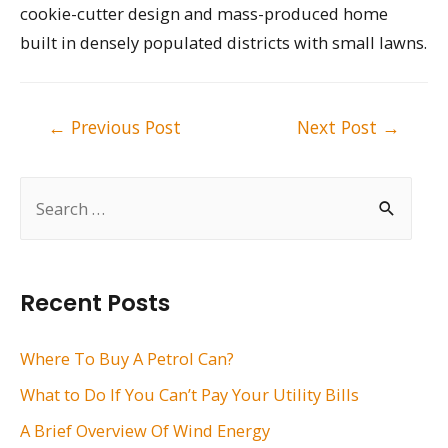
cookie-cutter design and mass-produced home
built in densely populated districts with small lawns.
Post
←
Previous Post
Next Post
→
navigation
S
e
a
r
Recent Posts
c
h
Where To Buy A Petrol Can?
f
What to Do If You Can’t Pay Your Utility Bills
o
A Brief Overview Of Wind Energy
r