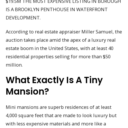
$19.5M THE MOST EXPENSIVE LISTING IN BOROUGH
IS A BROOKLYN PENTHOUSE IN WATERFRONT
DEVELOPMENT.
According to real estate appraiser Miller Samuel, the
auction takes place amid the apex of a luxury real
estate boom in the United States, with at least 40
residential properties selling for more than $50
million.
What Exactly Is A Tiny
Mansion?
Mini mansions are superb residences of at least
4,000 square feet that are made to look luxury but
with less expensive materials and more like a