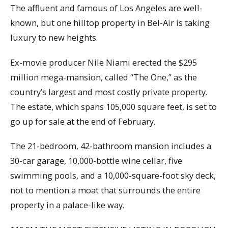
The affluent and famous of Los Angeles are well-
known, but one hilltop property in Bel-Air is taking
luxury to new heights.
Ex-movie producer Nile Niami erected the $295
million mega-mansion, called “The One,” as the
country’s largest and most costly private property.
The estate, which spans 105,000 square feet, is set to
go up for sale at the end of February.
The 21-bedroom, 42-bathroom mansion includes a
30-car garage, 10,000-bottle wine cellar, five
swimming pools, and a 10,000-square-foot sky deck,
not to mention a moat that surrounds the entire
property in a palace-like way.