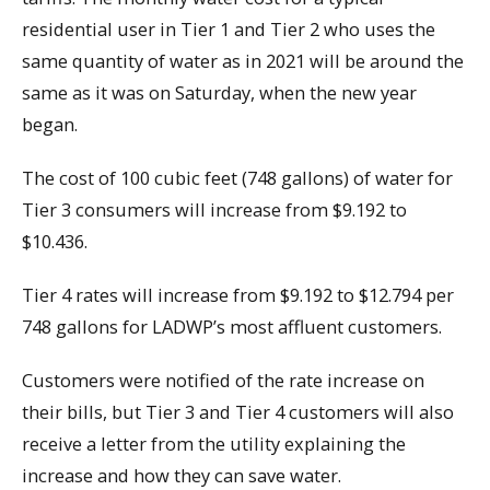
residential user in Tier 1 and Tier 2 who uses the
same quantity of water as in 2021 will be around the
same as it was on Saturday, when the new year
began.
The cost of 100 cubic feet (748 gallons) of water for
Tier 3 consumers will increase from $9.192 to
$10.436.
Tier 4 rates will increase from $9.192 to $12.794 per
748 gallons for LADWP’s most affluent customers.
Customers were notified of the rate increase on
their bills, but Tier 3 and Tier 4 customers will also
receive a letter from the utility explaining the
increase and how they can save water.