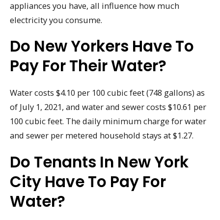
appliances you have, all influence how much
electricity you consume.
Do New Yorkers Have To
Pay For Their Water?
Water costs $4.10 per 100 cubic feet (748 gallons) as
of July 1, 2021, and water and sewer costs $10.61 per
100 cubic feet. The daily minimum charge for water
and sewer per metered household stays at $1.27.
Do Tenants In New York
City Have To Pay For
Water?