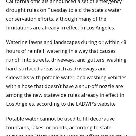
California officials announced a set of emergency
drought rules on Tuesday to aid the state’s water
conservation efforts, although many of the
limitations are already in effect in Los Angeles.
Watering lawns and landscapes during or within 48
hours of rainfall, watering in a way that causes
runoff into streets, driveways, and gutters, washing
hard-surfaced areas such as driveways and
sidewalks with potable water, and washing vehicles
with a hose that doesn’t have a shut-off nozzle are
among the new statewide rules already in effect in
Los Angeles, according to the LADWP’s website.
Potable water cannot be used to fill decorative
fountains, lakes, or ponds, according to state