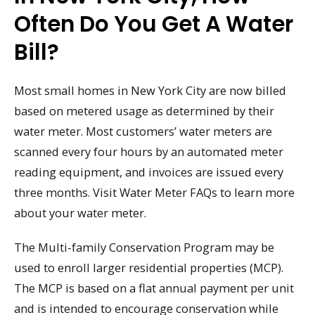
Often Do You Get A Water
Bill?
Most small homes in New York City are now billed
based on metered usage as determined by their
water meter. Most customers’ water meters are
scanned every four hours by an automated meter
reading equipment, and invoices are issued every
three months. Visit Water Meter FAQs to learn more
about your water meter.
The Multi-family Conservation Program may be
used to enroll larger residential properties (MCP).
The MCP is based on a flat annual payment per unit
and is intended to encourage conservation while