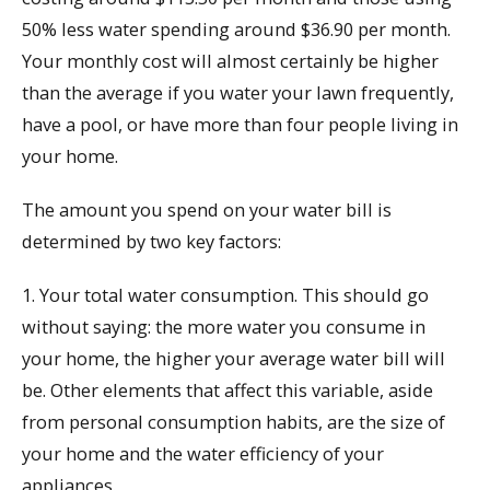
50% less water spending around $36.90 per month.
Your monthly cost will almost certainly be higher
than the average if you water your lawn frequently,
have a pool, or have more than four people living in
your home.
The amount you spend on your water bill is
determined by two key factors:
1. Your total water consumption. This should go
without saying: the more water you consume in
your home, the higher your average water bill will
be. Other elements that affect this variable, aside
from personal consumption habits, are the size of
your home and the water efficiency of your
appliances.