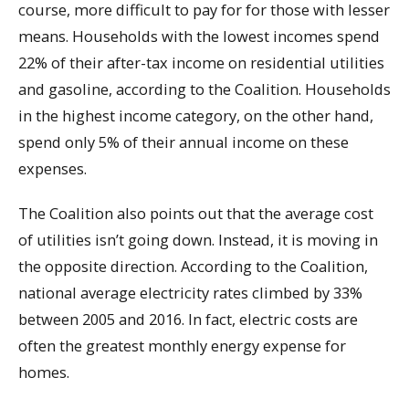
course, more difficult to pay for for those with lesser
means. Households with the lowest incomes spend
22% of their after-tax income on residential utilities
and gasoline, according to the Coalition. Households
in the highest income category, on the other hand,
spend only 5% of their annual income on these
expenses.
The Coalition also points out that the average cost
of utilities isn’t going down. Instead, it is moving in
the opposite direction. According to the Coalition,
national average electricity rates climbed by 33%
between 2005 and 2016. In fact, electric costs are
often the greatest monthly energy expense for
homes.