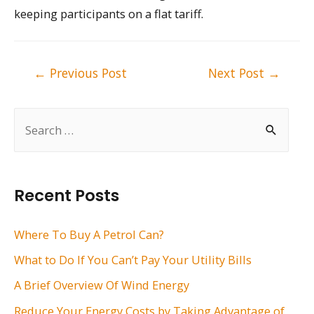
keeping participants on a flat tariff.
Post
←
Previous Post
Next Post
→
navigation
S
e
a
r
Recent Posts
c
h
Where To Buy A Petrol Can?
f
What to Do If You Can’t Pay Your Utility Bills
o
A Brief Overview Of Wind Energy
r
Reduce Your Energy Costs by Taking Advantage of