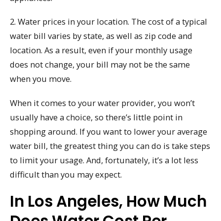
2. Water prices in your location. The cost of a typical
water bill varies by state, as well as zip code and
location. As a result, even if your monthly usage
does not change, your bill may not be the same
when you move.
When it comes to your water provider, you won’t
usually have a choice, so there’s little point in
shopping around. If you want to lower your average
water bill, the greatest thing you can do is take steps
to limit your usage. And, fortunately, it’s a lot less
difficult than you may expect.
In Los Angeles, How Much
Does Water Cost Per