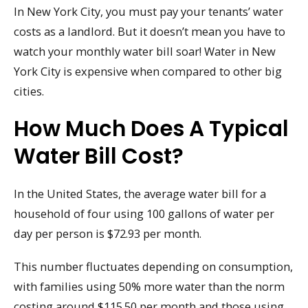
In New York City, you must pay your tenants’ water
costs as a landlord. But it doesn’t mean you have to
watch your monthly water bill soar! Water in New
York City is expensive when compared to other big
cities.
How Much Does A Typical
Water Bill Cost?
In the United States, the average water bill for a
household of four using 100 gallons of water per
day per person is $72.93 per month.
This number fluctuates depending on consumption,
with families using 50% more water than the norm
costing around $115.50 per month and those using