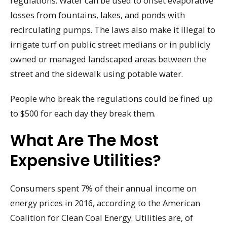
regulations. Water can be used to offset evaporative
losses from fountains, lakes, and ponds with
recirculating pumps. The laws also make it illegal to
irrigate turf on public street medians or in publicly
owned or managed landscaped areas between the
street and the sidewalk using potable water.
People who break the regulations could be fined up
to $500 for each day they break them.
What Are The Most
Expensive Utilities?
Consumers spent 7% of their annual income on
energy prices in 2016, according to the American
Coalition for Clean Coal Energy. Utilities are, of