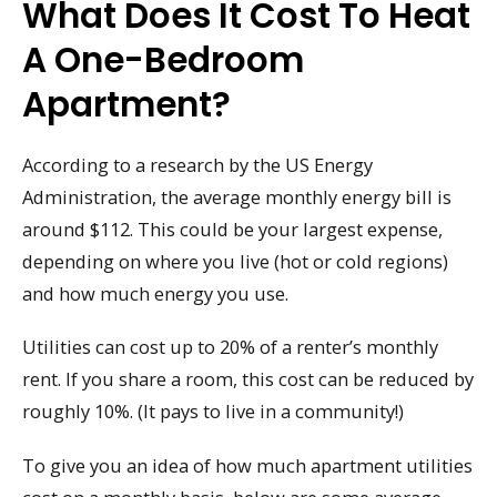
What Does It Cost To Heat
A One-Bedroom
Apartment?
According to a research by the US Energy
Administration, the average monthly energy bill is
around $112. This could be your largest expense,
depending on where you live (hot or cold regions)
and how much energy you use.
Utilities can cost up to 20% of a renter’s monthly
rent. If you share a room, this cost can be reduced by
roughly 10%. (It pays to live in a community!)
To give you an idea of how much apartment utilities