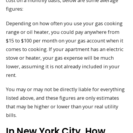
cost on a monthly basis, below are some average
figures:
Depending on how often you use your gas cooking
range or oil heater, you could pay anywhere from
$15 to $100 per month on your gas account when it
comes to cooking. If your apartment has an electric
stove or heater, your gas expense will be much
lower, assuming it is not already included in your
rent.
You may or may not be directly liable for everything
listed above, and these figures are only estimates
that may be higher or lower than your real utility
bills.
In New York City, How