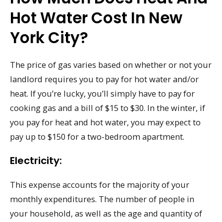
Hot Water Cost In New
York City?
The price of gas varies based on whether or not your
landlord requires you to pay for hot water and/or
heat. If you’re lucky, you’ll simply have to pay for
cooking gas and a bill of $15 to $30. In the winter, if
you pay for heat and hot water, you may expect to
pay up to $150 for a two-bedroom apartment.
Electricity:
This expense accounts for the majority of your
monthly expenditures. The number of people in
your household, as well as the age and quantity of