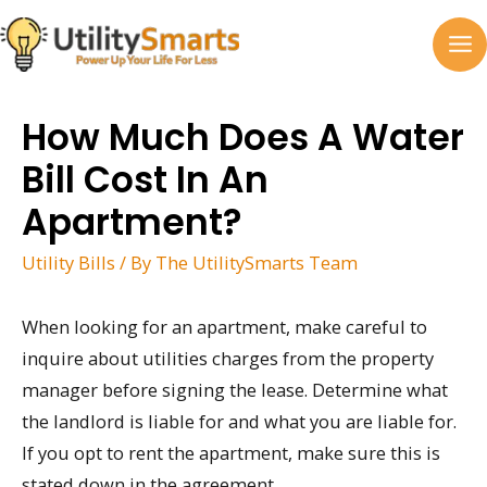
Skip
to
MA
content
M
How Much Does A Water
Bill Cost In An
Apartment?
Utility Bills
/ By
The UtilitySmarts Team
When looking for an apartment, make careful to
inquire about utilities charges from the property
manager before signing the lease. Determine what
the landlord is liable for and what you are liable for.
If you opt to rent the apartment, make sure this is
stated down in the agreement.