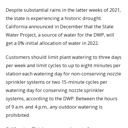
Despite substantial rains in the latter weeks of 2021,
the state is experiencing a historic drought.
California announced in December that the State
Water Project, a source of water for the DWP, will
get a 0% initial allocation of water in 2022.
Customers should limit plant watering to three days
per week and limit cycles to up to eight minutes per
station each watering day for non-conserving nozzle
sprinkler systems or two 15-minute cycles per
watering day for conserving nozzle sprinkler
systems, according to the DWP. Between the hours
of 9 a.m. and 4 p.m., any outdoor watering is
prohibited.