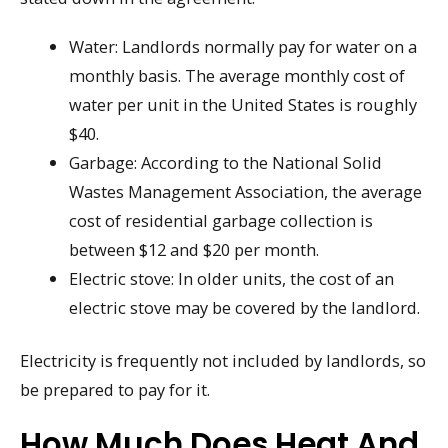
Water: Landlords normally pay for water on a
monthly basis. The average monthly cost of
water per unit in the United States is roughly
$40.
Garbage: According to the National Solid
Wastes Management Association, the average
cost of residential garbage collection is
between $12 and $20 per month.
Electric stove: In older units, the cost of an
electric stove may be covered by the landlord.
Electricity is frequently not included by landlords, so
be prepared to pay for it.
How Much Does Heat And