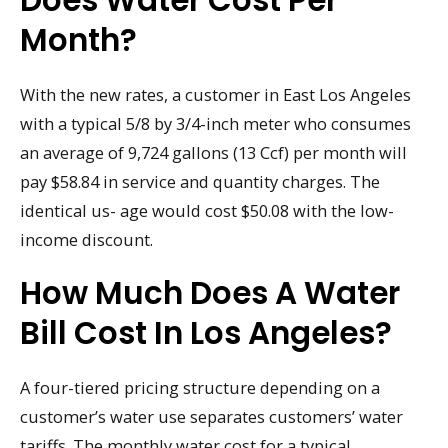
Month?
With the new rates, a customer in East Los Angeles
with a typical 5/8 by 3/4-inch meter who consumes
an average of 9,724 gallons (13 Ccf) per month will
pay $58.84 in service and quantity charges. The
identical us- age would cost $50.08 with the low-
income discount.
How Much Does A Water
Bill Cost In Los Angeles?
A four-tiered pricing structure depending on a
customer’s water use separates customers’ water
tariffs. The monthly water cost for a typical