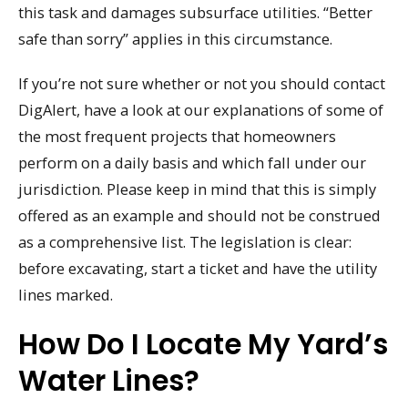
this task and damages subsurface utilities. “Better
safe than sorry” applies in this circumstance.
If you’re not sure whether or not you should contact
DigAlert, have a look at our explanations of some of
the most frequent projects that homeowners
perform on a daily basis and which fall under our
jurisdiction. Please keep in mind that this is simply
offered as an example and should not be construed
as a comprehensive list. The legislation is clear:
before excavating, start a ticket and have the utility
lines marked.
How Do I Locate My Yard’s
Water Lines?