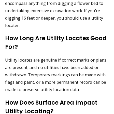
encompass anything from digging a flower bed to
undertaking extensive excavation work. If you’re
digging 16 feet or deeper, you should use a utility
locater.
How Long Are Utility Locates Good
For?
Utility locates are genuine if correct marks or plans
are present, and no utilities have been added or
withdrawn. Temporary markings can be made with
flags and paint, or a more permanent record can be
made to preserve utility location data.
How Does Surface Area Impact
Utility Locating?