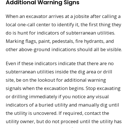
Additional Warning Signs
When an excavator arrives at a jobsite after calling a
local one-call center to identify it, the first thing they
do is hunt for indicators of subterranean utilities.
Marking flags, paint, pedestals, fire hydrants, and
other above-ground indications should all be visible.
Even if these indicators indicate that there are no
subterranean utilities inside the dig area or drill
site, be on the lookout for additional warning
signals when the excavation begins. Stop excavating
or drilling immediately if you notice any visual
indicators of a buried utility and manually dig until
the utility is uncovered. If required, contact the
utility owner, but do not proceed until the utility has