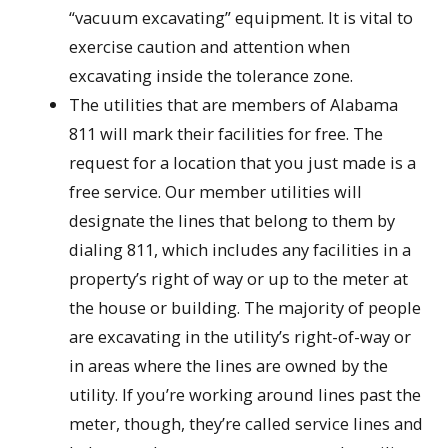
“vacuum excavating” equipment. It is vital to
exercise caution and attention when
excavating inside the tolerance zone.
The utilities that are members of Alabama
811 will mark their facilities for free. The
request for a location that you just made is a
free service. Our member utilities will
designate the lines that belong to them by
dialing 811, which includes any facilities in a
property’s right of way or up to the meter at
the house or building. The majority of people
are excavating in the utility’s right-of-way or
in areas where the lines are owned by the
utility. If you’re working around lines past the
meter, though, they’re called service lines and