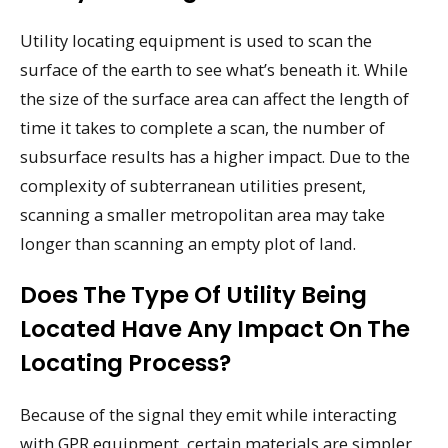
Utility locating equipment is used to scan the
surface of the earth to see what’s beneath it. While
the size of the surface area can affect the length of
time it takes to complete a scan, the number of
subsurface results has a higher impact. Due to the
complexity of subterranean utilities present,
scanning a smaller metropolitan area may take
longer than scanning an empty plot of land.
Does The Type Of Utility Being
Located Have Any Impact On The
Locating Process?
Because of the signal they emit while interacting
with GPR equipment, certain materials are simpler