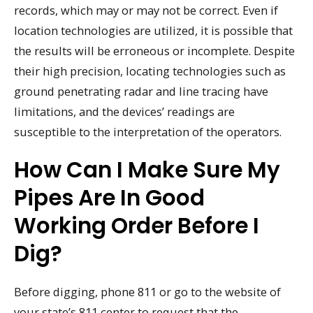
records, which may or may not be correct. Even if
location technologies are utilized, it is possible that
the results will be erroneous or incomplete. Despite
their high precision, locating technologies such as
ground penetrating radar and line tracing have
limitations, and the devices’ readings are
susceptible to the interpretation of the operators.
How Can I Make Sure My
Pipes Are In Good
Working Order Before I
Dig?
Before digging, phone 811 or go to the website of
your state’s 811 center to request that the