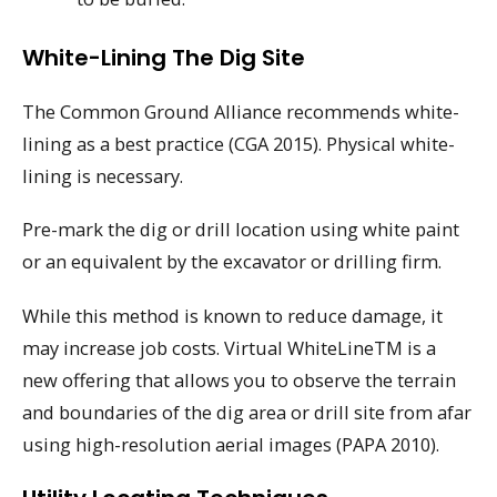
White-Lining The Dig Site
The Common Ground Alliance recommends white-
lining as a best practice (CGA 2015). Physical white-
lining is necessary.
Pre-mark the dig or drill location using white paint
or an equivalent by the excavator or drilling firm.
While this method is known to reduce damage, it
may increase job costs. Virtual WhiteLineTM is a
new offering that allows you to observe the terrain
and boundaries of the dig area or drill site from afar
using high-resolution aerial images (PAPA 2010).