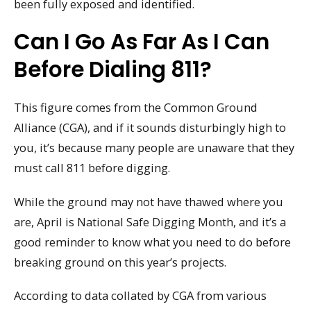
been fully exposed and identified.
Can I Go As Far As I Can
Before Dialing 811?
This figure comes from the Common Ground
Alliance (CGA), and if it sounds disturbingly high to
you, it’s because many people are unaware that they
must call 811 before digging.
While the ground may not have thawed where you
are, April is National Safe Digging Month, and it’s a
good reminder to know what you need to do before
breaking ground on this year’s projects.
According to data collated by CGA from various