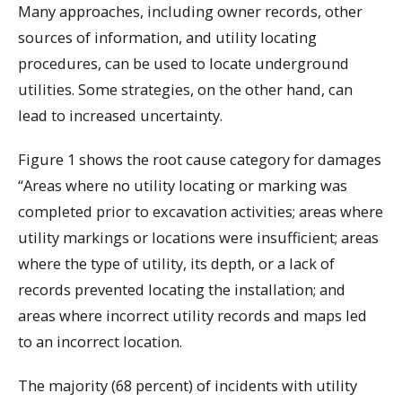
Many approaches, including owner records, other
sources of information, and utility locating
procedures, can be used to locate underground
utilities. Some strategies, on the other hand, can
lead to increased uncertainty.
Figure 1 shows the root cause category for damages
“Areas where no utility locating or marking was
completed prior to excavation activities; areas where
utility markings or locations were insufficient; areas
where the type of utility, its depth, or a lack of
records prevented locating the installation; and
areas where incorrect utility records and maps led
to an incorrect location.
The majority (68 percent) of incidents with utility