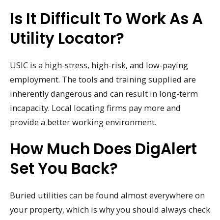
Is It Difficult To Work As A
Utility Locator?
USIC is a high-stress, high-risk, and low-paying
employment. The tools and training supplied are
inherently dangerous and can result in long-term
incapacity. Local locating firms pay more and
provide a better working environment.
How Much Does DigAlert
Set You Back?
Buried utilities can be found almost everywhere on
your property, which is why you should always check