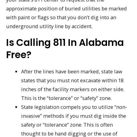
approximate position of buried utilities be marked
with paint or flags so that you don’t dig into an
underground utility line by accident.
Is Calling 811 In Alabama
Free?
After the lines have been marked, state law
states that you must not excavate within 18
inches of the facility markers on either side.
This is the “tolerance” or “safety” zone.
State legislation compels you to utilize “non-
invasive” methods if you must dig inside the
safety or “tolerance” zone. This is often
thought to be hand digging or the use of