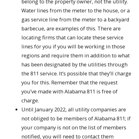
belong to the property owner, not the utility.
Water lines from the meter to the house, or a
gas service line from the meter to a backyard
barbecue, are examples of this. There are
locating firms that can locate these service
lines for you if you will be working in those
regions and require them in addition to what
has been designated by the utilities through
the 811 service. It’s possible that they’ll charge
you for this. Remember that the request
you’ve made with Alabama 811 is free of
charge.
Until January 2022, all utility companies are
not obliged to be members of Alabama 811; if
your company is not on the list of members
notified, you will need to contact them