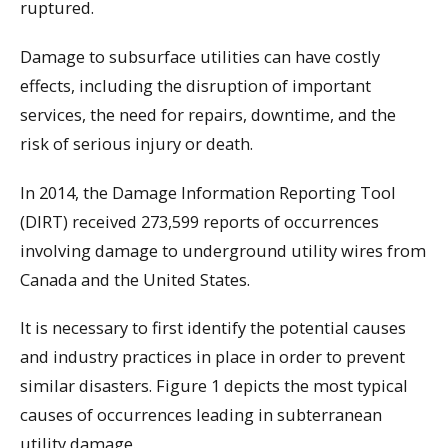
ruptured.
Damage to subsurface utilities can have costly
effects, including the disruption of important
services, the need for repairs, downtime, and the
risk of serious injury or death.
In 2014, the Damage Information Reporting Tool
(DIRT) received 273,599 reports of occurrences
involving damage to underground utility wires from
Canada and the United States.
It is necessary to first identify the potential causes
and industry practices in place in order to prevent
similar disasters. Figure 1 depicts the most typical
causes of occurrences leading in subterranean
utility damage.