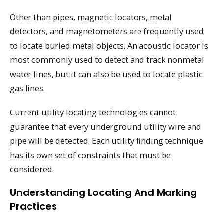
Other than pipes, magnetic locators, metal
detectors, and magnetometers are frequently used
to locate buried metal objects. An acoustic locator is
most commonly used to detect and track nonmetal
water lines, but it can also be used to locate plastic
gas lines.
Current utility locating technologies cannot
guarantee that every underground utility wire and
pipe will be detected. Each utility finding technique
has its own set of constraints that must be
considered.
Understanding Locating And Marking
Practices