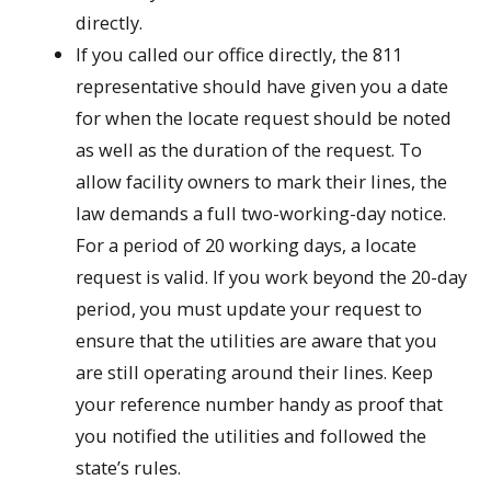
directly.
If you called our office directly, the 811
representative should have given you a date
for when the locate request should be noted
as well as the duration of the request. To
allow facility owners to mark their lines, the
law demands a full two-working-day notice.
For a period of 20 working days, a locate
request is valid. If you work beyond the 20-day
period, you must update your request to
ensure that the utilities are aware that you
are still operating around their lines. Keep
your reference number handy as proof that
you notified the utilities and followed the
state’s rules.