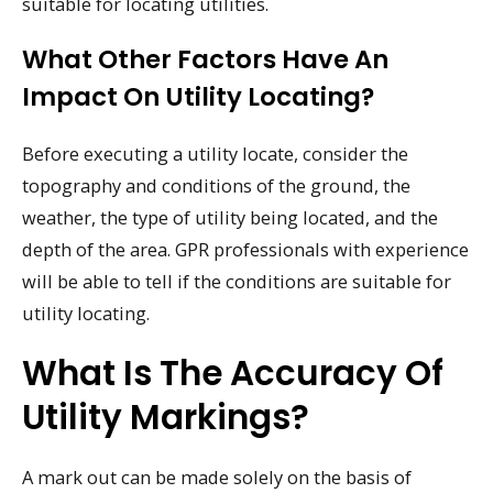
suitable for locating utilities.
What Other Factors Have An
Impact On Utility Locating?
Before executing a utility locate, consider the
topography and conditions of the ground, the
weather, the type of utility being located, and the
depth of the area. GPR professionals with experience
will be able to tell if the conditions are suitable for
utility locating.
What Is The Accuracy Of
Utility Markings?
A mark out can be made solely on the basis of