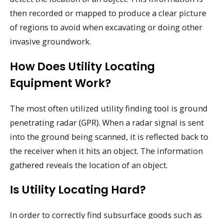
then recorded or mapped to produce a clear picture
of regions to avoid when excavating or doing other
invasive groundwork.
How Does Utility Locating
Equipment Work?
The most often utilized utility finding tool is ground
penetrating radar (GPR). When a radar signal is sent
into the ground being scanned, it is reflected back to
the receiver when it hits an object. The information
gathered reveals the location of an object.
Is Utility Locating Hard?
In order to correctly find subsurface goods such as