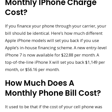
Monthly IPhone Charge
Cost?
If you finance your phone through your carrier, your
bill should be identical. Here’s how much different
Apple iPhone models will set you back if you use
Apple’s in-house financing scheme. A new entry-level
iPhone 7 is now available for $22.88 per month. A
top-of-the-line iPhone X will set you back $1,149 per
month, or $56.16 per month.
How Much Does A
Monthly Phone Bill Cost?
It used to be that if the cost of your cell phone was