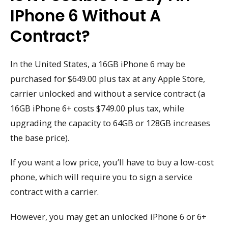
IPhone 6 Without A
Contract?
In the United States, a 16GB iPhone 6 may be
purchased for $649.00 plus tax at any Apple Store,
carrier unlocked and without a service contract (a
16GB iPhone 6+ costs $749.00 plus tax, while
upgrading the capacity to 64GB or 128GB increases
the base price).
If you want a low price, you’ll have to buy a low-cost
phone, which will require you to sign a service
contract with a carrier.
However, you may get an unlocked iPhone 6 or 6+