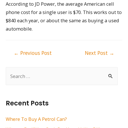
According to JD Power, the average American cell
phone cost for a single user is $70. This works out to
$840 each year, or about the same as buying a used
automobile.
Post
←
Previous Post
Next Post
→
navigation
S
e
a
r
Recent Posts
c
h
Where To Buy A Petrol Can?
f