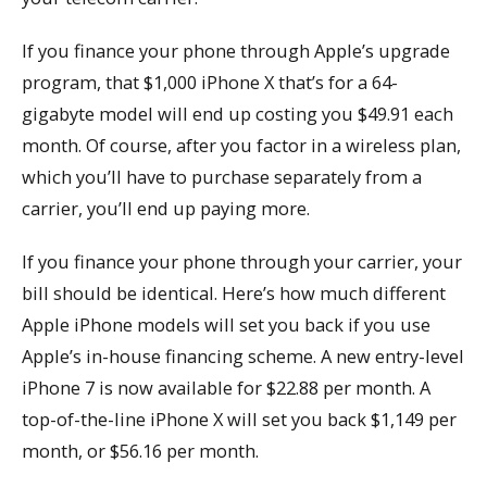
If you finance your phone through Apple’s upgrade
program, that $1,000 iPhone X that’s for a 64-
gigabyte model will end up costing you $49.91 each
month. Of course, after you factor in a wireless plan,
which you’ll have to purchase separately from a
carrier, you’ll end up paying more.
If you finance your phone through your carrier, your
bill should be identical. Here’s how much different
Apple iPhone models will set you back if you use
Apple’s in-house financing scheme. A new entry-level
iPhone 7 is now available for $22.88 per month. A
top-of-the-line iPhone X will set you back $1,149 per
month, or $56.16 per month.