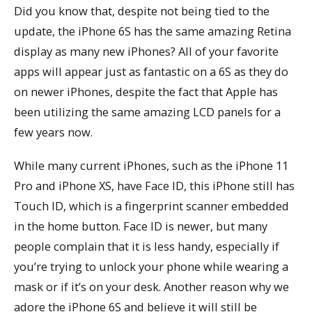
Did you know that, despite not being tied to the
update, the iPhone 6S has the same amazing Retina
display as many new iPhones? All of your favorite
apps will appear just as fantastic on a 6S as they do
on newer iPhones, despite the fact that Apple has
been utilizing the same amazing LCD panels for a
few years now.
While many current iPhones, such as the iPhone 11
Pro and iPhone XS, have Face ID, this iPhone still has
Touch ID, which is a fingerprint scanner embedded
in the home button. Face ID is newer, but many
people complain that it is less handy, especially if
you’re trying to unlock your phone while wearing a
mask or if it’s on your desk. Another reason why we
adore the iPhone 6S and believe it will still be