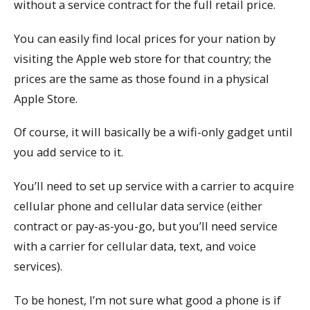
without a service contract for the full retail price.
You can easily find local prices for your nation by
visiting the Apple web store for that country; the
prices are the same as those found in a physical
Apple Store.
Of course, it will basically be a wifi-only gadget until
you add service to it.
You’ll need to set up service with a carrier to acquire
cellular phone and cellular data service (either
contract or pay-as-you-go, but you’ll need service
with a carrier for cellular data, text, and voice
services).
To be honest, I’m not sure what good a phone is if