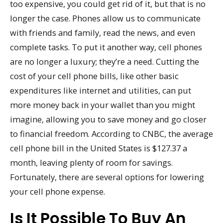
too expensive, you could get rid of it, but that is no
longer the case. Phones allow us to communicate
with friends and family, read the news, and even
complete tasks. To put it another way, cell phones
are no longer a luxury; they’re a need. Cutting the
cost of your cell phone bills, like other basic
expenditures like internet and utilities, can put
more money back in your wallet than you might
imagine, allowing you to save money and go closer
to financial freedom. According to CNBC, the average
cell phone bill in the United States is $127.37 a
month, leaving plenty of room for savings.
Fortunately, there are several options for lowering
your cell phone expense.
Is It Possible To Buy An