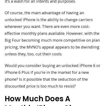
It’s a wash for all intents and purposes.
Of course, the main advantage of having an
unlocked iPhone is the ability to change carriers
whenever you want. There are even more cost-
effective monthly plans available. However, with the
Big Four becoming much more competitive on plan
pricing, the MVNO’s appeal appears to be dwindling
unless they, too, cut their costs.
Would you consider buying an unlocked iPhone 6 or
iPhone 6 Plus if you’re in the market for a new
phone? Is it possible that the seduction of the
discounted price is too much to resist?
How Much Does A