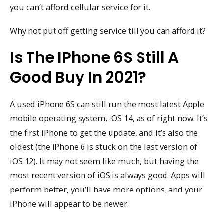
you can’t afford cellular service for it.
Why not put off getting service till you can afford it?
Is The IPhone 6S Still A
Good Buy In 2021?
A used iPhone 6S can still run the most latest Apple
mobile operating system, iOS 14, as of right now. It’s
the first iPhone to get the update, and it’s also the
oldest (the iPhone 6 is stuck on the last version of
iOS 12). It may not seem like much, but having the
most recent version of iOS is always good. Apps will
perform better, you’ll have more options, and your
iPhone will appear to be newer.