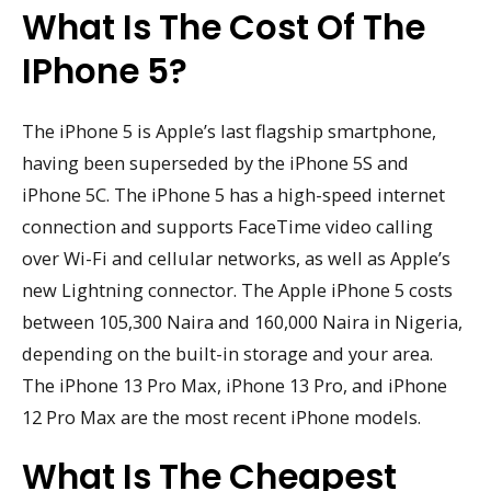
What Is The Cost Of The
IPhone 5?
The iPhone 5 is Apple’s last flagship smartphone,
having been superseded by the iPhone 5S and
iPhone 5C. The iPhone 5 has a high-speed internet
connection and supports FaceTime video calling
over Wi-Fi and cellular networks, as well as Apple’s
new Lightning connector. The Apple iPhone 5 costs
between 105,300 Naira and 160,000 Naira in Nigeria,
depending on the built-in storage and your area.
The iPhone 13 Pro Max, iPhone 13 Pro, and iPhone
12 Pro Max are the most recent iPhone models.
What Is The Cheapest