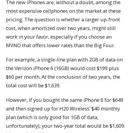
The new iPhones are, without a doubt, among the
most expensive cellphones on the market at these
pricing. The question is whether a larger up-front
cost, when amortized over two years, might still
work in your favor, especially if you choose an
MVNO that offers lower rates than the Big Four.
For example, a single-line plan with 2GB of data on
the Verizon iPhone 6 (16GB) would cost $199 plus
$60 per month. At the conclusion of two years, the
total cost will be $1,639.
However, if you bought the same iPhone 6 for $649
and then signed up for H20 Wireless’ $40 monthly
plan (which is only good for 1GB of data,
unfortunately), your two-year total would be $1,609.