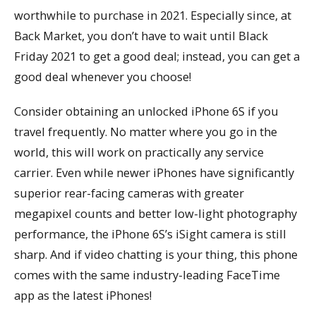
worthwhile to purchase in 2021. Especially since, at
Back Market, you don’t have to wait until Black
Friday 2021 to get a good deal; instead, you can get a
good deal whenever you choose!
Consider obtaining an unlocked iPhone 6S if you
travel frequently. No matter where you go in the
world, this will work on practically any service
carrier. Even while newer iPhones have significantly
superior rear-facing cameras with greater
megapixel counts and better low-light photography
performance, the iPhone 6S’s iSight camera is still
sharp. And if video chatting is your thing, this phone
comes with the same industry-leading FaceTime
app as the latest iPhones!