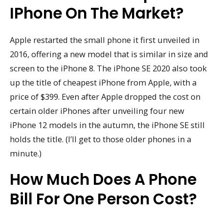
IPhone On The Market?
Apple restarted the small phone it first unveiled in
2016, offering a new model that is similar in size and
screen to the iPhone 8. The iPhone SE 2020 also took
up the title of cheapest iPhone from Apple, with a
price of $399. Even after Apple dropped the cost on
certain older iPhones after unveiling four new
iPhone 12 models in the autumn, the iPhone SE still
holds the title. (I’ll get to those older phones in a
minute.)
How Much Does A Phone
Bill For One Person Cost?