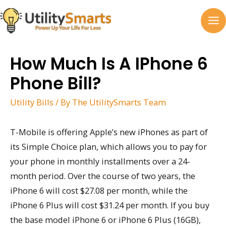
Skip
to
MA
content
M
How Much Is A IPhone 6
Phone Bill?
Utility Bills
/ By
The UtilitySmarts Team
T-Mobile is offering Apple’s new iPhones as part of
its Simple Choice plan, which allows you to pay for
your phone in monthly installments over a 24-
month period. Over the course of two years, the
iPhone 6 will cost $27.08 per month, while the
iPhone 6 Plus will cost $31.24 per month. If you buy
the base model iPhone 6 or iPhone 6 Plus (16GB),