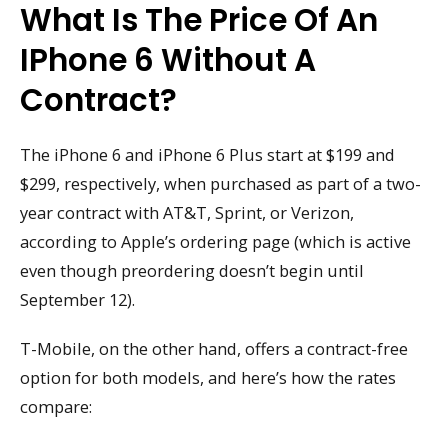
What Is The Price Of An
IPhone 6 Without A
Contract?
The iPhone 6 and iPhone 6 Plus start at $199 and
$299, respectively, when purchased as part of a two-
year contract with AT&T, Sprint, or Verizon,
according to Apple’s ordering page (which is active
even though preordering doesn’t begin until
September 12).
T-Mobile, on the other hand, offers a contract-free
option for both models, and here’s how the rates
compare: