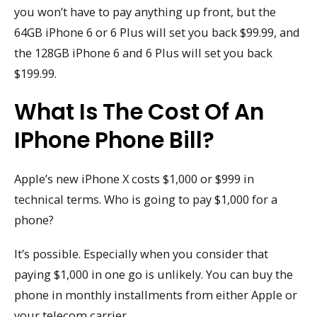
you won’t have to pay anything up front, but the
64GB iPhone 6 or 6 Plus will set you back $99.99, and
the 128GB iPhone 6 and 6 Plus will set you back
$199.99.
What Is The Cost Of An
IPhone Phone Bill?
Apple’s new iPhone X costs $1,000 or $999 in
technical terms. Who is going to pay $1,000 for a
phone?
It’s possible. Especially when you consider that
paying $1,000 in one go is unlikely. You can buy the
phone in monthly installments from either Apple or
your telecom carrier.