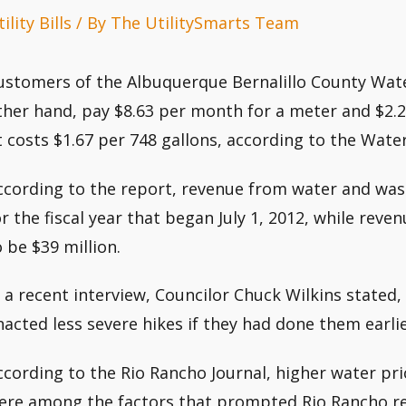
ility Bills
/ By
The UtilitySmarts Team
ustomers of the Albuquerque Bernalillo County Water
ther hand, pay $8.63 per month for a meter and $2.23
It costs $1.67 per 748 gallons, according to the Water
ccording to the report, revenue from water and was
or the fiscal year that began July 1, 2012, while re
o be $39 million.
n a recent interview, Councilor Chuck Wilkins stated, 
nacted less severe hikes if they had done them earlie
ccording to the Rio Rancho Journal, higher water pr
ere among the factors that prompted Rio Rancho res