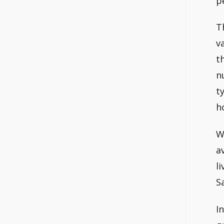
p
T
v
t
n
t
h
W
a
l
S
I