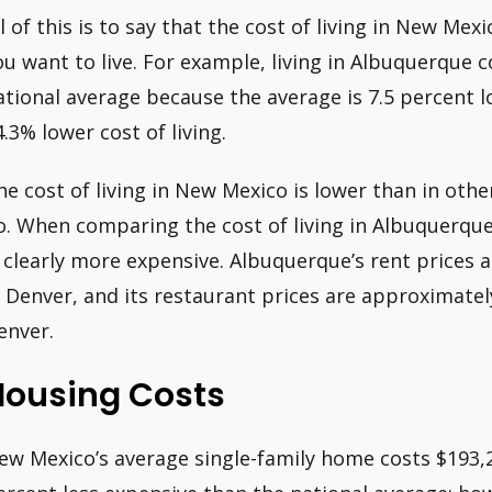
ll of this is to say that the cost of living in New Me
ou want to live. For example, living in Albuquerque 
ational average because the average is 7.5 percent l
4.3% lower cost of living.
he cost of living in New Mexico is lower than in oth
o. When comparing the cost of living in Albuquerqu
s clearly more expensive. Albuquerque’s rent prices a
n Denver, and its restaurant prices are approximatel
enver.
Housing Costs
ew Mexico’s average single-family home costs $193,20