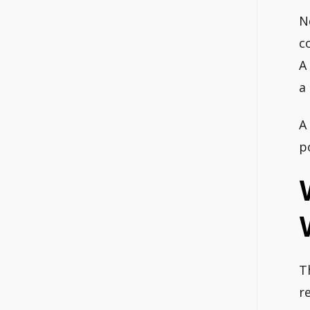
N
c
A
a
A
p
T
r