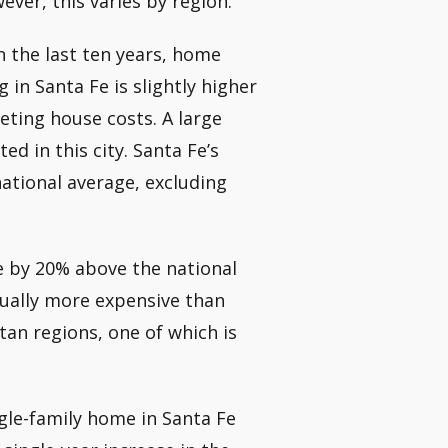
ver, this varies by region.
 the last ten years, home
g in Santa Fe is slightly higher
eting house costs. A large
d in this city. Santa Fe’s
national average, excluding
e by 20% above the national
 usually more expensive than
tan regions, one of which is
ngle-family home in Santa Fe