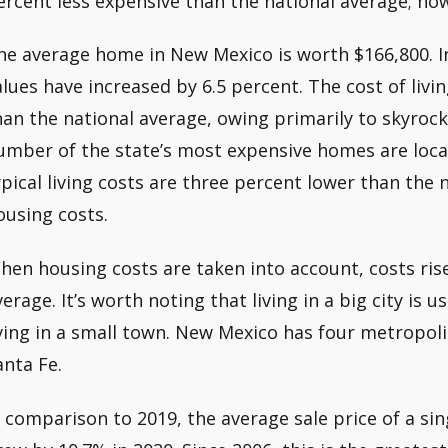
ercent less expensive than the national average; howe
he average home in New Mexico is worth $166,800. In
alues have increased by 6.5 percent. The cost of livin
han the national average, owing primarily to skyrock
umber of the state’s most expensive homes are locate
ypical living costs are three percent lower than the 
ousing costs.
hen housing costs are taken into account, costs ris
verage. It’s worth noting that living in a big city is
iving in a small town. New Mexico has four metropoli
anta Fe.
n comparison to 2019, the average sale price of a si