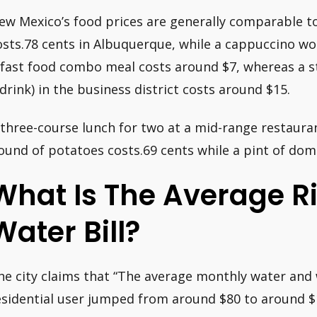
ew Mexico’s food prices are generally comparable to 
osts.78 cents in Albuquerque, while a cappuccino wo
 fast food combo meal costs around $7, whereas a 
 drink) in the business district costs around $15.
 three-course lunch for two at a mid-range restauran
ound of potatoes costs.69 cents while a pint of dome
What Is The Average R
Water Bill?
he city claims that “The average monthly water and 
esidential user jumped from around $80 to around $