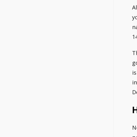
A
y
n
1
T
g
i
i
D
N