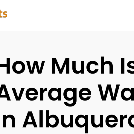
How Much I
Average Wat
In Albuquer