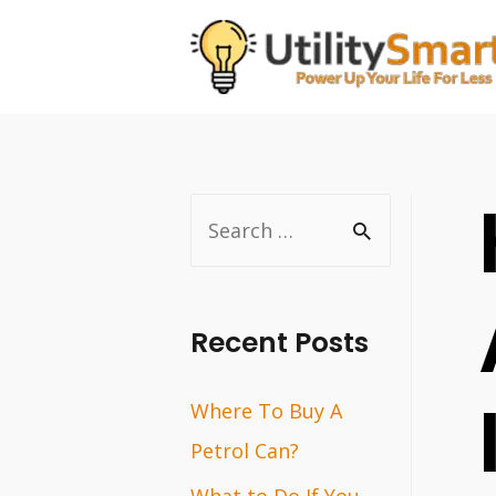
Skip
to
content
S
e
a
r
Recent Posts
c
Where To Buy A
h
Petrol Can?
f
o
What to Do If You