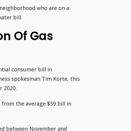
he neighborhood who are on a
ater bill.
on Of Gas
ial consumer bill in
iness spokesman Tim Korte, this
r 2020.
from the average $59 bill in
uced between November and