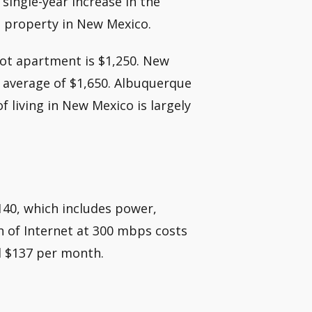
 single-year increase in the
a property in New Mexico.
oot apartment is $1,250. New
l average of $1,650. Albuquerque
f living in New Mexico is largely
$140, which includes power,
h of Internet at 300 mbps costs
und $137 per month.