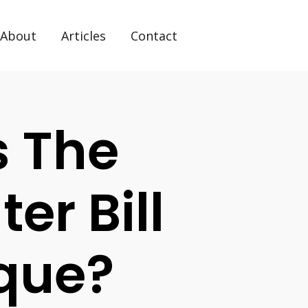
About
Articles
Contact
s The
er Bill
que?