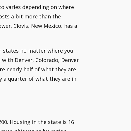
xico varies depending on where
costs a bit more than the
ower. Clovis, New Mexico, has a
er states no matter where you
e with Denver, Colorado, Denver
re nearly half of what they are
y a quarter of what they are in
0. Housing in the state is 16