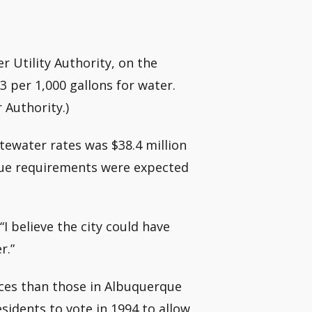
 Utility Authority, on the
 per 1,000 gallons for water.
 Authority.)
tewater rates was $38.4 million
venue requirements were expected
“I believe the city could have
r.”
ices than those in Albuquerque
idents to vote in 1994 to allow