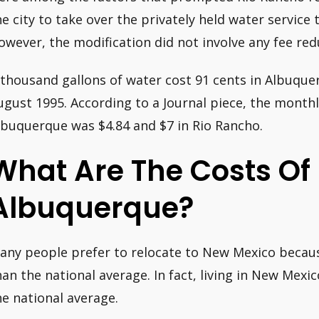
he city to take over the privately held water servic
owever, the modification did not involve any fee red
 thousand gallons of water cost 91 cents in Albuque
ugust 1995. According to a Journal piece, the monthl
lbuquerque was $4.84 and $7 in Rio Rancho.
What Are The Costs Of U
Albuquerque?
any people prefer to relocate to New Mexico because
han the national average. In fact, living in New Mexi
he national average.