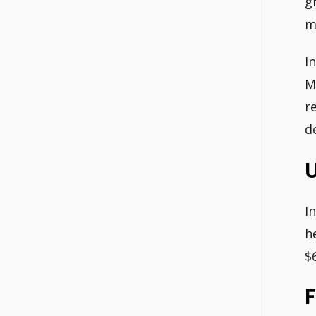
g
m
I
M
r
d
U
I
h
$