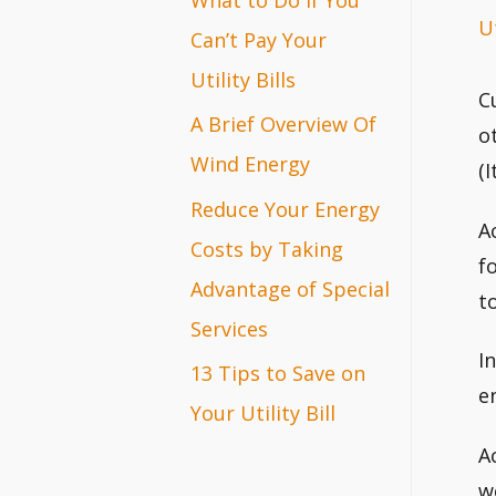
Ut
r
Can’t Pay Your
:
Utility Bills
C
A Brief Overview Of
o
Wind Energy
(
Reduce Your Energy
A
Costs by Taking
f
Advantage of Special
t
Services
I
13 Tips to Save on
e
Your Utility Bill
A
w