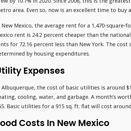
rew by 10.7% in 2020. Since 2006, this is the greatest
etro area. Even so, now is an excellent time to buy 
n New Mexico, the average rent for a 1,470-square-f
exico rent is 24.2 percent cheaper than the nationa
ents for 72.16 percent less than New York. The cost o
etermined by housing expenditures.
tility Expenses
n Albuquerque, the cost of basic utilities is around 
eating, cooling, water, and garbage. A month’s wort
65. Basic utilities for a 915 sq. ft. flat will cost aro
Food Costs In New Mexico