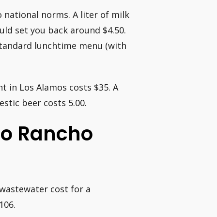
national norms. A liter of milk
uld set you back around $4.50.
standard lunchtime menu (with
t in Los Alamos costs $35. A
stic beer costs 5.00.
io Rancho
wastewater cost for a
106.