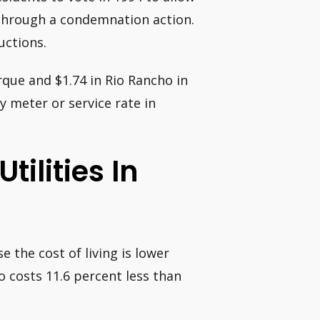
e through a condemnation action.
uctions.
rque and $1.74 in Rio Rancho in
y meter or service rate in
tilities In
 the cost of living is lower
co costs 11.6 percent less than