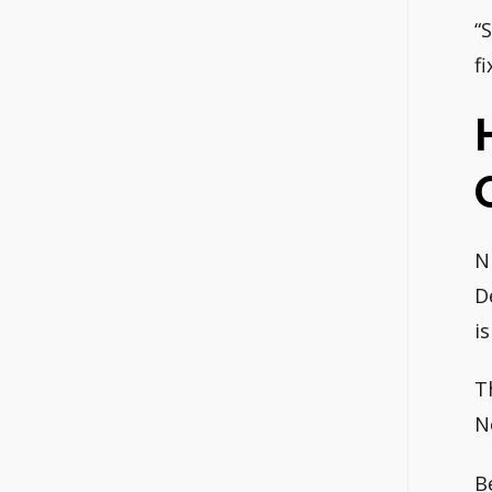
“
f
N
D
i
T
N
B