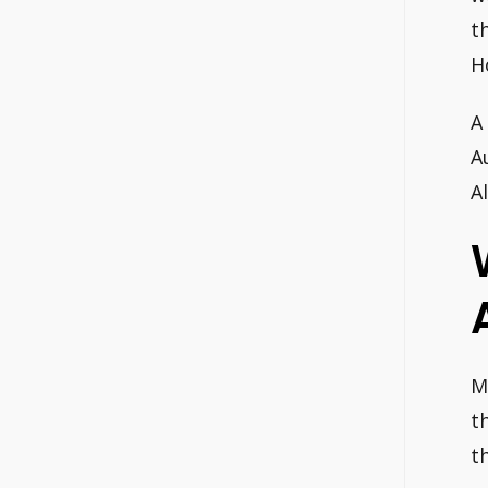
t
H
A
A
A
M
t
t