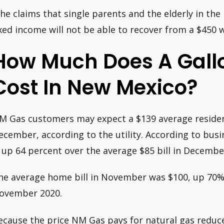
She claims that single parents and the elderly in t
ixed income will not be able to recover from a $450 w
How Much Does A Gall
Cost In New Mexico?
M Gas customers may expect a $139 average resident
ecember, according to the utility. According to bus
s up 64 percent over the average $85 bill in Decembe
he average home bill in November was $100, up 70% 
ovember 2020.
ecause the price NM Gas pays for natural gas red