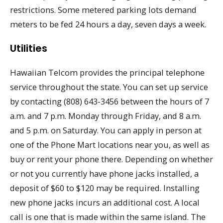
restrictions. Some metered parking lots demand
meters to be fed 24 hours a day, seven days a week.
Utilities
Hawaiian Telcom provides the principal telephone
service throughout the state. You can set up service
by contacting (808) 643-3456 between the hours of 7
a.m. and 7 p.m. Monday through Friday, and 8 a.m.
and 5 p.m. on Saturday. You can apply in person at
one of the Phone Mart locations near you, as well as
buy or rent your phone there. Depending on whether
or not you currently have phone jacks installed, a
deposit of $60 to $120 may be required. Installing
new phone jacks incurs an additional cost. A local
call is one that is made within the same island. The