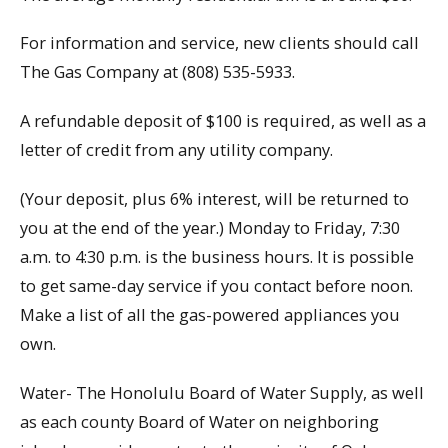
For information and service, new clients should call
The Gas Company at (808) 535-5933.
A refundable deposit of $100 is required, as well as a
letter of credit from any utility company.
(Your deposit, plus 6% interest, will be returned to
you at the end of the year.) Monday to Friday, 7:30
a.m. to 4:30 p.m. is the business hours. It is possible
to get same-day service if you contact before noon.
Make a list of all the gas-powered appliances you
own.
Water- The Honolulu Board of Water Supply, as well
as each county Board of Water on neighboring