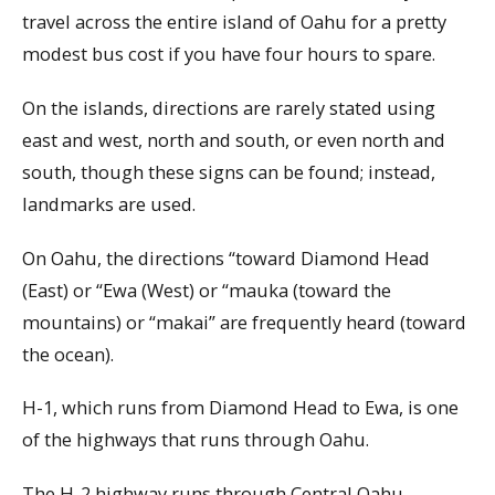
travel across the entire island of Oahu for a pretty
modest bus cost if you have four hours to spare.
On the islands, directions are rarely stated using
east and west, north and south, or even north and
south, though these signs can be found; instead,
landmarks are used.
On Oahu, the directions “toward Diamond Head
(East) or “Ewa (West) or “mauka (toward the
mountains) or “makai” are frequently heard (toward
the ocean).
H-1, which runs from Diamond Head to Ewa, is one
of the highways that runs through Oahu.
The H-2 highway runs through Central Oahu,