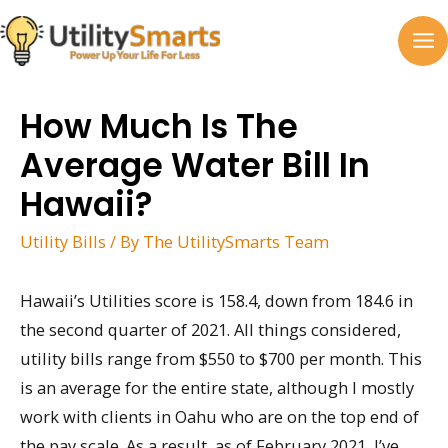
Skip
to
MA
content
M
How Much Is The
Average Water Bill In
Hawaii?
Utility Bills
/ By
The UtilitySmarts Team
Hawaii’s Utilities score is 158.4, down from 184.6 in
the second quarter of 2021. All things considered,
utility bills range from $550 to $700 per month. This
is an average for the entire state, although I mostly
work with clients in Oahu who are on the top end of
the pay scale. As a result, as of February 2021, I’ve