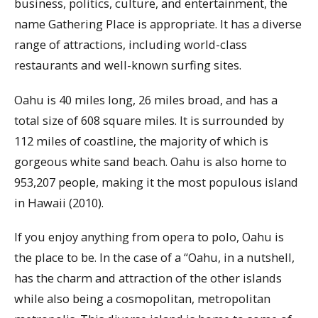
business, politics, culture, and entertainment, the
name Gathering Place is appropriate. It has a diverse
range of attractions, including world-class
restaurants and well-known surfing sites.
Oahu is 40 miles long, 26 miles broad, and has a
total size of 608 square miles. It is surrounded by
112 miles of coastline, the majority of which is
gorgeous white sand beach. Oahu is also home to
953,207 people, making it the most populous island
in Hawaii (2010).
If you enjoy anything from opera to polo, Oahu is
the place to be. In the case of a “Oahu, in a nutshell,
has the charm and attraction of the other islands
while also being a cosmopolitan, metropolitan