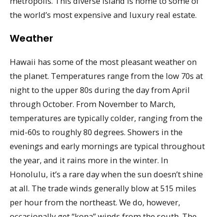
metropolis. This diverse island is home to some of
the world’s most expensive and luxury real estate.
Weather
Hawaii has some of the most pleasant weather on
the planet. Temperatures range from the low 70s at
night to the upper 80s during the day from April
through October. From November to March,
temperatures are typically colder, ranging from the
mid-60s to roughly 80 degrees. Showers in the
evenings and early mornings are typical throughout
the year, and it rains more in the winter. In
Honolulu, it’s a rare day when the sun doesn’t shine
at all. The trade winds generally blow at 515 miles
per hour from the northeast. We do, however,
occasionally get “kona” winds from the south. The