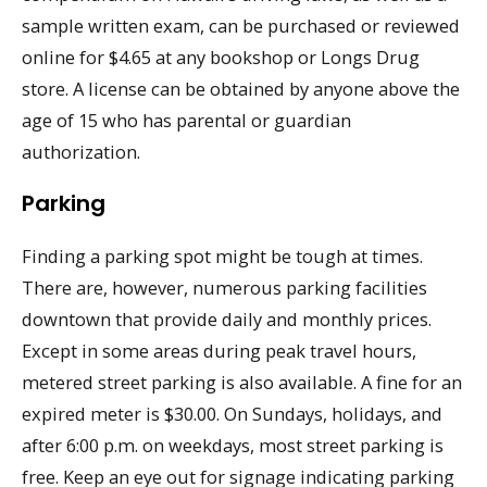
sample written exam, can be purchased or reviewed
online for $4.65 at any bookshop or Longs Drug
store. A license can be obtained by anyone above the
age of 15 who has parental or guardian
authorization.
Parking
Finding a parking spot might be tough at times.
There are, however, numerous parking facilities
downtown that provide daily and monthly prices.
Except in some areas during peak travel hours,
metered street parking is also available. A fine for an
expired meter is $30.00. On Sundays, holidays, and
after 6:00 p.m. on weekdays, most street parking is
free. Keep an eye out for signage indicating parking