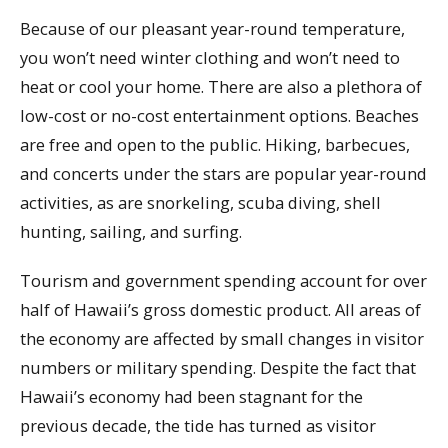
Because of our pleasant year-round temperature,
you won’t need winter clothing and won’t need to
heat or cool your home. There are also a plethora of
low-cost or no-cost entertainment options. Beaches
are free and open to the public. Hiking, barbecues,
and concerts under the stars are popular year-round
activities, as are snorkeling, scuba diving, shell
hunting, sailing, and surfing.
Tourism and government spending account for over
half of Hawaii’s gross domestic product. All areas of
the economy are affected by small changes in visitor
numbers or military spending. Despite the fact that
Hawaii’s economy had been stagnant for the
previous decade, the tide has turned as visitor