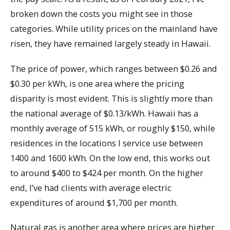
broken down the costs you might see in those
categories. While utility prices on the mainland have
risen, they have remained largely steady in Hawaii.
The price of power, which ranges between $0.26 and
$0.30 per kWh, is one area where the pricing
disparity is most evident. This is slightly more than
the national average of $0.13/kWh. Hawaii has a
monthly average of 515 kWh, or roughly $150, while
residences in the locations I service use between
1400 and 1600 kWh. On the low end, this works out
to around $400 to $424 per month. On the higher
end, I’ve had clients with average electric
expenditures of around $1,700 per month.
Natural gas is another area where prices are higher