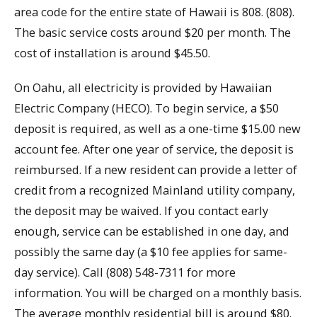
area code for the entire state of Hawaii is 808. (808).
The basic service costs around $20 per month. The
cost of installation is around $45.50.
On Oahu, all electricity is provided by Hawaiian
Electric Company (HECO). To begin service, a $50
deposit is required, as well as a one-time $15.00 new
account fee. After one year of service, the deposit is
reimbursed. If a new resident can provide a letter of
credit from a recognized Mainland utility company,
the deposit may be waived. If you contact early
enough, service can be established in one day, and
possibly the same day (a $10 fee applies for same-
day service). Call (808) 548-7311 for more
information. You will be charged on a monthly basis.
The average monthly residential bill is around $80.