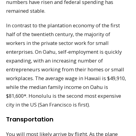
numbers have risen and federal spending has
remained stable.
In contrast to the plantation economy of the first
half of the twentieth century, the majority of
workers in the private sector work for small
enterprises. On Oahu, self-employment is quickly
expanding, with an increasing number of
entrepreneurs working from their homes or small
workplaces. The average wage in Hawaii is $49,910,
while the median family income on Oahu is
$81,600*. Honolulu is the second most expensive
city in the US (San Francisco is first).
Transportation
You will most likely arrive by flight. As the plane