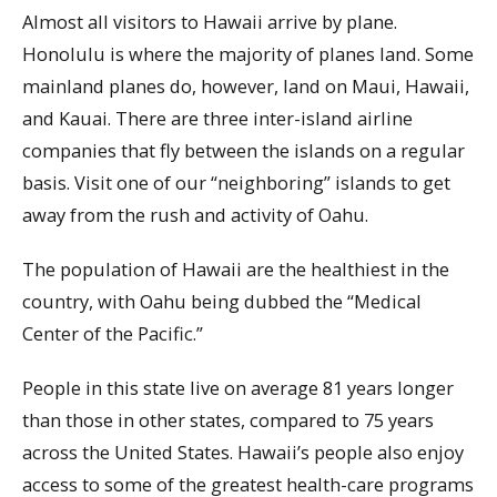
Almost all visitors to Hawaii arrive by plane.
Honolulu is where the majority of planes land. Some
mainland planes do, however, land on Maui, Hawaii,
and Kauai. There are three inter-island airline
companies that fly between the islands on a regular
basis. Visit one of our “neighboring” islands to get
away from the rush and activity of Oahu.
The population of Hawaii are the healthiest in the
country, with Oahu being dubbed the “Medical
Center of the Pacific.”
People in this state live on average 81 years longer
than those in other states, compared to 75 years
across the United States. Hawaii’s people also enjoy
access to some of the greatest health-care programs