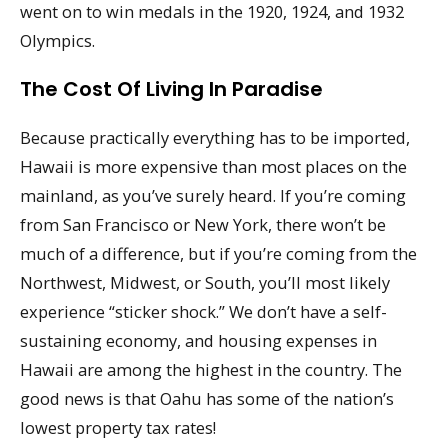
went on to win medals in the 1920, 1924, and 1932
Olympics.
The Cost Of Living In Paradise
Because practically everything has to be imported,
Hawaii is more expensive than most places on the
mainland, as you’ve surely heard. If you’re coming
from San Francisco or New York, there won’t be
much of a difference, but if you’re coming from the
Northwest, Midwest, or South, you’ll most likely
experience “sticker shock.” We don’t have a self-
sustaining economy, and housing expenses in
Hawaii are among the highest in the country. The
good news is that Oahu has some of the nation’s
lowest property tax rates!