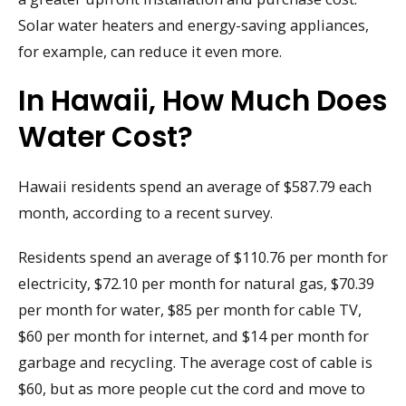
Solar water heaters and energy-saving appliances,
for example, can reduce it even more.
In Hawaii, How Much Does
Water Cost?
Hawaii residents spend an average of $587.79 each
month, according to a recent survey.
Residents spend an average of $110.76 per month for
electricity, $72.10 per month for natural gas, $70.39
per month for water, $85 per month for cable TV,
$60 per month for internet, and $14 per month for
garbage and recycling. The average cost of cable is
$60, but as more people cut the cord and move to