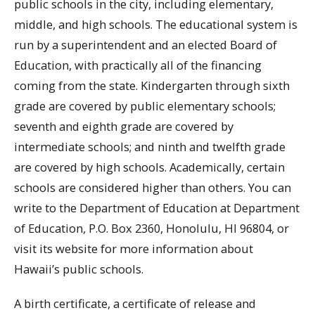
public schools in the city, including elementary,
middle, and high schools. The educational system is
run by a superintendent and an elected Board of
Education, with practically all of the financing
coming from the state. Kindergarten through sixth
grade are covered by public elementary schools;
seventh and eighth grade are covered by
intermediate schools; and ninth and twelfth grade
are covered by high schools. Academically, certain
schools are considered higher than others. You can
write to the Department of Education at Department
of Education, P.O. Box 2360, Honolulu, HI 96804, or
visit its website for more information about
Hawaii’s public schools.
A birth certificate, a certificate of release and