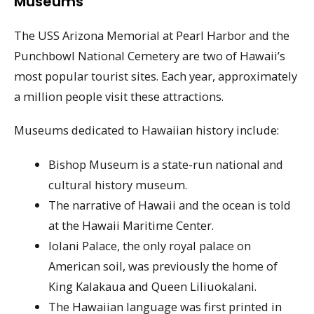
Museums
The USS Arizona Memorial at Pearl Harbor and the
Punchbowl National Cemetery are two of Hawaii’s
most popular tourist sites. Each year, approximately
a million people visit these attractions.
Museums dedicated to Hawaiian history include:
Bishop Museum is a state-run national and
cultural history museum.
The narrative of Hawaii and the ocean is told
at the Hawaii Maritime Center.
Iolani Palace, the only royal palace on
American soil, was previously the home of
King Kalakaua and Queen Liliuokalani.
The Hawaiian language was first printed in