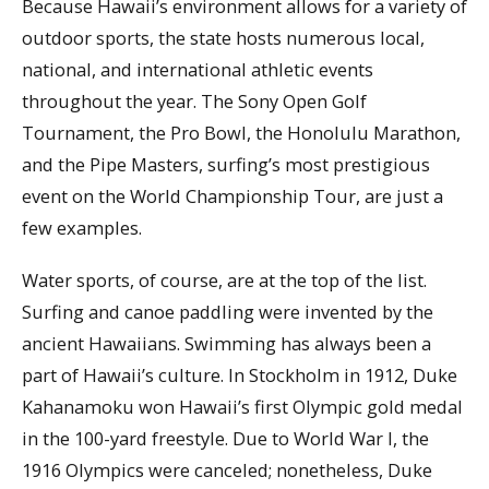
Because Hawaii’s environment allows for a variety of
outdoor sports, the state hosts numerous local,
national, and international athletic events
throughout the year. The Sony Open Golf
Tournament, the Pro Bowl, the Honolulu Marathon,
and the Pipe Masters, surfing’s most prestigious
event on the World Championship Tour, are just a
few examples.
Water sports, of course, are at the top of the list.
Surfing and canoe paddling were invented by the
ancient Hawaiians. Swimming has always been a
part of Hawaii’s culture. In Stockholm in 1912, Duke
Kahanamoku won Hawaii’s first Olympic gold medal
in the 100-yard freestyle. Due to World War I, the
1916 Olympics were canceled; nonetheless, Duke