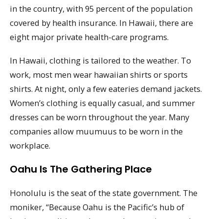
in the country, with 95 percent of the population
covered by health insurance. In Hawaii, there are
eight major private health-care programs.
In Hawaii, clothing is tailored to the weather. To
work, most men wear hawaiian shirts or sports
shirts. At night, only a few eateries demand jackets.
Women’s clothing is equally casual, and summer
dresses can be worn throughout the year. Many
companies allow muumuus to be worn in the
workplace.
Oahu Is The Gathering Place
Honolulu is the seat of the state government. The
moniker, “Because Oahu is the Pacific’s hub of