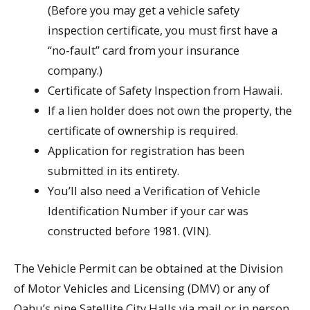
(Before you may get a vehicle safety
inspection certificate, you must first have a
“no-fault” card from your insurance
company.)
Certificate of Safety Inspection from Hawaii.
If a lien holder does not own the property, the
certificate of ownership is required.
Application for registration has been
submitted in its entirety.
You’ll also need a Verification of Vehicle
Identification Number if your car was
constructed before 1981. (VIN).
The Vehicle Permit can be obtained at the Division
of Motor Vehicles and Licensing (DMV) or any of
Oahu’s nine Satellite City Halls via mail or in person.