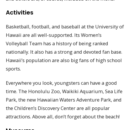
Activities
Basketball, football, and baseball at the University of
Hawaii are all well-supported. Its Women’s
Volleyball Team has a history of being ranked
nationally. It also has a strong and devoted fan base.
Hawaii’s population are also big fans of high school
sports.
Everywhere you look, youngsters can have a good
time. The Honolulu Zoo, Waikiki Aquarium, Sea Life
Park, the new Hawaiian Waters Adventure Park, and
the Children’s Discovery Center are all popular
attractions. Above all, don’t forget about the beach!