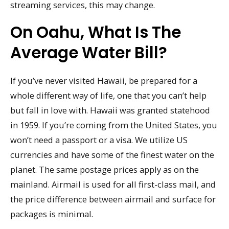
streaming services, this may change.
On Oahu, What Is The
Average Water Bill?
If you’ve never visited Hawaii, be prepared for a
whole different way of life, one that you can’t help
but fall in love with. Hawaii was granted statehood
in 1959. If you’re coming from the United States, you
won’t need a passport or a visa. We utilize US
currencies and have some of the finest water on the
planet. The same postage prices apply as on the
mainland. Airmail is used for all first-class mail, and
the price difference between airmail and surface for
packages is minimal.