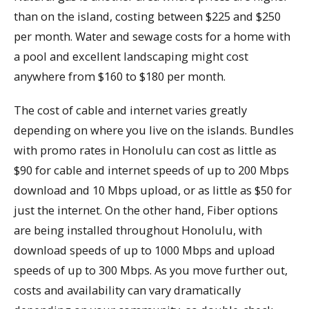
than on the island, costing between $225 and $250
per month. Water and sewage costs for a home with
a pool and excellent landscaping might cost
anywhere from $160 to $180 per month.
The cost of cable and internet varies greatly
depending on where you live on the islands. Bundles
with promo rates in Honolulu can cost as little as
$90 for cable and internet speeds of up to 200 Mbps
download and 10 Mbps upload, or as little as $50 for
just the internet. On the other hand, Fiber options
are being installed throughout Honolulu, with
download speeds of up to 1000 Mbps and upload
speeds of up to 300 Mbps. As you move further out,
costs and availability can vary dramatically