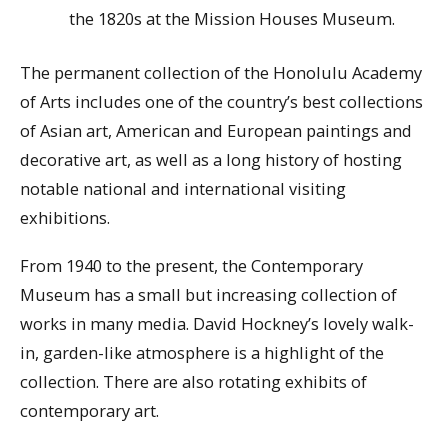
the 1820s at the Mission Houses Museum.
The permanent collection of the Honolulu Academy
of Arts includes one of the country’s best collections
of Asian art, American and European paintings and
decorative art, as well as a long history of hosting
notable national and international visiting
exhibitions.
From 1940 to the present, the Contemporary
Museum has a small but increasing collection of
works in many media. David Hockney’s lovely walk-
in, garden-like atmosphere is a highlight of the
collection. There are also rotating exhibits of
contemporary art.