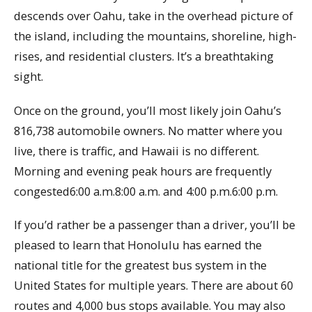
descends over Oahu, take in the overhead picture of
the island, including the mountains, shoreline, high-
rises, and residential clusters. It’s a breathtaking
sight.
Once on the ground, you’ll most likely join Oahu’s
816,738 automobile owners. No matter where you
live, there is traffic, and Hawaii is no different.
Morning and evening peak hours are frequently
congested6:00 a.m.8:00 a.m. and 4:00 p.m.6:00 p.m.
If you’d rather be a passenger than a driver, you’ll be
pleased to learn that Honolulu has earned the
national title for the greatest bus system in the
United States for multiple years. There are about 60
routes and 4,000 bus stops available. You may also