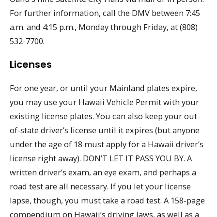
For further information, call the DMV between 7:45
a.m. and 4:15 p.m., Monday through Friday, at (808)
532-7700.
Licenses
For one year, or until your Mainland plates expire,
you may use your Hawaii Vehicle Permit with your
existing license plates. You can also keep your out-
of-state driver’s license until it expires (but anyone
under the age of 18 must apply for a Hawaii driver’s
license right away). DON’T LET IT PASS YOU BY. A
written driver’s exam, an eye exam, and perhaps a
road test are all necessary. If you let your license
lapse, though, you must take a road test. A 158-page
compendium on Hawaii’s driving laws, as well as a