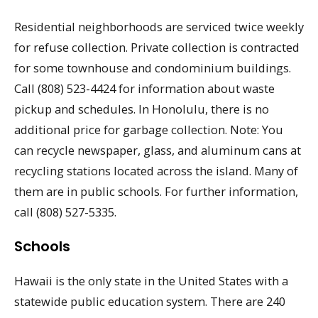
Residential neighborhoods are serviced twice weekly
for refuse collection. Private collection is contracted
for some townhouse and condominium buildings.
Call (808) 523-4424 for information about waste
pickup and schedules. In Honolulu, there is no
additional price for garbage collection. Note: You
can recycle newspaper, glass, and aluminum cans at
recycling stations located across the island. Many of
them are in public schools. For further information,
call (808) 527-5335.
Schools
Hawaii is the only state in the United States with a
statewide public education system. There are 240