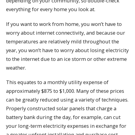
depending on your community, so double-check
everything for every home you look at.
If you want to work from home, you won’t have to
worry about internet connectivity, and because our
temperatures are relatively mild throughout the
year, you won’t have to worry about losing electricity
to the internet due to an ice storm or other extreme
weather.
This equates to a monthly utility expense of
approximately $875 to $1,000. Many of these prices
can be greatly reduced using a variety of techniques.
Properly constructed solar panels that charge a
battery bank during the day, for example, can cut
your long-term electricity expenses in exchange for
a greater upfront installation and purchase cost.