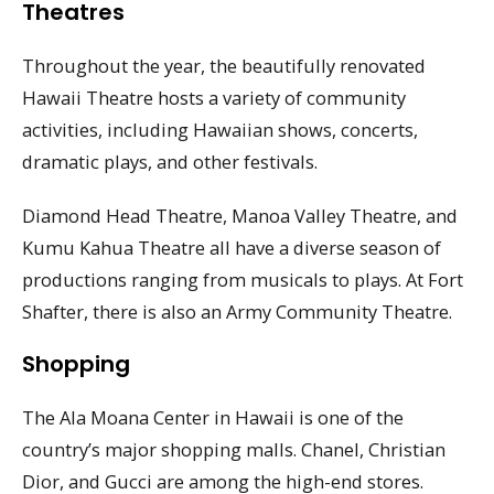
Theatres
Throughout the year, the beautifully renovated
Hawaii Theatre hosts a variety of community
activities, including Hawaiian shows, concerts,
dramatic plays, and other festivals.
Diamond Head Theatre, Manoa Valley Theatre, and
Kumu Kahua Theatre all have a diverse season of
productions ranging from musicals to plays. At Fort
Shafter, there is also an Army Community Theatre.
Shopping
The Ala Moana Center in Hawaii is one of the
country’s major shopping malls. Chanel, Christian
Dior, and Gucci are among the high-end stores.