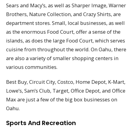
Sears and Macy’s, as well as Sharper Image, Warner
Brothers, Nature Collection, and Crazy Shirts, are
department stores. Small, local businesses, as well
as the enormous Food Court, offer a sense of the
islands, as does the large Food Court, which serves
cuisine from throughout the world. On Oahu, there
are also a variety of smaller shopping centers in
various communities.
Best Buy, Circuit City, Costco, Home Depot, K-Mart,
Lowe’s, Sam’s Club, Target, Office Depot, and Office
Max are just a few of the big box businesses on
Oahu.
Sports And Recreation