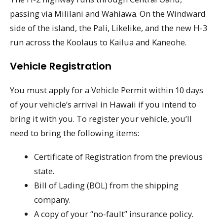
passing via Mililani and Wahiawa. On the Windward
side of the island, the Pali, Likelike, and the new H-3
run across the Koolaus to Kailua and Kaneohe.
Vehicle Registration
You must apply for a Vehicle Permit within 10 days
of your vehicle’s arrival in Hawaii if you intend to
bring it with you. To register your vehicle, you’ll
need to bring the following items:
Certificate of Registration from the previous
state.
Bill of Lading (BOL) from the shipping
company.
A copy of your “no-fault” insurance policy.