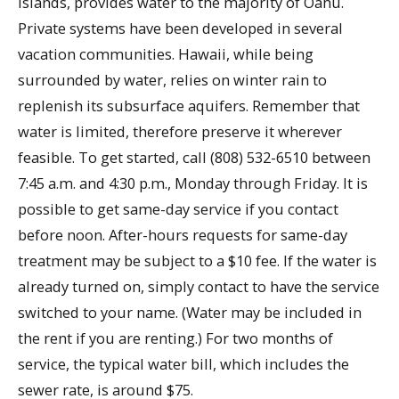
islands, provides water to the majority of Oahu.
Private systems have been developed in several
vacation communities. Hawaii, while being
surrounded by water, relies on winter rain to
replenish its subsurface aquifers. Remember that
water is limited, therefore preserve it wherever
feasible. To get started, call (808) 532-6510 between
7:45 a.m. and 4:30 p.m., Monday through Friday. It is
possible to get same-day service if you contact
before noon. After-hours requests for same-day
treatment may be subject to a $10 fee. If the water is
already turned on, simply contact to have the service
switched to your name. (Water may be included in
the rent if you are renting.) For two months of
service, the typical water bill, which includes the
sewer rate, is around $75.