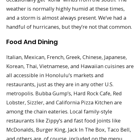
weather is normally highly humid at these times,
and a storm is almost always present. We’ve had a
handful of hurricanes, but they’re not that common.
Food And Dining
Italian, Mexican, French, Greek, Chinese, Japanese,
Korean, Thai, Vietnamese, and Hawaiian cuisines are
all accessible in Honolulu’s markets and
restaurants, just as they are in any other U.S.
metropolis. Bubba Gump’s, Hard Rock Cafe, Red
Lobster, Sizzler, and California Pizza Kitchen are
among the chain eateries. Local family-style
restaurants like Zippy’s and fast food joints like
McDonalds, Burger King, Jack In The Box, Taco Bell,
and others are, of course, included on the menu.