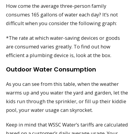
How come the average three-person family
consumes 165 gallons of water each day? It’s not
difficult when you consider the following graph:
*The rate at which water-saving devices or goods
are consumed varies greatly. To find out how
efficient a plumbing device is, look at the box.
Outdoor Water Consumption
As you can see from this table, when the weather
warms up and you water the yard and garden, let the
kids run through the sprinkler, or fill up their kiddie
pool, your water usage can skyrocket.
Keep in mind that WSSC Water’s tariffs are calculated
based on a customer’s daily average usage. Your