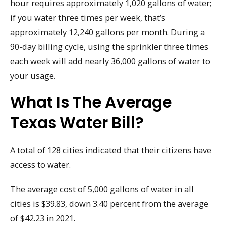
hour requires approximately 1,020 gallons of water;
if you water three times per week, that’s
approximately 12,240 gallons per month. During a
90-day billing cycle, using the sprinkler three times
each week will add nearly 36,000 gallons of water to
your usage.
What Is The Average
Texas Water Bill?
A total of 128 cities indicated that their citizens have
access to water.
The average cost of 5,000 gallons of water in all
cities is $39.83, down 3.40 percent from the average
of $42.23 in 2021.