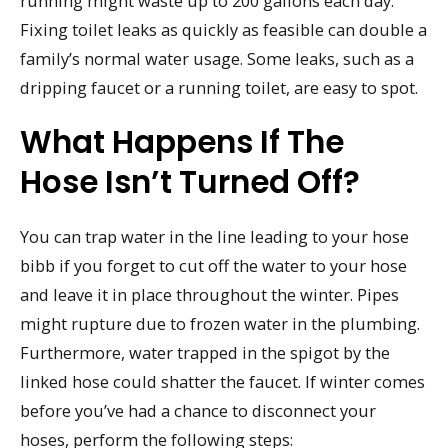
running might waste up to 200 gallons each day.
Fixing toilet leaks as quickly as feasible can double a
family’s normal water usage. Some leaks, such as a
dripping faucet or a running toilet, are easy to spot.
What Happens If The
Hose Isn’t Turned Off?
You can trap water in the line leading to your hose
bibb if you forget to cut off the water to your hose
and leave it in place throughout the winter. Pipes
might rupture due to frozen water in the plumbing.
Furthermore, water trapped in the spigot by the
linked hose could shatter the faucet. If winter comes
before you’ve had a chance to disconnect your
hoses, perform the following steps: