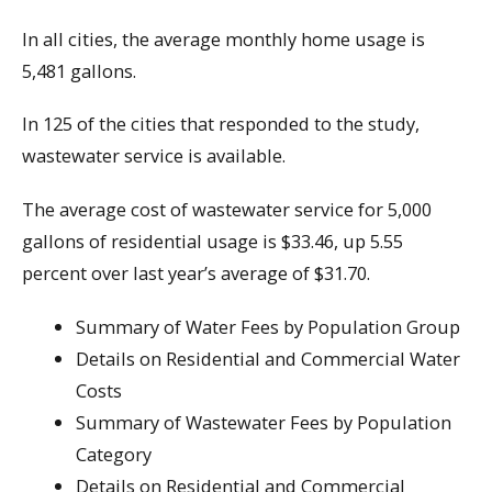
In all cities, the average monthly home usage is
5,481 gallons.
In 125 of the cities that responded to the study,
wastewater service is available.
The average cost of wastewater service for 5,000
gallons of residential usage is $33.46, up 5.55
percent over last year’s average of $31.70.
Summary of Water Fees by Population Group
Details on Residential and Commercial Water
Costs
Summary of Wastewater Fees by Population
Category
Details on Residential and Commercial