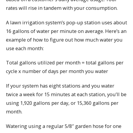
rates will rise in tandem with your consumption.
A lawn irrigation system’s pop-up station uses about
16 gallons of water per minute on average. Here’s an
example of how to figure out how much water you
use each month:
Total gallons utilized per month = total gallons per
cycle x number of days per month you water
If your system has eight stations and you water
twice a week for 15 minutes at each station, you’ll be
using 1,920 gallons per day, or 15,360 gallons per
month.
Watering using a regular 5/8″ garden hose for one