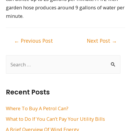
garden hose produces around 9 gallons of water per
minute.
Post
←
Previous Post
Next Post
→
navigation
S
e
a
r
Recent Posts
c
h
Where To Buy A Petrol Can?
f
What to Do If You Can’t Pay Your Utility Bills
o
A Brief Overview Of Wind Energy