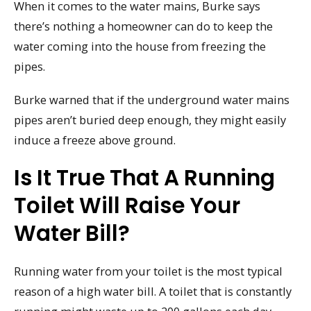
When it comes to the water mains, Burke says
there’s nothing a homeowner can do to keep the
water coming into the house from freezing the
pipes.
Burke warned that if the underground water mains
pipes aren’t buried deep enough, they might easily
induce a freeze above ground.
Is It True That A Running
Toilet Will Raise Your
Water Bill?
Running water from your toilet is the most typical
reason of a high water bill. A toilet that is constantly