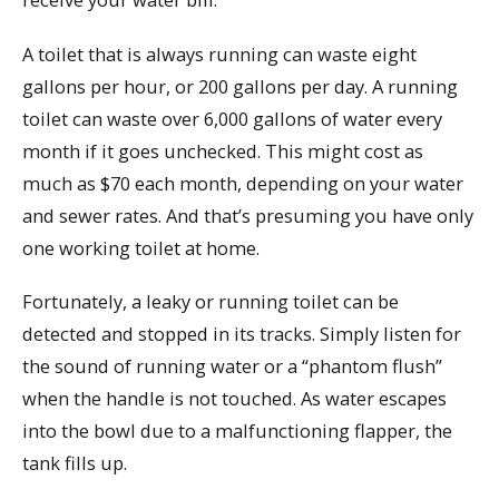
A toilet that is always running can waste eight
gallons per hour, or 200 gallons per day. A running
toilet can waste over 6,000 gallons of water every
month if it goes unchecked. This might cost as
much as $70 each month, depending on your water
and sewer rates. And that’s presuming you have only
one working toilet at home.
Fortunately, a leaky or running toilet can be
detected and stopped in its tracks. Simply listen for
the sound of running water or a “phantom flush”
when the handle is not touched. As water escapes
into the bowl due to a malfunctioning flapper, the
tank fills up.