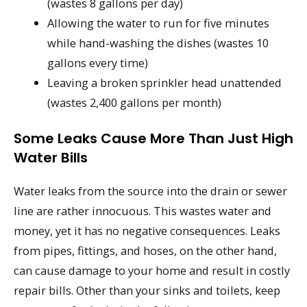
(wastes 8 gallons per day)
Allowing the water to run for five minutes
while hand-washing the dishes (wastes 10
gallons every time)
Leaving a broken sprinkler head unattended
(wastes 2,400 gallons per month)
Some Leaks Cause More Than Just High
Water Bills
Water leaks from the source into the drain or sewer
line are rather innocuous. This wastes water and
money, yet it has no negative consequences. Leaks
from pipes, fittings, and hoses, on the other hand,
can cause damage to your home and result in costly
repair bills. Other than your sinks and toilets, keep