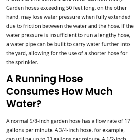
Garden hoses exceeding 50 feet long, on the other
hand, may lose water pressure when fully extended
due to friction between the water and the hose. If the
water pressure is insufficient to run a lengthy hose,
a water pipe can be built to carry water further into
the yard, allowing for the use of a shorter hose for
the sprinkler.
A Running Hose
Consumes How Much
Water?
A normal 5/8-inch garden hose has a flow rate of 17
gallons per minute. A 3/4-inch hose, for example,
can utilize up to 23 gallons per minute. A 1/2-inch