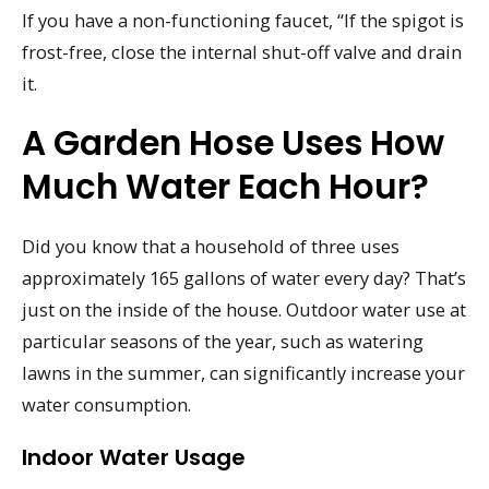
If you have a non-functioning faucet, “If the spigot is
frost-free, close the internal shut-off valve and drain
it.
A Garden Hose Uses How
Much Water Each Hour?
Did you know that a household of three uses
approximately 165 gallons of water every day? That’s
just on the inside of the house. Outdoor water use at
particular seasons of the year, such as watering
lawns in the summer, can significantly increase your
water consumption.
Indoor Water Usage