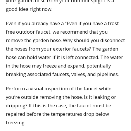
your garden hose from your outdoor spigot is a
good idea right now.
Even if you already have a “Even if you have a frost-
free outdoor faucet, we recommend that you
remove the garden hose. Why should you disconnect
the hoses from your exterior faucets? The garden
hose can hold water if it is left connected. The water
in the hose may freeze and expand, potentially
breaking associated faucets, valves, and pipelines.
Perform a visual inspection of the faucet while
you’re outside removing the hose. Is it leaking or
dripping? If this is the case, the faucet must be
repaired before the temperatures drop below
freezing.