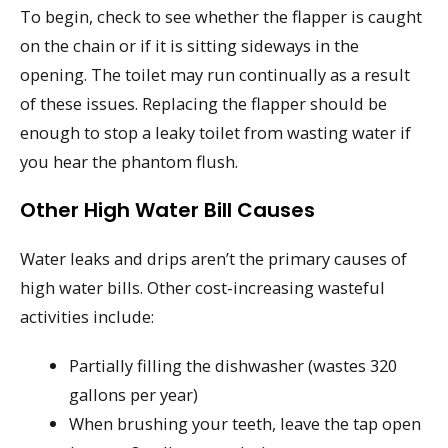
To begin, check to see whether the flapper is caught
on the chain or if it is sitting sideways in the
opening. The toilet may run continually as a result
of these issues. Replacing the flapper should be
enough to stop a leaky toilet from wasting water if
you hear the phantom flush.
Other High Water Bill Causes
Water leaks and drips aren’t the primary causes of
high water bills. Other cost-increasing wasteful
activities include:
Partially filling the dishwasher (wastes 320
gallons per year)
When brushing your teeth, leave the tap open