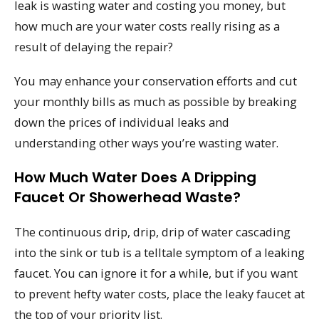
leak is wasting water and costing you money, but
how much are your water costs really rising as a
result of delaying the repair?
You may enhance your conservation efforts and cut
your monthly bills as much as possible by breaking
down the prices of individual leaks and
understanding other ways you’re wasting water.
How Much Water Does A Dripping
Faucet Or Showerhead Waste?
The continuous drip, drip, drip of water cascading
into the sink or tub is a telltale symptom of a leaking
faucet. You can ignore it for a while, but if you want
to prevent hefty water costs, place the leaky faucet at
the top of your priority list.