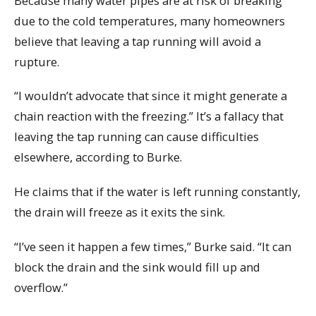
Because many water pipes are at risk of breaking
due to the cold temperatures, many homeowners
believe that leaving a tap running will avoid a
rupture.
“I wouldn’t advocate that since it might generate a
chain reaction with the freezing.” It’s a fallacy that
leaving the tap running can cause difficulties
elsewhere, according to Burke.
He claims that if the water is left running constantly,
the drain will freeze as it exits the sink.
“I’ve seen it happen a few times,” Burke said. “It can
block the drain and the sink would fill up and
overflow.”