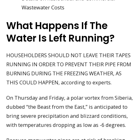
Wastewater Costs
What Happens If The
Water Is Left Running?
HOUSEHOLDERS SHOULD NOT LEAVE THEIR TAPES
RUNNING IN ORDER TO PREVENT THEIR PIPE FROM
BURNING DURING THE FREEZING WEATHER, AS
THIS COULD HAPPEN, according to experts.
On Thursday and Friday, a polar vortex from Siberia,
dubbed “the Beast from the East,” is anticipated to
bring severe precipitation and blizzard conditions,
with temperatures dropping as low as -6 degrees.