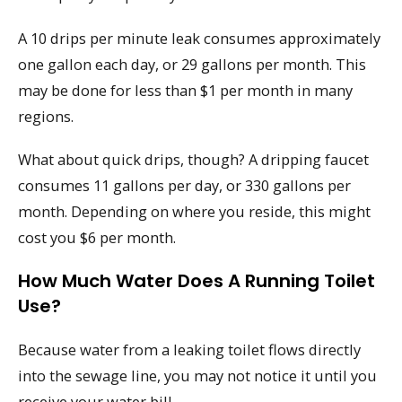
A 10 drips per minute leak consumes approximately
one gallon each day, or 29 gallons per month. This
may be done for less than $1 per month in many
regions.
What about quick drips, though? A dripping faucet
consumes 11 gallons per day, or 330 gallons per
month. Depending on where you reside, this might
cost you $6 per month.
How Much Water Does A Running Toilet
Use?
Because water from a leaking toilet flows directly
into the sewage line, you may not notice it until you
receive your water bill.