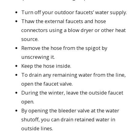
Turn off your outdoor faucets’ water supply.
Thaw the external faucets and hose
connectors using a blow dryer or other heat
source.
Remove the hose from the spigot by
unscrewing it.
Keep the hose inside.
To drain any remaining water from the line,
open the faucet valve.
During the winter, leave the outside faucet
open.
By opening the bleeder valve at the water
shutoff, you can drain retained water in
outside lines.