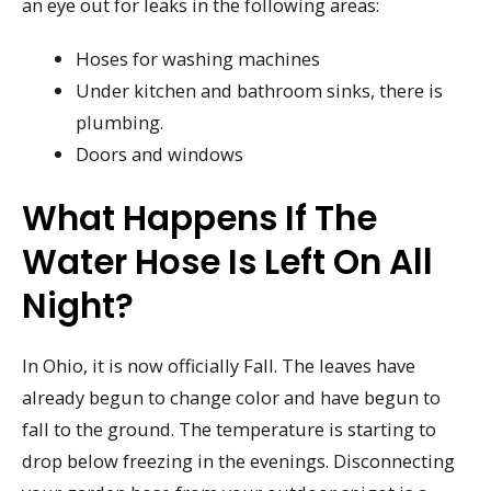
an eye out for leaks in the following areas:
Hoses for washing machines
Under kitchen and bathroom sinks, there is
plumbing.
Doors and windows
What Happens If The
Water Hose Is Left On All
Night?
In Ohio, it is now officially Fall. The leaves have
already begun to change color and have begun to
fall to the ground. The temperature is starting to
drop below freezing in the evenings. Disconnecting