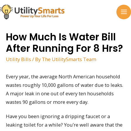
Skip
to
MA
content
M
How Much Is Water Bill
After Running For 8 Hrs?
Utility Bills
/ By
The UtilitySmarts Team
Every year, the average North American household
wastes roughly 10,000 gallons of water due to leaks.
A major leak in one out of every ten households
wastes 90 gallons or more every day.
Have you been ignoring a dripping faucet or a
leaking toilet for a while? You’re well aware that the