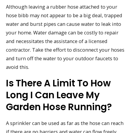
Although leaving a rubber hose attached to your
hose bibb may not appear to be a big deal, trapped
water and burst pipes can cause water to leak into
your home. Water damage can be costly to repair
and necessitates the assistance of a licensed
contractor. Take the effort to disconnect your hoses
and turn off the water to your outdoor faucets to
avoid this.
Is There A Limit To How
Long I Can Leave My
Garden Hose Running?
A sprinkler can be used as far as the hose can reach
if there are no barriers and water can flow freely.