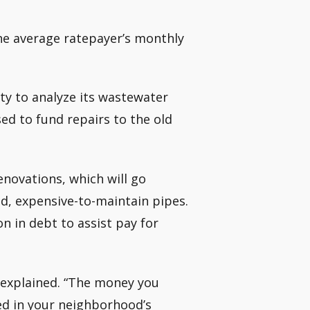
g the average ratepayer’s monthly
ty to analyze its wastewater
ed to fund repairs to the old
enovations, which will go
d, expensive-to-maintain pipes.
on in debt to assist pay for
on explained. “The money you
ed in your neighborhood’s