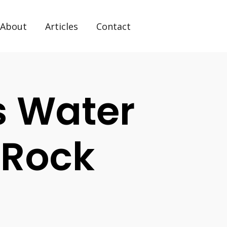
About
Articles
Contact
s Water
e Rock