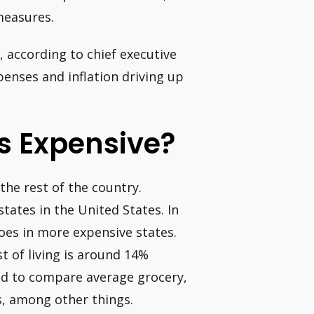
measures.
 according to chief executive
enses and inflation driving up
as Expensive?
the rest of the country.
states in the United States. In
oes in more expensive states.
st of living is around 14%
ed to compare average grocery,
es, among other things.