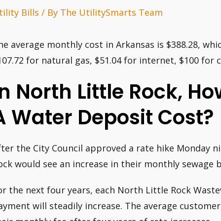
ility Bills
/ By
The UtilitySmarts Team
he average monthly cost in Arkansas is $388.28, which
107.72 for natural gas, $51.04 for internet, $100 for 
In North Little Rock, 
A Water Deposit Cost?
fter the City Council approved a rate hike Monday nig
ock would see an increase in their monthly sewage bi
or the next four years, each North Little Rock Was
ayment will steadily increase. The average customer w