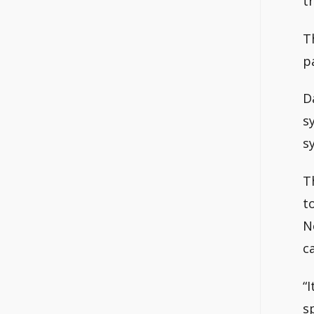
t
T
p
D
s
s
T
t
N
c
“
s