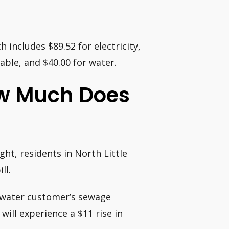
 includes $89.52 for electricity,
cable, and $40.00 for water.
How Much Does
ht, residents in North Little
ll.
tewater customer’s sewage
ill experience a $11 rise in