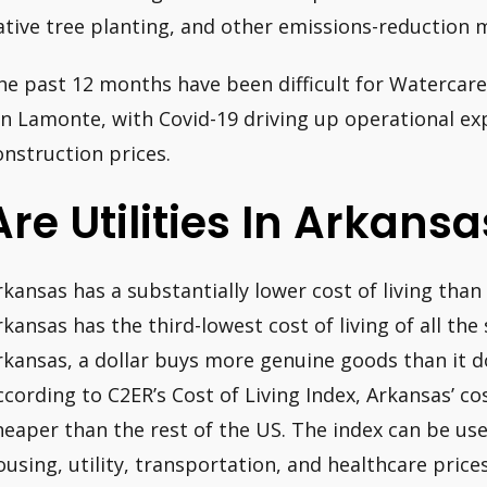
ative tree planting, and other emissions-reduction 
he past 12 months have been difficult for Watercare,
on Lamonte, with Covid-19 driving up operational exp
onstruction prices.
Are Utilities In Arkans
rkansas has a substantially lower cost of living than 
rkansas has the third-lowest cost of living of all the 
rkansas, a dollar buys more genuine goods than it d
ccording to C2ER’s Cost of Living Index, Arkansas’ co
heaper than the rest of the US. The index can be us
ousing, utility, transportation, and healthcare pric