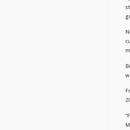
s
g
N
c
m
B
w
F
2
“
M