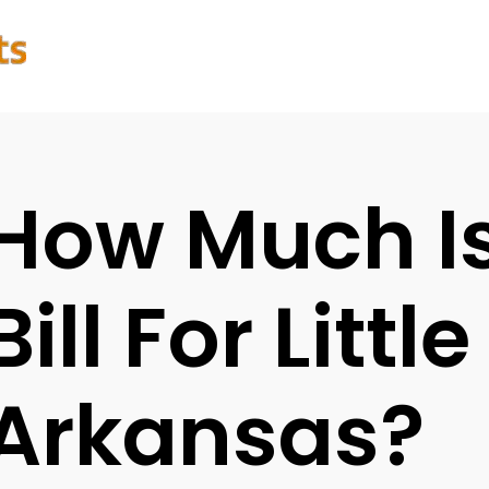
How Much I
Bill For Littl
Arkansas?