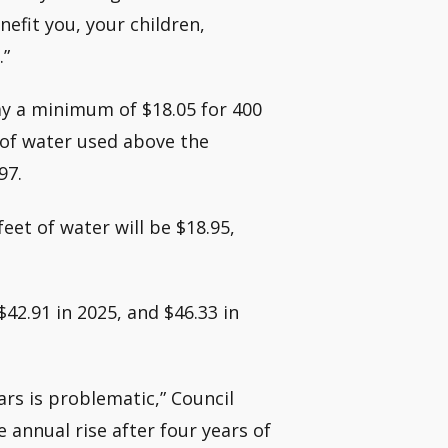
enefit you, your children,
.”
y a minimum of $18.05 for 400
t of water used above the
97.
eet of water will be $18.95,
$42.91 in 2025, and $46.33 in
ars is problematic,” Council
annual rise after four years of