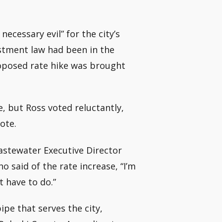
necessary evil” for the city’s
stment law had been in the
oposed rate hike was brought
, but Ross voted reluctantly,
ote.
astewater Executive Director
 said of the rate increase, “I’m
t have to do.”
pe that serves the city,