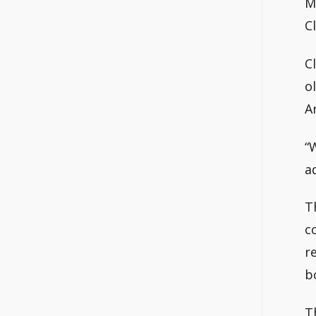
M
C
C
o
A
“
a
T
c
r
b
T