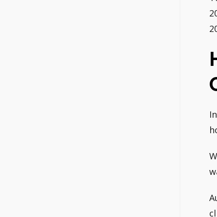
2
2
I
h
W
w
A
c