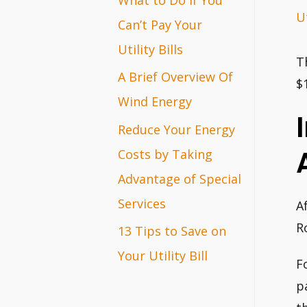
Ut
r
Can’t Pay Your
:
Utility Bills
T
A Brief Overview Of
$
Wind Energy
Reduce Your Energy
Costs by Taking
Advantage of Special
Services
A
R
13 Tips to Save on
Your Utility Bill
F
p