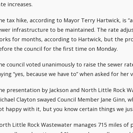
ate increases.
he tax hike, according to Mayor Terry Hartwick, is “a 
ewer infrastructure to be maintained. The rate adju
orks for months, according to Hartwick, but the pr
efore the council for the first time on Monday.
he council voted unanimously to raise the sewer rate
aying “yes, because we have to” when asked for her v
he presentation by Jackson and North Little Rock W
ichael Clayton swayed Council Member Jane Ginn, who
ot happy with it, but you know certain things we jus
orth Little Rock Wastewater manages 715 miles of pi