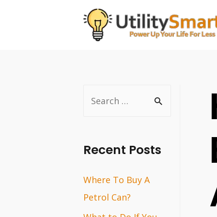
Skip
to
content
S
e
a
r
Recent Posts
c
Where To Buy A
h
Petrol Can?
f
o
What to Do If You