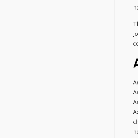
n
T
J
c
A
A
A
A
c
h