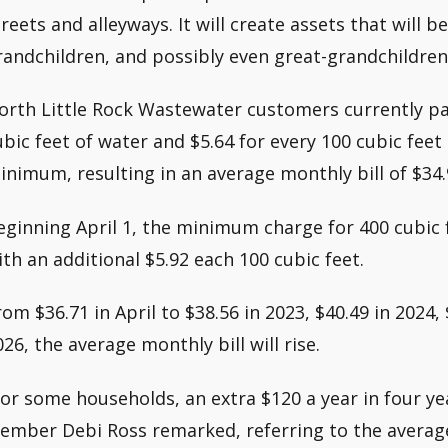
treets and alleyways. It will create assets that will b
randchildren, and possibly even great-grandchildren
orth Little Rock Wastewater customers currently pa
ubic feet of water and $5.64 for every 100 cubic fee
inimum, resulting in an average monthly bill of $34.
eginning April 1, the minimum charge for 400 cubic f
ith an additional $5.92 each 100 cubic feet.
rom $36.71 in April to $38.56 in 2023, $40.49 in 2024, 
026, the average monthly bill will rise.
For some households, an extra $120 a year in four ye
ember Debi Ross remarked, referring to the average 