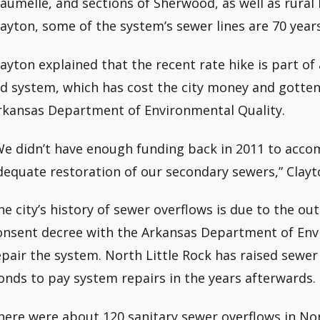
aumelle, and sections of Sherwood, as well as rural 
layton, some of the system’s sewer lines are 70 years
layton explained that the recent rate hike is part of a 
ld system, which has cost the city money and gotten 
rkansas Department of Environmental Quality.
We didn’t have enough funding back in 2011 to acc
dequate restoration of our secondary sewers,” Clayt
he city’s history of sewer overflows is due to the ou
onsent decree with the Arkansas Department of Envi
epair the system. North Little Rock has raised sewer 
onds to pay system repairs in the years afterwards.
here were about 120 sanitary sewer overflows in No