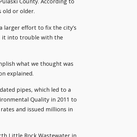
Pulaski County. According to
 old or older.
larger effort to fix the city’s
it into trouble with the
omplish what we thought was
on explained.
tdated pipes, which led to a
ronmental Quality in 2011 to
rates and issued millions in
rth Little Rock Wastewater in