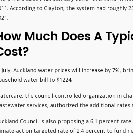
011. According to Clayton, the system had roughly 25
021.
How Much Does A Typic
Cost?
n July, Auckland water prices will increase by 7%, br
ousehold water bill to $1224.
atercare, the council-controlled organization in char
astewater services, authorized the additional rates 
uckland Council is also proposing a 6.1 percent rate 
limate-action targeted rate of 2.4 percent to fund 