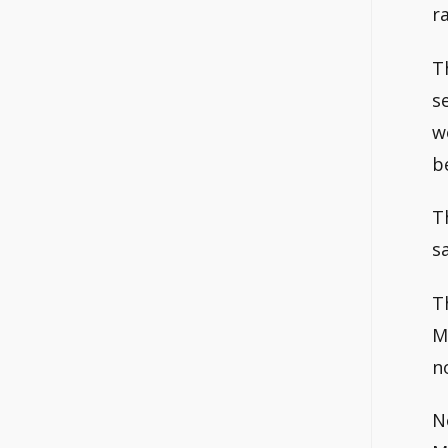
r
T
s
w
b
T
s
T
M
n
N