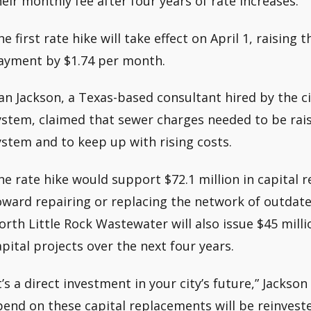
heir monthly fee after four years of rate increases.
he first rate hike will take effect on April 1, raisin
ayment by $1.74 per month.
an Jackson, a Texas-based consultant hired by the ci
ystem, claimed that sewer charges needed to be rais
ystem and to keep up with rising costs.
he rate hike would support $72.1 million in capital r
oward repairing or replacing the network of outdate
orth Little Rock Wastewater will also issue $45 milli
apital projects over the next four years.
It’s a direct investment in your city’s future,” Jacks
pend on these capital replacements will be reinvest