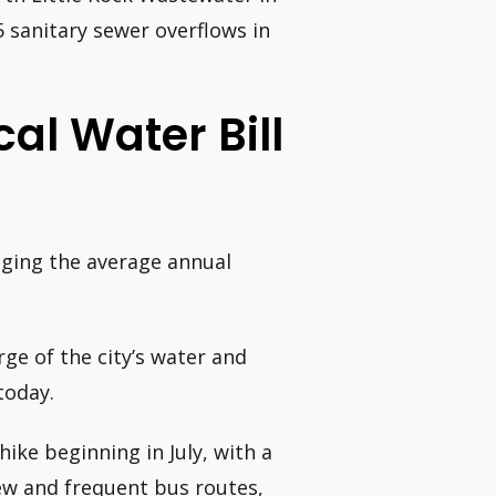
 sanitary sewer overflows in
al Water Bill
inging the average annual
ge of the city’s water and
today.
hike beginning in July, with a
new and frequent bus routes,