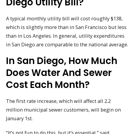
Diego Utility Bill?
A typical monthly utility bill will cost roughly $138,
which is slightly more than in San Francisco but less
than in Los Angeles. In general, utility expenditures
in San Diego are comparable to the national average.
In San Diego, How Much
Does Water And Sewer
Cost Each Month?
The first rate increase, which will affect all 2.2
million municipal sewer customers, will begin on
January 1st.
“It’s not fun to do this, but it’s essential,” said