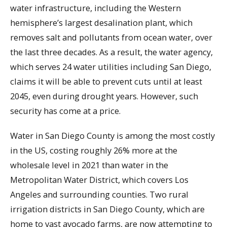
water infrastructure, including the Western
hemisphere’s largest desalination plant, which
removes salt and pollutants from ocean water, over
the last three decades. As a result, the water agency,
which serves 24 water utilities including San Diego,
claims it will be able to prevent cuts until at least
2045, even during drought years. However, such
security has come at a price.
Water in San Diego County is among the most costly
in the US, costing roughly 26% more at the
wholesale level in 2021 than water in the
Metropolitan Water District, which covers Los
Angeles and surrounding counties. Two rural
irrigation districts in San Diego County, which are
home to vast avocado farms, are now attempting to