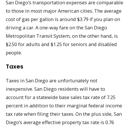
San Diego’s transportation expenses are comparable
to those in most major American cities. The average
cost of gas per gallon is around $3.79 if you plan on
driving a car. A one-way fare on the San Diego
Metropolitan Transit System, on the other hand, is
$2.50 for adults and $1.25 for seniors and disabled
people.
Taxes
Taxes in San Diego are unfortunately not
inexpensive. San Diego residents will have to
account for a statewide base sales tax rate of 7.25
percent in addition to their marginal federal income
tax rate when filing their taxes. On the plus side, San
Diego’s average effective property tax rate is 0.76