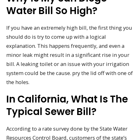
Water Bill So High?
If you have an extremely high bill, the first thing you
should do is try to come up with a logical
explanation. This happens frequently, and even a
minor leak might result in a significant rise in your
bill. A leaking toilet or an issue with your irrigation
system could be the cause. pry the lid off with one of
the holes.
In California, What Is The
Typical Sewer Bill?
According to a rate survey done by the State Water
Resources Control Board, customers of the state’s