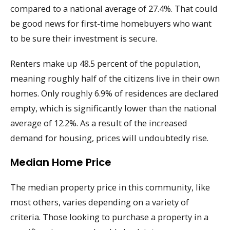
compared to a national average of 27.4%. That could
be good news for first-time homebuyers who want
to be sure their investment is secure.
Renters make up 48.5 percent of the population,
meaning roughly half of the citizens live in their own
homes. Only roughly 6.9% of residences are declared
empty, which is significantly lower than the national
average of 12.2%. As a result of the increased
demand for housing, prices will undoubtedly rise.
Median Home Price
The median property price in this community, like
most others, varies depending on a variety of
criteria. Those looking to purchase a property in a