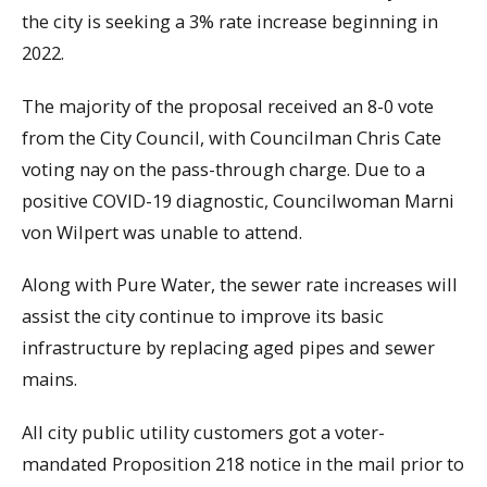
the city is seeking a 3% rate increase beginning in
2022.
The majority of the proposal received an 8-0 vote
from the City Council, with Councilman Chris Cate
voting nay on the pass-through charge. Due to a
positive COVID-19 diagnostic, Councilwoman Marni
von Wilpert was unable to attend.
Along with Pure Water, the sewer rate increases will
assist the city continue to improve its basic
infrastructure by replacing aged pipes and sewer
mains.
All city public utility customers got a voter-
mandated Proposition 218 notice in the mail prior to