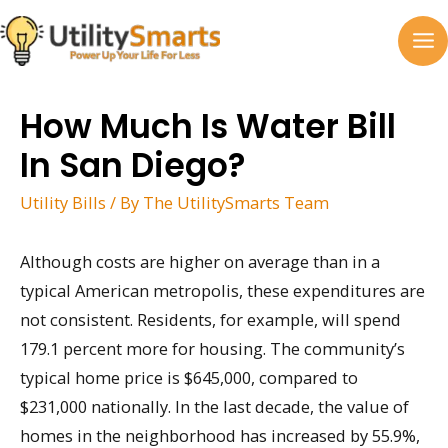
Skip
to
MA
content
M
How Much Is Water Bill
In San Diego?
Utility Bills
/ By
The UtilitySmarts Team
Although costs are higher on average than in a
typical American metropolis, these expenditures are
not consistent. Residents, for example, will spend
179.1 percent more for housing. The community’s
typical home price is $645,000, compared to
$231,000 nationally. In the last decade, the value of
homes in the neighborhood has increased by 55.9%,