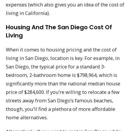
expenses (which also gives you an idea of the cost of
living in California).
Housing And The San Diego Cost Of
Living
When it comes to housing pricing and the cost of
living in San Diego, location is key. For example, in
San Diego, the typical price for a standard 3-
bedroom, 2-bathroom home is $798,964, which is
significantly more than the national median house
price of $284,600. If you’re willing to relocate a few
streets away from San Diego’s famous beaches,
though, you’ll find a plethora of more affordable
home alternatives.