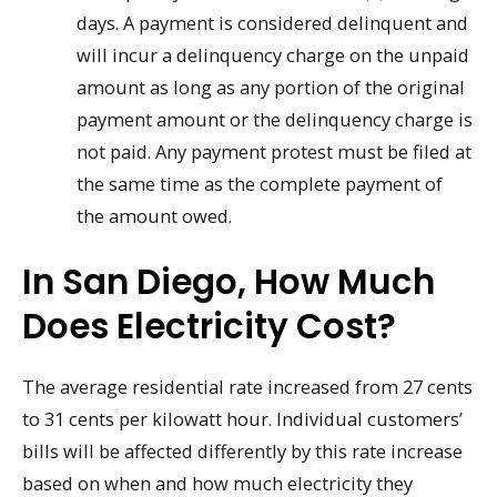
days. A payment is considered delinquent and
will incur a delinquency charge on the unpaid
amount as long as any portion of the original
payment amount or the delinquency charge is
not paid. Any payment protest must be filed at
the same time as the complete payment of
the amount owed.
In San Diego, How Much
Does Electricity Cost?
The average residential rate increased from 27 cents
to 31 cents per kilowatt hour. Individual customers’
bills will be affected differently by this rate increase
based on when and how much electricity they