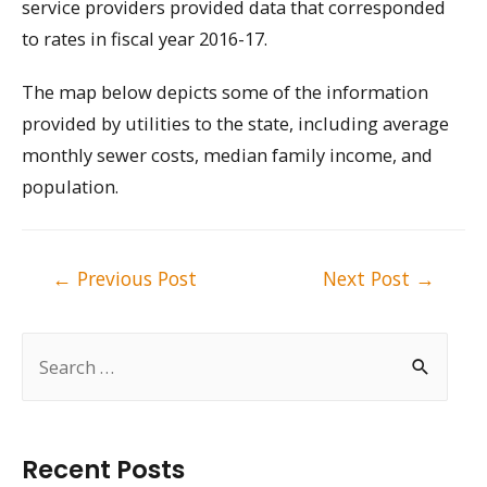
service providers provided data that corresponded
to rates in fiscal year 2016-17.
The map below depicts some of the information
provided by utilities to the state, including average
monthly sewer costs, median family income, and
population.
Post
←
Previous Post
Next Post
→
navigation
S
e
a
r
Recent Posts