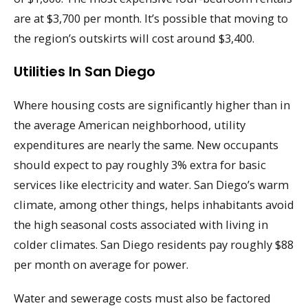
are at $3,700 per month. It’s possible that moving to
the region’s outskirts will cost around $3,400.
Utilities In San Diego
Where housing costs are significantly higher than in
the average American neighborhood, utility
expenditures are nearly the same. New occupants
should expect to pay roughly 3% extra for basic
services like electricity and water. San Diego’s warm
climate, among other things, helps inhabitants avoid
the high seasonal costs associated with living in
colder climates. San Diego residents pay roughly $88
per month on average for power.
Water and sewerage costs must also be factored