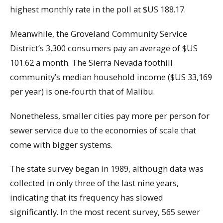
highest monthly rate in the poll at $US 188.17.
Meanwhile, the Groveland Community Service
District’s 3,300 consumers pay an average of $US
101.62 a month. The Sierra Nevada foothill
community’s median household income ($US 33,169
per year) is one-fourth that of Malibu.
Nonetheless, smaller cities pay more per person for
sewer service due to the economies of scale that
come with bigger systems.
The state survey began in 1989, although data was
collected in only three of the last nine years,
indicating that its frequency has slowed
significantly. In the most recent survey, 565 sewer