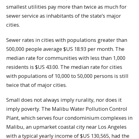
smallest utilities pay more than twice as much for
sewer service as inhabitants of the state’s major
cities.
Sewer rates in cities with populations greater than
500,000 people average $US 18.93 per month. The
median rate for communities with less than 1,000
residents is $US 43.00. The median rate for cities
with populations of 10,000 to 50,000 persons is still
twice that of major cities.
Small does not always imply rurality, nor does it
imply poverty. The Malibu Water Pollution Control
Plant, which serves four condominium complexes in
Malibu, an upmarket coastal city near Los Angeles
with a typical yearly income of $US 130,565, had the