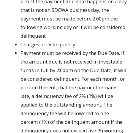
p.m. If the payment due date happens on a day
that is not an SDCWA business day, the
payment must be made before 2:00pm the
following working day or it will be considered
delinquent.
Charges of Delinquency
Payment must be received by the Due Date. If
the amount due is not received in investable
funds in full by 2:00pm on the Due Date, it will
be considered delinquent. For each month, or
portion thereof, that the payment remains
late, a delinquency fee of 2% (2%) will be
applied to the outstanding amount. The
delinquency fee will be lowered to one
percent (1%) of the delinquent amount if the
delinquency does not exceed five (5) working