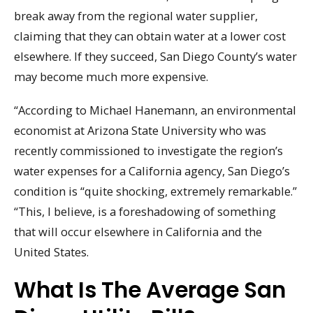
break away from the regional water supplier,
claiming that they can obtain water at a lower cost
elsewhere. If they succeed, San Diego County’s water
may become much more expensive.
“According to Michael Hanemann, an environmental
economist at Arizona State University who was
recently commissioned to investigate the region’s
water expenses for a California agency, San Diego’s
condition is “quite shocking, extremely remarkable.”
“This, I believe, is a foreshadowing of something
that will occur elsewhere in California and the
United States.
What Is The Average San