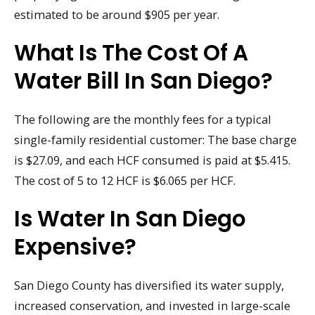
estimated to be around $905 per year.
What Is The Cost Of A
Water Bill In San Diego?
The following are the monthly fees for a typical
single-family residential customer: The base charge
is $27.09, and each HCF consumed is paid at $5.415.
The cost of 5 to 12 HCF is $6.065 per HCF.
Is Water In San Diego
Expensive?
San Diego County has diversified its water supply,
increased conservation, and invested in large-scale