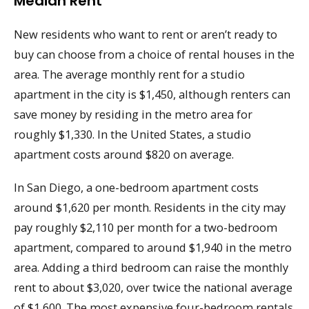
Median Rent
New residents who want to rent or aren’t ready to
buy can choose from a choice of rental houses in the
area. The average monthly rent for a studio
apartment in the city is $1,450, although renters can
save money by residing in the metro area for
roughly $1,330. In the United States, a studio
apartment costs around $820 on average.
In San Diego, a one-bedroom apartment costs
around $1,620 per month. Residents in the city may
pay roughly $2,110 per month for a two-bedroom
apartment, compared to around $1,940 in the metro
area. Adding a third bedroom can raise the monthly
rent to about $3,020, over twice the national average
of $1,600. The most expensive four-bedroom rentals