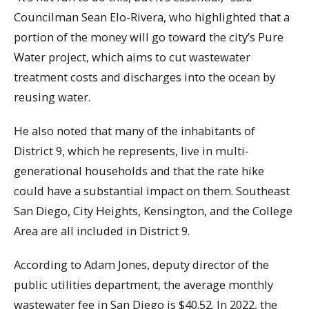
Councilman Sean Elo-Rivera, who highlighted that a
portion of the money will go toward the city’s Pure
Water project, which aims to cut wastewater
treatment costs and discharges into the ocean by
reusing water.
He also noted that many of the inhabitants of
District 9, which he represents, live in multi-
generational households and that the rate hike
could have a substantial impact on them. Southeast
San Diego, City Heights, Kensington, and the College
Area are all included in District 9.
According to Adam Jones, deputy director of the
public utilities department, the average monthly
wastewater fee in San Diego is $40.52. In 2022, the