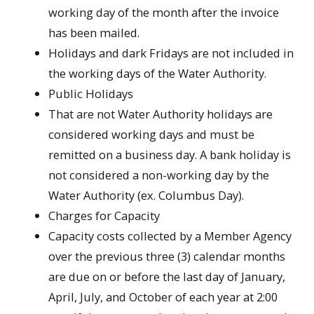
working day of the month after the invoice
has been mailed.
Holidays and dark Fridays are not included in
the working days of the Water Authority.
Public Holidays
That are not Water Authority holidays are
considered working days and must be
remitted on a business day. A bank holiday is
not considered a non-working day by the
Water Authority (ex. Columbus Day).
Charges for Capacity
Capacity costs collected by a Member Agency
over the previous three (3) calendar months
are due on or before the last day of January,
April, July, and October of each year at 2:00