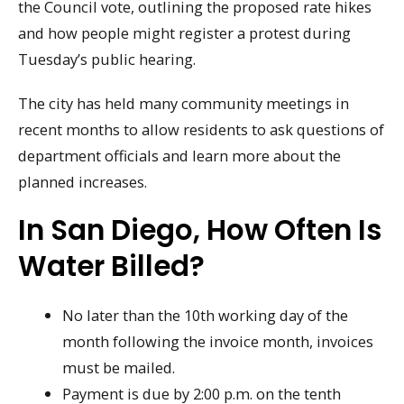
the Council vote, outlining the proposed rate hikes
and how people might register a protest during
Tuesday’s public hearing.
The city has held many community meetings in
recent months to allow residents to ask questions of
department officials and learn more about the
planned increases.
In San Diego, How Often Is
Water Billed?
No later than the 10th working day of the
month following the invoice month, invoices
must be mailed.
Payment is due by 2:00 p.m. on the tenth