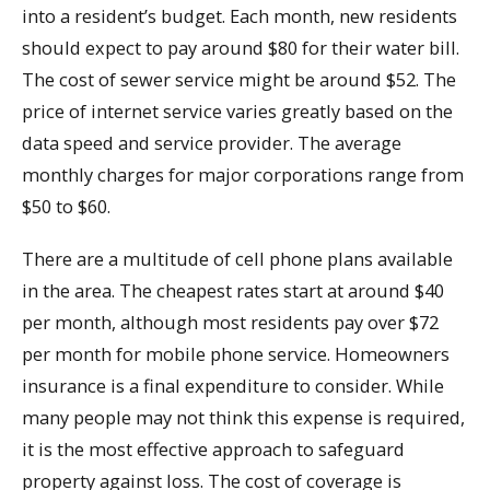
into a resident’s budget. Each month, new residents
should expect to pay around $80 for their water bill.
The cost of sewer service might be around $52. The
price of internet service varies greatly based on the
data speed and service provider. The average
monthly charges for major corporations range from
$50 to $60.
There are a multitude of cell phone plans available
in the area. The cheapest rates start at around $40
per month, although most residents pay over $72
per month for mobile phone service. Homeowners
insurance is a final expenditure to consider. While
many people may not think this expense is required,
it is the most effective approach to safeguard
property against loss. The cost of coverage is