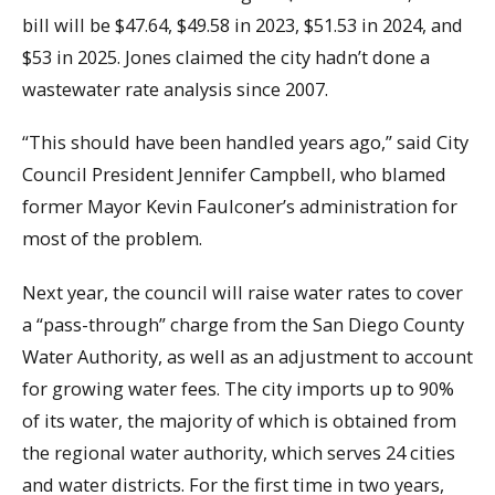
bill will be $47.64, $49.58 in 2023, $51.53 in 2024, and
$53 in 2025. Jones claimed the city hadn’t done a
wastewater rate analysis since 2007.
“This should have been handled years ago,” said City
Council President Jennifer Campbell, who blamed
former Mayor Kevin Faulconer’s administration for
most of the problem.
Next year, the council will raise water rates to cover
a “pass-through” charge from the San Diego County
Water Authority, as well as an adjustment to account
for growing water fees. The city imports up to 90%
of its water, the majority of which is obtained from
the regional water authority, which serves 24 cities
and water districts. For the first time in two years,