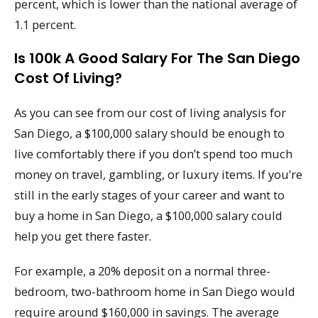
percent, which is lower than the national average of
1.1 percent.
Is 100k A Good Salary For The San Diego
Cost Of Living?
As you can see from our cost of living analysis for
San Diego, a $100,000 salary should be enough to
live comfortably there if you don’t spend too much
money on travel, gambling, or luxury items. If you’re
still in the early stages of your career and want to
buy a home in San Diego, a $100,000 salary could
help you get there faster.
For example, a 20% deposit on a normal three-
bedroom, two-bathroom home in San Diego would
require around $160,000 in savings. The average