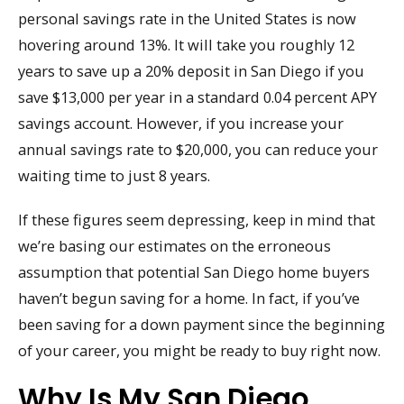
personal savings rate in the United States is now
hovering around 13%. It will take you roughly 12
years to save up a 20% deposit in San Diego if you
save $13,000 per year in a standard 0.04 percent APY
savings account. However, if you increase your
annual savings rate to $20,000, you can reduce your
waiting time to just 8 years.
If these figures seem depressing, keep in mind that
we’re basing our estimates on the erroneous
assumption that potential San Diego home buyers
haven’t begun saving for a home. In fact, if you’ve
been saving for a down payment since the beginning
of your career, you might be ready to buy right now.
Why Is My San Diego