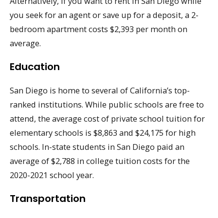
Alternatively, if you want to rent in San Diego while
you seek for an agent or save up for a deposit, a 2-
bedroom apartment costs $2,393 per month on
average.
Education
San Diego is home to several of California’s top-
ranked institutions. While public schools are free to
attend, the average cost of private school tuition for
elementary schools is $8,863 and $24,175 for high
schools. In-state students in San Diego paid an
average of $2,788 in college tuition costs for the
2020-2021 school year.
Transportation