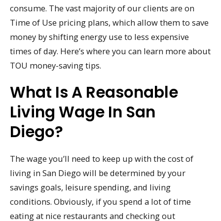
consume. The vast majority of our clients are on
Time of Use pricing plans, which allow them to save
money by shifting energy use to less expensive
times of day. Here’s where you can learn more about
TOU money-saving tips.
What Is A Reasonable
Living Wage In San
Diego?
The wage you’ll need to keep up with the cost of
living in San Diego will be determined by your
savings goals, leisure spending, and living
conditions. Obviously, if you spend a lot of time
eating at nice restaurants and checking out