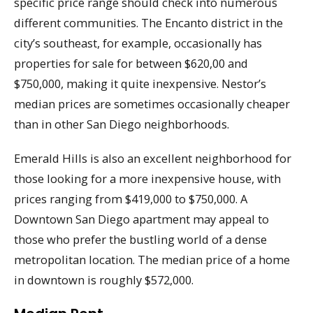
specific price range should check into numerous
different communities. The Encanto district in the
city’s southeast, for example, occasionally has
properties for sale for between $620,00 and
$750,000, making it quite inexpensive. Nestor’s
median prices are sometimes occasionally cheaper
than in other San Diego neighborhoods.
Emerald Hills is also an excellent neighborhood for
those looking for a more inexpensive house, with
prices ranging from $419,000 to $750,000. A
Downtown San Diego apartment may appeal to
those who prefer the bustling world of a dense
metropolitan location. The median price of a home
in downtown is roughly $572,000.