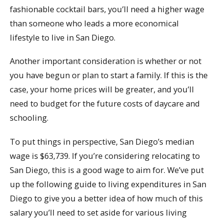
fashionable cocktail bars, you’ll need a higher wage
than someone who leads a more economical
lifestyle to live in San Diego.
Another important consideration is whether or not
you have begun or plan to start a family. If this is the
case, your home prices will be greater, and you’ll
need to budget for the future costs of daycare and
schooling.
To put things in perspective, San Diego’s median
wage is $63,739. If you’re considering relocating to
San Diego, this is a good wage to aim for. We’ve put
up the following guide to living expenditures in San
Diego to give you a better idea of how much of this
salary you’ll need to set aside for various living