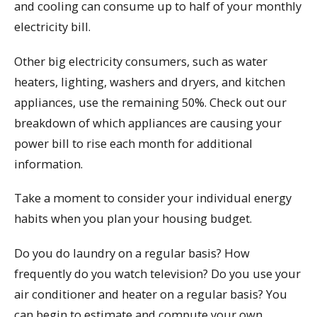
and cooling can consume up to half of your monthly
electricity bill.
Other big electricity consumers, such as water
heaters, lighting, washers and dryers, and kitchen
appliances, use the remaining 50%. Check out our
breakdown of which appliances are causing your
power bill to rise each month for additional
information.
Take a moment to consider your individual energy
habits when you plan your housing budget.
Do you do laundry on a regular basis? How
frequently do you watch television? Do you use your
air conditioner and heater on a regular basis? You
can begin to estimate and compute your own