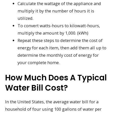
Calculate the wattage of the appliance and
multiply it by the number of hours it is
utilized.
To convert watts-hours to kilowatt-hours,
multiply the amount by 1,000. (kWh)
Repeat these steps to determine the cost of
energy for each item, then add them all up to
determine the monthly cost of energy for
your complete home.
How Much Does A Typical
Water Bill Cost?
In the United States, the average water bill for a
household of four using 100 gallons of water per