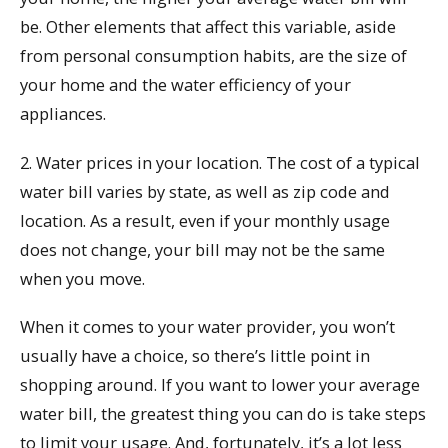
be. Other elements that affect this variable, aside
from personal consumption habits, are the size of
your home and the water efficiency of your
appliances.
2. Water prices in your location. The cost of a typical
water bill varies by state, as well as zip code and
location. As a result, even if your monthly usage
does not change, your bill may not be the same
when you move.
When it comes to your water provider, you won’t
usually have a choice, so there’s little point in
shopping around. If you want to lower your average
water bill, the greatest thing you can do is take steps
to limit your usage. And, fortunately, it’s a lot less