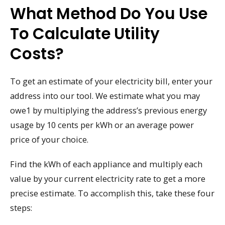
What Method Do You Use
To Calculate Utility
Costs?
To get an estimate of your electricity bill, enter your
address into our tool. We estimate what you may
owe1 by multiplying the address’s previous energy
usage by 10 cents per kWh or an average power
price of your choice.
Find the kWh of each appliance and multiply each
value by your current electricity rate to get a more
precise estimate. To accomplish this, take these four
steps: