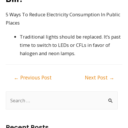
5 Ways To Reduce Electricity Consumption In Public
Places
Traditional lights should be replaced. It’s past
time to switch to LEDs or CFLs in favor of
halogen and neon lamps.
Post
←
Previous Post
Next Post
→
navigation
S
e
a
r
Recent Posts