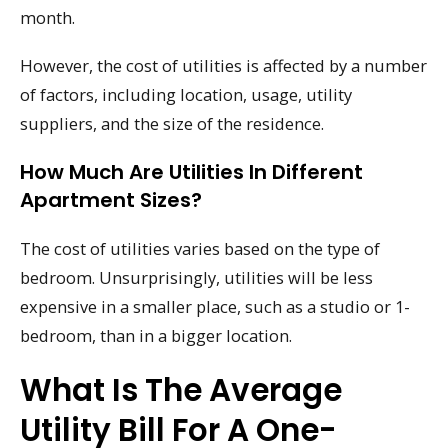
month.
However, the cost of utilities is affected by a number
of factors, including location, usage, utility
suppliers, and the size of the residence.
How Much Are Utilities In Different
Apartment Sizes?
The cost of utilities varies based on the type of
bedroom. Unsurprisingly, utilities will be less
expensive in a smaller place, such as a studio or 1-
bedroom, than in a bigger location.
What Is The Average
Utility Bill For A One-