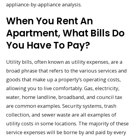
appliance-by-appliance analysis.
When You Rent An
Apartment, What Bills Do
You Have To Pay?
Utility bills, often known as utility expenses, are a
broad phrase that refers to the various services and
goods that make up a property’s operating costs,
allowing you to live comfortably. Gas, electricity,
water, home landline, broadband, and council tax
are common examples. Security systems, trash
collection, and sewer waste are all examples of
utility costs in some locations. The majority of these
service expenses will be borne by and paid by every