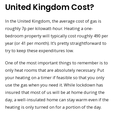
United Kingdom Cost?
In the United Kingdom, the average cost of gas is
roughly 7p per kilowatt-hour. Heating a one-
bedroom property will typically cost roughly 490 per
year (or 41 per month). It’s pretty straightforward to
try to keep these expenditures low.
One of the most important things to remember is to
only heat rooms that are absolutely necessary. Put
your heating on a timer if feasible so that you only
use the gas when you need it. While lockdown has
insured that most of us will be at home during the
day, a well-insulated home can stay warm even if the
heating is only turned on for a portion of the day.