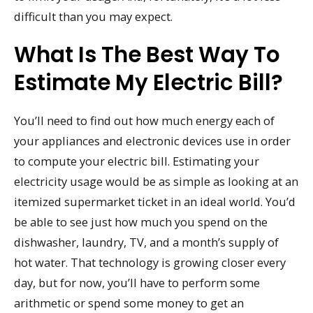
difficult than you may expect.
What Is The Best Way To
Estimate My Electric Bill?
You’ll need to find out how much energy each of
your appliances and electronic devices use in order
to compute your electric bill. Estimating your
electricity usage would be as simple as looking at an
itemized supermarket ticket in an ideal world. You’d
be able to see just how much you spend on the
dishwasher, laundry, TV, and a month’s supply of
hot water. That technology is growing closer every
day, but for now, you’ll have to perform some
arithmetic or spend some money to get an