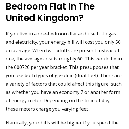
Bedroom Flat In The
United Kingdom?
If you live in a one-bedroom flat and use both gas
and electricity, your energy bill will cost you only 50
on average. When two adults are present instead of
one, the average cost is roughly 60. This would be in
the 600720 per year bracket. This presupposes that
you use both types of gasoline (dual fuel). There are
a variety of factors that could affect this figure, such
as whether you have an economy 7 or another form
of energy meter. Depending on the time of day,
these meters charge you varying fees.
Naturally, your bills will be higher if you spend the