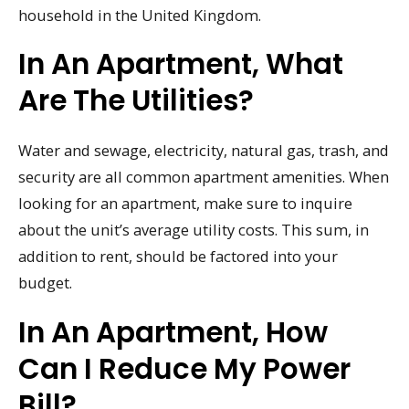
household in the United Kingdom.
In An Apartment, What
Are The Utilities?
Water and sewage, electricity, natural gas, trash, and
security are all common apartment amenities. When
looking for an apartment, make sure to inquire
about the unit’s average utility costs. This sum, in
addition to rent, should be factored into your
budget.
In An Apartment, How
Can I Reduce My Power
Bill?