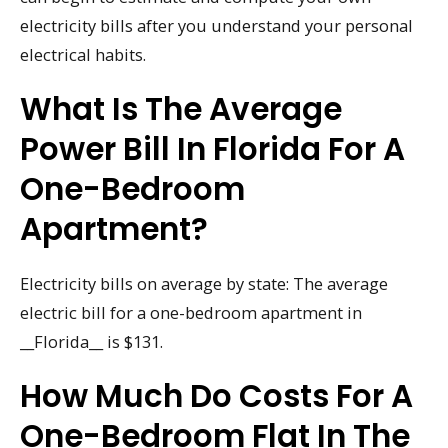
electricity bills after you understand your personal
electrical habits.
What Is The Average
Power Bill In Florida For A
One-Bedroom
Apartment?
Electricity bills on average by state: The average
electric bill for a one-bedroom apartment in
__Florida__ is $131.
How Much Do Costs For A
One-Bedroom Flat In The