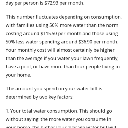
day per person is $72.93 per month.
This number fluctuates depending on consumption,
with families using 50% more water than the norm
costing around $115.50 per month and those using
50% less water spending around $36.90 per month.
Your monthly cost will almost certainly be higher
than the average if you water your lawn frequently,
have a pool, or have more than four people living in
your home.
The amount you spend on your water bill is
determined by two key factors:
1. Your total water consumption. This should go
without saying: the more water you consume in
your home, the higher your average water bill will