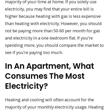
majority of your time at home. If you solely use
electricity, you may find that your entire bill is
higher because heating with gas is less expensive
than heating with electricity. However, you should
not be paying more than 50-60 per month for gas
and electricity in a one-bedroom flat. If you’re
spending more, you should compare the market to
see if you’re paying too much.
In An Apartment, What
Consumes The Most
Electricity?
Heating and cooling will often account for the
majority of your monthly electricity usage. Heating