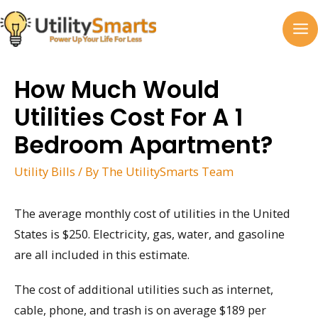
Skip
to
MA
content
M
How Much Would
Utilities Cost For A 1
Bedroom Apartment?
Utility Bills
/ By
The UtilitySmarts Team
The average monthly cost of utilities in the United
States is $250. Electricity, gas, water, and gasoline
are all included in this estimate.
The cost of additional utilities such as internet,
cable, phone, and trash is on average $189 per