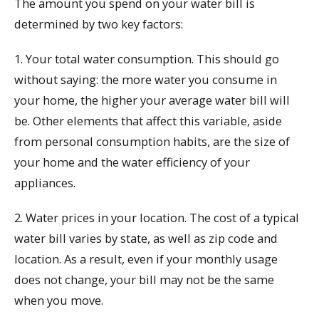
The amount you spend on your water bill is
determined by two key factors:
1. Your total water consumption. This should go
without saying: the more water you consume in
your home, the higher your average water bill will
be. Other elements that affect this variable, aside
from personal consumption habits, are the size of
your home and the water efficiency of your
appliances.
2. Water prices in your location. The cost of a typical
water bill varies by state, as well as zip code and
location. As a result, even if your monthly usage
does not change, your bill may not be the same
when you move.