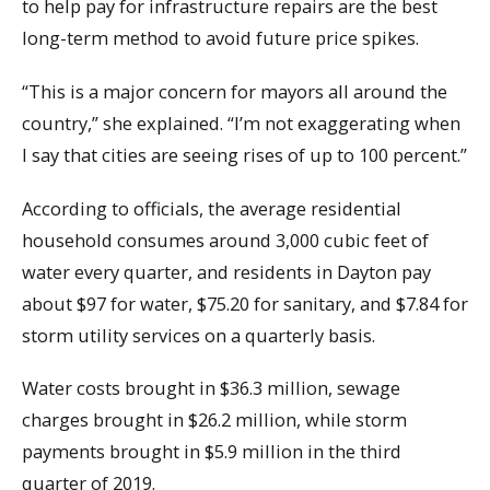
to help pay for infrastructure repairs are the best
long-term method to avoid future price spikes.
“This is a major concern for mayors all around the
country,” she explained. “I’m not exaggerating when
I say that cities are seeing rises of up to 100 percent.”
According to officials, the average residential
household consumes around 3,000 cubic feet of
water every quarter, and residents in Dayton pay
about $97 for water, $75.20 for sanitary, and $7.84 for
storm utility services on a quarterly basis.
Water costs brought in $36.3 million, sewage
charges brought in $26.2 million, while storm
payments brought in $5.9 million in the third
quarter of 2019.