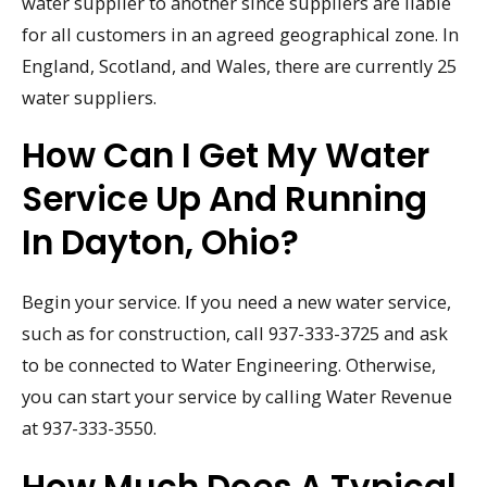
water supplier to another since suppliers are liable
for all customers in an agreed geographical zone. In
England, Scotland, and Wales, there are currently 25
water suppliers.
How Can I Get My Water
Service Up And Running
In Dayton, Ohio?
Begin your service. If you need a new water service,
such as for construction, call 937-333-3725 and ask
to be connected to Water Engineering. Otherwise,
you can start your service by calling Water Revenue
at 937-333-3550.