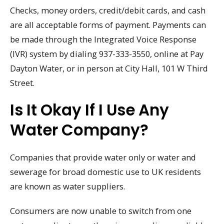
Checks, money orders, credit/debit cards, and cash
are all acceptable forms of payment. Payments can
be made through the Integrated Voice Response
(IVR) system by dialing 937-333-3550, online at Pay
Dayton Water, or in person at City Hall, 101 W Third
Street.
Is It Okay If I Use Any
Water Company?
Companies that provide water only or water and
sewerage for broad domestic use to UK residents
are known as water suppliers.
Consumers are now unable to switch from one