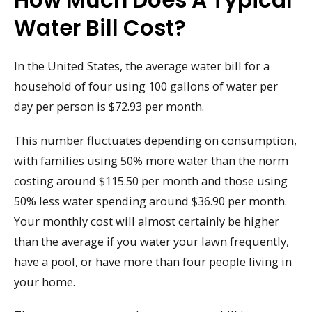
How Much Does A Typical
Water Bill Cost?
In the United States, the average water bill for a
household of four using 100 gallons of water per
day per person is $72.93 per month.
This number fluctuates depending on consumption,
with families using 50% more water than the norm
costing around $115.50 per month and those using
50% less water spending around $36.90 per month.
Your monthly cost will almost certainly be higher
than the average if you water your lawn frequently,
have a pool, or have more than four people living in
your home.