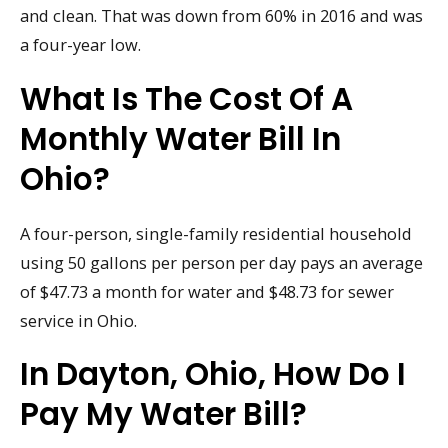
and clean. That was down from 60% in 2016 and was
a four-year low.
What Is The Cost Of A
Monthly Water Bill In
Ohio?
A four-person, single-family residential household
using 50 gallons per person per day pays an average
of $47.73 a month for water and $48.73 for sewer
service in Ohio.
In Dayton, Ohio, How Do I
Pay My Water Bill?