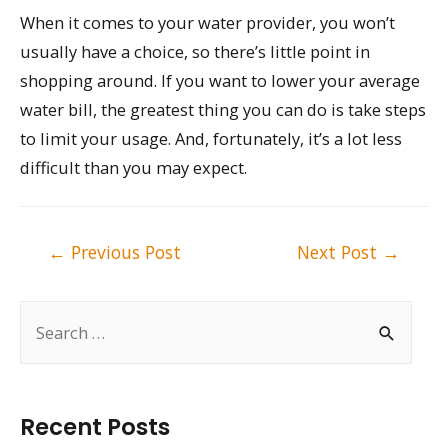
When it comes to your water provider, you won’t
usually have a choice, so there’s little point in
shopping around. If you want to lower your average
water bill, the greatest thing you can do is take steps
to limit your usage. And, fortunately, it’s a lot less
difficult than you may expect.
Post
←
Previous Post
Next Post
→
navigation
S
e
a
r
Recent Posts
c