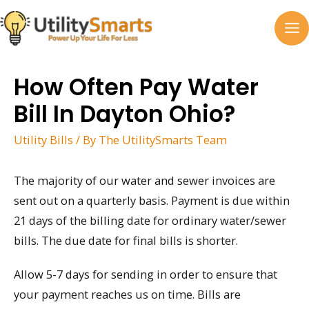
Skip
to
MA
content
M
How Often Pay Water
Bill In Dayton Ohio?
Utility Bills
/ By
The UtilitySmarts Team
The majority of our water and sewer invoices are
sent out on a quarterly basis. Payment is due within
21 days of the billing date for ordinary water/sewer
bills. The due date for final bills is shorter.
Allow 5-7 days for sending in order to ensure that
your payment reaches us on time. Bills are