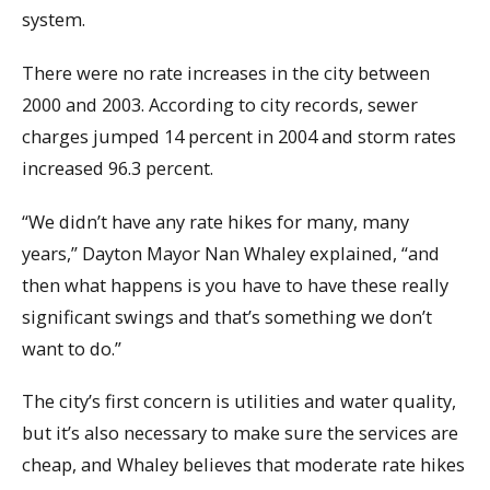
system.
There were no rate increases in the city between
2000 and 2003. According to city records, sewer
charges jumped 14 percent in 2004 and storm rates
increased 96.3 percent.
“We didn’t have any rate hikes for many, many
years,” Dayton Mayor Nan Whaley explained, “and
then what happens is you have to have these really
significant swings and that’s something we don’t
want to do.”
The city’s first concern is utilities and water quality,
but it’s also necessary to make sure the services are
cheap, and Whaley believes that moderate rate hikes