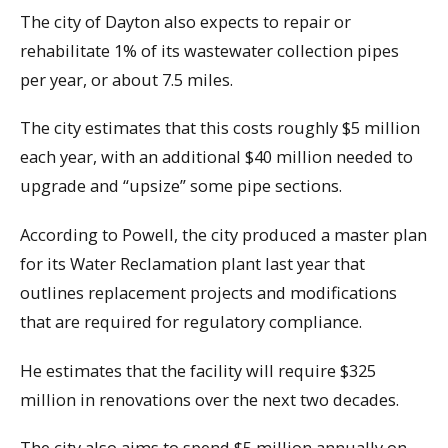
The city of Dayton also expects to repair or
rehabilitate 1% of its wastewater collection pipes
per year, or about 7.5 miles.
The city estimates that this costs roughly $5 million
each year, with an additional $40 million needed to
upgrade and “upsize” some pipe sections.
According to Powell, the city produced a master plan
for its Water Reclamation plant last year that
outlines replacement projects and modifications
that are required for regulatory compliance.
He estimates that the facility will require $325
million in renovations over the next two decades.
The city also aims to spend $5 million annually on