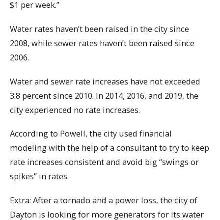
$1 per week.”
Water rates haven’t been raised in the city since
2008, while sewer rates haven’t been raised since
2006.
Water and sewer rate increases have not exceeded
3.8 percent since 2010. In 2014, 2016, and 2019, the
city experienced no rate increases.
According to Powell, the city used financial
modeling with the help of a consultant to try to keep
rate increases consistent and avoid big “swings or
spikes” in rates.
Extra: After a tornado and a power loss, the city of
Dayton is looking for more generators for its water