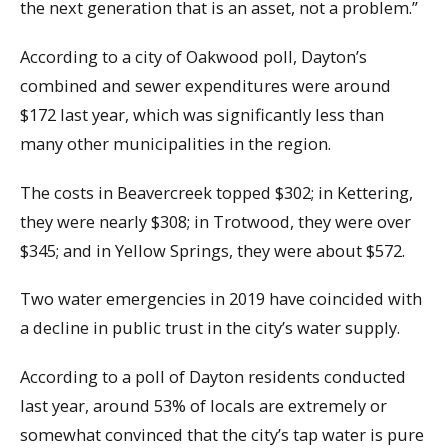
the next generation that is an asset, not a problem.”
According to a city of Oakwood poll, Dayton’s
combined and sewer expenditures were around
$172 last year, which was significantly less than
many other municipalities in the region.
The costs in Beavercreek topped $302; in Kettering,
they were nearly $308; in Trotwood, they were over
$345; and in Yellow Springs, they were about $572.
Two water emergencies in 2019 have coincided with
a decline in public trust in the city’s water supply.
According to a poll of Dayton residents conducted
last year, around 53% of locals are extremely or
somewhat convinced that the city’s tap water is pure