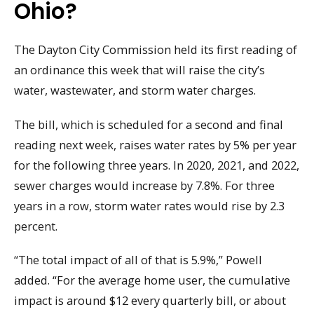
Ohio?
The Dayton City Commission held its first reading of
an ordinance this week that will raise the city’s
water, wastewater, and storm water charges.
The bill, which is scheduled for a second and final
reading next week, raises water rates by 5% per year
for the following three years. In 2020, 2021, and 2022,
sewer charges would increase by 7.8%. For three
years in a row, storm water rates would rise by 2.3
percent.
“The total impact of all of that is 5.9%,” Powell
added. “For the average home user, the cumulative
impact is around $12 every quarterly bill, or about