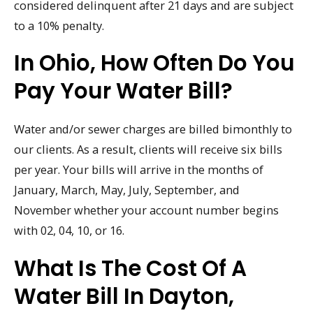
considered delinquent after 21 days and are subject
to a 10% penalty.
In Ohio, How Often Do You
Pay Your Water Bill?
Water and/or sewer charges are billed bimonthly to
our clients. As a result, clients will receive six bills
per year. Your bills will arrive in the months of
January, March, May, July, September, and
November whether your account number begins
with 02, 04, 10, or 16.
What Is The Cost Of A
Water Bill In Dayton,