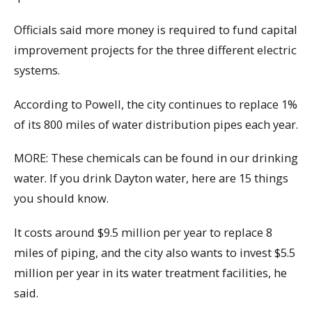
Officials said more money is required to fund capital
improvement projects for the three different electric
systems.
According to Powell, the city continues to replace 1%
of its 800 miles of water distribution pipes each year.
MORE: These chemicals can be found in our drinking
water. If you drink Dayton water, here are 15 things
you should know.
It costs around $9.5 million per year to replace 8
miles of piping, and the city also wants to invest $5.5
million per year in its water treatment facilities, he
said.