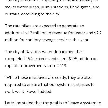
storm water pipes, pump stations, flood gates, and
outfalls, according to the city.
The rate hikes are expected to generate an
additional $1.2 million in revenue for water and $2.2
million for sanitary sewage services this year.
The city of Dayton’s water department has
completed 154 projects and spent $175 million on
capital improvements since 2013.
“While these initiatives are costly, they are also
required to ensure that our system continues to
work well,” Powell added.
Later, he stated that the goal is to “leave a system to