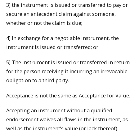
3) the instrument is issued or transferred to pay or
secure an antecedent claim against someone,
whether or not the claim is due;
4) In exchange for a negotiable instrument, the
instrument is issued or transferred; or
5) The instrument is issued or transferred in return
for the person receiving it incurring an irrevocable
obligation to a third party.
Acceptance is not the same as Acceptance for Value.
Accepting an instrument without a qualified
endorsement waives all flaws in the instrument, as
well as the instrument’s value (or lack thereof).