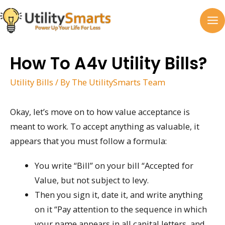
Skip
to
MA
content
M
How To A4v Utility Bills?
Utility Bills
/ By
The UtilitySmarts Team
Okay, let’s move on to how value acceptance is
meant to work. To accept anything as valuable, it
appears that you must follow a formula:
You write “Bill” on your bill “Accepted for
Value, but not subject to levy.
Then you sign it, date it, and write anything
on it “Pay attention to the sequence in which
your name appears in all capital letters, and