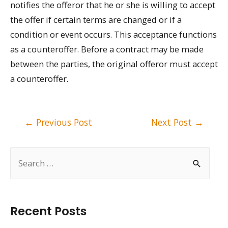
notifies the offeror that he or she is willing to accept
the offer if certain terms are changed or if a
condition or event occurs. This acceptance functions
as a counteroffer. Before a contract may be made
between the parties, the original offeror must accept
a counteroffer.
Post
←
Previous Post
Next Post
→
navigation
S
e
a
r
Recent Posts
c