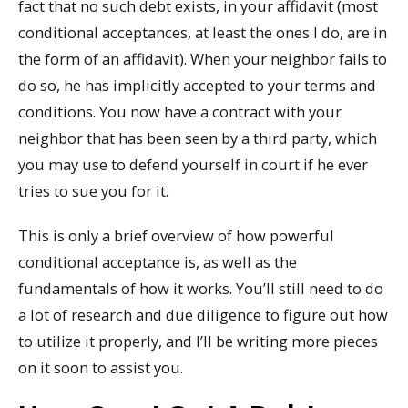
fact that no such debt exists, in your affidavit (most
conditional acceptances, at least the ones I do, are in
the form of an affidavit). When your neighbor fails to
do so, he has implicitly accepted to your terms and
conditions. You now have a contract with your
neighbor that has been seen by a third party, which
you may use to defend yourself in court if he ever
tries to sue you for it.
This is only a brief overview of how powerful
conditional acceptance is, as well as the
fundamentals of how it works. You’ll still need to do
a lot of research and due diligence to figure out how
to utilize it properly, and I’ll be writing more pieces
on it soon to assist you.