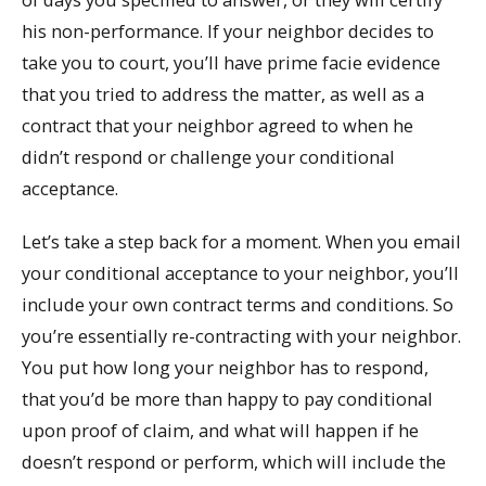
his non-performance. If your neighbor decides to
take you to court, you’ll have prime facie evidence
that you tried to address the matter, as well as a
contract that your neighbor agreed to when he
didn’t respond or challenge your conditional
acceptance.
Let’s take a step back for a moment. When you email
your conditional acceptance to your neighbor, you’ll
include your own contract terms and conditions. So
you’re essentially re-contracting with your neighbor.
You put how long your neighbor has to respond,
that you’d be more than happy to pay conditional
upon proof of claim, and what will happen if he
doesn’t respond or perform, which will include the