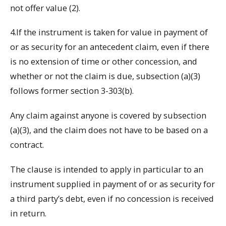
not offer value (2).
4.If the instrument is taken for value in payment of
or as security for an antecedent claim, even if there
is no extension of time or other concession, and
whether or not the claim is due, subsection (a)(3)
follows former section 3-303(b).
Any claim against anyone is covered by subsection
(a)(3), and the claim does not have to be based on a
contract.
The clause is intended to apply in particular to an
instrument supplied in payment of or as security for
a third party’s debt, even if no concession is received
in return.