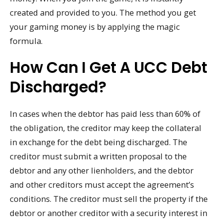
created and provided to you. The method you get
your gaming money is by applying the magic
formula.
How Can I Get A UCC Debt
Discharged?
In cases when the debtor has paid less than 60% of
the obligation, the creditor may keep the collateral
in exchange for the debt being discharged. The
creditor must submit a written proposal to the
debtor and any other lienholders, and the debtor
and other creditors must accept the agreement’s
conditions. The creditor must sell the property if the
debtor or another creditor with a security interest in