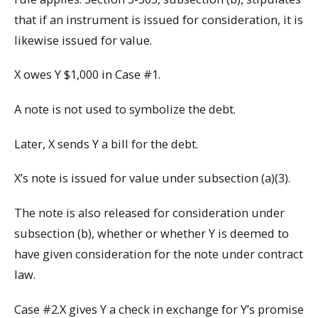
that if an instrument is issued for consideration, it is
likewise issued for value.
X owes Y $1,000 in Case #1.
A note is not used to symbolize the debt.
Later, X sends Y a bill for the debt.
X’s note is issued for value under subsection (a)(3).
The note is also released for consideration under
subsection (b), whether or whether Y is deemed to
have given consideration for the note under contract
law.
Case #2.X gives Y a check in exchange for Y’s promise