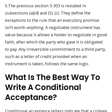
5.The previous section 3-303 is restated in
subsections (a)(4) and (5). (c). They define the
exceptions to the rule that an executory promise
isn’t worth anything. A negotiable instrument has
value because it allows a holder to negotiate in good
faith, after which the party who gave it is obligated
to pay. Any irreversible commitment to a third party,
such as a letter of credit provided when an
instrument is taken, follows the same logic.
What Is The Best Way To
Write A Conditional
Acceptance?
Conditional acceptance letters indicate that a college