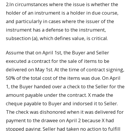
2.In circumstances where the issue is whether the
holder of an instrument is a holder in due course,
and particularly in cases where the issuer of the
instrument has a defense to the instrument,
subsection (a), which defines value, is critical.
Assume that on April 1st, the Buyer and Seller
executed a contract for the sale of items to be
delivered on May 1st. At the time of contract signing,
50% of the total cost of the items was due. On April
1, the Buyer handed over a check to the Seller for the
amount payable under the contract. X made the
cheque payable to Buyer and indorsed it to Seller.
The check was dishonored when it was delivered for
payment to the drawee on April 2 because X had
stopped paying. Seller had taken no action to fulfill