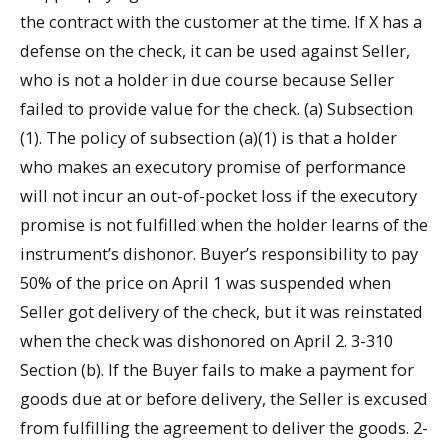
the contract with the customer at the time. If X has a
defense on the check, it can be used against Seller,
who is not a holder in due course because Seller
failed to provide value for the check. (a) Subsection
(1). The policy of subsection (a)(1) is that a holder
who makes an executory promise of performance
will not incur an out-of-pocket loss if the executory
promise is not fulfilled when the holder learns of the
instrument’s dishonor. Buyer’s responsibility to pay
50% of the price on April 1 was suspended when
Seller got delivery of the check, but it was reinstated
when the check was dishonored on April 2. 3-310
Section (b). If the Buyer fails to make a payment for
goods due at or before delivery, the Seller is excused
from fulfilling the agreement to deliver the goods. 2-