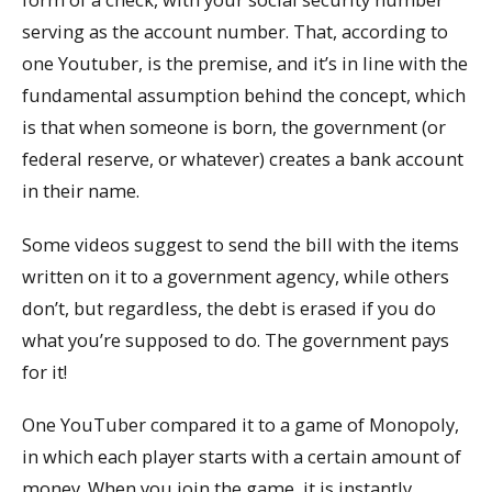
serving as the account number. That, according to
one Youtuber, is the premise, and it’s in line with the
fundamental assumption behind the concept, which
is that when someone is born, the government (or
federal reserve, or whatever) creates a bank account
in their name.
Some videos suggest to send the bill with the items
written on it to a government agency, while others
don’t, but regardless, the debt is erased if you do
what you’re supposed to do. The government pays
for it!
One YouTuber compared it to a game of Monopoly,
in which each player starts with a certain amount of
money. When you join the game, it is instantly