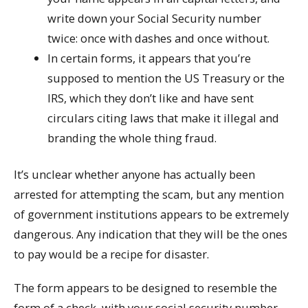
write down your Social Security number
twice: once with dashes and once without.
In certain forms, it appears that you’re
supposed to mention the US Treasury or the
IRS, which they don’t like and have sent
circulars citing laws that make it illegal and
branding the whole thing fraud.
It’s unclear whether anyone has actually been
arrested for attempting the scam, but any mention
of government institutions appears to be extremely
dangerous. Any indication that they will be the ones
to pay would be a recipe for disaster.
The form appears to be designed to resemble the
form of a check, with your social security number