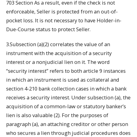
703 Section As a result, even if the check is not
enforceable, Seller is protected from an out-of-
pocket loss. It is not necessary to have Holder-in-
Due-Course status to protect Seller.
3.Subsection (a)(2) correlates the value of an
instrument with the acquisition of a security
interest or a nonjudicial lien on it. The word
“security interest” refers to both article 9 instances
in which an instrument is used as collateral and
section 4-210 bank collection cases in which a bank
receives a security interest. Under subsection (a), the
acquisition of a common-law or statutory banker’s
lien is also valuable (2). For the purposes of
paragraph (a), an attaching creditor or other person
who secures a lien through judicial procedures does