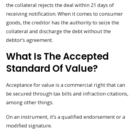
the collateral rejects the deal within 21 days of
receiving notification. When it comes to consumer
goods, the creditor has the authority to seize the
collateral and discharge the debt without the
debtor’s agreement.
What Is The Accepted
Standard Of Value?
Acceptance for value is a commercial right that can
be secured through tax bills and infraction citations,
among other things.
On an instrument, it’s a qualified endorsement or a
modified signature.