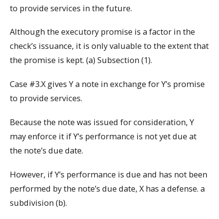
to provide services in the future.
Although the executory promise is a factor in the
check’s issuance, it is only valuable to the extent that
the promise is kept. (a) Subsection (1).
Case #3.X gives Y a note in exchange for Y’s promise
to provide services.
Because the note was issued for consideration, Y
may enforce it if Y’s performance is not yet due at
the note’s due date.
However, if Y’s performance is due and has not been
performed by the note’s due date, X has a defense. a
subdivision (b).