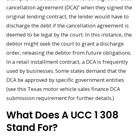
cancellation agreement (DCA)” when they signed the
original lending contract, the lender would have to
discharge the debt if the cancellation agreement is
deemed to be legal by the court. In this instance, the
debtor might seek the court to grant a discharge
order, releasing the debtor from future obligations.
In a retail installment contract, a DCA is frequently
used by businesses. Some states demand that the
DCA be approved by specific government entities
(see this Texas motor vehicle sales finance DCA
submission requirement for further details.)
What Does A UCC 1 308
Stand For?