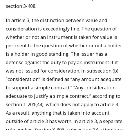
section 3-408.
In article 3, the distinction between value and
consideration is exceedingly fine. The question of
whether or not an instrument is taken for value is
pertinent to the question of whether or not a holder
is a holder in good standing. The issuer has a
defense against the duty to pay an instrument if it
was not issued for consideration. In subsection (b),
“consideration” is defined as “any amount adequate
to support a simple contract.” “Any consideration
adequate to justify a simple contract,” according to
section 1-201(44), which does not apply to article 3.
As a result, anything that is taken into account
outside of article 3 has worth. In article 3, a separate
rule applies. Section 3-303, subsection (b), stipulates