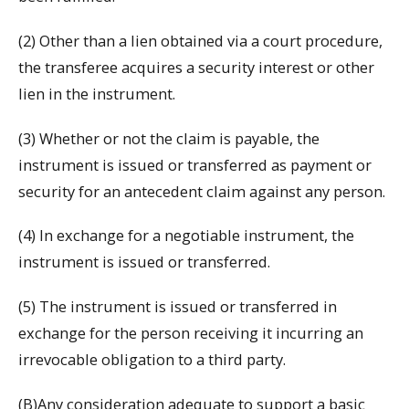
(2) Other than a lien obtained via a court procedure,
the transferee acquires a security interest or other
lien in the instrument.
(3) Whether or not the claim is payable, the
instrument is issued or transferred as payment or
security for an antecedent claim against any person.
(4) In exchange for a negotiable instrument, the
instrument is issued or transferred.
(5) The instrument is issued or transferred in
exchange for the person receiving it incurring an
irrevocable obligation to a third party.
(B)Any consideration adequate to support a basic