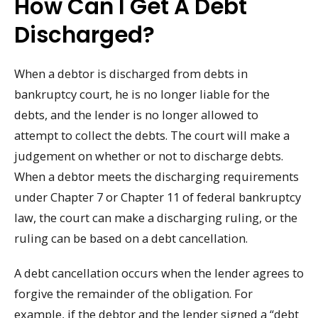
How Can I Get A Debt
Discharged?
When a debtor is discharged from debts in
bankruptcy court, he is no longer liable for the
debts, and the lender is no longer allowed to
attempt to collect the debts. The court will make a
judgement on whether or not to discharge debts.
When a debtor meets the discharging requirements
under Chapter 7 or Chapter 11 of federal bankruptcy
law, the court can make a discharging ruling, or the
ruling can be based on a debt cancellation.
A debt cancellation occurs when the lender agrees to
forgive the remainder of the obligation. For
example, if the debtor and the lender signed a “debt