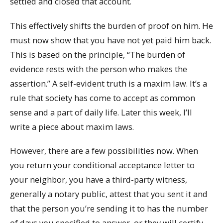
settled and closed that account.
This effectively shifts the burden of proof on him. He
must now show that you have not yet paid him back.
This is based on the principle, “The burden of
evidence rests with the person who makes the
assertion.” A self-evident truth is a maxim law. It’s a
rule that society has come to accept as common
sense and a part of daily life. Later this week, I’ll
write a piece about maxim laws.
However, there are a few possibilities now. When
you return your conditional acceptance letter to
your neighbor, you have a third-party witness,
generally a notary public, attest that you sent it and
that the person you’re sending it to has the number
of days you specified to answer, or they will certify