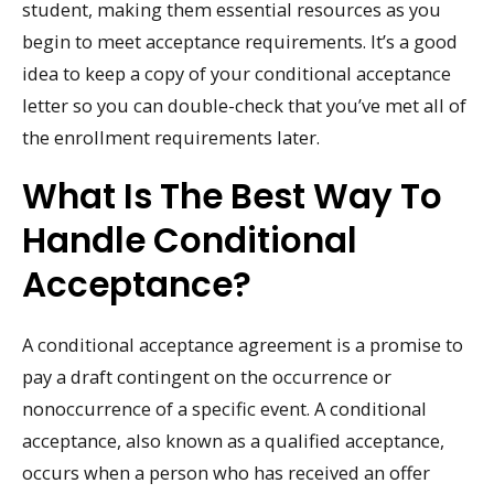
student, making them essential resources as you
begin to meet acceptance requirements. It’s a good
idea to keep a copy of your conditional acceptance
letter so you can double-check that you’ve met all of
the enrollment requirements later.
What Is The Best Way To
Handle Conditional
Acceptance?
A conditional acceptance agreement is a promise to
pay a draft contingent on the occurrence or
nonoccurrence of a specific event. A conditional
acceptance, also known as a qualified acceptance,
occurs when a person who has received an offer