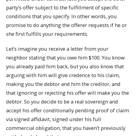
party’s offer subject to the fulfillment of specific
conditions that you specify. In other words, you
promise to do anything the offerer requests if he or
she first fulfills your requirements.
Let’s imagine you receive a letter from your
neighbor stating that you owe him $100. You know
you already paid him back, but you also know that
arguing with him will give credence to his claim,
making you the debtor and him the creditor, and
that ignoring or rejecting his offer will make you the
debtor. So you decide to be a real sovereign and
accept his offer conditionally pending proof of claim
via signed affidavit, signed under his full
commercial obligation, that you haven’t previously