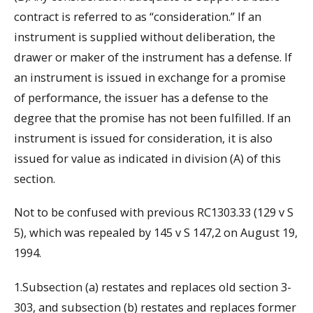
contract is referred to as “consideration.” If an
instrument is supplied without deliberation, the
drawer or maker of the instrument has a defense. If
an instrument is issued in exchange for a promise
of performance, the issuer has a defense to the
degree that the promise has not been fulfilled. If an
instrument is issued for consideration, it is also
issued for value as indicated in division (A) of this
section.
Not to be confused with previous RC1303.33 (129 v S
5), which was repealed by 145 v S 147,2 on August 19,
1994.
1.Subsection (a) restates and replaces old section 3-
303, and subsection (b) restates and replaces former