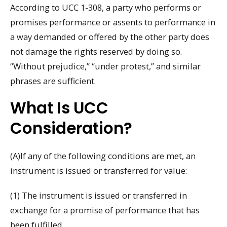
According to UCC 1-308, a party who performs or
promises performance or assents to performance in
a way demanded or offered by the other party does
not damage the rights reserved by doing so.
“Without prejudice,” “under protest,” and similar
phrases are sufficient.
What Is UCC
Consideration?
(A)If any of the following conditions are met, an
instrument is issued or transferred for value:
(1) The instrument is issued or transferred in
exchange for a promise of performance that has
been fulfilled.