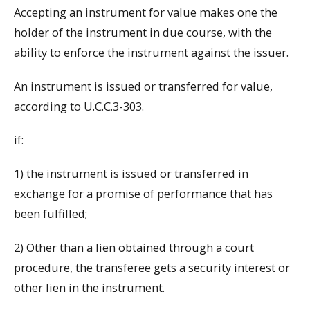
Accepting an instrument for value makes one the
holder of the instrument in due course, with the
ability to enforce the instrument against the issuer.
An instrument is issued or transferred for value,
according to U.C.C.3-303.
if:
1) the instrument is issued or transferred in
exchange for a promise of performance that has
been fulfilled;
2) Other than a lien obtained through a court
procedure, the transferee gets a security interest or
other lien in the instrument.