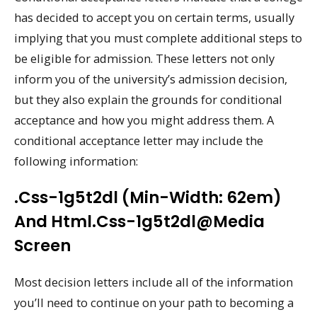
has decided to accept you on certain terms, usually
implying that you must complete additional steps to
be eligible for admission. These letters not only
inform you of the university’s admission decision,
but they also explain the grounds for conditional
acceptance and how you might address them. A
conditional acceptance letter may include the
following information:
.css-1g5t2dl (min-Width: 62em)
And Html.css-1g5t2dl@media
Screen
Most decision letters include all of the information
you’ll need to continue on your path to becoming a