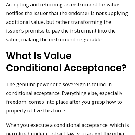
Accepting and returning an instrument for value
notifies the issuer that the endorser is not supplying
additional value, but rather transforming the
issuer’s promise to pay the instrument into the
value, making the instrument negotiable.
What Is Value
Conditional Acceptance?
The genuine power of a sovereign is found in
conditional acceptance. Everything else, especially
freedom, comes into place after you grasp how to
properly utilize this force.
When you execute a conditional acceptance, which is
permitted under contract law, you accept the other