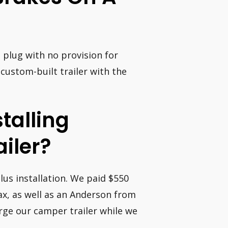
n plug with no provision for
 custom-built trailer with the
stalling
ailer?
lus installation. We paid $550
ax, as well as an Anderson from
rge our camper trailer while we