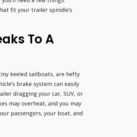
 you’ll need a few things.
at fit your trailer spindle’s
reaks To A
iny keeled sailboats, are hefty
hicle’s brake system can easily
ailer dragging your car, SUV, or
akes may overheat, and you may
your passengers, your boat, and