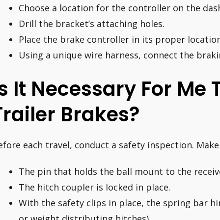
Choose a location for the controller on the da
Drill the bracket’s attaching holes.
Place the brake controller in its proper location
Using a unique wire harness, connect the braki
Is It Necessary For Me
Trailer Brakes?
efore each travel, conduct a safety inspection. Make 
The pin that holds the ball mount to the receive
The hitch coupler is locked in place.
With the safety clips in place, the spring bar h
or weight distributing hitches).