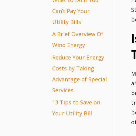
T
r
S
Can’t Pay Your
b
:
Utility Bills
A Brief Overview Of
Wind Energy
Reduce Your Energy
Costs by Taking
M
Advantage of Special
a
Services
b
13 Tips to Save on
t
b
Your Utility Bill
o