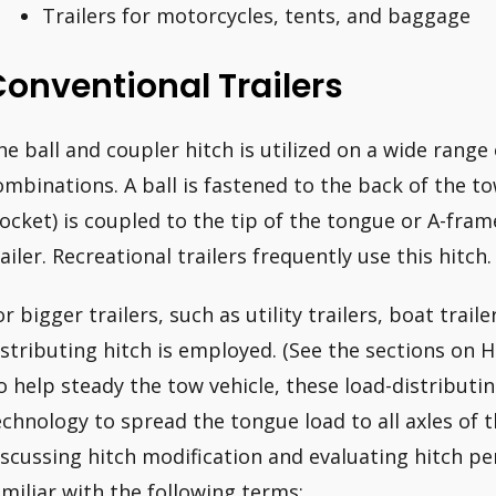
Trailers for motorcycles, tents, and baggage
onventional Trailers
he ball and coupler hitch is utilized on a wide range 
ombinations. A ball is fastened to the back of the to
socket) is coupled to the tip of the tongue or A-fram
railer. Recreational trailers frequently use this hitch.
r bigger trailers, such as utility trailers, boat traile
istributing hitch is employed. (See the sections on 
o help steady the tow vehicle, these load-distributi
echnology to spread the tongue load to all axles of t
iscussing hitch modification and evaluating hitch p
amiliar with the following terms: