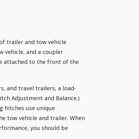
of trailer and tow vehicle
w vehicle, and a coupler
e attached to the front of the
rs, and travel trailers, a load-
Hitch Adjustment and Balance.)
ng hitches use unique
he tow vehicle and trailer. When
erformance, you should be