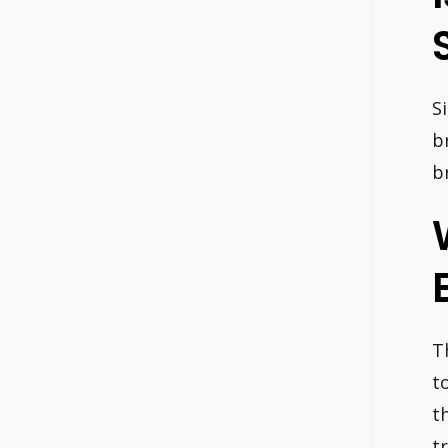
S
b
b
T
t
t
tr