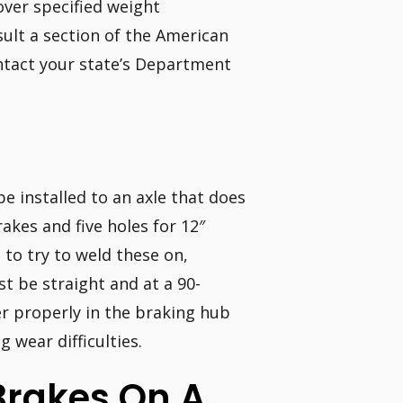
over specified weight
sult a section of the American
ntact your state’s Department
be installed to an axle that does
akes and five holes for 12″
to try to weld these on,
t be straight and at a 90-
er properly in the braking hub
g wear difficulties.
l Brakes On A