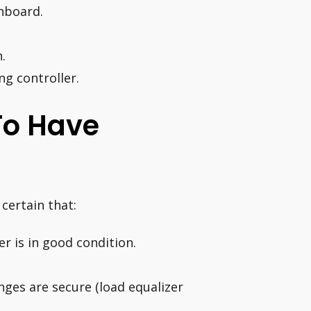
shboard.
.
ng controller.
 To Have
certain that:
r is in good condition.
inges are secure (load equalizer