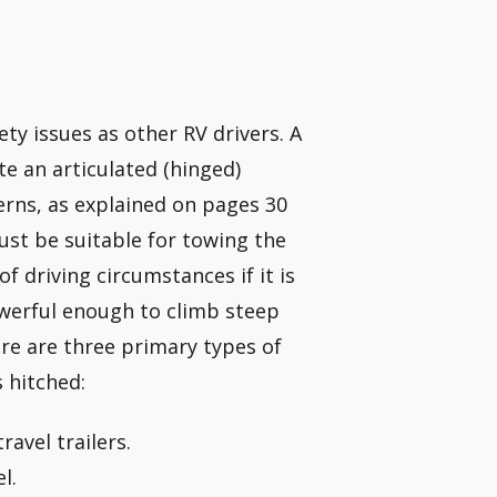
ty issues as other RV drivers. A
te an articulated (hinged)
cerns, as explained on pages 30
must be suitable for towing the
of driving circumstances if it is
owerful enough to climb steep
e are three primary types of
s hitched:
ravel trailers.
l.