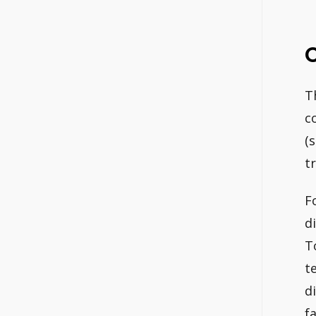
C
T
c
(
t
Fo
d
T
t
d
f