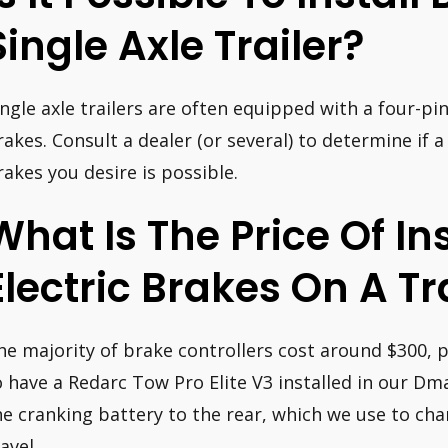
Single Axle Trailer?
ingle axle trailers are often equipped with a four-pi
rakes. Consult a dealer (or several) to determine if a
rakes you desire is possible.
What Is The Price Of In
Electric Brakes On A Tr
he majority of brake controllers cost around $300, p
o have a Redarc Tow Pro Elite V3 installed in our Dm
he cranking battery to the rear, which we use to cha
avel.