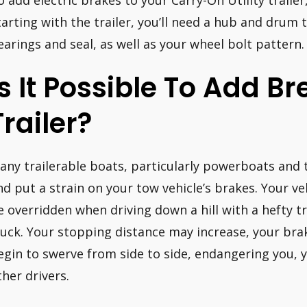
o add electric brakes to your Carry-On Utility trailer,
tarting with the trailer, you’ll need a hub and drum th
earings and seal, as well as your wheel bolt pattern.
Is It Possible To Add B
Trailer?
any trailerable boats, particularly powerboats and t
nd put a strain on your tow vehicle’s brakes. Your ve
e overridden when driving down a hill with a hefty tr
ruck. Your stopping distance may increase, your br
egin to swerve from side to side, endangering you, 
ther drivers.