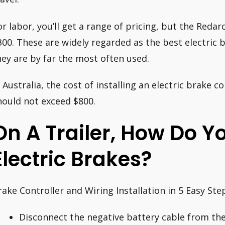
or labor, you’ll get a range of pricing, but the Reda
300. These are widely regarded as the best electric b
hey are by far the most often used.
n Australia, the cost of installing an electric brake 
hould not exceed $800.
On A Trailer, How Do 
Electric Brakes?
rake Controller and Wiring Installation in 5 Easy Ste
Disconnect the negative battery cable from the