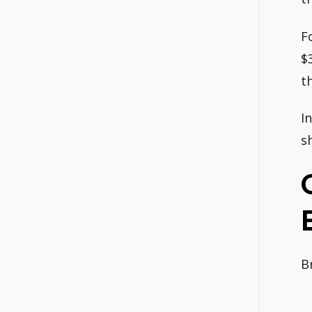
F
$
t
I
s
B