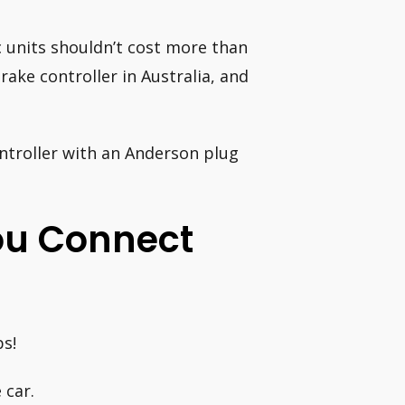
rc units shouldn’t cost more than
rake controller in Australia, and
controller with an Anderson plug
You Connect
ps!
 car.