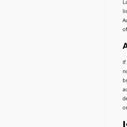
L
l
A
o
A
I
n
b
a
d
o