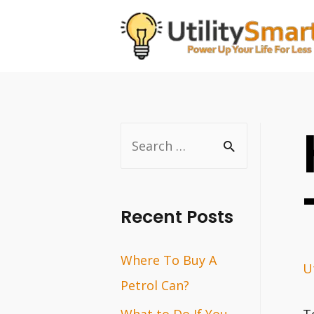
Skip
to
content
S
e
a
r
Recent Posts
c
Where To Buy A
h
Ut
Petrol Can?
f
o
What to Do If You