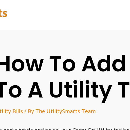
How To Add
To A Utility 
ility Bills
/ By
The UtilitySmarts Team