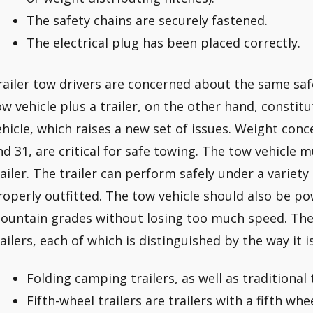
The safety chains are securely fastened.
The electrical plug has been placed correctly.
railer tow drivers are concerned about the same safe
ow vehicle plus a trailer, on the other hand, constitu
ehicle, which raises a new set of issues. Weight con
nd 31, are critical for safe towing. The tow vehicle 
railer. The trailer can perform safely under a variety 
roperly outfitted. The tow vehicle should also be p
ountain grades without losing too much speed. Ther
railers, each of which is distinguished by the way it i
Folding camping trailers, as well as traditional t
Fifth-wheel trailers are trailers with a fifth whee