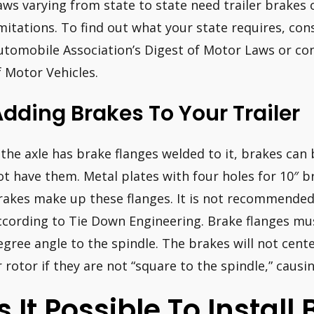
aws varying from state to state need trailer brakes 
imitations. To find out what your state requires, con
utomobile Association’s Digest of Motor Laws or co
f Motor Vehicles.
dding Brakes To Your Trailer
f the axle has brake flanges welded to it, brakes can 
ot have them. Metal plates with four holes for 10″ br
rakes make up these flanges. It is not recommended 
ccording to Tie Down Engineering. Brake flanges mus
egree angle to the spindle. The brakes will not cent
r rotor if they are not “square to the spindle,” causin
Is It Possible To Instal