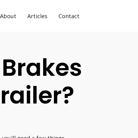
About
Articles
Contact
 Brakes
Trailer?