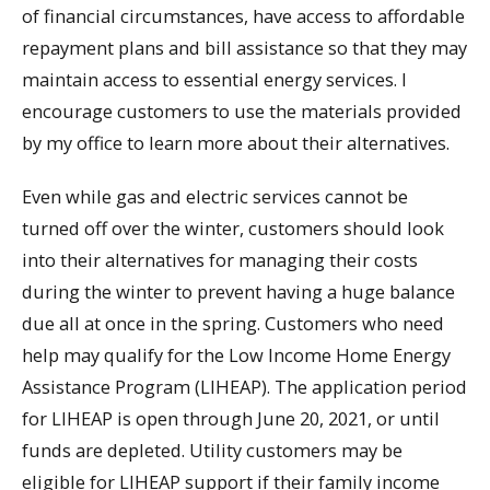
of financial circumstances, have access to affordable
repayment plans and bill assistance so that they may
maintain access to essential energy services. I
encourage customers to use the materials provided
by my office to learn more about their alternatives.
Even while gas and electric services cannot be
turned off over the winter, customers should look
into their alternatives for managing their costs
during the winter to prevent having a huge balance
due all at once in the spring. Customers who need
help may qualify for the Low Income Home Energy
Assistance Program (LIHEAP). The application period
for LIHEAP is open through June 20, 2021, or until
funds are depleted. Utility customers may be
eligible for LIHEAP support if their family income