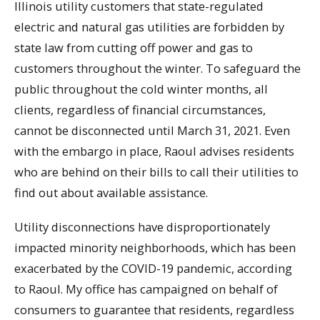
Illinois utility customers that state-regulated
electric and natural gas utilities are forbidden by
state law from cutting off power and gas to
customers throughout the winter. To safeguard the
public throughout the cold winter months, all
clients, regardless of financial circumstances,
cannot be disconnected until March 31, 2021. Even
with the embargo in place, Raoul advises residents
who are behind on their bills to call their utilities to
find out about available assistance.
Utility disconnections have disproportionately
impacted minority neighborhoods, which has been
exacerbated by the COVID-19 pandemic, according
to Raoul. My office has campaigned on behalf of
consumers to guarantee that residents, regardless