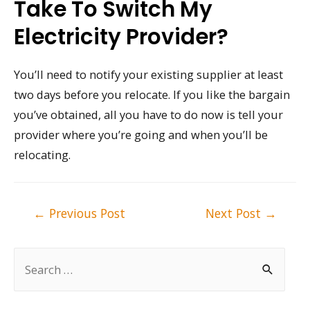
Take To Switch My
Electricity Provider?
You’ll need to notify your existing supplier at least
two days before you relocate. If you like the bargain
you’ve obtained, all you have to do now is tell your
provider where you’re going and when you’ll be
relocating.
Post
←
Previous Post
Next Post
→
navigation
S
e
a