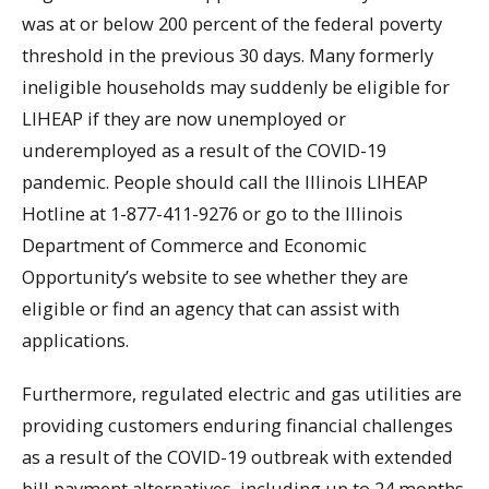
was at or below 200 percent of the federal poverty
threshold in the previous 30 days. Many formerly
ineligible households may suddenly be eligible for
LIHEAP if they are now unemployed or
underemployed as a result of the COVID-19
pandemic. People should call the Illinois LIHEAP
Hotline at 1-877-411-9276 or go to the Illinois
Department of Commerce and Economic
Opportunity’s website to see whether they are
eligible or find an agency that can assist with
applications.
Furthermore, regulated electric and gas utilities are
providing customers enduring financial challenges
as a result of the COVID-19 outbreak with extended
bill payment alternatives, including up to 24 months