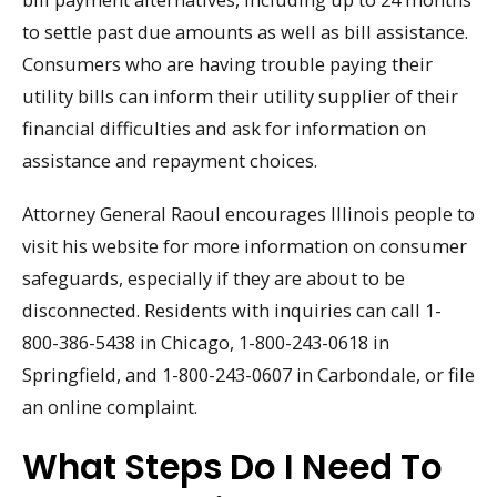
to settle past due amounts as well as bill assistance.
Consumers who are having trouble paying their
utility bills can inform their utility supplier of their
financial difficulties and ask for information on
assistance and repayment choices.
Attorney General Raoul encourages Illinois people to
visit his website for more information on consumer
safeguards, especially if they are about to be
disconnected. Residents with inquiries can call 1-
800-386-5438 in Chicago, 1-800-243-0618 in
Springfield, and 1-800-243-0607 in Carbondale, or file
an online complaint.
What Steps Do I Need To