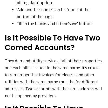
billing data’ option.
‘Add another name’ can be found at the
bottom of the page.
Fill in the blanks and hit the’save’ button.
Is It Possible To Have Two
Comed Accounts?
They demand utility service at all of their properties,
and each bill is issued in the same name. It’s crucial
to remember that invoices for electric and other
utilities with the same name must be for different
addresses. Two accounts with the same address will
not be opened by providers.