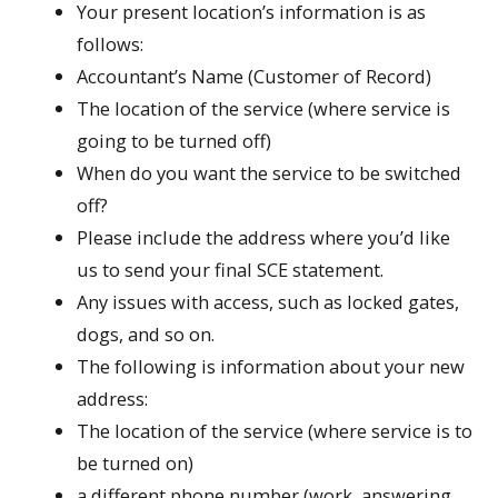
Your present location’s information is as
follows:
Accountant’s Name (Customer of Record)
The location of the service (where service is
going to be turned off)
When do you want the service to be switched
off?
Please include the address where you’d like
us to send your final SCE statement.
Any issues with access, such as locked gates,
dogs, and so on.
The following is information about your new
address:
The location of the service (where service is to
be turned on)
a different phone number (work, answering