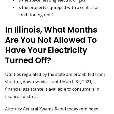
Is the property equipped with a central air
conditioning unit?
In Illinois, What Months
Are You Not Allowed To
Have Your Electricity
Turned Off?
Utilities regulated by the state are prohibited from
shutting down services until March 31, 2021;
financial assistance is available to consumers in
financial distress.
Attorney General Kwame Raoul today reminded