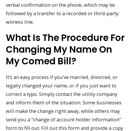
verbal confirmation on the phone, which may be
followed by a transfer to a recorded or third-party
witness line.
What Is The Procedure For
Changing My Name On
My Comed Bill?
It’s an easy process if you’ve married, divorced, or
legally changed your name, or if you just want to
correct a typo. Simply contact the utility company
and inform them of the situation. Some businesses
will make the change right away, while others may
send you a “change of account holder information”
form to fill out. Fill out this form and provide a copy