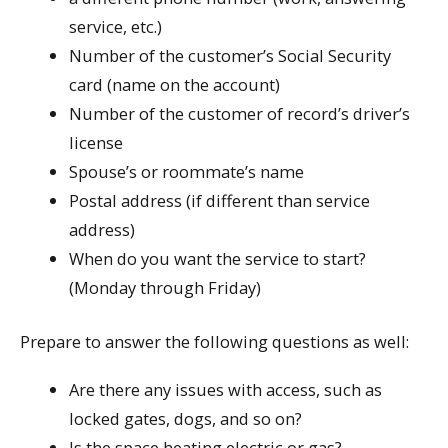
service, etc.)
Number of the customer’s Social Security
card (name on the account)
Number of the customer of record’s driver’s
license
Spouse’s or roommate’s name
Postal address (if different than service
address)
When do you want the service to start?
(Monday through Friday)
Prepare to answer the following questions as well:
Are there any issues with access, such as
locked gates, dogs, and so on?
Is the space heating electric or gas?