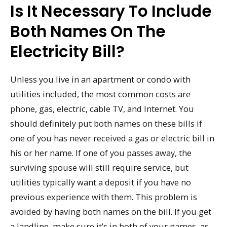
Is It Necessary To Include
Both Names On The
Electricity Bill?
Unless you live in an apartment or condo with
utilities included, the most common costs are
phone, gas, electric, cable TV, and Internet. You
should definitely put both names on these bills if
one of you has never received a gas or electric bill in
his or her name. If one of you passes away, the
surviving spouse will still require service, but
utilities typically want a deposit if you have no
previous experience with them. This problem is
avoided by having both names on the bill. If you get
a landline, make sure it’s in both of your names, as