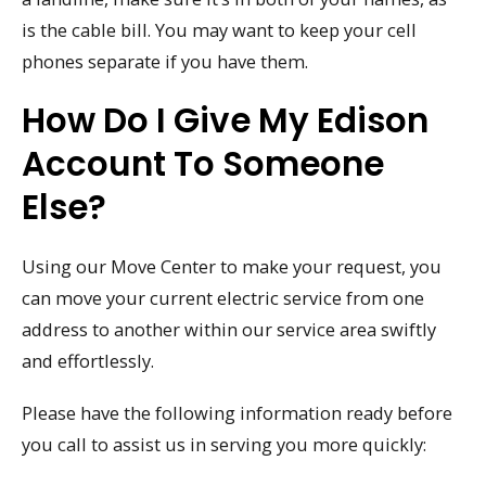
is the cable bill. You may want to keep your cell
phones separate if you have them.
How Do I Give My Edison
Account To Someone
Else?
Using our Move Center to make your request, you
can move your current electric service from one
address to another within our service area swiftly
and effortlessly.
Please have the following information ready before
you call to assist us in serving you more quickly: