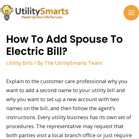
Skip
to
MA
content
M
How To Add Spouse To
Electric Bill?
Utility Bills
/ By
The UtilitySmarts Team
Explain to the customer care professional why you
want to add a second name to your utility bill and
why you want to set up a new account with two
names on the bill, and then follow the agent’s
instructions. Every utility business has its own set of
procedures. The representative may request that
both parties visit a local branch office or just require