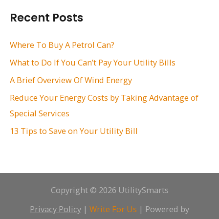
r
Recent Posts
c
h
Where To Buy A Petrol Can?
f
What to Do If You Can’t Pay Your Utility Bills
o
A Brief Overview Of Wind Energy
r
Reduce Your Energy Costs by Taking Advantage of
:
Special Services
13 Tips to Save on Your Utility Bill
Copyright © 2026 UtilitySmarts
Privacy Policy
|
Write For Us
| Powered by