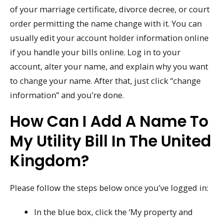
of your marriage certificate, divorce decree, or court
order permitting the name change with it. You can
usually edit your account holder information online
if you handle your bills online. Log in to your
account, alter your name, and explain why you want
to change your name. After that, just click “change
information” and you’re done.
How Can I Add A Name To
My Utility Bill In The United
Kingdom?
Please follow the steps below once you’ve logged in:
In the blue box, click the ‘My property and