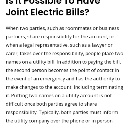
Is It Possible To Have
Joint Electric Bills?
When two parties, such as roommates or business
partners, share responsibility for the account, or
when a legal representative, such as a lawyer or
carer, takes over the responsibility, people place two
names on a utility bill. In addition to paying the bill,
the second person becomes the point of contact in
the event of an emergency and has the authority to
make changes to the account, including terminating
it. Putting two names on a utility account is not
difficult once both parties agree to share
responsibility. Typically, both parties must inform
the utility company over the phone or in person.