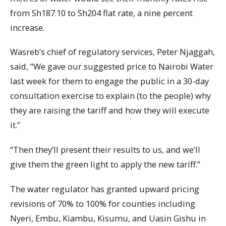
from Sh187.10 to Sh204 flat rate, a nine percent
increase.
Wasreb’s chief of regulatory services, Peter Njaggah,
said, “We gave our suggested price to Nairobi Water
last week for them to engage the public in a 30-day
consultation exercise to explain (to the people) why
they are raising the tariff and how they will execute
it.”
“Then they’ll present their results to us, and we’ll
give them the green light to apply the new tariff.”
The water regulator has granted upward pricing
revisions of 70% to 100% for counties including
Nyeri, Embu, Kiambu, Kisumu, and Uasin Gishu in