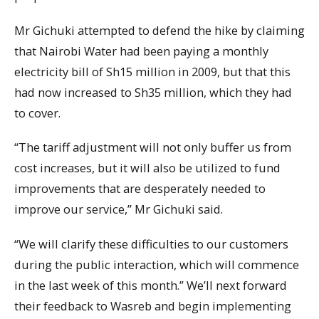
Mr Gichuki attempted to defend the hike by claiming
that Nairobi Water had been paying a monthly
electricity bill of Sh15 million in 2009, but that this
had now increased to Sh35 million, which they had
to cover.
“The tariff adjustment will not only buffer us from
cost increases, but it will also be utilized to fund
improvements that are desperately needed to
improve our service,” Mr Gichuki said.
“We will clarify these difficulties to our customers
during the public interaction, which will commence
in the last week of this month.” We’ll next forward
their feedback to Wasreb and begin implementing