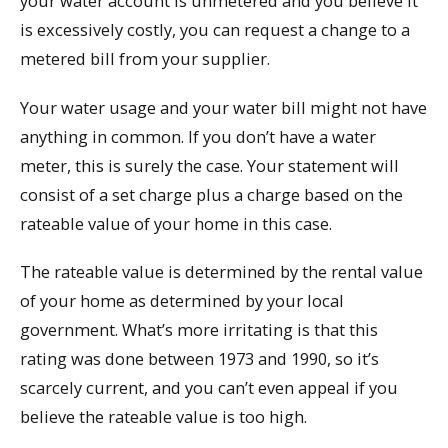
your water account is unmetered and you believe it
is excessively costly, you can request a change to a
metered bill from your supplier.
Your water usage and your water bill might not have
anything in common. If you don’t have a water
meter, this is surely the case. Your statement will
consist of a set charge plus a charge based on the
rateable value of your home in this case.
The rateable value is determined by the rental value
of your home as determined by your local
government. What’s more irritating is that this
rating was done between 1973 and 1990, so it’s
scarcely current, and you can’t even appeal if you
believe the rateable value is too high.