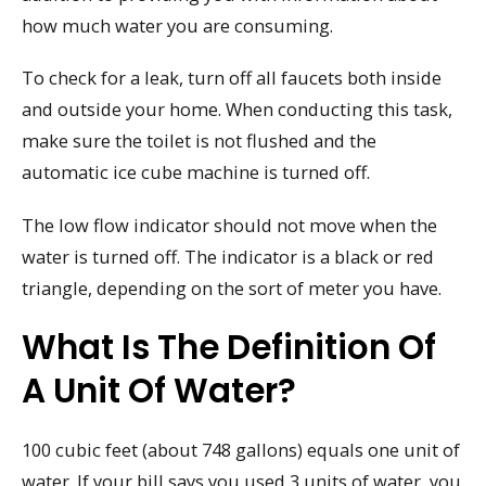
how much water you are consuming.
To check for a leak, turn off all faucets both inside
and outside your home. When conducting this task,
make sure the toilet is not flushed and the
automatic ice cube machine is turned off.
The low flow indicator should not move when the
water is turned off. The indicator is a black or red
triangle, depending on the sort of meter you have.
What Is The Definition Of
A Unit Of Water?
100 cubic feet (about 748 gallons) equals one unit of
water. If your bill says you used 3 units of water, you