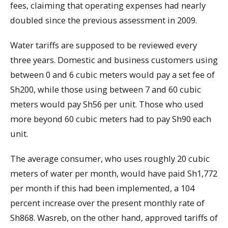
fees, claiming that operating expenses had nearly
doubled since the previous assessment in 2009.
Water tariffs are supposed to be reviewed every
three years. Domestic and business customers using
between 0 and 6 cubic meters would pay a set fee of
Sh200, while those using between 7 and 60 cubic
meters would pay Sh56 per unit. Those who used
more beyond 60 cubic meters had to pay Sh90 each
unit.
The average consumer, who uses roughly 20 cubic
meters of water per month, would have paid Sh1,772
per month if this had been implemented, a 104
percent increase over the present monthly rate of
Sh868. Wasreb, on the other hand, approved tariffs of