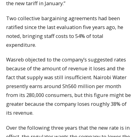
the new tariff in January.”
Two collective bargaining agreements had been
ratified since the last evaluation five years ago, he
noted, bringing staff costs to 54% of total
expenditure.
Wasreb objected to the company’s suggested rates
because of the amount of revenue it loses and the
fact that supply was still insufficient. Nairobi Water
presently earns around Sh560 million per month
from its 280,000 consumers, but this figure might be
greater because the company loses roughly 38% of
its revenue.
Over the following three years that the new rate is in
effect, the regulator wants the company to lower the