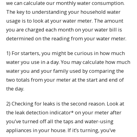
we can calculate our monthly water consumption.
The key to understanding your household water
usage is to look at your water meter. The amount
you are charged each month on your water bill is
determined on the reading from your water meter.
1) For starters, you might be curious in how much
water you use in a day. You may calculate how much
water you and your family used by comparing the
two totals from your meter at the start and end of
the day.
2) Checking for leaks is the second reason. Look at
the leak detection indicator* on your meter after
you’ve turned off all the taps and water-using
appliances in your house. If it’s turning, you’ve