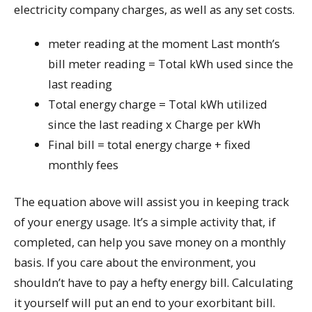
electricity company charges, as well as any set costs.
meter reading at the moment Last month’s
bill meter reading = Total kWh used since the
last reading
Total energy charge = Total kWh utilized
since the last reading x Charge per kWh
Final bill = total energy charge + fixed
monthly fees
The equation above will assist you in keeping track
of your energy usage. It’s a simple activity that, if
completed, can help you save money on a monthly
basis. If you care about the environment, you
shouldn’t have to pay a hefty energy bill. Calculating
it yourself will put an end to your exorbitant bill.