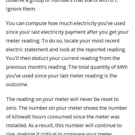
ignore them.
You can compute how much electricity you’ve used
since your last electricity payment after you get your
meter reading. To do so, locate your most recent
electric statement and look at the reported reading.
You’ll then deduct your current reading from the
previous month’s reading. The total quantity of kWh
you’ve used since your last meter reading is the
outcome.
The reading on your meter will never be reset to
zero. The number on your meter shows the number
of kilowatt hours consumed since the meter was
installed. As a result, this number will continue to
rise, making it critical to compare your meter