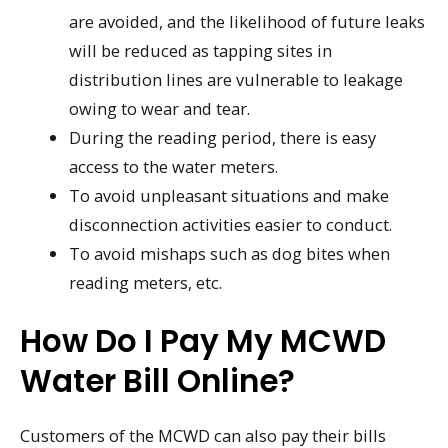
are avoided, and the likelihood of future leaks
will be reduced as tapping sites in
distribution lines are vulnerable to leakage
owing to wear and tear.
During the reading period, there is easy
access to the water meters.
To avoid unpleasant situations and make
disconnection activities easier to conduct.
To avoid mishaps such as dog bites when
reading meters, etc.
How Do I Pay My MCWD
Water Bill Online?
Customers of the MCWD can also pay their bills