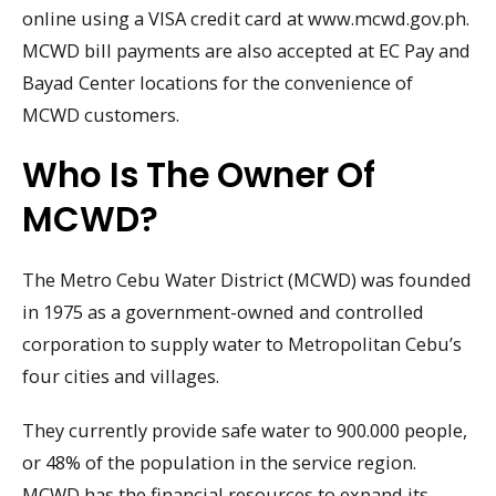
online using a VISA credit card at www.mcwd.gov.ph.
MCWD bill payments are also accepted at EC Pay and
Bayad Center locations for the convenience of
MCWD customers.
Who Is The Owner Of
MCWD?
The Metro Cebu Water District (MCWD) was founded
in 1975 as a government-owned and controlled
corporation to supply water to Metropolitan Cebu’s
four cities and villages.
They currently provide safe water to 900.000 people,
or 48% of the population in the service region.
MCWD has the financial resources to expand its