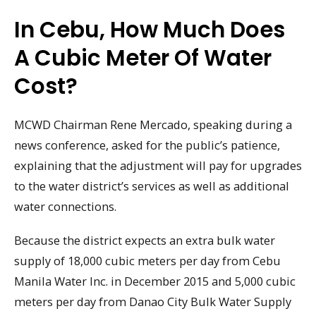
In Cebu, How Much Does
A Cubic Meter Of Water
Cost?
MCWD Chairman Rene Mercado, speaking during a
news conference, asked for the public’s patience,
explaining that the adjustment will pay for upgrades
to the water district’s services as well as additional
water connections.
Because the district expects an extra bulk water
supply of 18,000 cubic meters per day from Cebu
Manila Water Inc. in December 2015 and 5,000 cubic
meters per day from Danao City Bulk Water Supply