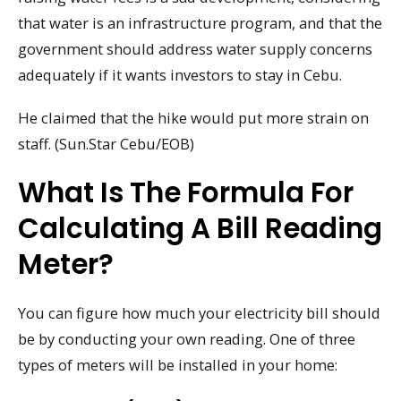
that water is an infrastructure program, and that the
government should address water supply concerns
adequately if it wants investors to stay in Cebu.
He claimed that the hike would put more strain on
staff. (Sun.Star Cebu/EOB)
What Is The Formula For
Calculating A Bill Reading
Meter?
You can figure how much your electricity bill should
be by conducting your own reading. One of three
types of meters will be installed in your home: