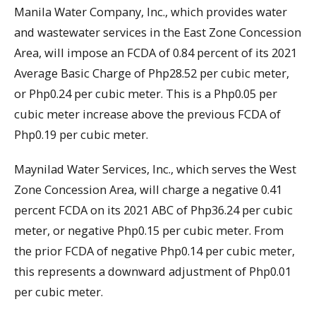
Manila Water Company, Inc., which provides water
and wastewater services in the East Zone Concession
Area, will impose an FCDA of 0.84 percent of its 2021
Average Basic Charge of Php28.52 per cubic meter,
or Php0.24 per cubic meter. This is a Php0.05 per
cubic meter increase above the previous FCDA of
Php0.19 per cubic meter.
Maynilad Water Services, Inc., which serves the West
Zone Concession Area, will charge a negative 0.41
percent FCDA on its 2021 ABC of Php36.24 per cubic
meter, or negative Php0.15 per cubic meter. From
the prior FCDA of negative Php0.14 per cubic meter,
this represents a downward adjustment of Php0.01
per cubic meter.