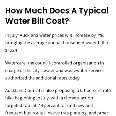
How Much Does A Typical
Water Bill Cost?
In July, Auckland water prices will increase by 7%,
bringing the average annual household water bill to
$1224.
Watercare, the council-controlled organization in
charge of the city’s water and wastewater services,
authorized the additional rates today.
Auckland Council is also proposing a 6.1 percent rate
hike beginning in July, with a climate-action
targeted rate of 2.4 percent to fund new and
frequent bus routes, native tree planting, and other