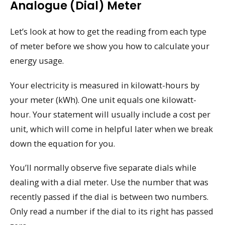
Analogue (dial) Meter
Let’s look at how to get the reading from each type
of meter before we show you how to calculate your
energy usage.
Your electricity is measured in kilowatt-hours by
your meter (kWh). One unit equals one kilowatt-
hour. Your statement will usually include a cost per
unit, which will come in helpful later when we break
down the equation for you.
You’ll normally observe five separate dials while
dealing with a dial meter. Use the number that was
recently passed if the dial is between two numbers.
Only read a number if the dial to its right has passed