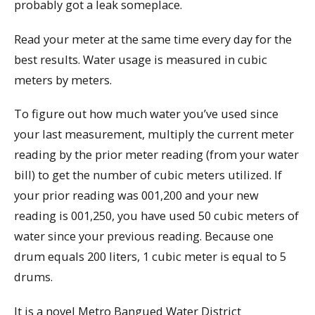
probably got a leak someplace.
Read your meter at the same time every day for the
best results. Water usage is measured in cubic
meters by meters.
To figure out how much water you’ve used since
your last measurement, multiply the current meter
reading by the prior meter reading (from your water
bill) to get the number of cubic meters utilized. If
your prior reading was 001,200 and your new
reading is 001,250, you have used 50 cubic meters of
water since your previous reading. Because one
drum equals 200 liters, 1 cubic meter is equal to 5
drums.
It is a novel Metro Bangued Water District