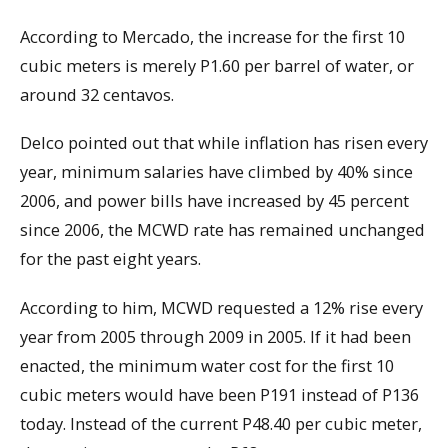
According to Mercado, the increase for the first 10
cubic meters is merely P1.60 per barrel of water, or
around 32 centavos.
Delco pointed out that while inflation has risen every
year, minimum salaries have climbed by 40% since
2006, and power bills have increased by 45 percent
since 2006, the MCWD rate has remained unchanged
for the past eight years.
According to him, MCWD requested a 12% rise every
year from 2005 through 2009 in 2005. If it had been
enacted, the minimum water cost for the first 10
cubic meters would have been P191 instead of P136
today. Instead of the current P48.40 per cubic meter,