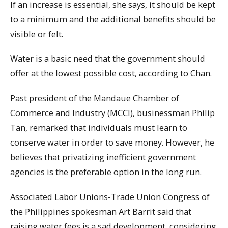
If an increase is essential, she says, it should be kept
to a minimum and the additional benefits should be
visible or felt.
Water is a basic need that the government should
offer at the lowest possible cost, according to Chan.
Past president of the Mandaue Chamber of
Commerce and Industry (MCCI), businessman Philip
Tan, remarked that individuals must learn to
conserve water in order to save money. However, he
believes that privatizing inefficient government
agencies is the preferable option in the long run.
Associated Labor Unions-Trade Union Congress of
the Philippines spokesman Art Barrit said that
raising water fees is a sad development, considering