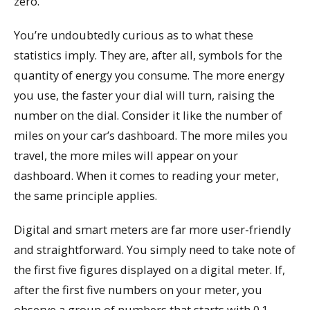
zero.
You’re undoubtedly curious as to what these
statistics imply. They are, after all, symbols for the
quantity of energy you consume. The more energy
you use, the faster your dial will turn, raising the
number on the dial. Consider it like the number of
miles on your car’s dashboard. The more miles you
travel, the more miles will appear on your
dashboard. When it comes to reading your meter,
the same principle applies.
Digital and smart meters are far more user-friendly
and straightforward. You simply need to take note of
the first five figures displayed on a digital meter. If,
after the first five numbers on your meter, you
observe a group of numbers that starts with 0.1,