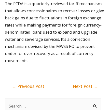
The FCDA is a quarterly-reviewed tariff mechanism
that allows concessionaires to recover losses or give
back gains due to fluctuations in foreign exchange
rates while making payments for foreign currency-
denominated loans used to expand and upgrade
water and sewerage services. It’s a correction
mechanism devised by the MWSS RO to prevent
under- or over-recovery as a result of currency
movements.
Post
←
Previous Post
Next Post
→
navigation
S
e