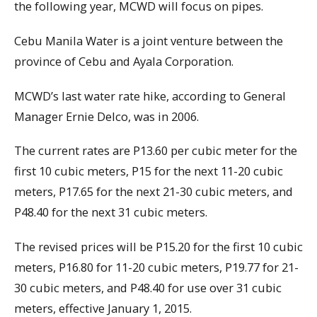
the following year, MCWD will focus on pipes.
Cebu Manila Water is a joint venture between the
province of Cebu and Ayala Corporation.
MCWD’s last water rate hike, according to General
Manager Ernie Delco, was in 2006.
The current rates are P13.60 per cubic meter for the
first 10 cubic meters, P15 for the next 11-20 cubic
meters, P17.65 for the next 21-30 cubic meters, and
P48.40 for the next 31 cubic meters.
The revised prices will be P15.20 for the first 10 cubic
meters, P16.80 for 11-20 cubic meters, P19.77 for 21-
30 cubic meters, and P48.40 for use over 31 cubic
meters, effective January 1, 2015.