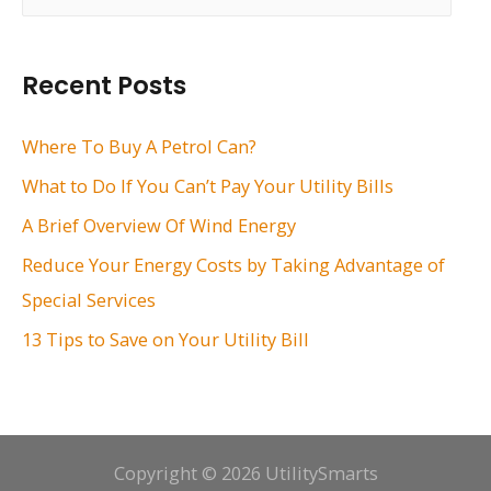
a
r
Recent Posts
c
h
Where To Buy A Petrol Can?
f
What to Do If You Can’t Pay Your Utility Bills
o
A Brief Overview Of Wind Energy
r
Reduce Your Energy Costs by Taking Advantage of
:
Special Services
13 Tips to Save on Your Utility Bill
Copyright © 2026 UtilitySmarts