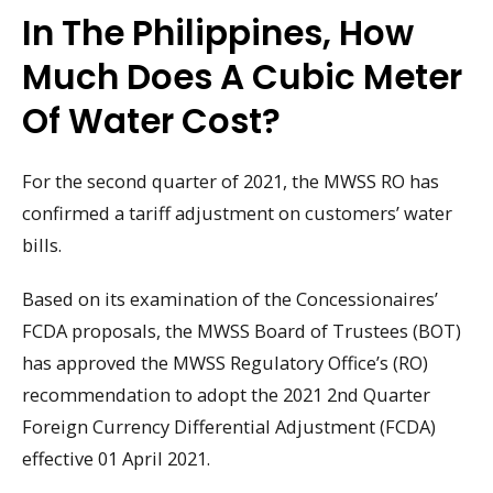
In The Philippines, How
Much Does A Cubic Meter
Of Water Cost?
For the second quarter of 2021, the MWSS RO has
confirmed a tariff adjustment on customers’ water
bills.
Based on its examination of the Concessionaires’
FCDA proposals, the MWSS Board of Trustees (BOT)
has approved the MWSS Regulatory Office’s (RO)
recommendation to adopt the 2021 2nd Quarter
Foreign Currency Differential Adjustment (FCDA)
effective 01 April 2021.