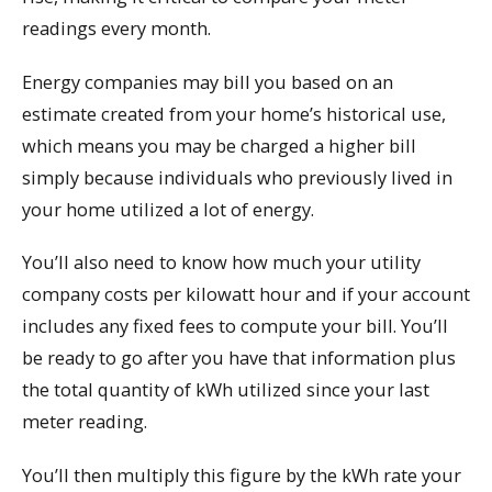
readings every month.
Energy companies may bill you based on an
estimate created from your home’s historical use,
which means you may be charged a higher bill
simply because individuals who previously lived in
your home utilized a lot of energy.
You’ll also need to know how much your utility
company costs per kilowatt hour and if your account
includes any fixed fees to compute your bill. You’ll
be ready to go after you have that information plus
the total quantity of kWh utilized since your last
meter reading.
You’ll then multiply this figure by the kWh rate your