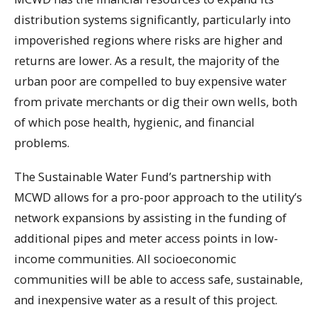
distribution systems significantly, particularly into
impoverished regions where risks are higher and
returns are lower. As a result, the majority of the
urban poor are compelled to buy expensive water
from private merchants or dig their own wells, both
of which pose health, hygienic, and financial
problems.
The Sustainable Water Fund’s partnership with
MCWD allows for a pro-poor approach to the utility’s
network expansions by assisting in the funding of
additional pipes and meter access points in low-
income communities. All socioeconomic
communities will be able to access safe, sustainable,
and inexpensive water as a result of this project.