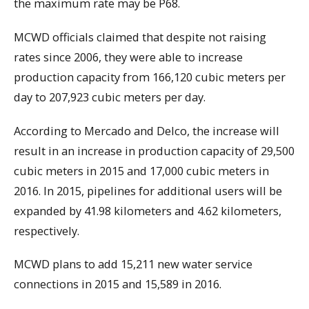
the maximum rate may be P68.
MCWD officials claimed that despite not raising
rates since 2006, they were able to increase
production capacity from 166,120 cubic meters per
day to 207,923 cubic meters per day.
According to Mercado and Delco, the increase will
result in an increase in production capacity of 29,500
cubic meters in 2015 and 17,000 cubic meters in
2016. In 2015, pipelines for additional users will be
expanded by 41.98 kilometers and 4.62 kilometers,
respectively.
MCWD plans to add 15,211 new water service
connections in 2015 and 15,589 in 2016.