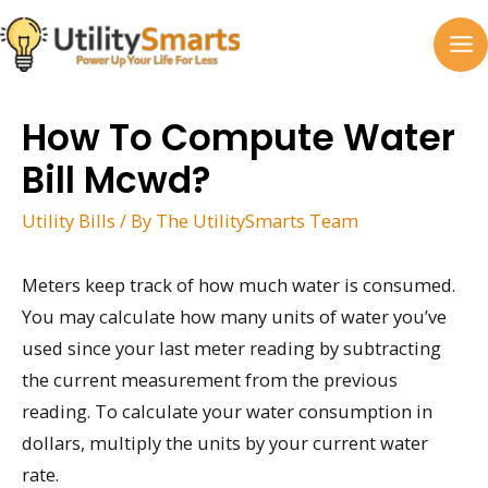
Skip
to
MA
content
M
How To Compute Water
Bill Mcwd?
Utility Bills
/ By
The UtilitySmarts Team
Meters keep track of how much water is consumed.
You may calculate how many units of water you’ve
used since your last meter reading by subtracting
the current measurement from the previous
reading. To calculate your water consumption in
dollars, multiply the units by your current water
rate.