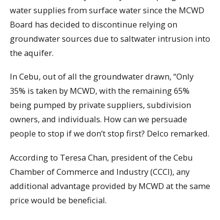
water supplies from surface water since the MCWD
Board has decided to discontinue relying on
groundwater sources due to saltwater intrusion into
the aquifer.
In Cebu, out of all the groundwater drawn, “Only
35% is taken by MCWD, with the remaining 65%
being pumped by private suppliers, subdivision
owners, and individuals. How can we persuade
people to stop if we don’t stop first? Delco remarked.
According to Teresa Chan, president of the Cebu
Chamber of Commerce and Industry (CCCI), any
additional advantage provided by MCWD at the same
price would be beneficial.