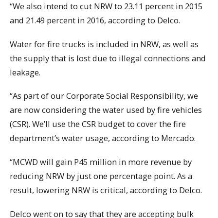
“We also intend to cut NRW to 23.11 percent in 2015
and 21.49 percent in 2016, according to Delco.
Water for fire trucks is included in NRW, as well as
the supply that is lost due to illegal connections and
leakage.
“As part of our Corporate Social Responsibility, we
are now considering the water used by fire vehicles
(CSR). We’ll use the CSR budget to cover the fire
department’s water usage, according to Mercado.
“MCWD will gain P45 million in more revenue by
reducing NRW by just one percentage point. As a
result, lowering NRW is critical, according to Delco.
Delco went on to say that they are accepting bulk