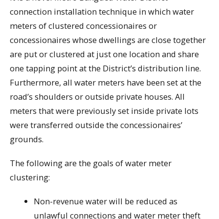
connection installation technique in which water
meters of clustered concessionaires or
concessionaires whose dwellings are close together
are put or clustered at just one location and share
one tapping point at the District’s distribution line.
Furthermore, all water meters have been set at the
road’s shoulders or outside private houses. All
meters that were previously set inside private lots
were transferred outside the concessionaires’
grounds.
The following are the goals of water meter
clustering:
Non-revenue water will be reduced as
unlawful connections and water meter theft