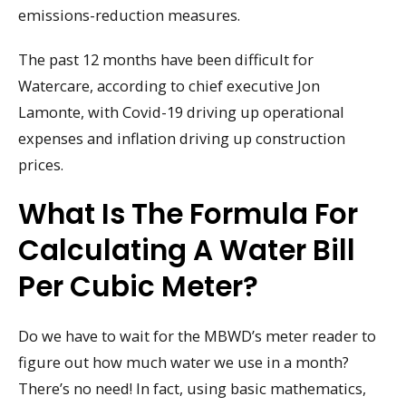
emissions-reduction measures.
The past 12 months have been difficult for
Watercare, according to chief executive Jon
Lamonte, with Covid-19 driving up operational
expenses and inflation driving up construction
prices.
What Is The Formula For
Calculating A Water Bill
Per Cubic Meter?
Do we have to wait for the MBWD’s meter reader to
figure out how much water we use in a month?
There’s no need! In fact, using basic mathematics,