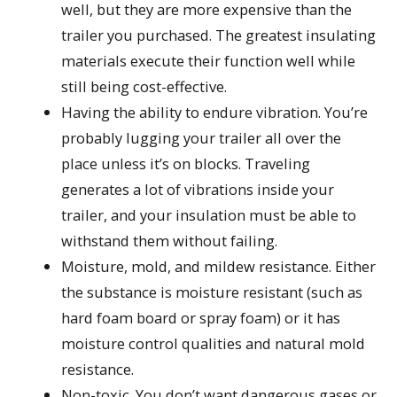
well, but they are more expensive than the
trailer you purchased. The greatest insulating
materials execute their function well while
still being cost-effective.
Having the ability to endure vibration. You’re
probably lugging your trailer all over the
place unless it’s on blocks. Traveling
generates a lot of vibrations inside your
trailer, and your insulation must be able to
withstand them without failing.
Moisture, mold, and mildew resistance. Either
the substance is moisture resistant (such as
hard foam board or spray foam) or it has
moisture control qualities and natural mold
resistance.
Non-toxic. You don’t want dangerous gases or