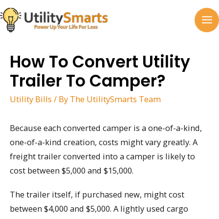
Skip
to
MA
content
M
How To Convert Utility
Trailer To Camper?
Utility Bills
/ By
The UtilitySmarts Team
Because each converted camper is a one-of-a-kind,
one-of-a-kind creation, costs might vary greatly. A
freight trailer converted into a camper is likely to
cost between $5,000 and $15,000.
The trailer itself, if purchased new, might cost
between $4,000 and $5,000. A lightly used cargo