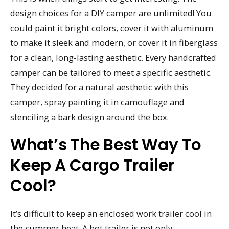
design choices for a DIY camper are unlimited! You
could paint it bright colors, cover it with aluminum
to make it sleek and modern, or cover it in fiberglass
for a clean, long-lasting aesthetic. Every handcrafted
camper can be tailored to meet a specific aesthetic.
They decided for a natural aesthetic with this
camper, spray painting it in camouflage and
stenciling a bark design around the box.
What’s The Best Way To
Keep A Cargo Trailer
Cool?
It’s difficult to keep an enclosed work trailer cool in
the summer heat. A hot trailer is not only