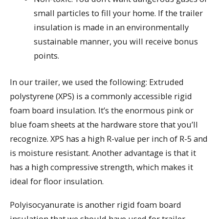
small particles to fill your home. If the trailer
insulation is made in an environmentally
sustainable manner, you will receive bonus
points.
In our trailer, we used the following: Extruded
polystyrene (XPS) is a commonly accessible rigid
foam board insulation. It’s the enormous pink or
blue foam sheets at the hardware store that you’ll
recognize. XPS has a high R-value per inch of R-5 and
is moisture resistant. Another advantage is that it
has a high compressive strength, which makes it
ideal for floor insulation.
Polyisocyanurate is another rigid foam board
insulation that we should have used for trailer