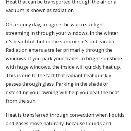
Heat that can be transported through the air or a
vacuum is known as radiation.
On a sunny day, imagine the warm sunlight
streaming in through your windows. In the winter,
it’s beautiful, but in the summer, it’s unbearable.
Radiation enters a trailer primarily through the
windows. If you park your trailer in bright sunshine
with huge windows, the inside will quickly heat up.
This is due to the fact that radiant heat quickly
passes through glass. Parking in the shade or
extending your awning will help you beat the heat
from the sun.
Heat is transferred through convection when liquids
and gases move naturally. Because liquids and