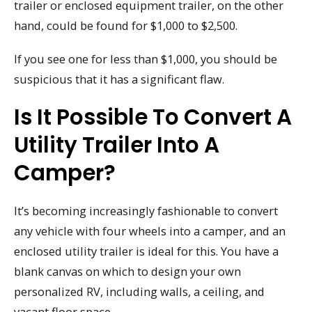
trailer or enclosed equipment trailer, on the other
hand, could be found for $1,000 to $2,500.
If you see one for less than $1,000, you should be
suspicious that it has a significant flaw.
Is It Possible To Convert A
Utility Trailer Into A
Camper?
It’s becoming increasingly fashionable to convert
any vehicle with four wheels into a camper, and an
enclosed utility trailer is ideal for this. You have a
blank canvas on which to design your own
personalized RV, including walls, a ceiling, and
vacant floor space.