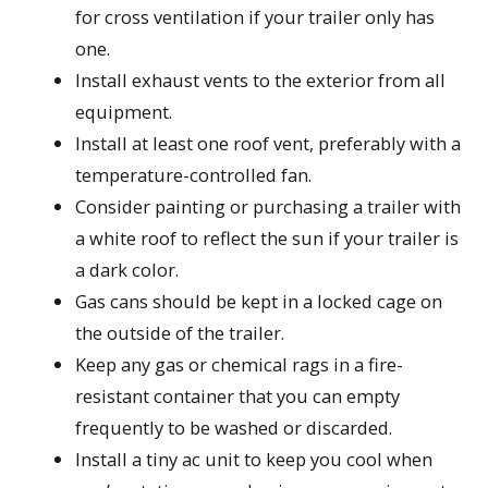
for cross ventilation if your trailer only has
one.
Install exhaust vents to the exterior from all
equipment.
Install at least one roof vent, preferably with a
temperature-controlled fan.
Consider painting or purchasing a trailer with
a white roof to reflect the sun if your trailer is
a dark color.
Gas cans should be kept in a locked cage on
the outside of the trailer.
Keep any gas or chemical rags in a fire-
resistant container that you can empty
frequently to be washed or discarded.
Install a tiny ac unit to keep you cool when