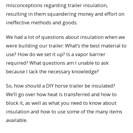
misconceptions regarding trailer insulation,
resulting in them squandering money and effort on
ineffective methods and goods.
We had a lot of questions about insulation when we
were building our trailer: What’s the best material to
use? How do we set it up? Is a vapor barrier
required? What questions am I unable to ask
because I lack the necessary knowledge?
So, how should a DIY horse trailer be insulated?
We’ll go over how heat is transferred and how to
block it, as well as what you need to know about
insulation and how to use some of the many items
available.