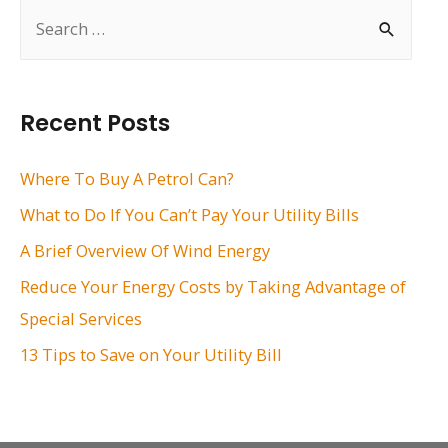
S
e
a
r
Recent Posts
c
h
Where To Buy A Petrol Can?
f
What to Do If You Can’t Pay Your Utility Bills
o
A Brief Overview Of Wind Energy
r
Reduce Your Energy Costs by Taking Advantage of
:
Special Services
13 Tips to Save on Your Utility Bill