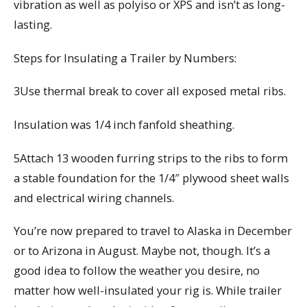
vibration as well as polyiso or XPS and isn’t as long-
lasting.
Steps for Insulating a Trailer by Numbers:
3Use thermal break to cover all exposed metal ribs.
Insulation was 1/4 inch fanfold sheathing.
5Attach 13 wooden furring strips to the ribs to form
a stable foundation for the 1/4″ plywood sheet walls
and electrical wiring channels.
You’re now prepared to travel to Alaska in December
or to Arizona in August. Maybe not, though. It’s a
good idea to follow the weather you desire, no
matter how well-insulated your rig is. While trailer