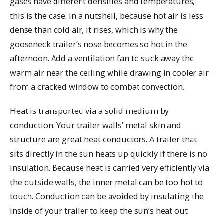
gases have different densities and temperatures,
this is the case. In a nutshell, because hot air is less
dense than cold air, it rises, which is why the
gooseneck trailer’s nose becomes so hot in the
afternoon. Add a ventilation fan to suck away the
warm air near the ceiling while drawing in cooler air
from a cracked window to combat convection.
Heat is transported via a solid medium by
conduction. Your trailer walls’ metal skin and
structure are great heat conductors. A trailer that
sits directly in the sun heats up quickly if there is no
insulation. Because heat is carried very efficiently via
the outside walls, the inner metal can be too hot to
touch. Conduction can be avoided by insulating the
inside of your trailer to keep the sun’s heat out