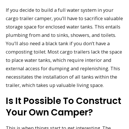
If you decide to build a full water system in your
cargo trailer camper, you’ll have to sacrifice valuable
storage space for enclosed water tanks. This entails
plumbing from and to sinks, showers, and toilets.
You’ll also need a black tank if you don’t have a
composting toilet. Most cargo trailers lack the space
to place water tanks, which require interior and
external access for dumping and replenishing. This
necessitates the installation of all tanks within the
trailer, which takes up valuable living space.
Is It Possible To Construct
Your Own Camper?
This is when things start to get interesting. The