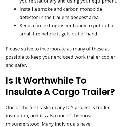
you’re stationary and using your equipment.
Install a smoke and carbon monoxide
detector in the trailer’s deepest area.
Keep a fire extinguisher handy to put out a
small fire before it gets out of hand.
Please strive to incorporate as many of these as
possible to keep your enclosed work trailer cooler
and safer.
Is It Worthwhile To
Insulate A Cargo Trailer?
One of the first tasks in any DIY project is trailer
insulation, and it’s also one of the most
misunderstood. Many individuals have