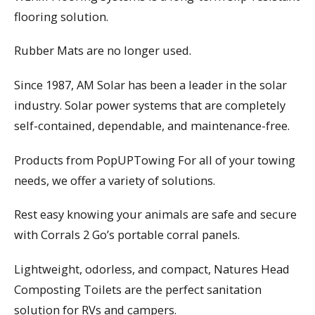
flooring solution.
Rubber Mats are no longer used.
Since 1987, AM Solar has been a leader in the solar
industry. Solar power systems that are completely
self-contained, dependable, and maintenance-free.
Products from PopUPTowing For all of your towing
needs, we offer a variety of solutions.
Rest easy knowing your animals are safe and secure
with Corrals 2 Go’s portable corral panels.
Lightweight, odorless, and compact, Natures Head
Composting Toilets are the perfect sanitation
solution for RVs and campers.