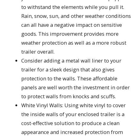
to withstand the elements while you pull it.
Rain, snow, sun, and other weather conditions
can all have a negative impact on sensitive
goods. This improvement provides more
weather protection as well as a more robust
trailer overall.
Consider adding a metal wall liner to your
trailer for a sleek design that also gives
protection to the walls. These affordable
panels are well worth the investment in order
to protect walls from knocks and scuffs.
White Vinyl Walls: Using white vinyl to cover
the inside walls of your enclosed trailer is a
cost-effective solution to produce a clean
appearance and increased protection from