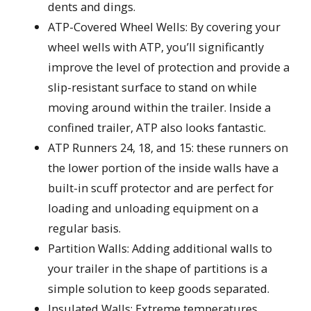
dents and dings.
ATP-Covered Wheel Wells: By covering your
wheel wells with ATP, you’ll significantly
improve the level of protection and provide a
slip-resistant surface to stand on while
moving around within the trailer. Inside a
confined trailer, ATP also looks fantastic.
ATP Runners 24, 18, and 15: these runners on
the lower portion of the inside walls have a
built-in scuff protector and are perfect for
loading and unloading equipment on a
regular basis.
Partition Walls: Adding additional walls to
your trailer in the shape of partitions is a
simple solution to keep goods separated.
Insulated Walls: Extreme temperatures