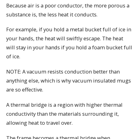
Because air is a poor conductor, the more porous a
substance is, the less heat it conducts.
For example, if you hold a metal bucket full of ice in
your hands, the heat will swiftly escape. The heat
will stay in your hands if you hold a foam bucket full
of ice.
NOTE: A vacuum resists conduction better than
anything else, which is why vacuum insulated mugs
are so effective.
A thermal bridge is a region with higher thermal
conductivity than the materials surrounding it,
allowing heat to travel over.
The frame becomes a thermal bridge when