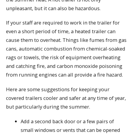
unpleasant, but it can also be hazardous.
If your staff are required to work in the trailer for
even a short period of time, a heated trailer can
cause them to overheat. Things like fumes from gas
cans, automatic combustion from chemical-soaked
rags or towels, the risk of equipment overheating
and catching fire, and carbon monoxide poisoning
from running engines can all provide a fire hazard.
Here are some suggestions for keeping your
covered trailers cooler and safer at any time of year,
but particularly during the summer.
Add a second back door or a few pairs of
small windows or vents that can be opened