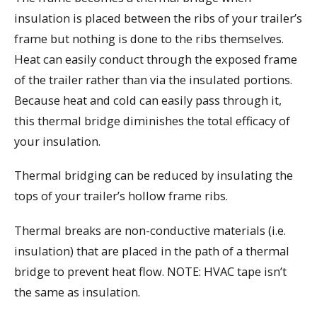
insulation is placed between the ribs of your trailer’s
frame but nothing is done to the ribs themselves.
Heat can easily conduct through the exposed frame
of the trailer rather than via the insulated portions.
Because heat and cold can easily pass through it,
this thermal bridge diminishes the total efficacy of
your insulation.
Thermal bridging can be reduced by insulating the
tops of your trailer’s hollow frame ribs.
Thermal breaks are non-conductive materials (i.e.
insulation) that are placed in the path of a thermal
bridge to prevent heat flow. NOTE: HVAC tape isn’t
the same as insulation.