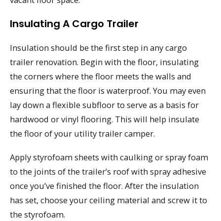
Insulating A Cargo Trailer
Insulation should be the first step in any cargo
trailer renovation. Begin with the floor, insulating
the corners where the floor meets the walls and
ensuring that the floor is waterproof. You may even
lay down a flexible subfloor to serve as a basis for
hardwood or vinyl flooring. This will help insulate
the floor of your utility trailer camper.
Apply styrofoam sheets with caulking or spray foam
to the joints of the trailer’s roof with spray adhesive
once you’ve finished the floor. After the insulation
has set, choose your ceiling material and screw it to
the styrofoam.