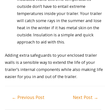
outside don’t have to entail extreme
temperatures inside your trailer. Your trailer
will catch some rays in the summer and lose
heat in the winter if it has metal skin on the
outside. Insulation is a simple and quick
approach to aid with this.
Adding extra safeguards to your enclosed trailer
walls is a sensible way to extend the life of your
trailer’s internal components while also making life
easier for you in and out of the trailer.
Post
←
Previous Post
Next Post
→
navigation