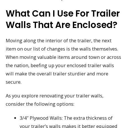
What Can I Use For Trailer
Walls That Are Enclosed?
Moving along the interior of the trailer, the next
item on our list of changes is the walls themselves.
When moving valuable items around town or across
the nation, beefing up your enclosed trailer walls
will make the overall trailer sturdier and more
secure.
As you explore renovating your trailer walls,
consider the following options:
3/4″ Plywood Walls: The extra thickness of
your trailer’s walls makes it better equipped