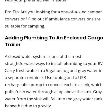
Pro Tip: Are you looking for a one-of-a-kind camper
conversion? Find out if ambulance conversions are
suitable for camping.
Adding Plumbing To An Enclosed Cargo
Trailer
A closed water system is one of the most
straightforward ways to install plumbing to your RV.
Carry fresh water in a 5-gallon jug and gray water in
a separate container. Use tubing and a USB
rechargeable pump to connect each to a sink, which
pulls fresh water through a tap above the sink. Gray
water from the sink will fall into the gray water tank
beneath it due to gravity.