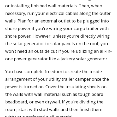
or installing finished wall materials. Then, when
necessary, run your electrical cables along the outer
walls. Plan for an external outlet to be plugged into
shore power if you’re wiring your cargo trailer with
shore power. However, unless you’re directly wiring
the solar generator to solar panels on the roof, you
won’t need an outside cut if you’re utilizing an all-in-
one power generator like a Jackery solar generator.
You have complete freedom to create the inside
arrangement of your utility trailer camper once the
power is turned on. Cover the insulating sheets on
the walls with wall material such as tough board,
beadboard, or even drywall. If you’re dividing the
room, start with stud walls and then finish them
with your preferred wall material.