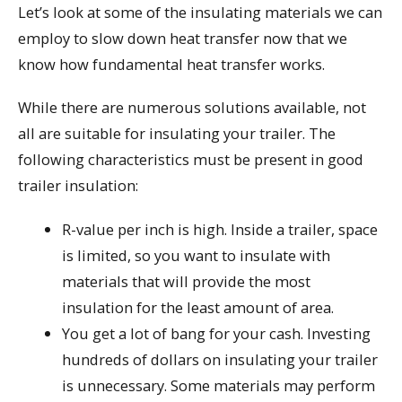
Let’s look at some of the insulating materials we can
employ to slow down heat transfer now that we
know how fundamental heat transfer works.
While there are numerous solutions available, not
all are suitable for insulating your trailer. The
following characteristics must be present in good
trailer insulation:
R-value per inch is high. Inside a trailer, space
is limited, so you want to insulate with
materials that will provide the most
insulation for the least amount of area.
You get a lot of bang for your cash. Investing
hundreds of dollars on insulating your trailer
is unnecessary. Some materials may perform