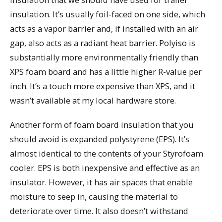
insulation. It’s usually foil-faced on one side, which
acts as a vapor barrier and, if installed with an air
gap, also acts as a radiant heat barrier. Polyiso is
substantially more environmentally friendly than
XPS foam board and has a little higher R-value per
inch. It’s a touch more expensive than XPS, and it
wasn’t available at my local hardware store.
Another form of foam board insulation that you
should avoid is expanded polystyrene (EPS). It’s
almost identical to the contents of your Styrofoam
cooler. EPS is both inexpensive and effective as an
insulator. However, it has air spaces that enable
moisture to seep in, causing the material to
deteriorate over time. It also doesn’t withstand