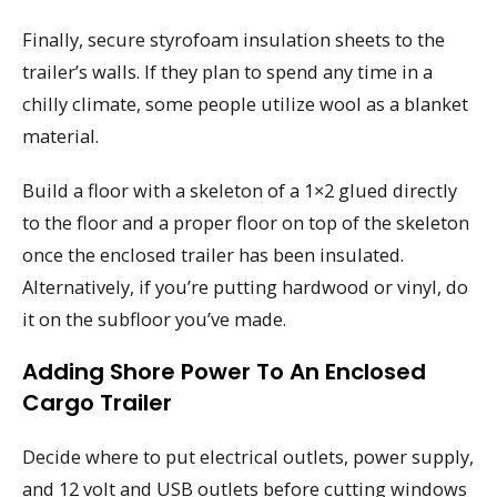
Finally, secure styrofoam insulation sheets to the
trailer’s walls. If they plan to spend any time in a
chilly climate, some people utilize wool as a blanket
material.
Build a floor with a skeleton of a 1×2 glued directly
to the floor and a proper floor on top of the skeleton
once the enclosed trailer has been insulated.
Alternatively, if you’re putting hardwood or vinyl, do
it on the subfloor you’ve made.
Adding Shore Power To An Enclosed
Cargo Trailer
Decide where to put electrical outlets, power supply,
and 12 volt and USB outlets before cutting windows