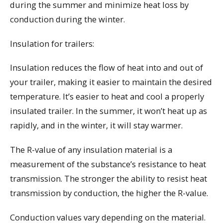
during the summer and minimize heat loss by
conduction during the winter.
Insulation for trailers:
Insulation reduces the flow of heat into and out of
your trailer, making it easier to maintain the desired
temperature. It’s easier to heat and cool a properly
insulated trailer. In the summer, it won’t heat up as
rapidly, and in the winter, it will stay warmer.
The R-value of any insulation material is a
measurement of the substance’s resistance to heat
transmission. The stronger the ability to resist heat
transmission by conduction, the higher the R-value.
Conduction values vary depending on the material.