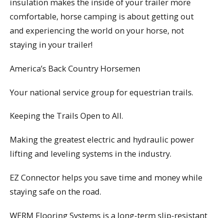
insulation makes the inside of your trailer more
comfortable, horse camping is about getting out
and experiencing the world on your horse, not
staying in your trailer!
America’s Back Country Horsemen
Your national service group for equestrian trails.
Keeping the Trails Open to All.
Making the greatest electric and hydraulic power
lifting and leveling systems in the industry.
EZ Connector helps you save time and money while
staying safe on the road.
WERM Flooring Systems is a long-term slip-resistant