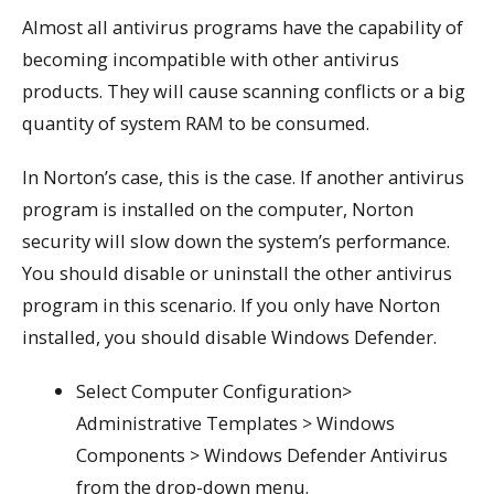
Almost all antivirus programs have the capability of
becoming incompatible with other antivirus
products. They will cause scanning conflicts or a big
quantity of system RAM to be consumed.
In Norton’s case, this is the case. If another antivirus
program is installed on the computer, Norton
security will slow down the system’s performance.
You should disable or uninstall the other antivirus
program in this scenario. If you only have Norton
installed, you should disable Windows Defender.
Select Computer Configuration>
Administrative Templates > Windows
Components > Windows Defender Antivirus
from the drop-down menu.