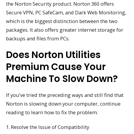
the Norton Security product. Norton 360 offers
Secure VPN, PC SafeCam, and Dark Web Monitoring,
which is the biggest distinction between the two
packages. It also offers greater internet storage for
backups and files from PCs.
Does Norton Utilities
Premium Cause Your
Machine To Slow Down?
If you’ve tried the preceding ways and still find that
Norton is slowing down your computer, continue
reading to learn how to fix the problem.
1. Resolve the Issue of Compatibility