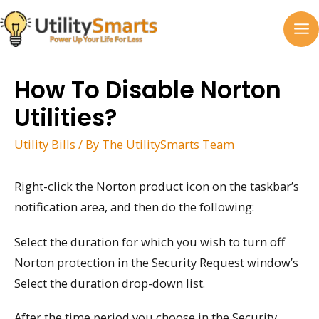
Skip
to
MA
content
M
How To Disable Norton
Utilities?
Utility Bills
/ By
The UtilitySmarts Team
Right-click the Norton product icon on the taskbar’s
notification area, and then do the following:
Select the duration for which you wish to turn off
Norton protection in the Security Request window’s
Select the duration drop-down list.
After the time period you choose in the Security