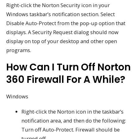
Right-click the Norton Security icon in your
Windows taskbar’s notification section. Select
Disable Auto-Protect from the pop-up option that
displays. A Security Request dialog should now
display on top of your desktop and other open
programs.
How Can I Turn Off Norton
360 Firewall For A While?
Windows
Right-click the Norton icon in the taskbar’s
notification area, and then do the following:
Turn off Auto-Protect. Firewall should be
turned off.