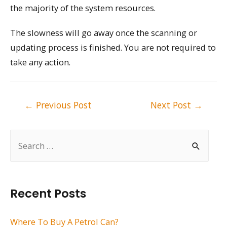
the majority of the system resources.
The slowness will go away once the scanning or
updating process is finished. You are not required to
take any action.
Post
←
Previous Post
Next Post
→
navigation
S
e
a
r
Recent Posts
c
h
Where To Buy A Petrol Can?