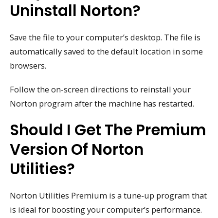
Uninstall Norton?
Save the file to your computer’s desktop. The file is
automatically saved to the default location in some
browsers.
Follow the on-screen directions to reinstall your
Norton program after the machine has restarted.
Should I Get The Premium
Version Of Norton
Utilities?
Norton Utilities Premium is a tune-up program that
is ideal for boosting your computer’s performance.