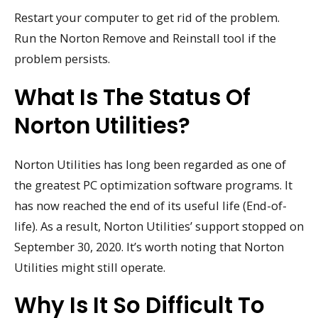
Restart your computer to get rid of the problem.
Run the Norton Remove and Reinstall tool if the
problem persists.
What Is The Status Of
Norton Utilities?
Norton Utilities has long been regarded as one of
the greatest PC optimization software programs. It
has now reached the end of its useful life (End-of-
life). As a result, Norton Utilities’ support stopped on
September 30, 2020. It’s worth noting that Norton
Utilities might still operate.
Why Is It So Difficult To