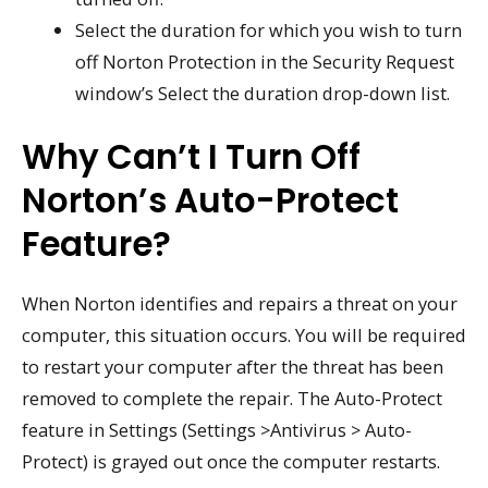
Select the duration for which you wish to turn
off Norton Protection in the Security Request
window’s Select the duration drop-down list.
Why Can’t I Turn Off
Norton’s Auto-Protect
Feature?
When Norton identifies and repairs a threat on your
computer, this situation occurs. You will be required
to restart your computer after the threat has been
removed to complete the repair. The Auto-Protect
feature in Settings (Settings >Antivirus > Auto-
Protect) is grayed out once the computer restarts.