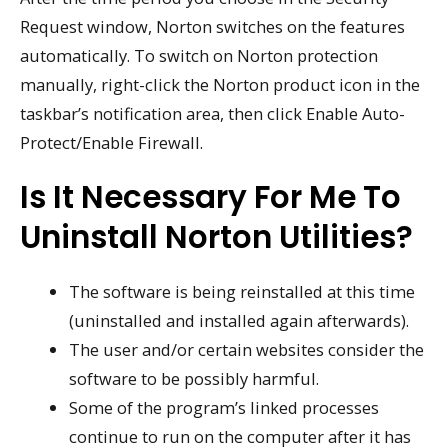
Request window, Norton switches on the features
automatically. To switch on Norton protection
manually, right-click the Norton product icon in the
taskbar’s notification area, then click Enable Auto-
Protect/Enable Firewall.
Is It Necessary For Me To
Uninstall Norton Utilities?
The software is being reinstalled at this time
(uninstalled and installed again afterwards).
The user and/or certain websites consider the
software to be possibly harmful.
Some of the program’s linked processes
continue to run on the computer after it has