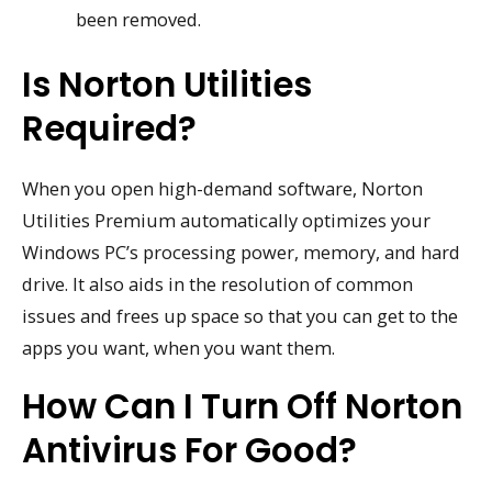
been removed.
Is Norton Utilities
Required?
When you open high-demand software, Norton
Utilities Premium automatically optimizes your
Windows PC’s processing power, memory, and hard
drive. It also aids in the resolution of common
issues and frees up space so that you can get to the
apps you want, when you want them.
How Can I Turn Off Norton
Antivirus For Good?