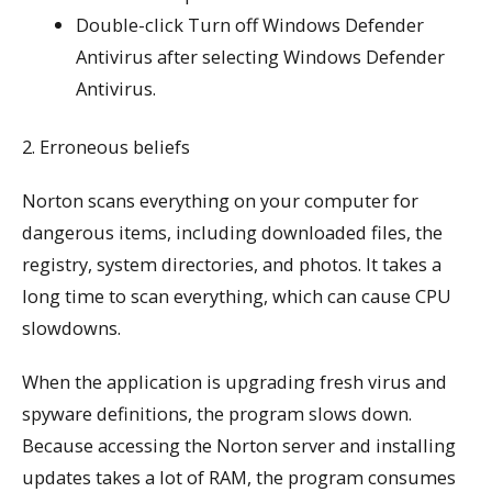
Double-click Turn off Windows Defender
Antivirus after selecting Windows Defender
Antivirus.
2. Erroneous beliefs
Norton scans everything on your computer for
dangerous items, including downloaded files, the
registry, system directories, and photos. It takes a
long time to scan everything, which can cause CPU
slowdowns.
When the application is upgrading fresh virus and
spyware definitions, the program slows down.
Because accessing the Norton server and installing
updates takes a lot of RAM, the program consumes