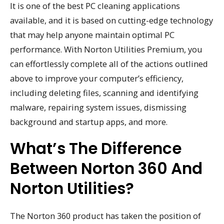
It is one of the best PC cleaning applications
available, and it is based on cutting-edge technology
that may help anyone maintain optimal PC
performance. With Norton Utilities Premium, you
can effortlessly complete all of the actions outlined
above to improve your computer’s efficiency,
including deleting files, scanning and identifying
malware, repairing system issues, dismissing
background and startup apps, and more.
What’s The Difference
Between Norton 360 And
Norton Utilities?
The Norton 360 product has taken the position of