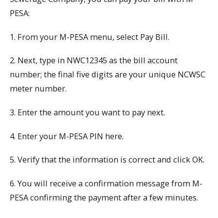
PESA:
1. From your M-PESA menu, select Pay Bill.
2. Next, type in NWC12345 as the bill account
number; the final five digits are your unique NCWSC
meter number.
3. Enter the amount you want to pay next.
4. Enter your M-PESA PIN here.
5. Verify that the information is correct and click OK.
6. You will receive a confirmation message from M-
PESA confirming the payment after a few minutes.