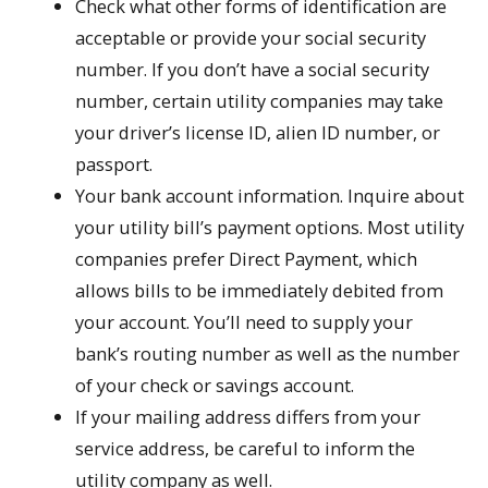
Check what other forms of identification are
acceptable or provide your social security
number. If you don’t have a social security
number, certain utility companies may take
your driver’s license ID, alien ID number, or
passport.
Your bank account information. Inquire about
your utility bill’s payment options. Most utility
companies prefer Direct Payment, which
allows bills to be immediately debited from
your account. You’ll need to supply your
bank’s routing number as well as the number
of your check or savings account.
If your mailing address differs from your
service address, be careful to inform the
utility company as well.