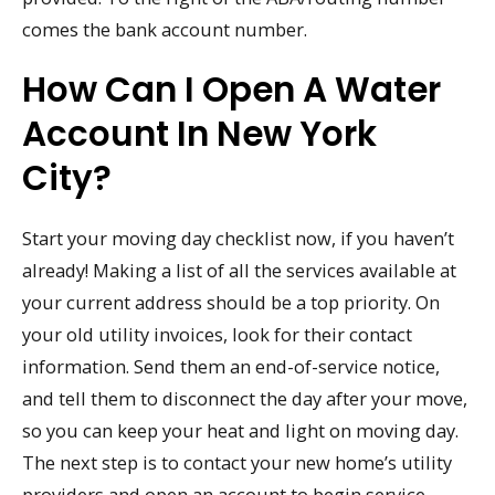
comes the bank account number.
How Can I Open A Water
Account In New York
City?
Start your moving day checklist now, if you haven’t
already! Making a list of all the services available at
your current address should be a top priority. On
your old utility invoices, look for their contact
information. Send them an end-of-service notice,
and tell them to disconnect the day after your move,
so you can keep your heat and light on moving day.
The next step is to contact your new home’s utility
providers and open an account to begin service.