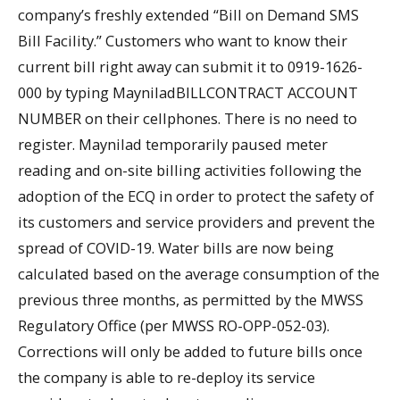
company’s freshly extended “Bill on Demand SMS
Bill Facility.” Customers who want to know their
current bill right away can submit it to 0919-1626-
000 by typing MayniladBILLCONTRACT ACCOUNT
NUMBER on their cellphones. There is no need to
register. Maynilad temporarily paused meter
reading and on-site billing activities following the
adoption of the ECQ in order to protect the safety of
its customers and service providers and prevent the
spread of COVID-19. Water bills are now being
calculated based on the average consumption of the
previous three months, as permitted by the MWSS
Regulatory Office (per MWSS RO-OPP-052-03).
Corrections will only be added to future bills once
the company is able to re-deploy its service