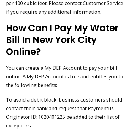
per 100 cubic feet. Please contact Customer Service
if you require any additional information.
How Can I Pay My Water
Bill In New York City
Online?
You can create a My DEP Account to pay your bill
online. A My DEP Account is free and entitles you to
the following benefits:
To avoid a debit block, business customers should
contact their bank and request that Paymentus
Originator ID: 1020401225 be added to their list of
exceptions.