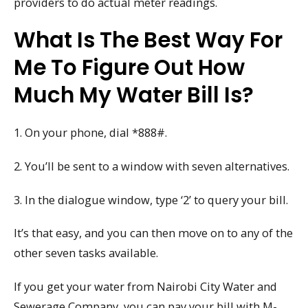
providers to do actual meter readings.
What Is The Best Way For
Me To Figure Out How
Much My Water Bill Is?
1. On your phone, dial *888#.
2. You’ll be sent to a window with seven alternatives.
3. In the dialogue window, type ‘2’ to query your bill.
It’s that easy, and you can then move on to any of the
other seven tasks available.
If you get your water from Nairobi City Water and
Sewerage Company, you can pay your bill with M-