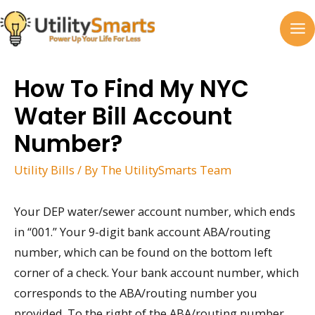
Skip
to
MA
content
M
How To Find My NYC
Water Bill Account
Number?
Utility Bills
/ By
The UtilitySmarts Team
Your DEP water/sewer account number, which ends
in “001.” Your 9-digit bank account ABA/routing
number, which can be found on the bottom left
corner of a check. Your bank account number, which
corresponds to the ABA/routing number you
provided. To the right of the ABA/routing number