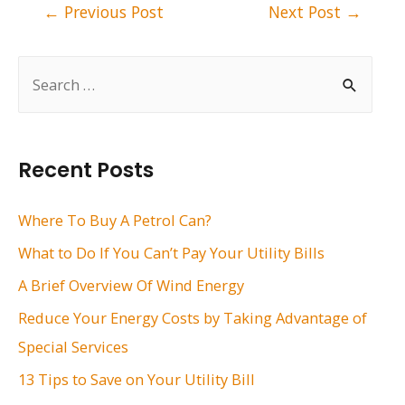
Post
←
Previous Post
Next Post
→
navigation
S
e
a
r
Recent Posts
c
h
Where To Buy A Petrol Can?
f
What to Do If You Can’t Pay Your Utility Bills
o
A Brief Overview Of Wind Energy
r
Reduce Your Energy Costs by Taking Advantage of
:
Special Services
13 Tips to Save on Your Utility Bill