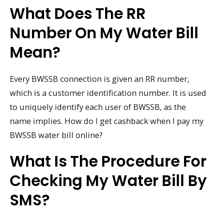
What Does The RR
Number On My Water Bill
Mean?
Every BWSSB connection is given an RR number,
which is a customer identification number. It is used
to uniquely identify each user of BWSSB, as the
name implies. How do I get cashback when I pay my
BWSSB water bill online?
What Is The Procedure For
Checking My Water Bill By
SMS?