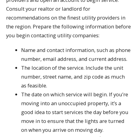
Consult your realtor or landlord for
recommendations on the finest utility providers in
the region. Prepare the following information before
you begin contacting utility companies:
Name and contact information, such as phone
number, email address, and current address.
The location of the service. Include the unit
number, street name, and zip code as much
as feasible.
The date on which service will begin. If you’re
moving into an unoccupied property, it’s a
good idea to start services the day before you
move in to ensure that the lights are turned
on when you arrive on moving day.