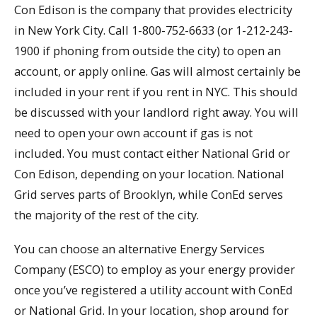
Con Edison is the company that provides electricity
in New York City. Call 1-800-752-6633 (or 1-212-243-
1900 if phoning from outside the city) to open an
account, or apply online. Gas will almost certainly be
included in your rent if you rent in NYC. This should
be discussed with your landlord right away. You will
need to open your own account if gas is not
included. You must contact either National Grid or
Con Edison, depending on your location. National
Grid serves parts of Brooklyn, while ConEd serves
the majority of the rest of the city.
You can choose an alternative Energy Services
Company (ESCO) to employ as your energy provider
once you’ve registered a utility account with ConEd
or National Grid. In your location, shop around for