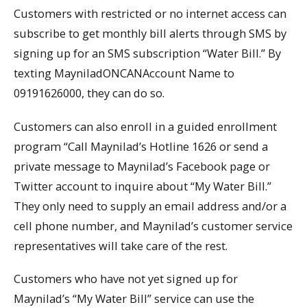
Customers with restricted or no internet access can
subscribe to get monthly bill alerts through SMS by
signing up for an SMS subscription “Water Bill.” By
texting MayniladONCANAccount Name to
09191626000, they can do so.
Customers can also enroll in a guided enrollment
program “Call Maynilad’s Hotline 1626 or send a
private message to Maynilad’s Facebook page or
Twitter account to inquire about “My Water Bill.”
They only need to supply an email address and/or a
cell phone number, and Maynilad’s customer service
representatives will take care of the rest.
Customers who have not yet signed up for
Maynilad’s “My Water Bill” service can use the