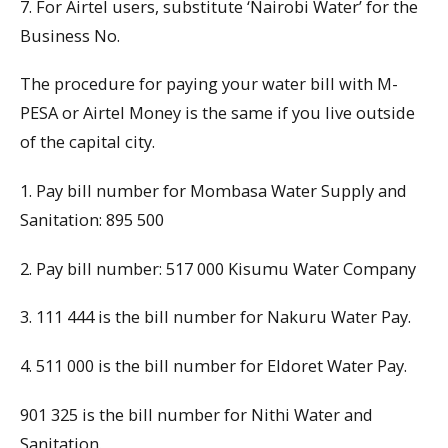
7. For Airtel users, substitute ‘Nairobi Water’ for the
Business No.
The procedure for paying your water bill with M-
PESA or Airtel Money is the same if you live outside
of the capital city.
1. Pay bill number for Mombasa Water Supply and
Sanitation: 895 500
2. Pay bill number: 517 000 Kisumu Water Company
3. 111 444 is the bill number for Nakuru Water Pay.
4. 511 000 is the bill number for Eldoret Water Pay.
901 325 is the bill number for Nithi Water and
Sanitation.