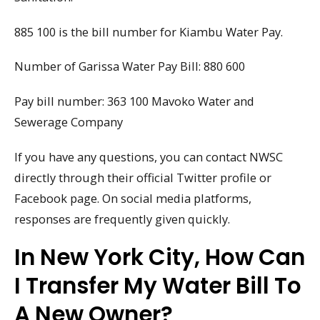
885 100 is the bill number for Kiambu Water Pay.
Number of Garissa Water Pay Bill: 880 600
Pay bill number: 363 100 Mavoko Water and
Sewerage Company
If you have any questions, you can contact NWSC
directly through their official Twitter profile or
Facebook page. On social media platforms,
responses are frequently given quickly.
In New York City, How Can
I Transfer My Water Bill To
A New Owner?