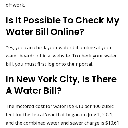
off work.
Is It Possible To Check My
Water Bill Online?
Yes, you can check your water bill online at your
water board’s official website. To check your water
bill, you must first log onto their portal.
In New York City, Is There
A Water Bill?
The metered cost for water is $4.10 per 100 cubic
feet for the Fiscal Year that began on July 1, 2021,
and the combined water and sewer charge is $10.61