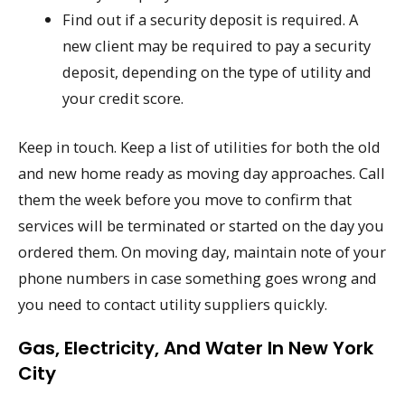
Find out if a security deposit is required. A
new client may be required to pay a security
deposit, depending on the type of utility and
your credit score.
Keep in touch. Keep a list of utilities for both the old
and new home ready as moving day approaches. Call
them the week before you move to confirm that
services will be terminated or started on the day you
ordered them. On moving day, maintain note of your
phone numbers in case something goes wrong and
you need to contact utility suppliers quickly.
Gas, Electricity, And Water In New York
City