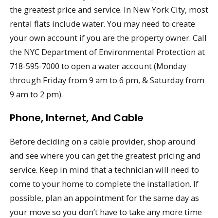
the greatest price and service. In New York City, most
rental flats include water. You may need to create
your own account if you are the property owner. Call
the NYC Department of Environmental Protection at
718-595-7000 to open a water account (Monday
through Friday from 9 am to 6 pm, & Saturday from
9 am to 2 pm).
Phone, Internet, And Cable
Before deciding on a cable provider, shop around
and see where you can get the greatest pricing and
service. Keep in mind that a technician will need to
come to your home to complete the installation. If
possible, plan an appointment for the same day as
your move so you don’t have to take any more time