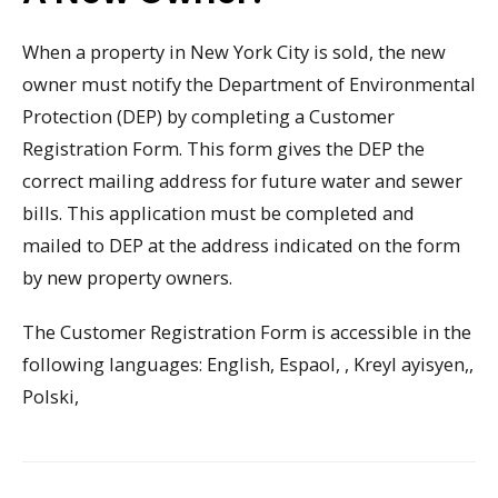
When a property in New York City is sold, the new
owner must notify the Department of Environmental
Protection (DEP) by completing a Customer
Registration Form. This form gives the DEP the
correct mailing address for future water and sewer
bills. This application must be completed and
mailed to DEP at the address indicated on the form
by new property owners.
The Customer Registration Form is accessible in the
following languages: English, Espaol, , Kreyl ayisyen,,
Polski,