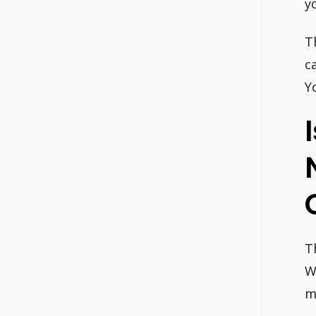
y
T
c
Y
T
W
m