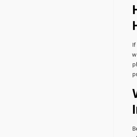
I
w
p
p
B