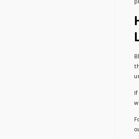
p
B
t
u
I
w
F
o