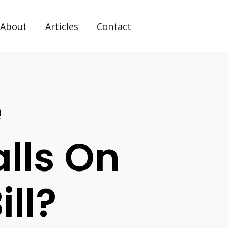
About
Articles
Contact
e
lls On
ill?