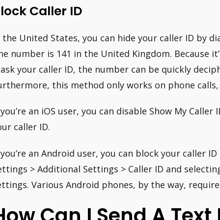
lock Caller ID
n the United States, you can hide your caller ID by d
he number is 141 in the United Kingdom. Because it
ask your caller ID, the number can be quickly decip
urthermore, this method only works on phone calls,
f you’re an iOS user, you can disable Show My Caller 
ur caller ID.
f you’re an Android user, you can block your caller ID
ettings > Additional Settings > Caller ID and selecti
ettings. Various Android phones, by the way, require
How Can I Send A Text