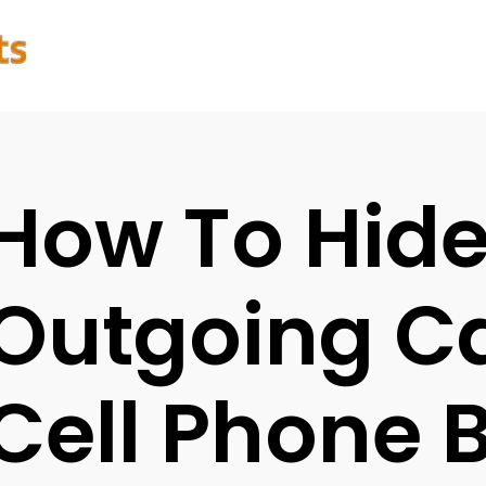
How To Hid
Outgoing Ca
Cell Phone B