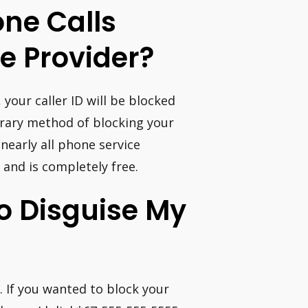
ne Calls
e Provider?
your caller ID will be blocked
orary method of blocking your
nearly all phone service
and is completely free.
o Disguise My
. If you wanted to block your