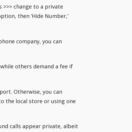
s >>> change to a private
option, then ‘Hide Number,’
l phone company, you can
 while others demand a fee if
port. Otherwise, you can
o the local store or using one
nd calls appear private, albeit