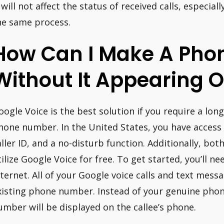
 will not affect the status of received calls, especiall
he same process.
How Can I Make A Phon
Without It Appearing O
oogle Voice is the best solution if you require a l
hone number. In the United States, you have access t
aller ID, and a no-disturb function. Additionally, bo
tilize Google Voice for free. To get started, you’ll n
nternet. All of your Google voice calls and text mes
xisting phone number. Instead of your genuine pho
umber will be displayed on the callee’s phone.