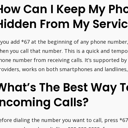
How Can I Keep My Pho
Hidden From My Servic
f you add *67 at the beginning of any phone number, 
hen you call that number. This is a quick and temp
hone number from receiving calls. It’s supported by 
roviders, works on both smartphones and landlines, 
What’s The Best Way T
Incoming Calls?
efore dialing the number you want to call, press *67