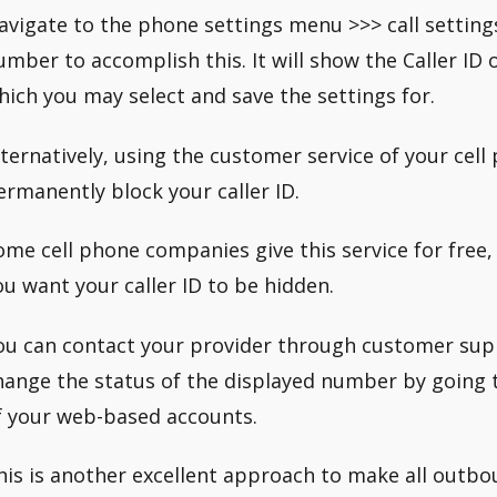
avigate to the phone settings menu >>> call setting
umber to accomplish this. It will show the Caller ID 
hich you may select and save the settings for.
lternatively, using the customer service of your cel
ermanently block your caller ID.
ome cell phone companies give this service for free,
ou want your caller ID to be hidden.
ou can contact your provider through customer sup
hange the status of the displayed number by going t
f your web-based accounts.
his is another excellent approach to make all outbou