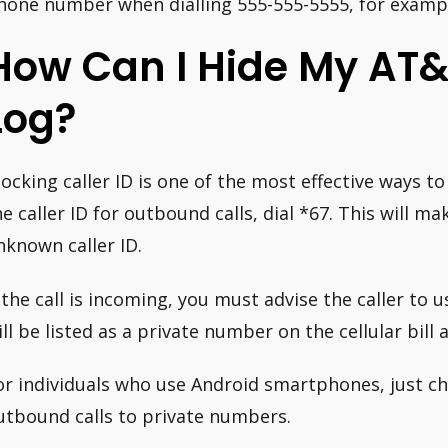
hone number when dialling 555-555-5555, for example
How Can I Hide My AT&T 
Log?
locking caller ID is one of the most effective ways t
he caller ID for outbound calls, dial *67. This will ma
nknown caller ID.
f the call is incoming, you must advise the caller to 
ill be listed as a private number on the cellular bill a
or individuals who use Android smartphones, just cha
utbound calls to private numbers.