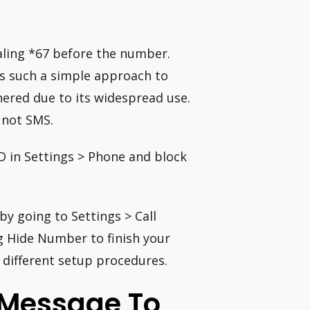
ialing *67 before the number.
’s such a simple approach to
hered due to its widespread use.
 not SMS.
ID in Settings > Phone and block
 by going to Settings > Call
ng Hide Number to finish your
 different setup procedures.
 Message To