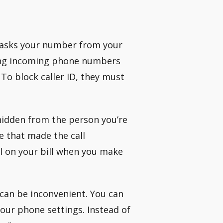
7 masks your number from your
oving incoming phone numbers
 To block caller ID, they must
hidden from the person you’re
ne that made the call
ll on your bill when you make
 can be inconvenient. You can
our phone settings. Instead of