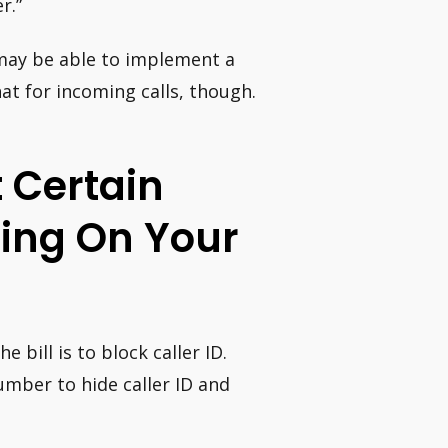
r.”
may be able to implement a
hat for incoming calls, though.
t Certain
ing On Your
bill is to block caller ID.
mber to hide caller ID and