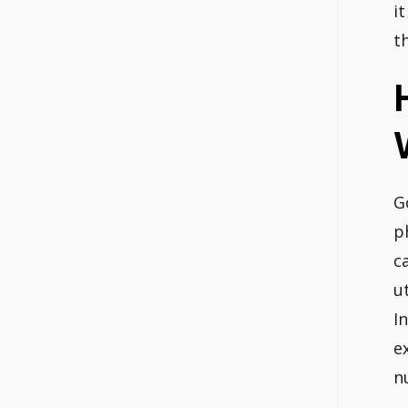
it
t
G
p
c
u
I
e
n