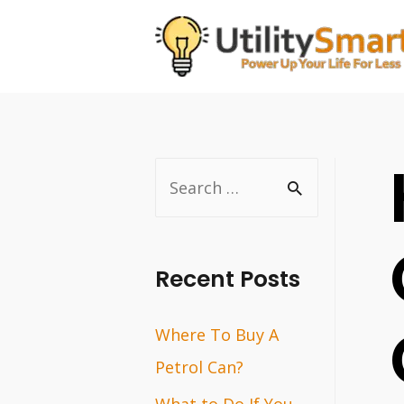
Skip
to
content
S
e
a
r
Recent Posts
c
Where To Buy A
h
Petrol Can?
f
o
What to Do If You