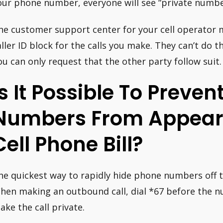
our phone number, everyone will see “private numbe
he customer support center for your cell operator 
aller ID block for the calls you make. They can’t do t
ou can only request that the other party follow suit.
Is It Possible To Preven
Numbers From Appear
Cell Phone Bill?
he quickest way to rapidly hide phone numbers off the 
hen making an outbound call, dial *67 before the nu
ake the call private.