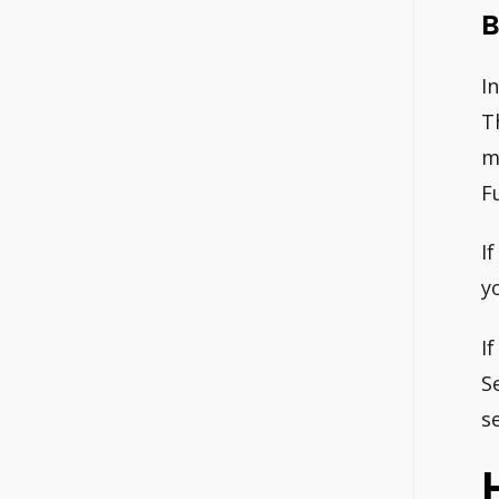
B
I
T
m
F
I
yo
I
S
s