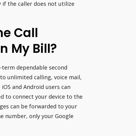
y if the caller does not utilize
e Call
n My Bill?
ong-term dependable second
o unlimited calling, voice mail,
th iOS and Android users can
eed to connect your device to the
sages can be forwarded to your
ne number, only your Google