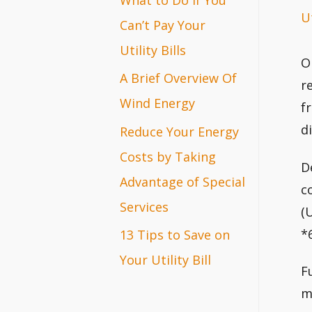
Ut
r
Can’t Pay Your
:
Utility Bills
O
A Brief Overview Of
r
Wind Energy
f
d
Reduce Your Energy
Costs by Taking
D
Advantage of Special
c
Services
(
*6
13 Tips to Save on
Your Utility Bill
F
m