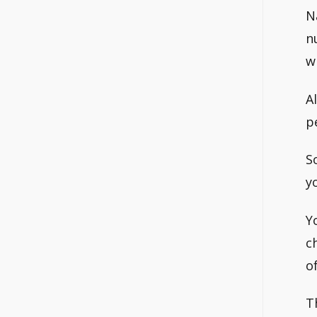
N
n
w
A
p
S
y
Y
c
o
T