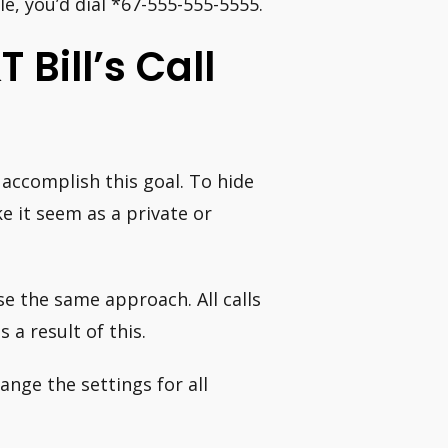
, you’d dial *67-555-555-5555.
Bill’s Call
o accomplish this goal. To hide
ke it seem as a private or
use the same approach. All calls
s a result of this.
nge the settings for all