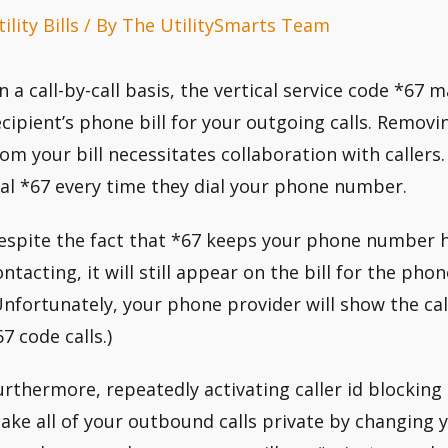
ility Bills
/ By
The UtilitySmarts Team
n a call-by-call basis, the vertical service code *6
ecipient’s phone bill for your outgoing calls. Rem
rom your bill necessitates collaboration with callers.
ial *67 every time they dial your phone number.
espite the fact that *67 keeps your phone number 
ontacting, it will still appear on the bill for the pho
Unfortunately, your phone provider will show the ca
7 code calls.)
urthermore, repeatedly activating caller id blocking
ake all of your outbound calls private by changing y