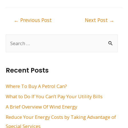
Post
←
Previous Post
Next Post
→
navigation
S
e
a
r
Recent Posts
c
h
Where To Buy A Petrol Can?
f
What to Do If You Can’t Pay Your Utility Bills
o
A Brief Overview Of Wind Energy
r
Reduce Your Energy Costs by Taking Advantage of
:
Special Services