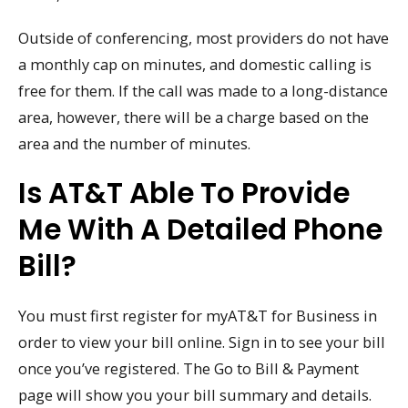
Outside of conferencing, most providers do not have
a monthly cap on minutes, and domestic calling is
free for them. If the call was made to a long-distance
area, however, there will be a charge based on the
area and the number of minutes.
Is AT&T Able To Provide
Me With A Detailed Phone
Bill?
You must first register for myAT&T for Business in
order to view your bill online. Sign in to see your bill
once you’ve registered. The Go to Bill & Payment
page will show you your bill summary and details.