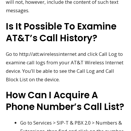
will not, however, include the content of such text
messages.
Is It Possible To Examine
AT&T’s Call History?
Go to http://att.wirelessinternet and click Call Log to
examine call logs from your AT&T Wireless Internet
device. You’ll be able to see the Call Log and Call
Block List on the device.
How Can I Acquire A
Phone Number’s Call List?
Go to Services > SIP-T & PBX 2.0 > Numbers &