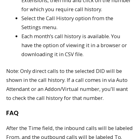
Extensions, then find and click on the number
for which you require call history.
Select the Call History option from the
Settings menu.
Each month’s call history is available. You
have the option of viewing it in a browser or
downloading it in CSV file.
Note: Only direct calls to the selected DID will be
shown in the call history. If a call comes in via Auto
Attendant or an Addon/Virtual number, you’ll want
to check the call history for that number.
FAQ
After the Time field, the inbound calls will be labeled
From, and the outbound calls will be labeled To.