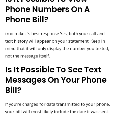
Phone Numbers On A
Phone Bill?
tmo mike c’s best response Yes, both your call and
text history will appear on your statement. Keep in
mind that it will only display the number you texted,
not the message itself.
Is It Possible To See Text
Messages On Your Phone
Bill?
If you’re charged for data transmitted to your phone,
your bill will most likely include the date it was sent.