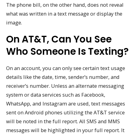
The phone bill, on the other hand, does not reveal
what was written in a text message or display the
image.
On AT&T, Can You See
Who Someone Is Texting?
On an account, you can only see certain text usage
details like the date, time, sender’s number, and
receiver’s number. Unless an alternate messaging
system or data services such as Facebook,
WhatsApp, and Instagram are used, text messages
sent on Android phones utilizing the AT&T service
will be noted in the full report. All SMS and MMS
messages will be highlighted in your full report. It