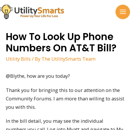
Skip
to
MA
content
M
How To Look Up Phone
Numbers On AT&T Bill?
Utility Bills
/ By
The UtilitySmarts Team
@Blythe, how are you today?
Thank you for bringing this to our attention on the
Community Forums. I am more than willing to assist
you with this.
In the bill detail, you may see the individual
numbers you call. Log into Myatt and navigate to My