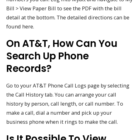
Bill > View Paper Bill to see the PDF with the bill
detail at the bottom. The detailed directions can be
found here.
On AT&T, How Can You
Search Up Phone
Records?
Go to your AT&T Phone Call Logs page by selecting
the Call History tab. You can arrange your call
history by person, call length, or call number. To
make a call, dial a number and pick up your
business phone when it rings to make the call.
Is It Possible To View