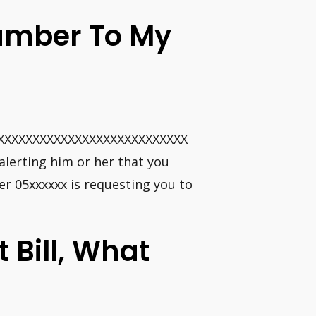
umber To My
XXXXXXXXXXXXXXXXXXXXXXXXXXX
alerting him or her that you
er 05xxxxxx is requesting you to
t Bill, What