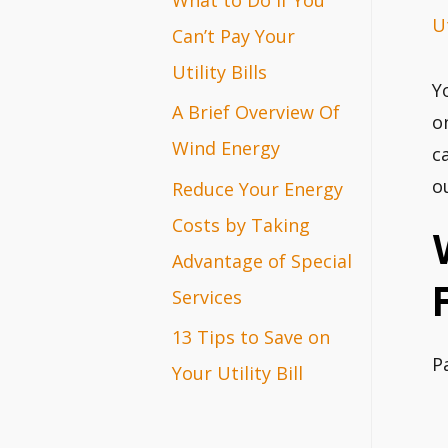
Ut
r
Can’t Pay Your
:
Utility Bills
Y
A Brief Overview Of
o
Wind Energy
c
o
Reduce Your Energy
Costs by Taking
Advantage of Special
Services
13 Tips to Save on
P
Your Utility Bill