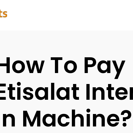
How To Pay
Etisalat Inte
In Machine?