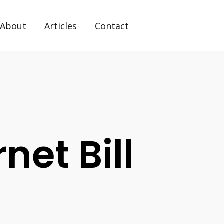
About
Articles
Contact
rnet Bill