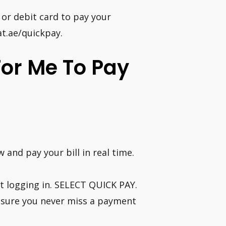
 or debit card to pay your
lat.ae/quickpay.
For Me To Pay
 and pay your bill in real time.
ut logging in. SELECT QUICK PAY.
nsure you never miss a payment