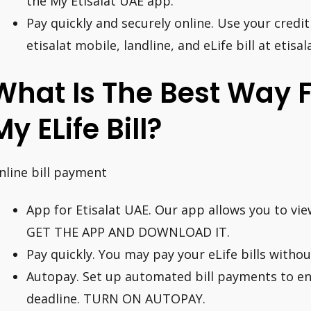
the My Etisalat UAE app.
Pay quickly and securely online. Use your credit
etisalat mobile, landline, and eLife bill at etisa
What Is The Best Way 
My ELife Bill?
nline bill payment
App for Etisalat UAE. Our app allows you to view
GET THE APP AND DOWNLOAD IT.
Pay quickly. You may pay your eLife bills witho
Autopay. Set up automated bill payments to e
deadline. TURN ON AUTOPAY.