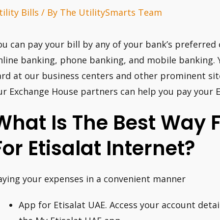
ility Bills
/ By
The UtilitySmarts Team
ou can pay your bill by any of your bank’s preferred
nline banking, phone banking, and mobile banking. Y
ard at our business centers and other prominent si
ur Exchange House partners can help you pay your Eti
What Is The Best Way 
For Etisalat Internet?
aying your expenses in a convenient manner
App for Etisalat UAE. Access your account detail