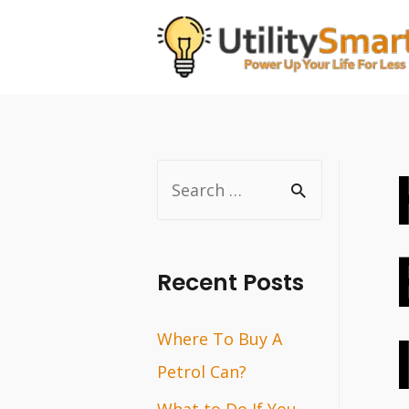
Skip
to
content
S
e
a
r
Recent Posts
c
Where To Buy A
h
Petrol Can?
f
o
What to Do If You