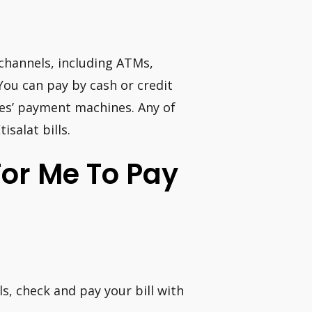
 channels, including ATMs,
ou can pay by cash or credit
tes’ payment machines. Any of
salat bills.
For Me To Pay
s, check and pay your bill with