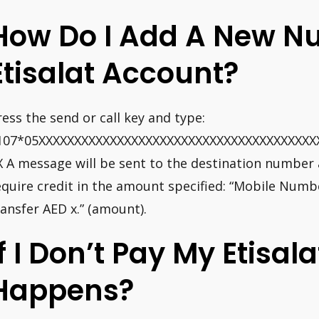
How Do I Add A New N
Etisalat Account?
ress the send or call key and type:
107*05XXXXXXXXXXXXXXXXXXXXXXXXXXXXXXXXXXXXXXX
X A message will be sent to the destination number 
equire credit in the amount specified: “Mobile Numb
ransfer AED x.” (amount).
If I Don’t Pay My Etisala
Happens?