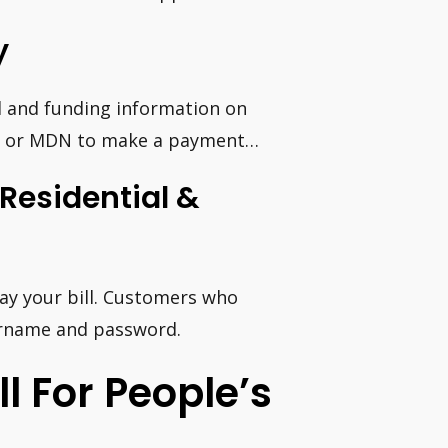
y
 and funding information on
PCS or MDN to make a payment…
Residential &
pay your bill. Customers who
ername and password.
l For People’s