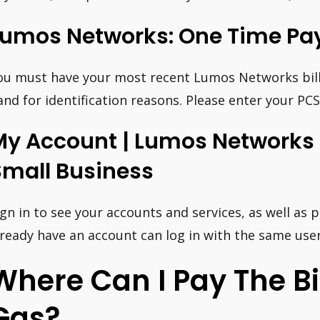
Lumos Networks: One Time Pa
ou must have your most recent Lumos Networks bill
and for identification reasons. Please enter your 
My Account | Lumos Networks 
Small Business
ign in to see your accounts and services, as well as 
lready have an account can log in with the same us
Where Can I Pay The Bil
Gas?