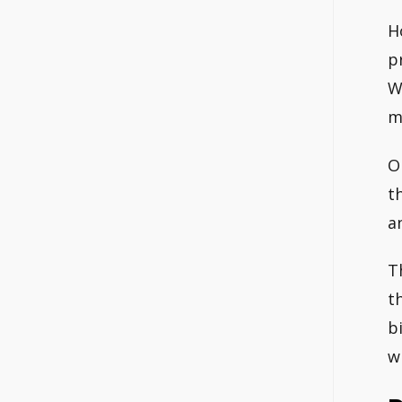
H
p
W
m
O
t
a
T
t
b
w