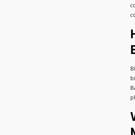
c
c
B
b
B
p