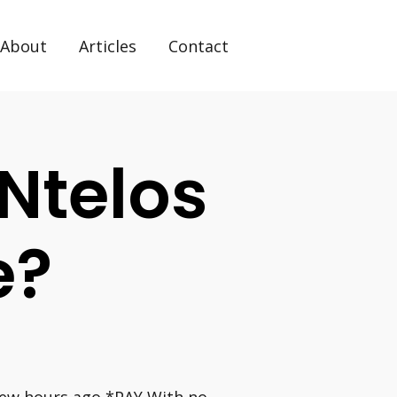
About
Articles
Contact
Ntelos
e?