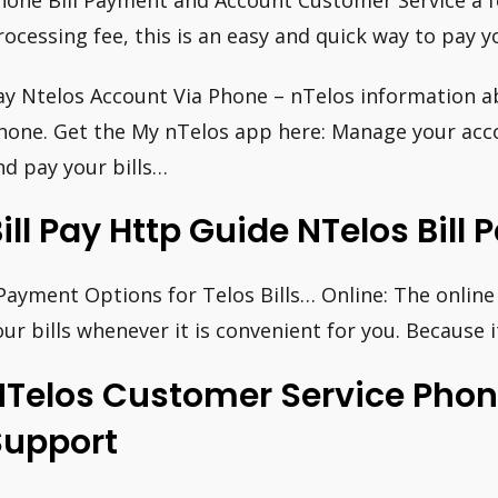
hone Bill Payment and Account Customer Service a 
rocessing fee, this is an easy and quick way to pay you
ay Ntelos Account Via Phone – nTelos information ab
hone. Get the My nTelos app here: Manage your acco
nd pay your bills…
ill Pay Http Guide NTelos Bil
Payment Options for Telos Bills… Online: The online 
our bills whenever it is convenient for you. Because i
NTelos Customer Service Pho
Support