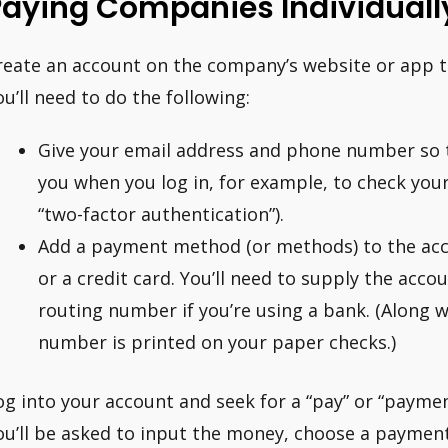
Paying Companies Individuall
reate an account on the company’s website or app t
ou’ll need to do the following:
Give your email address and phone number so 
you when you log in, for example, to check your 
“two-factor authentication”).
Add a payment method (or methods) to the acc
or a credit card. You’ll need to supply the acc
routing number if you’re using a bank. (Along 
number is printed on your paper checks.)
og into your account and seek for a “pay” or “paym
ou’ll be asked to input the money, choose a paymen