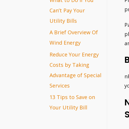
P
r
p
Can’t Pay Your
:
Utility Bills
P
A Brief Overview Of
p
Wind Energy
a
Reduce Your Energy
B
Costs by Taking
Advantage of Special
n
Services
y
13 Tips to Save on
Your Utility Bill