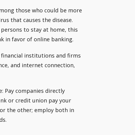
 among those who could be more
rus that causes the disease.
 persons to stay at home, this
k in favor of online banking.
inancial institutions and firms
nce, and internet connection,
e: Pay companies directly
nk or credit union pay your
y or the other; employ both in
ds.