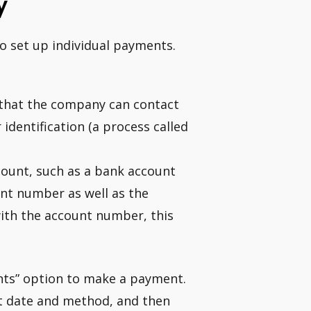
y
o set up individual payments.
that the company can contact
identification (a process called
ount, such as a bank account
ount number as well as the
with the account number, this
ents” option to make a payment.
t date and method, and then