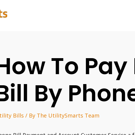
How To Pay 
Bill By Phon
ility Bills
/ By
The UtilitySmarts Team