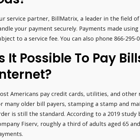
ur service partner, BillMatrix, a leader in the field of
andle your payment securely. Payments made using a
ubject to a service fee. You can also phone 866-295
Is It Possible To Pay Bil
Internet?
ost Americans pay credit cards, utilities, and other
or many older bill payers, stamping a stamp and ma
rder is still the standard. According to a 2019 study 
ompany Fiserv, roughly a third of adults aged 65 an
ayments.