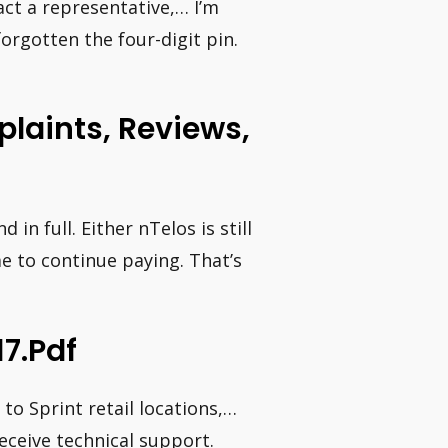
ct a representative,… I’m
orgotten the four-digit pin.
laints, Reviews,
n full. Either nTelos is still
e to continue paying. That’s
7.pdf
to Sprint retail locations,…
eceive technical support.