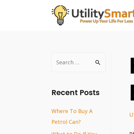
Skip
to
content
S
e
a
r
Recent Posts
c
Where To Buy A
h
Ut
Petrol Can?
f
o
What to Do If You