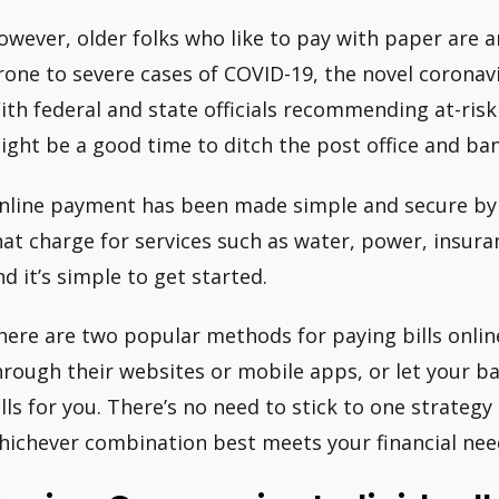
owever, older folks who like to pay with paper are
rone to severe cases of COVID-19, the novel coronavi
ith federal and state officials recommending at-risk
ight be a good time to ditch the post office and ban
nline payment has been made simple and secure by f
hat charge for services such as water, power, insura
nd it’s simple to get started.
here are two popular methods for paying bills onlin
hrough their websites or mobile apps, or let your ba
ills for you. There’s no need to stick to one strateg
hichever combination best meets your financial nee