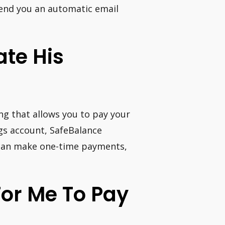
send you an automatic email
te His
ing that allows you to pay your
gs account, SafeBalance
 can make one-time payments,
For Me To Pay