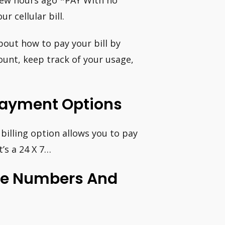
few hours ago *PAY With no
r cellular bill.
out how to pay your bill by
unt, keep track of your usage,
l Payment Options
billing option allows you to pay
t’s a 24 X 7…
ne Numbers And