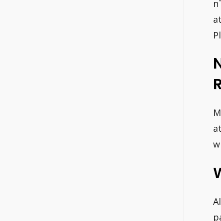
n
a
P
M
a
w
A
p