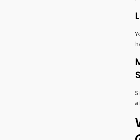
Y
h
S
a