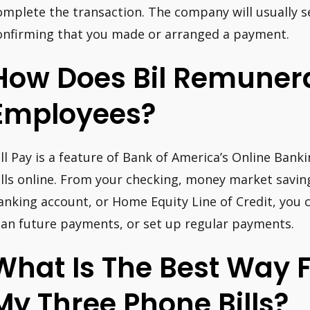
omplete the transaction. The company will usually 
onfirming that you made or arranged a payment.
How Does Bil Remunera
Employees?
ill Pay is a feature of Bank of America’s Online Bank
ills online. From your checking, money market savin
anking account, or Home Equity Line of Credit, you
lan future payments, or set up regular payments.
What Is The Best Way 
My Three Phone Bills?