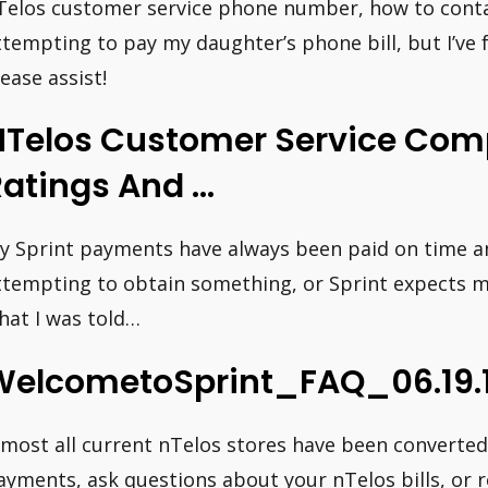
Telos customer service phone number, how to conta
ttempting to pay my daughter’s phone bill, but I’ve f
lease assist!
NTelos Customer Service Comp
Ratings And …
y Sprint payments have always been paid on time and i
ttempting to obtain something, or Sprint expects m
hat I was told…
WelcometoSprint_FAQ_06.19.1
lmost all current nTelos stores have been converted 
ayments, ask questions about your nTelos bills, or r