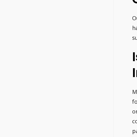
O
h
s
M
f
o
c
p