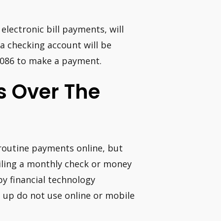
 electronic bill payments, will
 checking account will be
-0086 to make a payment.
ls Over The
 routine payments online, but
iling a monthly check or money
by financial technology
d up do not use online or mobile