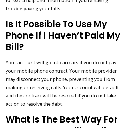
for extra help and information if you’re having
trouble paying your bills.
Is It Possible To Use My
Phone If I Haven’t Paid My
Bill?
Your account will go into arrears if you do not pay
your mobile phone contract. Your mobile provider
may disconnect your phone, preventing you from
making or receiving calls. Your account will default
and the contract will be revoked if you do not take
action to resolve the debt.
What Is The Best Way For