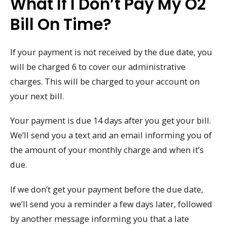
What If I Don’t Pay My O2
Bill On Time?
If your payment is not received by the due date, you
will be charged 6 to cover our administrative
charges. This will be charged to your account on
your next bill.
Your payment is due 14 days after you get your bill.
We’ll send you a text and an email informing you of
the amount of your monthly charge and when it’s
due.
If we don’t get your payment before the due date,
we’ll send you a reminder a few days later, followed
by another message informing you that a late