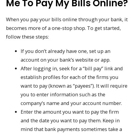
Me To Pay My Bills Online?
When you pay your bills online through your bank, it
becomes more of a one-stop shop. To get started,
follow these steps:
If you don’t already have one, set up an
account on your bank’s website or app.
After logging in, seek for a “bill pay” link and
establish profiles for each of the firms you
want to pay (known as “payees”). It will require
you to enter information such as the
company’s name and your account number.
Enter the amount you want to pay the firm
and the date you want to pay them. Keep in
mind that bank payments sometimes take a