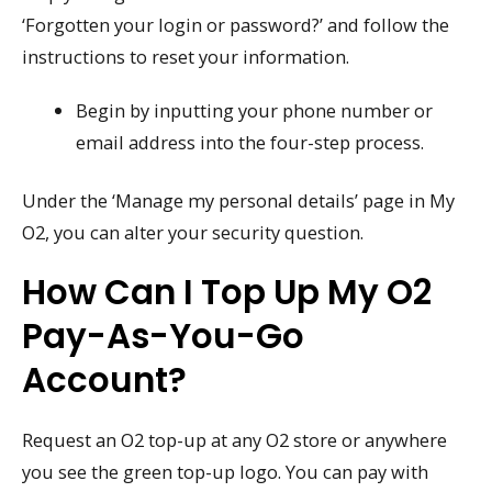
‘Forgotten your login or password?’ and follow the
instructions to reset your information.
Begin by inputting your phone number or
email address into the four-step process.
Under the ‘Manage my personal details’ page in My
O2, you can alter your security question.
How Can I Top Up My O2
Pay-As-You-Go
Account?
Request an O2 top-up at any O2 store or anywhere
you see the green top-up logo. You can pay with