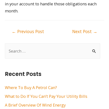
in your account to handle those obligations each
month.
Post
←
Previous Post
Next Post
→
navigation
S
e
a
r
Recent Posts
c
h
Where To Buy A Petrol Can?
f
What to Do If You Can’t Pay Your Utility Bills
o
A Brief Overview Of Wind Energy