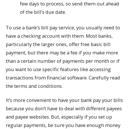
few days to process, so send them out ahead
of the bill’s due date.
To use a bank’s bill pay service, you usually need to
have a checking account with them. Most banks,
particularly the larger ones, offer free basic bill
payment, but there may be a fee if you make more
than a certain number of payments per month or if
you want to use specific features like accessing
transactions from financial software. Carefully read
the terms and conditions.
It’s more convenient to have your bank pay your bills
because you don’t have to deal with different payees
and payee websites. But, especially if you set up
regular payments, be sure you have enough money