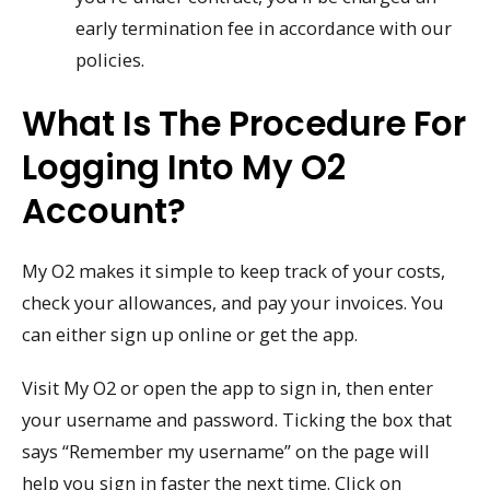
early termination fee in accordance with our
policies.
What Is The Procedure For
Logging Into My O2
Account?
My O2 makes it simple to keep track of your costs,
check your allowances, and pay your invoices. You
can either sign up online or get the app.
Visit My O2 or open the app to sign in, then enter
your username and password. Ticking the box that
says “Remember my username” on the page will
help you sign in faster the next time. Click on