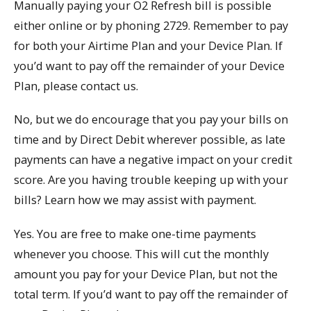
Manually paying your O2 Refresh bill is possible
either online or by phoning 2729. Remember to pay
for both your Airtime Plan and your Device Plan. If
you’d want to pay off the remainder of your Device
Plan, please contact us.
No, but we do encourage that you pay your bills on
time and by Direct Debit wherever possible, as late
payments can have a negative impact on your credit
score. Are you having trouble keeping up with your
bills? Learn how we may assist with payment.
Yes. You are free to make one-time payments
whenever you choose. This will cut the monthly
amount you pay for your Device Plan, but not the
total term. If you’d want to pay off the remainder of