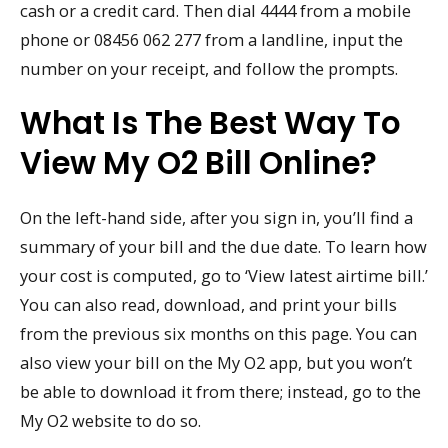
cash or a credit card. Then dial 4444 from a mobile
phone or 08456 062 277 from a landline, input the
number on your receipt, and follow the prompts.
What Is The Best Way To
View My O2 Bill Online?
On the left-hand side, after you sign in, you’ll find a
summary of your bill and the due date. To learn how
your cost is computed, go to ‘View latest airtime bill.’
You can also read, download, and print your bills
from the previous six months on this page. You can
also view your bill on the My O2 app, but you won’t
be able to download it from there; instead, go to the
My O2 website to do so.