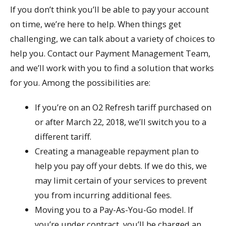
If you don’t think you’ll be able to pay your account
on time, we’re here to help. When things get
challenging, we can talk about a variety of choices to
help you. Contact our Payment Management Team,
and we’ll work with you to find a solution that works
for you. Among the possibilities are:
If you’re on an O2 Refresh tariff purchased on
or after March 22, 2018, we’ll switch you to a
different tariff.
Creating a manageable repayment plan to
help you pay off your debts. If we do this, we
may limit certain of your services to prevent
you from incurring additional fees.
Moving you to a Pay-As-You-Go model. If
you’re under contract, you’ll be charged an