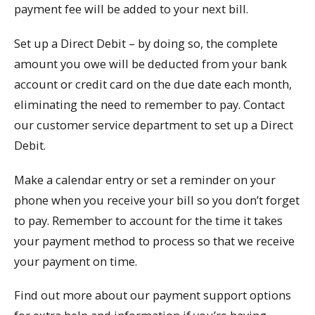
payment fee will be added to your next bill.
Set up a Direct Debit – by doing so, the complete
amount you owe will be deducted from your bank
account or credit card on the due date each month,
eliminating the need to remember to pay. Contact
our customer service department to set up a Direct
Debit.
Make a calendar entry or set a reminder on your
phone when you receive your bill so you don’t forget
to pay. Remember to account for the time it takes
your payment method to process so that we receive
your payment on time.
Find out more about our payment support options