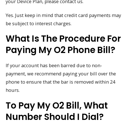
your Device Plan, please contact us.
Yes. Just keep in mind that credit card payments may
be subject to interest charges.
What Is The Procedure For
Paying My O2 Phone Bill?
If your account has been barred due to non-
payment, we recommend paying your bill over the
phone to ensure that the bar is removed within 24
hours.
To Pay My O2 Bill, What
Number Should I Dial?