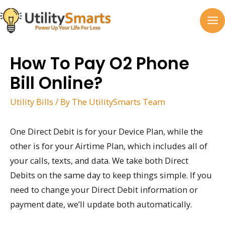
Skip
to
MA
content
M
How To Pay O2 Phone
Bill Online?
Utility Bills
/ By
The UtilitySmarts Team
One Direct Debit is for your Device Plan, while the
other is for your Airtime Plan, which includes all of
your calls, texts, and data. We take both Direct
Debits on the same day to keep things simple. If you
need to change your Direct Debit information or
payment date, we’ll update both automatically.