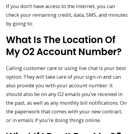
If you don’t have access to the internet, you can
check your remaining credit, data, SMS, and minutes
by going to:
What Is The Location Of
My O2 Account Number?
Calling customer care or using live chat is your best
option. They will take care of your sign-in and can
also provide you with your account number. It
should also be on any O2 emails you’ve received in
the past, as well as any monthly bill notifications. On
the paperwork that comes with your new contract,
or in emails if you’re doing things online.