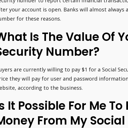
ecurity number to report certain financial transacti
fter your account is open. Banks will almost always a
umber for these reasons.
What Is The Value Of Y
Security Number?
uyers are currently willing to pay $1 for a Social Se
rice they will pay for user and password informatio
ebsite, according to the business.
Is It Possible For Me To
Money From My Social 