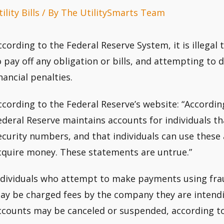
ility Bills
/ By
The UtilitySmarts Team
ccording to the Federal Reserve System, it is illegal
o pay off any obligation or bills, and attempting to d
inancial penalties.
ccording to the Federal Reserve’s website: “Accordin
ederal Reserve maintains accounts for individuals tha
ecurity numbers, and that individuals can use these 
cquire money. These statements are untrue.”
ndividuals who attempt to make payments using fr
ay be charged fees by the company they are intendin
ccounts may be canceled or suspended, according to