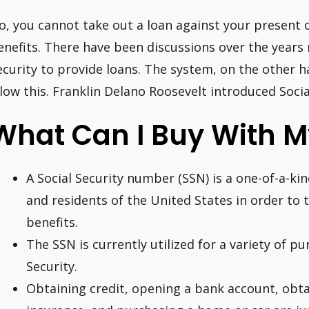
o, you cannot take out a loan against your present o
enefits. There have been discussions over the years 
ecurity to provide loans. The system, on the other 
llow this. Franklin Delano Roosevelt introduced Socia
What Can I Buy With M
A Social Security number (SSN) is a one-of-a-kind
and residents of the United States in order to 
benefits.
The SSN is currently utilized for a variety of pu
Security.
Obtaining credit, opening a bank account, obt