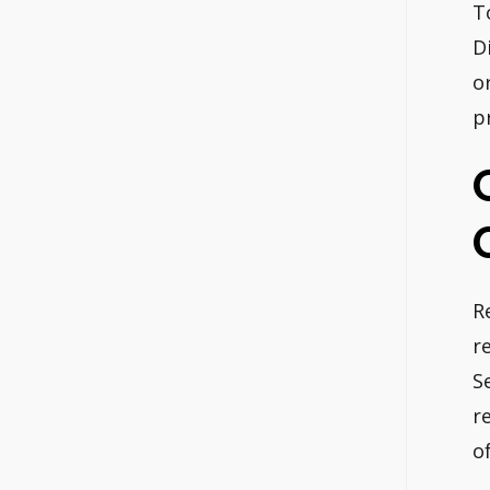
T
D
o
p
R
r
S
r
of