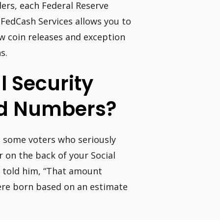
ders, each Federal Reserve
 FedCash Services allows you to
ew coin releases and exception
s.
l Security
ed Numbers?
h some voters who seriously
 on the back of your Social
y told him, “That amount
ere born based on an estimate