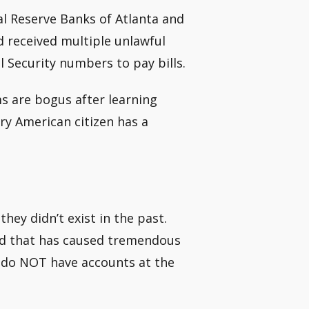
ral Reserve Banks of Atlanta and
 received multiple unlawful
l Security numbers to pay bills.
ms are bogus after learning
ery American citizen has a
hey didn’t exist in the past.
ud that has caused tremendous
ls do NOT have accounts at the