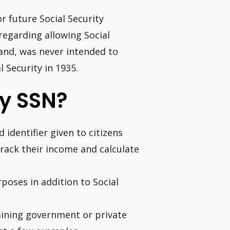
r future Social Security
regarding allowing Social
hand, was never intended to
l Security in 1935.
y SSN?
 identifier given to citizens
track their income and calculate
rposes in addition to Social
aining government or private