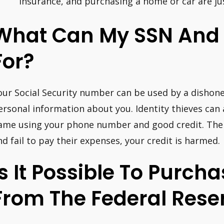
insurance, and purchasing a home or car are ju
What Can My SSN And
For?
our Social Security number can be used by a dishon
ersonal information about you. Identity thieves can 
ame using your phone number and good credit. Then
nd fail to pay their expenses, your credit is harmed.
Is It Possible To Purc
From The Federal Rese