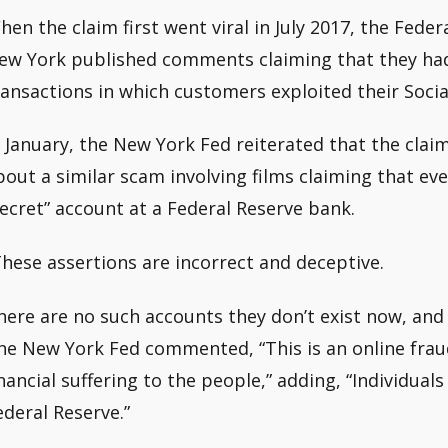
hen the claim first went viral in July 2017, the Fede
ew York published comments claiming that they had
ransactions in which customers exploited their Socia
n January, the New York Fed reiterated that the clai
bout a similar scam involving films claiming that ev
secret” account at a Federal Reserve bank.
These assertions are incorrect and deceptive.
here are no such accounts they don’t exist now, and t
he New York Fed commented, “This is an online fra
inancial suffering to the people,” adding, “Individua
ederal Reserve.”