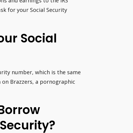
ons and earnings to the IRS
sk for your Social Security
our Social
curity number, which is the same
n on Brazzers, a pornographic
 Borrow
Security?