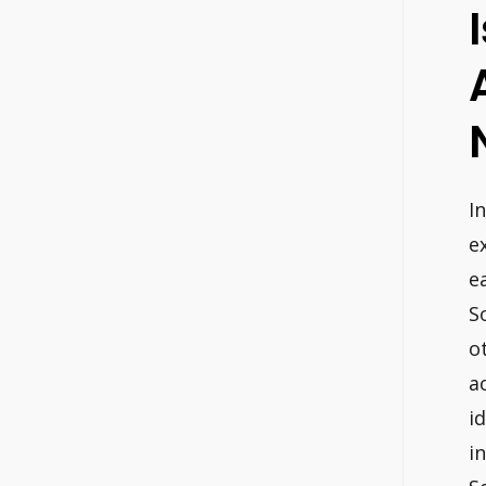
I
e
e
S
o
a
i
i