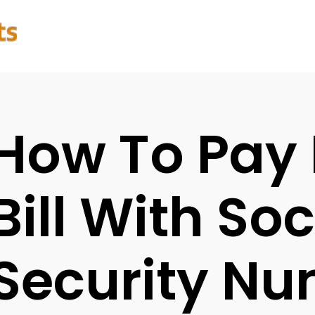
How To Pay
Bill With Soc
Security N