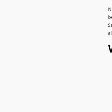
N
b
S
a