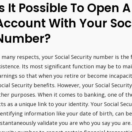
Is It Possible To Open 
Account With Your Soci
Number?
n many respects, your Social Security number is the 
xistence. Its most significant function may be to mai
arnings so that when you retire or become incapacit
ocial Security benefits. However, your Social Securit
ther purposes. When it comes to banking, one of the 
cts as a unique link to your identity. Your Social Se
dentifying information like your date of birth, can b
nstantaneously validate you are who you say you are.