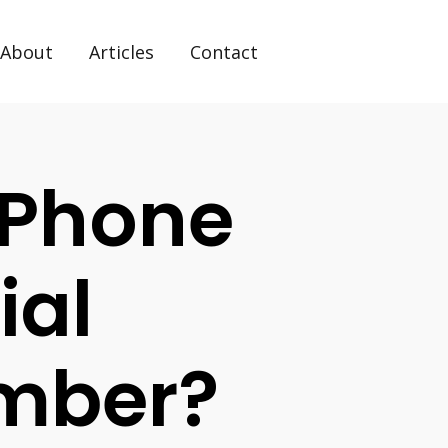
About
Articles
Contact
 Phone
ial
umber?