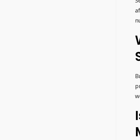
S
a
n
B
p
w