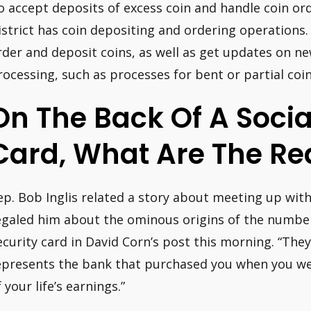
o accept deposits of excess coin and handle coin or
istrict has coin depositing and ordering operations.
rder and deposit coins, as well as get updates on n
rocessing, such as processes for bent or partial coin
On The Back Of A Socia
Card, What Are The R
ep. Bob Inglis related a story about meeting up wit
egaled him about the ominous origins of the number
ecurity card in David Corn’s post this morning. “The
epresents the bank that purchased you when you w
 your life’s earnings.”