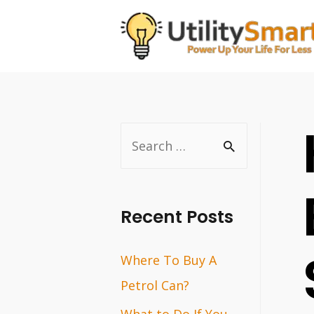
Skip
to
content
S
e
a
r
Recent Posts
c
Where To Buy A
h
Petrol Can?
f
o
What to Do If You