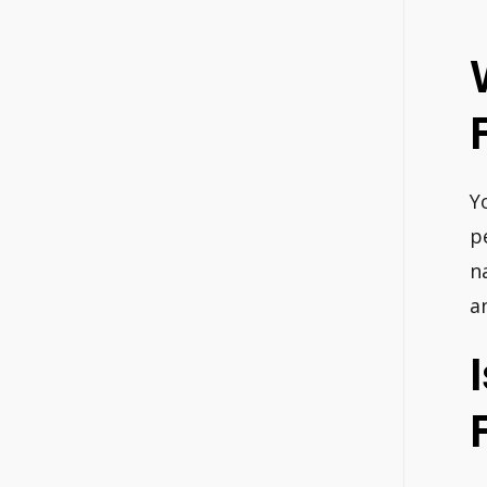
Y
p
n
a