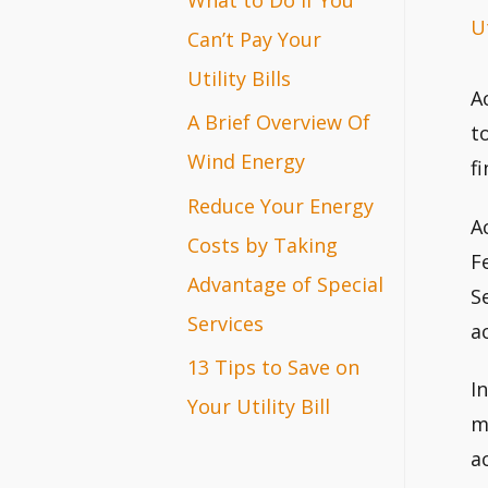
Ut
r
Can’t Pay Your
:
Utility Bills
A
A Brief Overview Of
t
Wind Energy
f
Reduce Your Energy
A
Costs by Taking
F
Advantage of Special
S
Services
a
13 Tips to Save on
I
Your Utility Bill
m
a