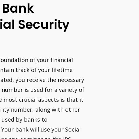
A Bank
al Security
foundation of your financial
ntain track of your lifetime
ated, you receive the necessary
y number is used for a variety of
most crucial aspects is that it
curity number, along with other
e used by banks to
 Your bank will use your Social