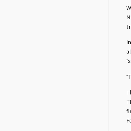
W
N
t
I
a
“
“
T
T
f
F