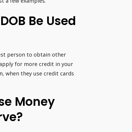
st a few examples.
 DOB Be Used
est person to obtain other
apply for more credit in your
, when they use credit cards
hase Money
rve?