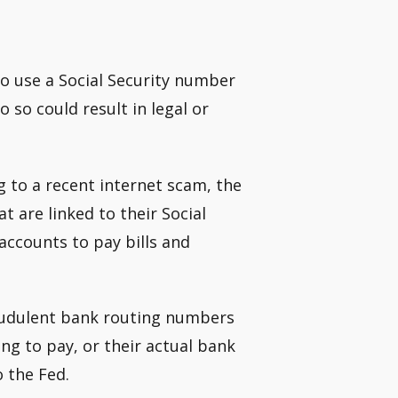
 to use a Social Security number
o so could result in legal or
g to a recent internet scam, the
t are linked to their Social
accounts to pay bills and
audulent bank routing numbers
g to pay, or their actual bank
 the Fed.