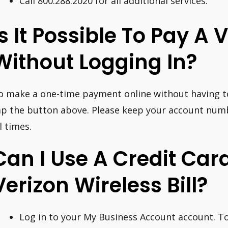
Call 800.288.2020 for all additional services.
Is It Possible To Pay A V
Without Logging In?
o make a one-time payment online without having to 
ap the button above. Please keep your account nu
l times.
Can I Use A Credit Car
Verizon Wireless Bill?
Log in to your My Business Account account. To