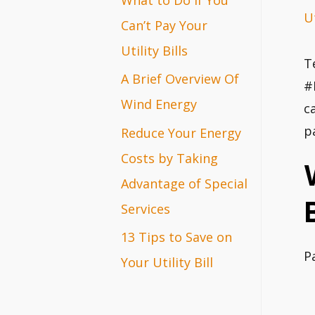
Ut
r
Can’t Pay Your
:
Utility Bills
T
A Brief Overview Of
#
Wind Energy
c
p
Reduce Your Energy
Costs by Taking
Advantage of Special
Services
13 Tips to Save on
P
Your Utility Bill