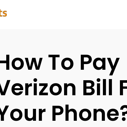
How To Pay
Verizon Bill
Your Phone