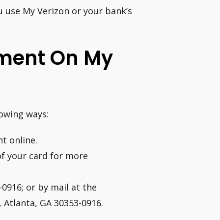
ou use My Verizon or your bank’s
ment On My
lowing ways:
t online.
of your card for more
0916; or by mail at the
, Atlanta, GA 30353-0916.