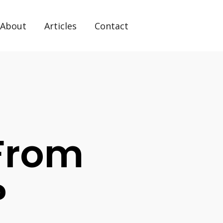
About
Articles
Contact
 From
?