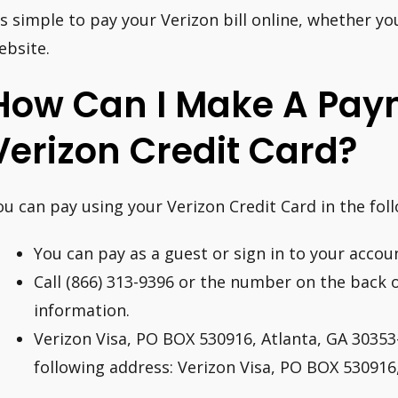
t’s simple to pay your Verizon bill online, whether y
ebsite.
How Can I Make A Pay
Verizon Credit Card?
ou can pay using your Verizon Credit Card in the fol
You can pay as a guest or sign in to your accoun
Call (866) 313-9396 or the number on the back 
information.
Verizon Visa, PO BOX 530916, Atlanta, GA 30353-
following address: Verizon Visa, PO BOX 530916