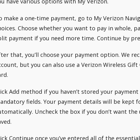
ou have various options with My Verizon.
o make a one-time payment, go to My Verizon Naviga
hoices. Choose whether you want to pay in whole, pa
plit payment if you need more time. Continue by pre
fter that, you’ll choose your payment option. We 
ccount, but you can also use a Verizon Wireless Gift 
ard.
lick Add method if you haven’t stored your payment in
andatory fields. Your payment details will be kept 
utomatically. Uncheck the box if you don’t want the
aved.
lick Continue once you’ve entered all of the essentia