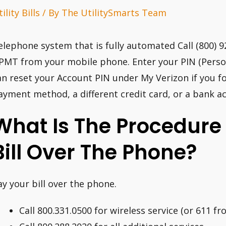
ility Bills
/ By
The UtilitySmarts Team
elephone system that is fully automated Call (800) 
PMT from your mobile phone. Enter your PIN (Person
an reset your Account PIN under My Verizon if you fo
ayment method, a different credit card, or a bank a
What Is The Procedure 
Bill Over The Phone?
ay your bill over the phone.
Call 800.331.0500 for wireless service (or 611 f