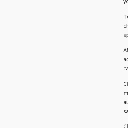
y
T
c
s
A
a
c
C
m
a
s
C