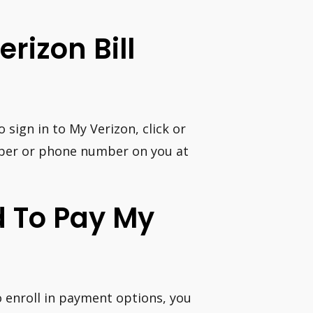
erizon Bill
sign in to My Verizon, click or
mber or phone number on you at
d To Pay My
 enroll in payment options, you