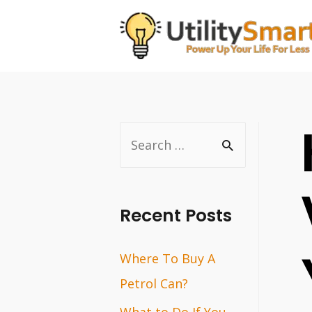
Skip
to
content
S
e
a
r
Recent Posts
c
Where To Buy A
h
Petrol Can?
f
o
What to Do If You