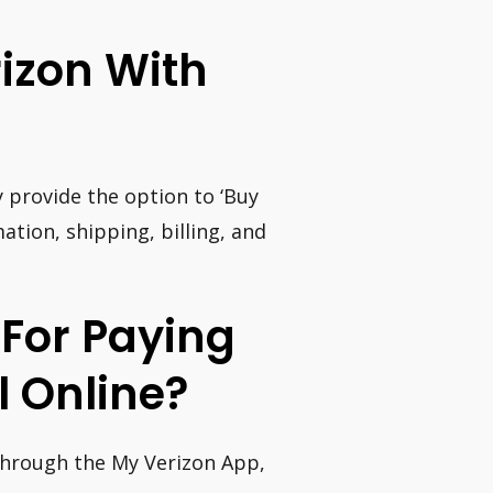
rizon With
provide the option to ‘Buy
ation, shipping, billing, and
 For Paying
l Online?
 through the My Verizon App,