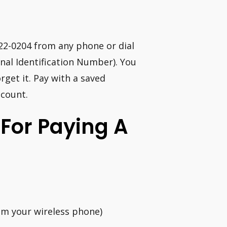
922-0204 from any phone or dial
al Identification Number). You
rget it. Pay with a saved
ccount.
For Paying A
rom your wireless phone)