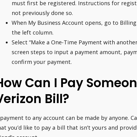
must first be registered. Instructions for regis
not previously done so.
When My Business Account opens, go to Billing 
the left column.
Select “Make a One-Time Payment with another 
screen steps to input a payment amount, paym
confirm your payment.
How Can I Pay Someone
Verizon Bill?
 payment to any account can be made by anyone. Call
hat you’d like to pay a bill that isn’t yours and pr