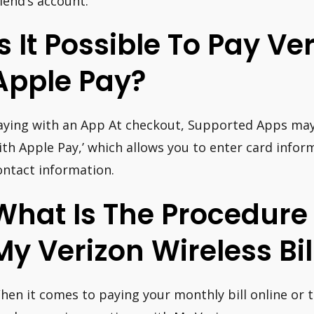
riend’s account.
Is It Possible To Pay Ve
Apple Pay?
aying with an App At checkout, Supported Apps may 
ith Apple Pay,’ which allows you to enter card inform
ontact information.
What Is The Procedure
My Verizon Wireless Bil
hen it comes to paying your monthly bill online or