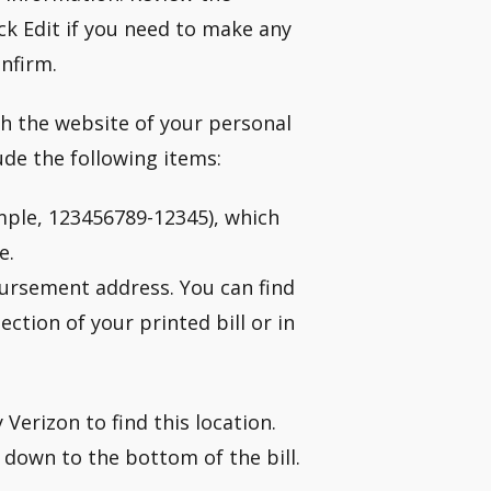
k Edit if you need to make any
onfirm.
h the website of your personal
ude the following items:
mple, 123456789-12345), which
e.
bursement address. You can find
tion of your printed bill or in
Verizon to find this location.
 down to the bottom of the bill.