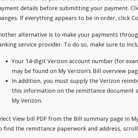
ayment details before submitting your payment. Clic
hanges. If everything appears to be in order, click C
nother alternative is to make your payments throug
anking service provider. To do so, make sure to incl
Your 14-digit Verizon account number (for exa
may be found on My Verizon’s Bill overview pag
In addition, you must supply the Verizon reim
this information on the remittance document sec
My Verizon.
elect View bill PDF from the Bill summary page in My 
o find the remittance paperwork and address, scroll