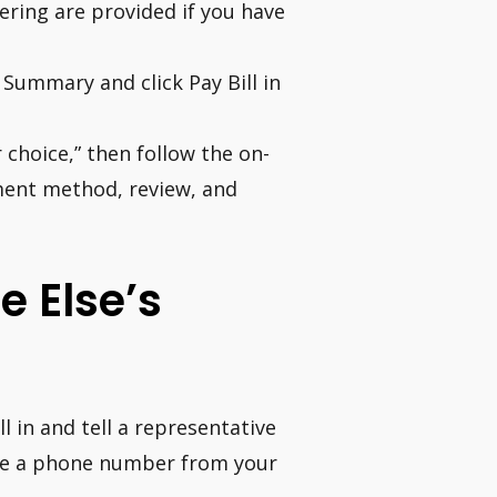
tering are provided if you have
Summary and click Pay Bill in
choice,” then follow the on-
ent method, review, and
 Else’s
 in and tell a representative
ovide a phone number from your