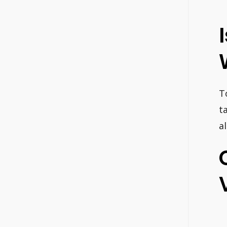
T
t
al