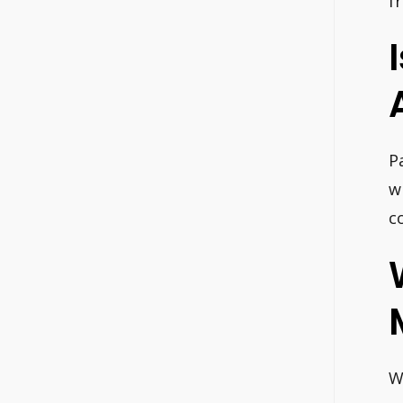
f
P
w
c
W