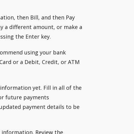
tion, then Bill, and then Pay
y a different amount, or make a
ssing the Enter key.
recommend using your bank
Card or a Debit, Credit, or ATM
formation yet. Fill in all of the
for future payments
 updated payment details to be
l information. Review the