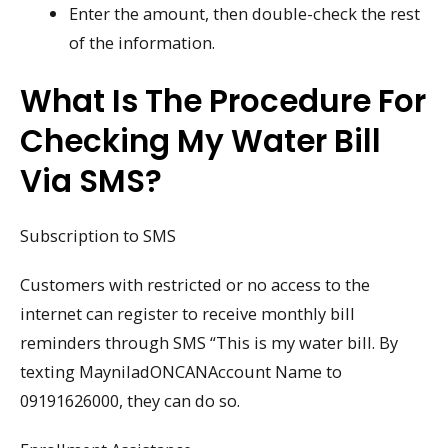
Enter the amount, then double-check the rest
of the information.
What Is The Procedure For
Checking My Water Bill
Via SMS?
Subscription to SMS
Customers with restricted or no access to the
internet can register to receive monthly bill
reminders through SMS “This is my water bill. By
texting MayniladONCANAccount Name to
09191626000, they can do so.