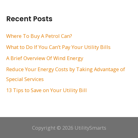
a
r
Recent Posts
c
h
Where To Buy A Petrol Can?
f
What to Do If You Can’t Pay Your Utility Bills
o
A Brief Overview Of Wind Energy
r
Reduce Your Energy Costs by Taking Advantage of
:
Special Services
13 Tips to Save on Your Utility Bill
Copyright © 2026 UtilitySmarts