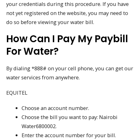
your credentials during this procedure. If you have
not yet registered on the website, you may need to
do so before viewing your water bill.
How Can I Pay My Paybill
For Water?
By dialing *888# on your cell phone, you can get our
water services from anywhere.
EQUITEL
Choose an account number.
Choose the bill you want to pay: Nairobi
Water6800002.
Enter the account number for your bill.