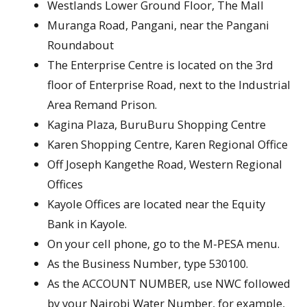
Westlands Lower Ground Floor, The Mall
Muranga Road, Pangani, near the Pangani
Roundabout
The Enterprise Centre is located on the 3rd
floor of Enterprise Road, next to the Industrial
Area Remand Prison.
Kagina Plaza, BuruBuru Shopping Centre
Karen Shopping Centre, Karen Regional Office
Off Joseph Kangethe Road, Western Regional
Offices
Kayole Offices are located near the Equity
Bank in Kayole.
On your cell phone, go to the M-PESA menu.
As the Business Number, type 530100.
As the ACCOUNT NUMBER, use NWC followed
by your Nairobi Water Number, for example,