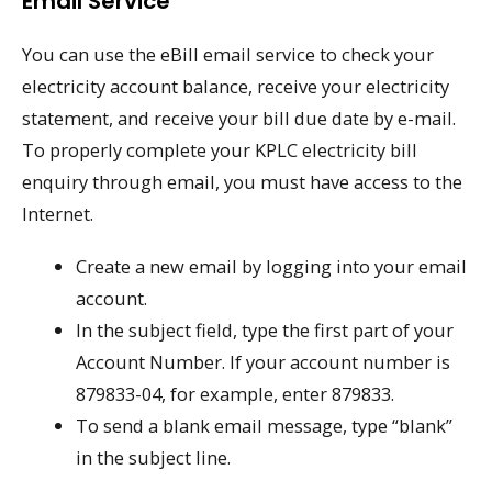
Email Service
You can use the eBill email service to check your
electricity account balance, receive your electricity
statement, and receive your bill due date by e-mail.
To properly complete your KPLC electricity bill
enquiry through email, you must have access to the
Internet.
Create a new email by logging into your email
account.
In the subject field, type the first part of your
Account Number. If your account number is
879833-04, for example, enter 879833.
To send a blank email message, type “blank”
in the subject line.