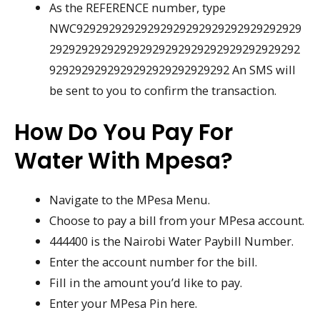
As the REFERENCE number, type
NWC92929292929292929292929292929292929
292929292929292929292929292929292929292
9292929292929292929292929292 An SMS will
be sent to you to confirm the transaction.
How Do You Pay For
Water With Mpesa?
Navigate to the MPesa Menu.
Choose to pay a bill from your MPesa account.
444400 is the Nairobi Water Paybill Number.
Enter the account number for the bill.
Fill in the amount you’d like to pay.
Enter your MPesa Pin here.