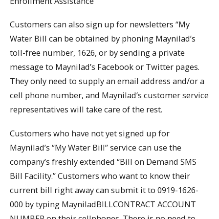
Enrollment Assistance
Customers can also sign up for newsletters “My
Water Bill can be obtained by phoning Maynilad’s
toll-free number, 1626, or by sending a private
message to Maynilad’s Facebook or Twitter pages.
They only need to supply an email address and/or a
cell phone number, and Maynilad’s customer service
representatives will take care of the rest.
Customers who have not yet signed up for
Maynilad’s “My Water Bill” service can use the
company’s freshly extended “Bill on Demand SMS
Bill Facility.” Customers who want to know their
current bill right away can submit it to 0919-1626-
000 by typing MayniladBILLCONTRACT ACCOUNT
NUMBER on their cellphones. There is no need to