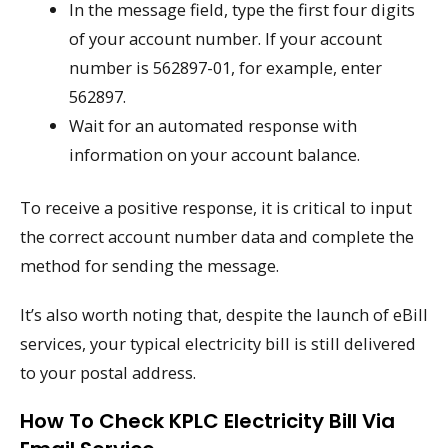
In the message field, type the first four digits
of your account number. If your account
number is 562897-01, for example, enter
562897.
Wait for an automated response with
information on your account balance.
To receive a positive response, it is critical to input
the correct account number data and complete the
method for sending the message.
It’s also worth noting that, despite the launch of eBill
services, your typical electricity bill is still delivered
to your postal address.
How To Check KPLC Electricity Bill Via