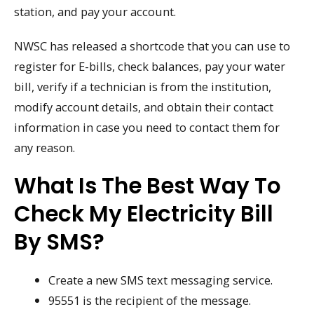
station, and pay your account.
NWSC has released a shortcode that you can use to
register for E-bills, check balances, pay your water
bill, verify if a technician is from the institution,
modify account details, and obtain their contact
information in case you need to contact them for
any reason.
What Is The Best Way To
Check My Electricity Bill
By SMS?
Create a new SMS text messaging service.
95551 is the recipient of the message.