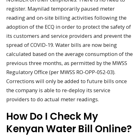
register. Maynilad temporarily paused meter
reading and on-site billing activities following the
adoption of the ECQ in order to protect the safety of
its customers and service providers and prevent the
spread of COVID-19. Water bills are now being
calculated based on the average consumption of the
previous three months, as permitted by the MWSS
Regulatory Office (per MWSS RO-OPP-052-03).
Corrections will only be added to future bills once
the company is able to re-deploy its service
providers to do actual meter readings.
How Do I Check My
Kenyan Water Bill Online?