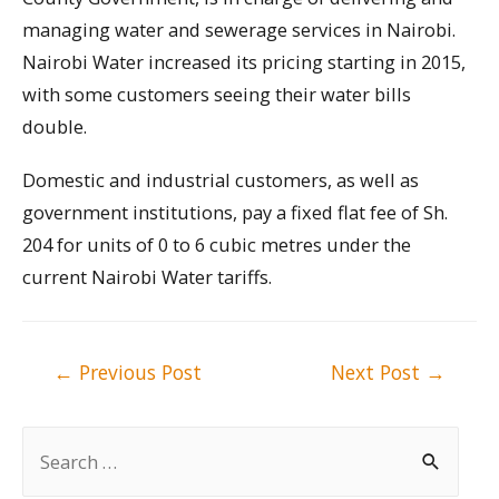
managing water and sewerage services in Nairobi.
Nairobi Water increased its pricing starting in 2015,
with some customers seeing their water bills
double.
Domestic and industrial customers, as well as
government institutions, pay a fixed flat fee of Sh.
204 for units of 0 to 6 cubic metres under the
current Nairobi Water tariffs.
Post
←
Previous Post
Next Post
→
navigation
S
e