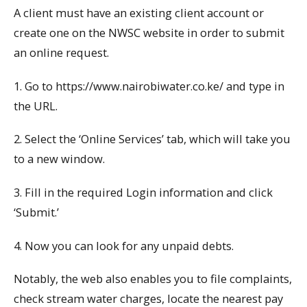
A client must have an existing client account or
create one on the NWSC website in order to submit
an online request.
1. Go to https://www.nairobiwater.co.ke/ and type in
the URL.
2. Select the ‘Online Services’ tab, which will take you
to a new window.
3. Fill in the required Login information and click
‘Submit.’
4. Now you can look for any unpaid debts.
Notably, the web also enables you to file complaints,
check stream water charges, locate the nearest pay