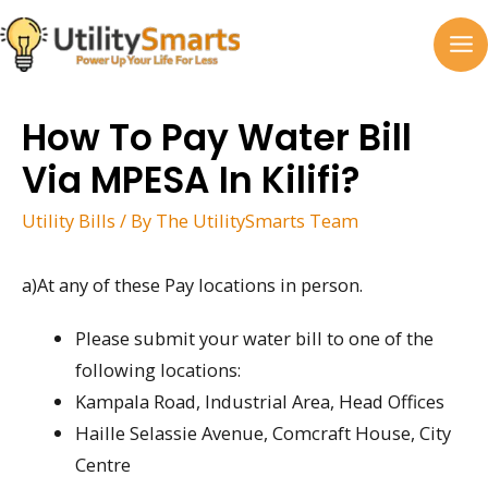
Skip
to
MA
content
M
How To Pay Water Bill
Via MPESA In Kilifi?
Utility Bills
/ By
The UtilitySmarts Team
a)At any of these Pay locations in person.
Please submit your water bill to one of the
following locations:
Kampala Road, Industrial Area, Head Offices
Haille Selassie Avenue, Comcraft House, City
Centre