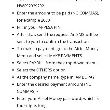
NWC92929292.
Enter the amount to be paid (NO COMMAS),
for example 2000.
Fill in your M-PESA PIN.
After that, send the request. An SMS will be
sent to you to confirm the transaction.
To make a payment, go to the Airtel Money
Menu and select MAKE PAYMENTS.
Select PAYBILL from the drop-down menu.
Select the OTHERS option.
As the company name, type in JAMBOPAY.
Enter the desired payment amount (NO
COMMAS)>
Enter your Airtel Money password, which is
four digits long.