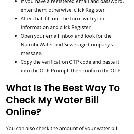
If you have a registered email and password,
enter them; otherwise, click Register.
After that, fill out the form with your
information and click Register.
Open your email inbox and look for the
Nairobi Water and Sewerage Company’s
message.
Copy the verification OTP code and paste it
into the OTP Prompt, then confirm the OTP.
What Is The Best Way To
Check My Water Bill
Online?
You can also check the amount of your water bill