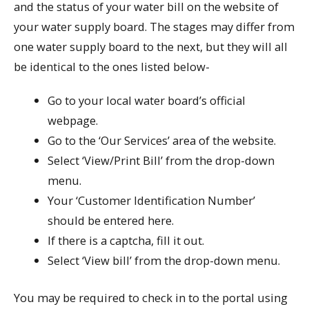
and the status of your water bill on the website of
your water supply board. The stages may differ from
one water supply board to the next, but they will all
be identical to the ones listed below-
Go to your local water board’s official
webpage.
Go to the ‘Our Services’ area of the website.
Select ‘View/Print Bill’ from the drop-down
menu.
Your ‘Customer Identification Number’
should be entered here.
If there is a captcha, fill it out.
Select ‘View bill’ from the drop-down menu.
You may be required to check in to the portal using