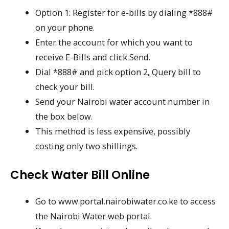
Option 1: Register for e-bills by dialing *888#
on your phone.
Enter the account for which you want to
receive E-Bills and click Send.
Dial *888# and pick option 2, Query bill to
check your bill.
Send your Nairobi water account number in
the box below.
This method is less expensive, possibly
costing only two shillings.
Check Water Bill Online
Go to www.portal.nairobiwater.co.ke to access
the Nairobi Water web portal.