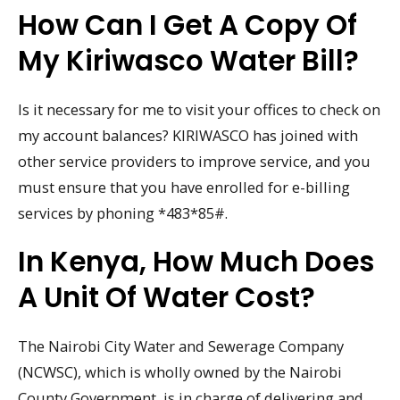
How Can I Get A Copy Of
My Kiriwasco Water Bill?
Is it necessary for me to visit your offices to check on
my account balances? KIRIWASCO has joined with
other service providers to improve service, and you
must ensure that you have enrolled for e-billing
services by phoning *483*85#.
In Kenya, How Much Does
A Unit Of Water Cost?
The Nairobi City Water and Sewerage Company
(NCWSC), which is wholly owned by the Nairobi
County Government, is in charge of delivering and