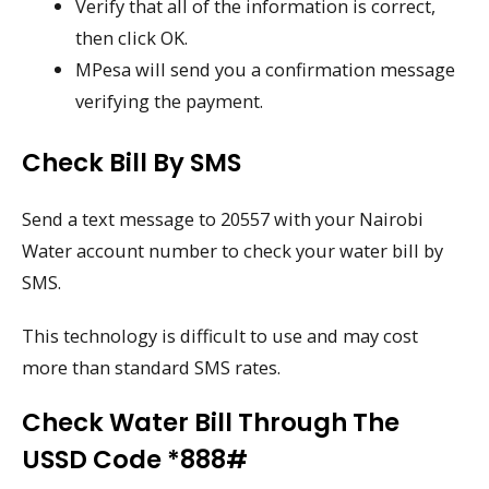
Verify that all of the information is correct,
then click OK.
MPesa will send you a confirmation message
verifying the payment.
Check Bill By SMS
Send a text message to 20557 with your Nairobi
Water account number to check your water bill by
SMS.
This technology is difficult to use and may cost
more than standard SMS rates.
Check Water Bill Through The
USSD Code *888#