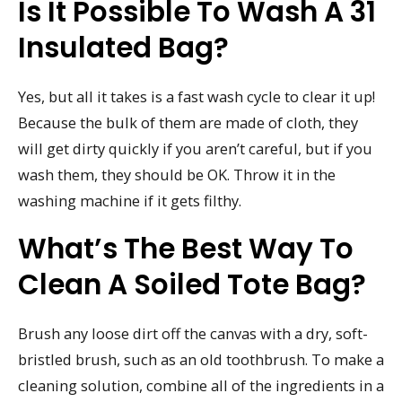
Is It Possible To Wash A 31
Insulated Bag?
Yes, but all it takes is a fast wash cycle to clear it up!
Because the bulk of them are made of cloth, they
will get dirty quickly if you aren’t careful, but if you
wash them, they should be OK. Throw it in the
washing machine if it gets filthy.
What’s The Best Way To
Clean A Soiled Tote Bag?
Brush any loose dirt off the canvas with a dry, soft-
bristled brush, such as an old toothbrush. To make a
cleaning solution, combine all of the ingredients in a