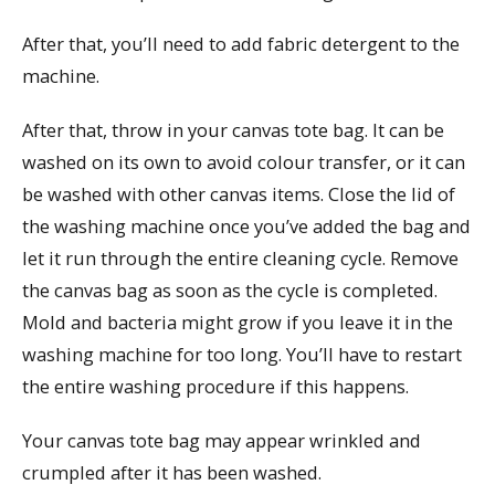
After that, you’ll need to add fabric detergent to the
machine.
After that, throw in your canvas tote bag. It can be
washed on its own to avoid colour transfer, or it can
be washed with other canvas items. Close the lid of
the washing machine once you’ve added the bag and
let it run through the entire cleaning cycle. Remove
the canvas bag as soon as the cycle is completed.
Mold and bacteria might grow if you leave it in the
washing machine for too long. You’ll have to restart
the entire washing procedure if this happens.
Your canvas tote bag may appear wrinkled and
crumpled after it has been washed.