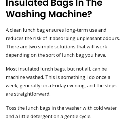
Insulated Bags In The
Washing Machine?
A clean lunch bag ensures long-term use and
reduces the risk of it absorbing unpleasant odours.
There are two simple solutions that will work
depending on the sort of lunch bag you have.
Most insulated lunch bags, but not all, can be
machine washed. This is something I do once a
week, generally on a Friday evening, and the steps
are straightforward.
Toss the lunch bags in the washer with cold water
and a little detergent on a gentle cycle.