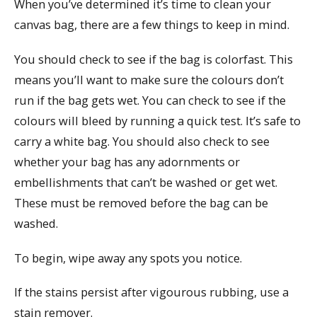
When you’ve determined it’s time to clean your
canvas bag, there are a few things to keep in mind.
You should check to see if the bag is colorfast. This
means you’ll want to make sure the colours don’t
run if the bag gets wet. You can check to see if the
colours will bleed by running a quick test. It’s safe to
carry a white bag. You should also check to see
whether your bag has any adornments or
embellishments that can’t be washed or get wet.
These must be removed before the bag can be
washed.
To begin, wipe away any spots you notice.
If the stains persist after vigourous rubbing, use a
stain remover.