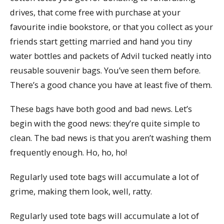
drives, that come free with purchase at your
favourite indie bookstore, or that you collect as your
friends start getting married and hand you tiny
water bottles and packets of Advil tucked neatly into
reusable souvenir bags. You’ve seen them before.
There’s a good chance you have at least five of them.
These bags have both good and bad news. Let’s
begin with the good news: they’re quite simple to
clean. The bad news is that you aren’t washing them
frequently enough. Ho, ho, ho!
Regularly used tote bags will accumulate a lot of
grime, making them look, well, ratty.
Regularly used tote bags will accumulate a lot of