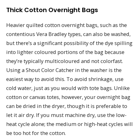
Thick Cotton Overnight Bags
Heavier quilted cotton overnight bags, such as the
contentious Vera Bradley types, can also be washed,
but there’s a significant possibility of the dye spilling
into lighter coloured portions of the bag because
they’re typically multicoloured and not colorfast.
Using a Shout Color Catcher in the washer is the
easiest way to avoid this. To avoid shrinkage, use
cold water, just as you would with tote bags. Unlike
cotton or canvas totes, however, your overnight bag
can be dried in the dryer, though it is preferable to
let it air dry. If you must machine dry, use the low-
heat cycle alone; the medium or high-heat cycles will
be too hot for the cotton.