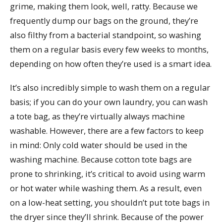
grime, making them look, well, ratty. Because we
frequently dump our bags on the ground, they’re
also filthy from a bacterial standpoint, so washing
them on a regular basis every few weeks to months,
depending on how often they’re used is a smart idea.
It’s also incredibly simple to wash them on a regular
basis; if you can do your own laundry, you can wash
a tote bag, as they’re virtually always machine
washable. However, there are a few factors to keep
in mind: Only cold water should be used in the
washing machine. Because cotton tote bags are
prone to shrinking, it’s critical to avoid using warm
or hot water while washing them. As a result, even
on a low-heat setting, you shouldn’t put tote bags in
the dryer since they’ll shrink. Because of the power