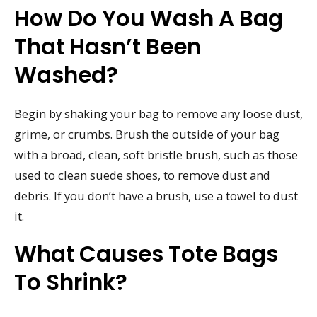
How Do You Wash A Bag
That Hasn’t Been
Washed?
Begin by shaking your bag to remove any loose dust,
grime, or crumbs. Brush the outside of your bag
with a broad, clean, soft bristle brush, such as those
used to clean suede shoes, to remove dust and
debris. If you don’t have a brush, use a towel to dust
it.
What Causes Tote Bags
To Shrink?