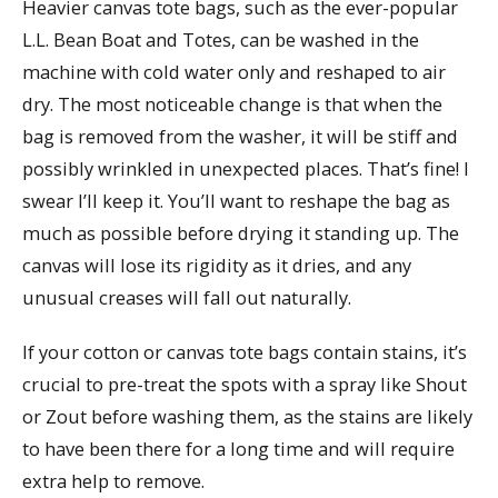
Heavier canvas tote bags, such as the ever-popular
L.L. Bean Boat and Totes, can be washed in the
machine with cold water only and reshaped to air
dry. The most noticeable change is that when the
bag is removed from the washer, it will be stiff and
possibly wrinkled in unexpected places. That’s fine! I
swear I’ll keep it. You’ll want to reshape the bag as
much as possible before drying it standing up. The
canvas will lose its rigidity as it dries, and any
unusual creases will fall out naturally.
If your cotton or canvas tote bags contain stains, it’s
crucial to pre-treat the spots with a spray like Shout
or Zout before washing them, as the stains are likely
to have been there for a long time and will require
extra help to remove.