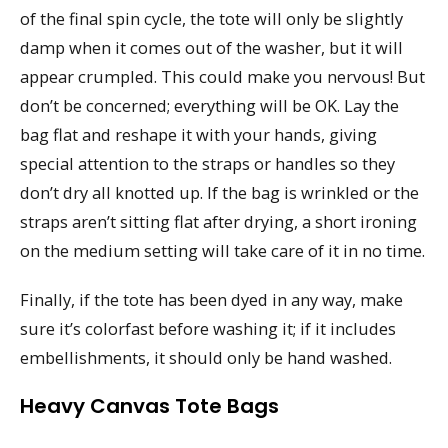
of the final spin cycle, the tote will only be slightly
damp when it comes out of the washer, but it will
appear crumpled. This could make you nervous! But
don’t be concerned; everything will be OK. Lay the
bag flat and reshape it with your hands, giving
special attention to the straps or handles so they
don’t dry all knotted up. If the bag is wrinkled or the
straps aren’t sitting flat after drying, a short ironing
on the medium setting will take care of it in no time.
Finally, if the tote has been dyed in any way, make
sure it’s colorfast before washing it; if it includes
embellishments, it should only be hand washed.
Heavy Canvas Tote Bags