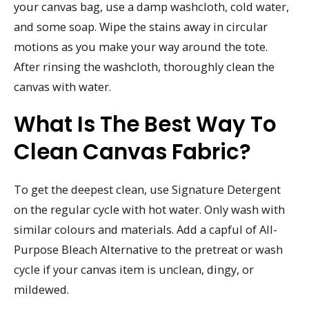
your canvas bag, use a damp washcloth, cold water,
and some soap. Wipe the stains away in circular
motions as you make your way around the tote.
After rinsing the washcloth, thoroughly clean the
canvas with water.
What Is The Best Way To
Clean Canvas Fabric?
To get the deepest clean, use Signature Detergent
on the regular cycle with hot water. Only wash with
similar colours and materials. Add a capful of All-
Purpose Bleach Alternative to the pretreat or wash
cycle if your canvas item is unclean, dingy, or
mildewed.