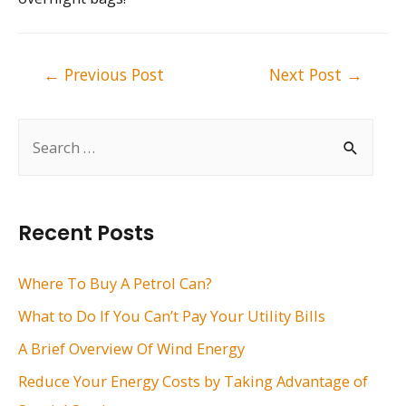
Post
←
Previous Post
Next Post
→
navigation
S
e
a
r
Recent Posts
c
h
Where To Buy A Petrol Can?
f
What to Do If You Can’t Pay Your Utility Bills
o
A Brief Overview Of Wind Energy
r
Reduce Your Energy Costs by Taking Advantage of
: