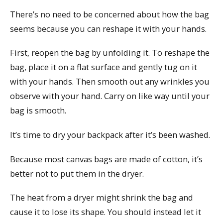
There’s no need to be concerned about how the bag
seems because you can reshape it with your hands.
First, reopen the bag by unfolding it. To reshape the
bag, place it on a flat surface and gently tug on it
with your hands. Then smooth out any wrinkles you
observe with your hand. Carry on like way until your
bag is smooth.
It’s time to dry your backpack after it’s been washed.
Because most canvas bags are made of cotton, it’s
better not to put them in the dryer.
The heat from a dryer might shrink the bag and
cause it to lose its shape. You should instead let it