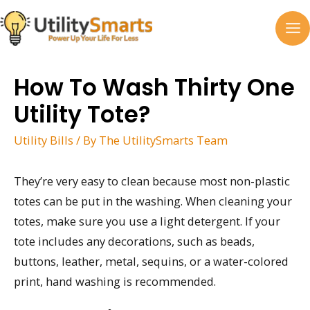
Skip
to
MA
content
M
How To Wash Thirty One
Utility Tote?
Utility Bills
/ By
The UtilitySmarts Team
They’re very easy to clean because most non-plastic
totes can be put in the washing. When cleaning your
totes, make sure you use a light detergent. If your
tote includes any decorations, such as beads,
buttons, leather, metal, sequins, or a water-colored
print, hand washing is recommended.