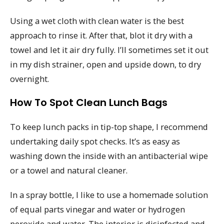
Using a wet cloth with clean water is the best
approach to rinse it. After that, blot it dry with a
towel and let it air dry fully. I’ll sometimes set it out
in my dish strainer, open and upside down, to dry
overnight.
How To Spot Clean Lunch Bags
To keep lunch packs in tip-top shape, I recommend
undertaking daily spot checks. It’s as easy as
washing down the inside with an antibacterial wipe
or a towel and natural cleaner.
In a spray bottle, I like to use a homemade solution
of equal parts vinegar and water or hydrogen
peroxide and water. The interior is disinfected and