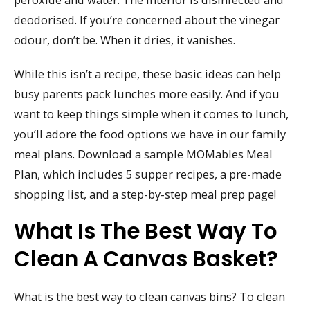
deodorised. If you’re concerned about the vinegar
odour, don’t be. When it dries, it vanishes.
While this isn’t a recipe, these basic ideas can help
busy parents pack lunches more easily. And if you
want to keep things simple when it comes to lunch,
you’ll adore the food options we have in our family
meal plans. Download a sample MOMables Meal
Plan, which includes 5 supper recipes, a pre-made
shopping list, and a step-by-step meal prep page!
What Is The Best Way To
Clean A Canvas Basket?
What is the best way to clean canvas bins? To clean