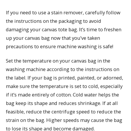
If you need to use a stain remover, carefully follow
the instructions on the packaging to avoid
damaging your canvas tote bag. It’s time to freshen
up your canvas bag now that you’ve taken
precautions to ensure machine washing is safe!
Set the temperature on your canvas bag in the
washing machine according to the instructions on
the label. If your bag is printed, painted, or adorned,
make sure the temperature is set to cold, especially
if it’s made entirely of cotton. Cold water helps the
bag keep its shape and reduces shrinkage. If at all
feasible, reduce the centrifuge speed to reduce the
strain on the bag. Higher speeds may cause the bag
to lose its shape and become damaged.