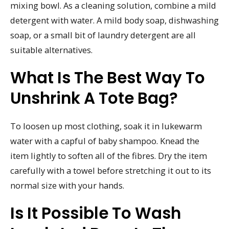
mixing bowl. As a cleaning solution, combine a mild
detergent with water. A mild body soap, dishwashing
soap, or a small bit of laundry detergent are all
suitable alternatives.
What Is The Best Way To
Unshrink A Tote Bag?
To loosen up most clothing, soak it in lukewarm
water with a capful of baby shampoo. Knead the
item lightly to soften all of the fibres. Dry the item
carefully with a towel before stretching it out to its
normal size with your hands.
Is It Possible To Wash