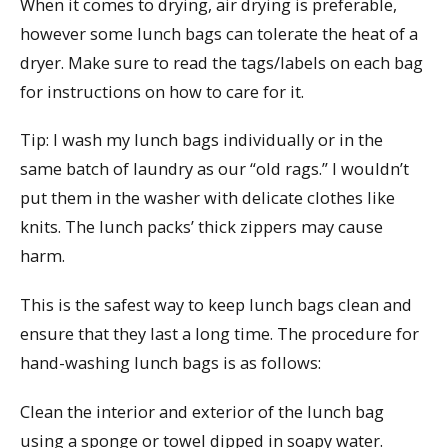
When it comes to drying, air drying is preferable,
however some lunch bags can tolerate the heat of a
dryer. Make sure to read the tags/labels on each bag
for instructions on how to care for it.
Tip: I wash my lunch bags individually or in the
same batch of laundry as our “old rags.” I wouldn’t
put them in the washer with delicate clothes like
knits. The lunch packs’ thick zippers may cause
harm.
This is the safest way to keep lunch bags clean and
ensure that they last a long time. The procedure for
hand-washing lunch bags is as follows:
Clean the interior and exterior of the lunch bag
using a sponge or towel dipped in soapy water.