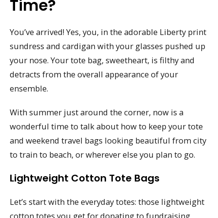
Time?
You’ve arrived! Yes, you, in the adorable Liberty print
sundress and cardigan with your glasses pushed up
your nose. Your tote bag, sweetheart, is filthy and
detracts from the overall appearance of your
ensemble.
With summer just around the corner, now is a
wonderful time to talk about how to keep your tote
and weekend travel bags looking beautiful from city
to train to beach, or wherever else you plan to go.
Lightweight Cotton Tote Bags
Let’s start with the everyday totes: those lightweight
cotton totes you get for donating to fundraising