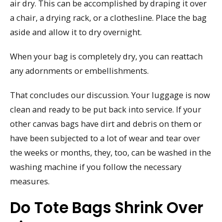
air dry. This can be accomplished by draping it over
a chair, a drying rack, or a clothesline. Place the bag
aside and allow it to dry overnight.
When your bag is completely dry, you can reattach
any adornments or embellishments.
That concludes our discussion. Your luggage is now
clean and ready to be put back into service. If your
other canvas bags have dirt and debris on them or
have been subjected to a lot of wear and tear over
the weeks or months, they, too, can be washed in the
washing machine if you follow the necessary
measures.
Do Tote Bags Shrink Over