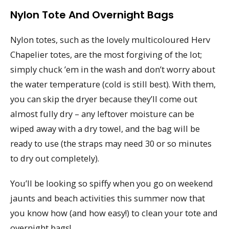
Nylon Tote And Overnight Bags
Nylon totes, such as the lovely multicoloured Herv
Chapelier totes, are the most forgiving of the lot;
simply chuck ’em in the wash and don’t worry about
the water temperature (cold is still best). With them,
you can skip the dryer because they’ll come out
almost fully dry – any leftover moisture can be
wiped away with a dry towel, and the bag will be
ready to use (the straps may need 30 or so minutes
to dry out completely).
You’ll be looking so spiffy when you go on weekend
jaunts and beach activities this summer now that
you know how (and how easy!) to clean your tote and
overnight bags!