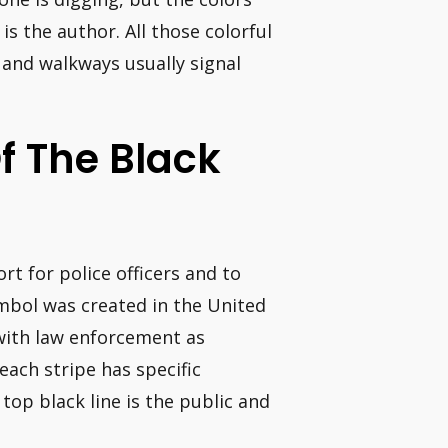
s the author. All those colorful
 and walkways usually signal
f The Black
rt for police officers and to
ymbol was created in the United
with law enforcement as
each stripe has specific
top black line is the public and