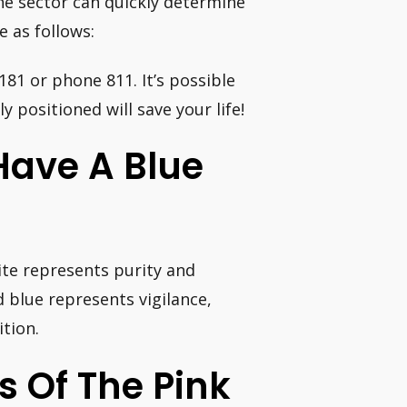
he sector can quickly determine
e as follows:
1181 or phone 811. It’s possible
y positioned will save your life!
Have A Blue
ite represents purity and
 blue represents vigilance,
tion.
 Of The Pink