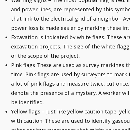
Warning signs – The most popular flag is red. Ele
and power lines, are represented by this symbo
that link to the electrical grid of a neighbor. 
power loss is made easier by marking these int
Excavation is indicated by white flags. These ar
excavation projects. The size of the white-flagg
of the scope of the project.
Pink flags These are used as survey markings tha
time. Pink flags are used by surveyors to mark
a lot of pink flags and measure twice, cut once.
denote the presence of a mystery. A worker will 
be identified.
Yellow flags – Just like yellow caution tape, ye
with caution. These are used to identify gaseo