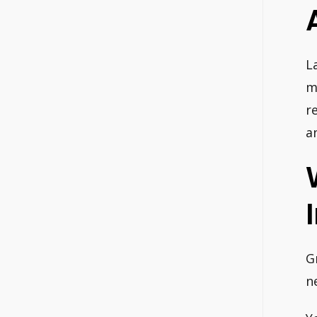
L
m
r
a
G
n