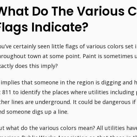
What Do The Various Co
Flags Indicate?
ou’ve certainly seen little flags of various colors set
hroughout town at some point. Paint is sometimes 
xactly does this imply?
t implies that someone in the region is digging and 
t 811 to identify the places where utilities includin
ther lines are underground. It could be dangerous if 
nd someone digs up a line.
ut what do the various colors mean? All utilities ha