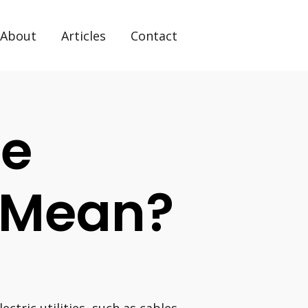
About
Articles
Contact
ue
s Mean?