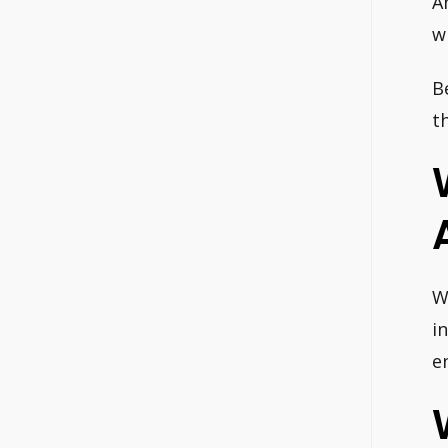
A
w
B
t
W
i
e