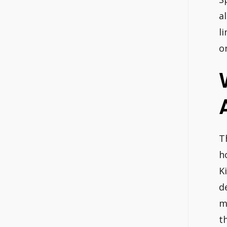
a
l
o
T
h
K
d
m
t