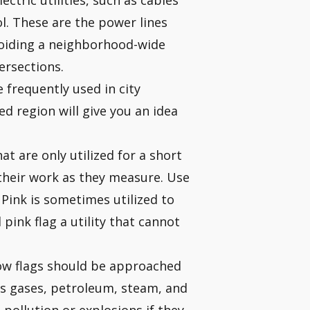
ctric utilities, such as cables
l. These are the power lines
Avoiding a neighborhood-wide
ersections.
e frequently used in city
ed region will give you an idea
t are only utilized for a short
 their work as they measure. Use
 Pink is sometimes utilized to
pink flag a utility that cannot
llow flags should be approached
us gases, petroleum, steam, and