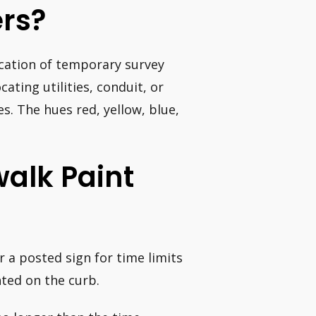
rs?
ocation of temporary survey
ating utilities, conduit, or
s. The hues red, yellow, blue,
alk Paint
r a posted sign for time limits
nted on the curb.