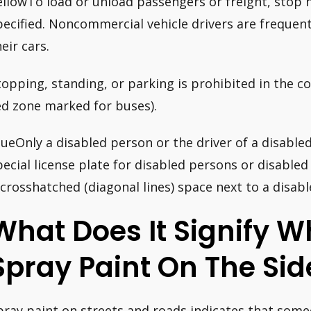
ellowTo load or unload passengers or freight, stop 
pecified. Noncommercial vehicle drivers are frequen
eir cars.
topping, standing, or parking is prohibited in the c
ed zone marked for buses).
lueOnly a disabled person or the driver of a disable
pecial license plate for disabled persons or disabled
 crosshatched (diagonal lines) space next to a disab
What Does It Signify 
Spray Paint On The Si
pray paint on streets and roads indicates that someo