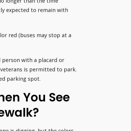
no longer than the time
tly expected to remain with
olor red (buses may stop at a
d person with a placard or
 veterans is permitted to park.
led parking spot.
When You See
dewalk?
ne is digging, but the colors