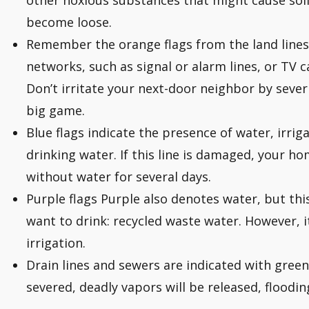
other noxious substances that might cause soil 
become loose.
Remember the orange flags from the land line
networks, such as signal or alarm lines, or TV c
Don’t irritate your next-door neighbor by sever
big game.
Blue flags indicate the presence of water, irrigat
drinking water. If this line is damaged, your 
without water for several days.
Purple flags Purple also denotes water, but this
want to drink: recycled waste water. However, it
irrigation.
Drain lines and sewers are indicated with green f
severed, deadly vapors will be released, floodin