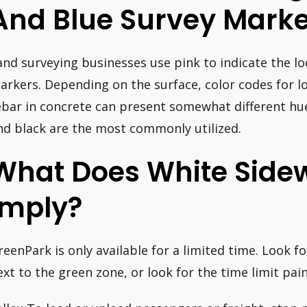
And Blue Survey Marke
and surveying businesses use pink to indicate the l
arkers. Depending on the surface, color codes for loc
ebar in concrete can present somewhat different hue
nd black are the most commonly utilized.
What Does White Sidew
Imply?
reenPark is only available for a limited time. Look fo
ext to the green zone, or look for the time limit pai