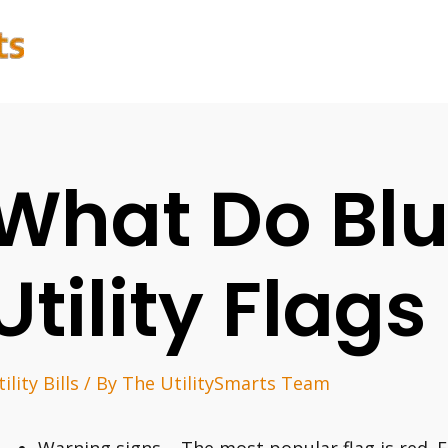
What Do Bl
Utility Flag
ility Bills
/ By
The UtilitySmarts Team