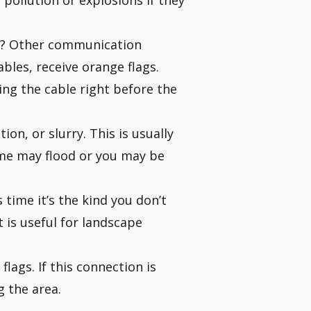
pollution or explosions if they
s? Other communication
ables, receive orange flags.
ing the cable right before the
ion, or slurry. This is usually
home may flood or you may be
 time it’s the kind you don’t
 is useful for landscape
lags. If this connection is
g the area.