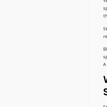
Y
s
th
S
r
B
s
A
S