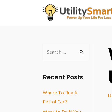
Skip
to
content
S
e
a
r
Recent Posts
c
Where To Buy A
h
Ut
Petrol Can?
f
o
What to Do If You