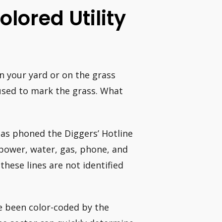
lored Utility
 in your yard or on the grass
used to mark the grass. What
has phoned the Diggers’ Hotline
g power, water, gas, phone, and
these lines are not identified
ve been color-coded by the