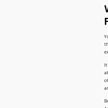
Y
t
e
I
a
o
a
B