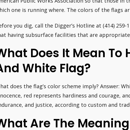
merican Public Works Association so that those in t
hich one is running where. The colors of the flags ar
efore you dig, call the Digger’s Hotline at (414) 259-
hat having subsurface facilities that are appropriatel
What Does It Mean To 
And White Flag?
hat does the flag’s color scheme imply? Answer: Wh
nnocence, red represents hardiness and courage, and
ndurance, and justice, according to custom and tradi
What Are The Meanings