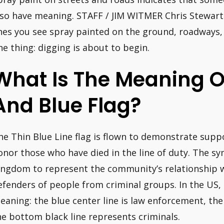
lso have meaning. STAFF / JIM WITMER Chris Stewart i
ines you see spray painted on the ground, roadways,
ne thing: digging is about to begin.
What Is The Meaning O
And Blue Flag?
he Thin Blue Line flag is flown to demonstrate suppo
onor those who have died in the line of duty. The s
ingdom to represent the community’s relationship 
efenders of people from criminal groups. In the US, 
eaning: the blue center line is law enforcement, the 
he bottom black line represents criminals.