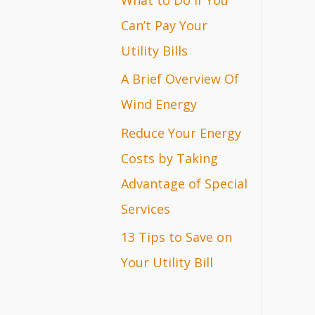
r
Can’t Pay Your
:
Utility Bills
A Brief Overview Of
Wind Energy
Reduce Your Energy
Costs by Taking
Advantage of Special
Services
13 Tips to Save on
Your Utility Bill