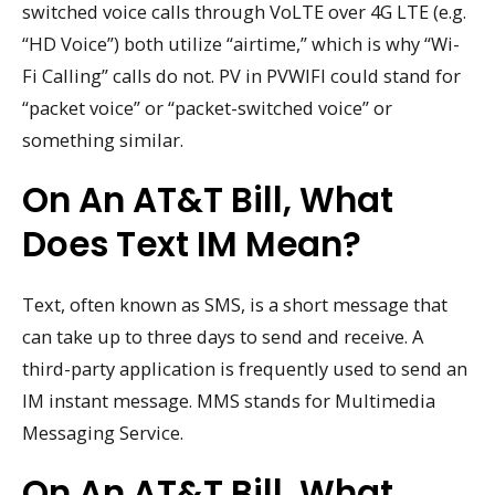
switched voice calls through VoLTE over 4G LTE (e.g.
“HD Voice”) both utilize “airtime,” which is why “Wi-
Fi Calling” calls do not. PV in PVWIFI could stand for
“packet voice” or “packet-switched voice” or
something similar.
On An AT&T Bill, What
Does Text IM Mean?
Text, often known as SMS, is a short message that
can take up to three days to send and receive. A
third-party application is frequently used to send an
IM instant message. MMS stands for Multimedia
Messaging Service.
On An AT&T Bill, What