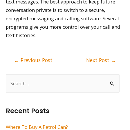
text messages. The best approach to keep future
conversation private is to switch to a secure,
encrypted messaging and calling software. Several
programs give you more control over your call and
text histories.
Post
←
Previous Post
Next Post
→
navigation
S
e
a
r
Recent Posts
c
h
Where To Buy A Petrol Can?