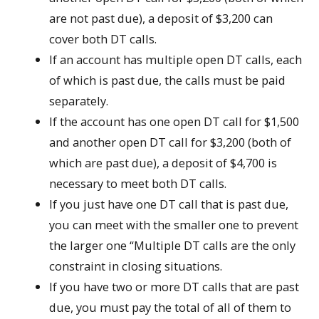
are not past due), a deposit of $3,200 can
cover both DT calls.
If an account has multiple open DT calls, each
of which is past due, the calls must be paid
separately.
If the account has one open DT call for $1,500
and another open DT call for $3,200 (both of
which are past due), a deposit of $4,700 is
necessary to meet both DT calls.
If you just have one DT call that is past due,
you can meet with the smaller one to prevent
the larger one “Multiple DT calls are the only
constraint in closing situations.
If you have two or more DT calls that are past
due, you must pay the total of all of them to