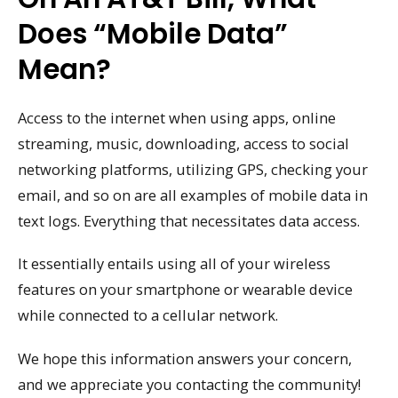
Does “mobile Data”
Mean?
Access to the internet when using apps, online
streaming, music, downloading, access to social
networking platforms, utilizing GPS, checking your
email, and so on are all examples of mobile data in
text logs. Everything that necessitates data access.
It essentially entails using all of your wireless
features on your smartphone or wearable device
while connected to a cellular network.
We hope this information answers your concern,
and we appreciate you contacting the community!