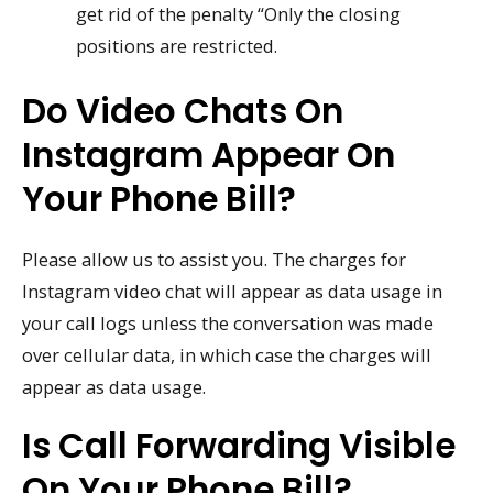
get rid of the penalty “Only the closing
positions are restricted.
Do Video Chats On
Instagram Appear On
Your Phone Bill?
Please allow us to assist you. The charges for
Instagram video chat will appear as data usage in
your call logs unless the conversation was made
over cellular data, in which case the charges will
appear as data usage.
Is Call Forwarding Visible
On Your Phone Bill?