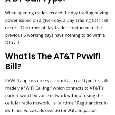
When opening trades exceed the day trading buying
power issued on a given day, a Day Trading (DT) call
occurs. The times of day-trades conducted in the
previous 5 working days have nothing to do with a
DT call.
What Is The AT&T Pvwifi
Bill?
PVWIFI appears on my account as a call type for calls
made via “WiFi Calling,” which connects to AT&T’s
packet-switched voice network without using the
cellular radio network, i.e. “airtime.” Regular circuit-
switched voice calls over 3G (or 2G) and packet-