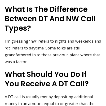
What Is The Difference
Between DT And NW Call
Types?
I’m guessing “nw” refers to nights and weekends and
“dt” refers to daytime. Some folks are still
grandfathered in to those previous plans where that
was a factor.
What Should You Do If
You Receive A DT Call?
A DT call is usually met by depositing additional
money in an amount equal to or greater than the