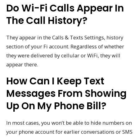
Do Wi-Fi Calls Appear In
The Call History?
They appear in the Calls & Texts Settings, history
section of your Fi account. Regardless of whether
they were delivered by cellular or WiFi, they will
appear there.
How Can I Keep Text
Messages From Showing
Up On My Phone Bill?
In most cases, you won’t be able to hide numbers on
your phone account for earlier conversations or SMS