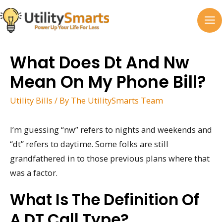
Skip
to
MA
content
M
What Does Dt And Nw
Mean On My Phone Bill?
Utility Bills
/ By
The UtilitySmarts Team
I’m guessing “nw” refers to nights and weekends and
“dt” refers to daytime. Some folks are still
grandfathered in to those previous plans where that
was a factor.
What Is The Definition Of
A DT Call Type?