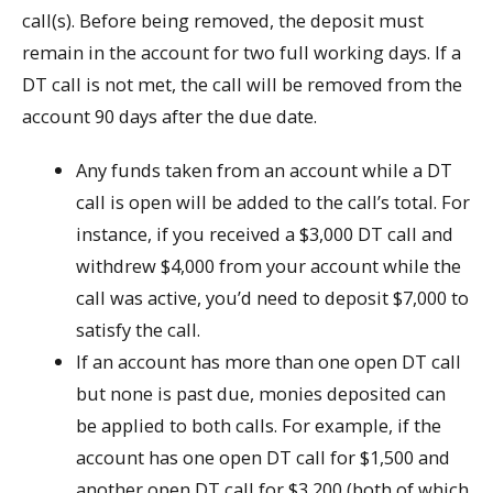
call(s). Before being removed, the deposit must
remain in the account for two full working days. If a
DT call is not met, the call will be removed from the
account 90 days after the due date.
Any funds taken from an account while a DT
call is open will be added to the call’s total. For
instance, if you received a $3,000 DT call and
withdrew $4,000 from your account while the
call was active, you’d need to deposit $7,000 to
satisfy the call.
If an account has more than one open DT call
but none is past due, monies deposited can
be applied to both calls. For example, if the
account has one open DT call for $1,500 and
another open DT call for $3,200 (both of which