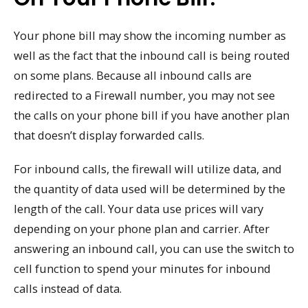
Your phone bill may show the incoming number as
well as the fact that the inbound call is being routed
on some plans. Because all inbound calls are
redirected to a Firewall number, you may not see
the calls on your phone bill if you have another plan
that doesn’t display forwarded calls.
For inbound calls, the firewall will utilize data, and
the quantity of data used will be determined by the
length of the call. Your data use prices will vary
depending on your phone plan and carrier. After
answering an inbound call, you can use the switch to
cell function to spend your minutes for inbound
calls instead of data.