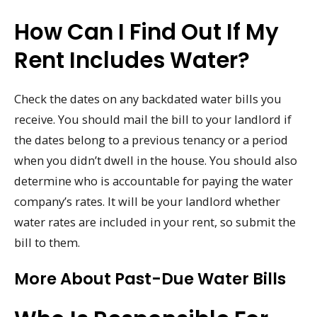
How Can I Find Out If My
Rent Includes Water?
Check the dates on any backdated water bills you
receive. You should mail the bill to your landlord if
the dates belong to a previous tenancy or a period
when you didn’t dwell in the house. You should also
determine who is accountable for paying the water
company’s rates. It will be your landlord whether
water rates are included in your rent, so submit the
bill to them.
More About Past-Due Water Bills