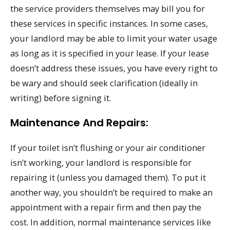
the service providers themselves may bill you for
these services in specific instances. In some cases,
your landlord may be able to limit your water usage
as long as it is specified in your lease. If your lease
doesn’t address these issues, you have every right to
be wary and should seek clarification (ideally in
writing) before signing it.
Maintenance And Repairs:
If your toilet isn’t flushing or your air conditioner
isn’t working, your landlord is responsible for
repairing it (unless you damaged them). To put it
another way, you shouldn’t be required to make an
appointment with a repair firm and then pay the
cost. In addition, normal maintenance services like