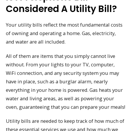
Considered A Utility Bill?
Your utility bills reflect the most fundamental costs
of owning and operating a home. Gas, electricity,
and water are all included.
All of them are items that you simply cannot live
without. From your lights to your TV, computer,
WiFi connection, and any security system you may
have in place, such as a burglar alarm, nearly
everything in your home is powered. Gas heats your
water and living areas, as well as powering your
oven, guaranteeing that you can prepare your meals!
Utility bills are needed to keep track of how much of
these essential services we use and how much we