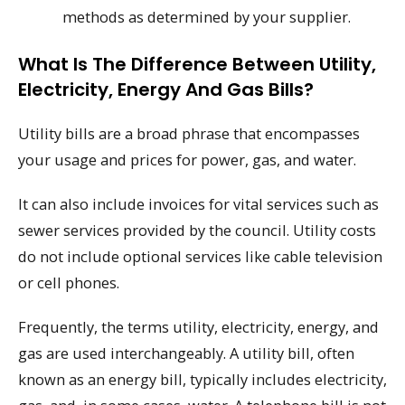
methods as determined by your supplier.
What Is The Difference Between Utility,
Electricity, Energy And Gas Bills?
Utility bills are a broad phrase that encompasses
your usage and prices for power, gas, and water.
It can also include invoices for vital services such as
sewer services provided by the council. Utility costs
do not include optional services like cable television
or cell phones.
Frequently, the terms utility, electricity, energy, and
gas are used interchangeably. A utility bill, often
known as an energy bill, typically includes electricity,