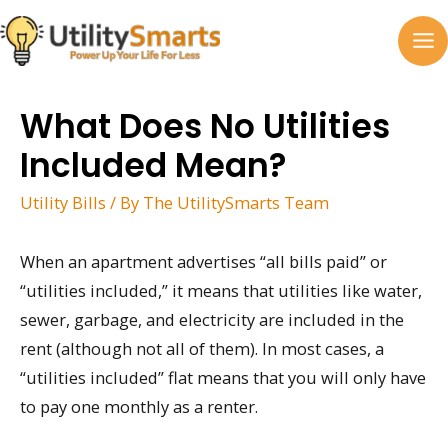
Skip
to
MA
content
M
What Does No Utilities
Included Mean?
Utility Bills
/ By
The UtilitySmarts Team
When an apartment advertises “all bills paid” or
“utilities included,” it means that utilities like water,
sewer, garbage, and electricity are included in the
rent (although not all of them). In most cases, a
“utilities included” flat means that you will only have
to pay one monthly as a renter.