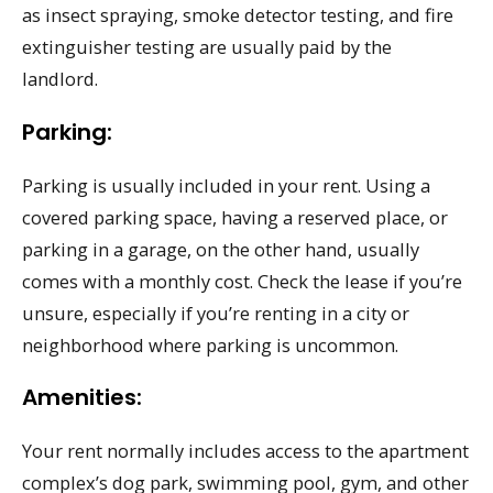
as insect spraying, smoke detector testing, and fire
extinguisher testing are usually paid by the
landlord.
Parking:
Parking is usually included in your rent. Using a
covered parking space, having a reserved place, or
parking in a garage, on the other hand, usually
comes with a monthly cost. Check the lease if you’re
unsure, especially if you’re renting in a city or
neighborhood where parking is uncommon.
Amenities:
Your rent normally includes access to the apartment
complex’s dog park, swimming pool, gym, and other