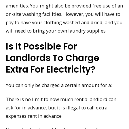
amenities. You might also be provided free use of an
on-site washing facilities. However, you will have to
pay to have your clothing washed and dried, and you
will need to bring your own laundry supplies.
Is It Possible For
Landlords To Charge
Extra For Electricity?
You can only be charged a certain amount for a:
There is no limit to how much rent a landlord can
ask for in advance, but it is illegal to call extra
expenses rent in advance.