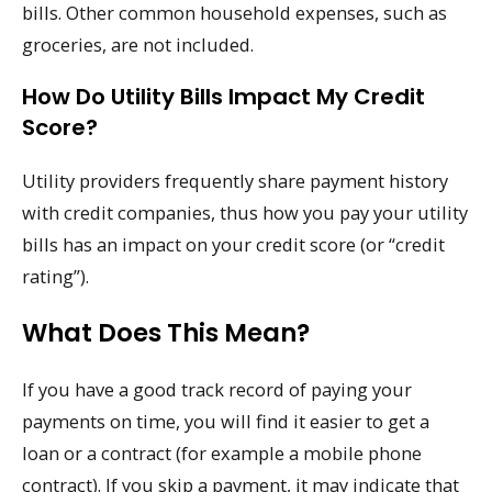
bills. Other common household expenses, such as
groceries, are not included.
How Do Utility Bills Impact My Credit
Score?
Utility providers frequently share payment history
with credit companies, thus how you pay your utility
bills has an impact on your credit score (or “credit
rating”).
What Does This Mean?
If you have a good track record of paying your
payments on time, you will find it easier to get a
loan or a contract (for example a mobile phone
contract). If you skip a payment, it may indicate that