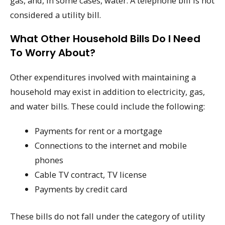
gas, and, in some cases, water. A telephone bill is not
considered a utility bill.
What Other Household Bills Do I Need
To Worry About?
Other expenditures involved with maintaining a
household may exist in addition to electricity, gas,
and water bills. These could include the following:
Payments for rent or a mortgage
Connections to the internet and mobile
phones
Cable TV contract, TV license
Payments by credit card
These bills do not fall under the category of utility