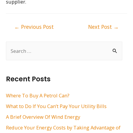
supplier.
Post
←
Previous Post
Next Post
→
navigation
S
e
a
r
Recent Posts
c
h
Where To Buy A Petrol Can?
f
What to Do If You Can’t Pay Your Utility Bills
o
A Brief Overview Of Wind Energy
r
Reduce Your Energy Costs by Taking Advantage of
: