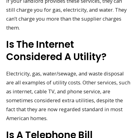
If your landlord provides these services, they can
still charge you for gas, electricity, and water. They
can’t charge you more than the supplier charges
them.
Is The Internet
Considered A Utility?
Electricity, gas, water/sewage, and waste disposal
are all examples of utility costs. Other services, such
as internet, cable TV, and phone service, are
sometimes considered extra utilities, despite the
fact that they are now regarded standard in most
American homes.
Is A Telephone Bill