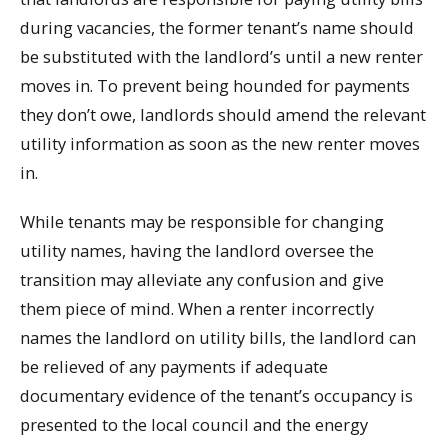
during vacancies, the former tenant’s name should
be substituted with the landlord’s until a new renter
moves in. To prevent being hounded for payments
they don’t owe, landlords should amend the relevant
utility information as soon as the new renter moves
in.
While tenants may be responsible for changing
utility names, having the landlord oversee the
transition may alleviate any confusion and give
them piece of mind. When a renter incorrectly
names the landlord on utility bills, the landlord can
be relieved of any payments if adequate
documentary evidence of the tenant’s occupancy is
presented to the local council and the energy