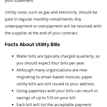
your statement.
Utility costs, such as gas and electricity, should be
paid in regular monthly installments. Any
underpayment or overpayment will be resolved with
the supplier at the end of your contract.
Facts About Utility Bills
Water bills are typically charged quarterly, so
you should expect four bills per year.
Although many organizations are now
migrating to email-based invoices, paper
utility bills are still issued to your address.
Going paperless with your bills can result in
savings of up to 510 on your bill.
Each bill will list the acceptable payment