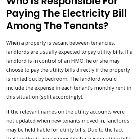
Who Is Responsible For
Paying The Electricity Bill
Among The Tenants?
When a property is vacant between tenancies,
landlords are usually expected to pay utility bills. If a
landlord is in control of an HMO, he or she may
choose to pay the utility bills directly if the property
is rented out by bedroom. The landlord would
include the expense in each tenant’s monthly rent in
this situation (split accordingly).
If the relevant names on the utility accounts were
not updated when new tenants moved in, landlords
may be held liable for utility bills. Due to the fact
that landlords are responsible for paying utility bills