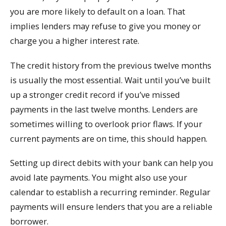
you are more likely to default on a loan. That
implies lenders may refuse to give you money or
charge you a higher interest rate.
The credit history from the previous twelve months
is usually the most essential. Wait until you’ve built
up a stronger credit record if you’ve missed
payments in the last twelve months. Lenders are
sometimes willing to overlook prior flaws. If your
current payments are on time, this should happen.
Setting up direct debits with your bank can help you
avoid late payments. You might also use your
calendar to establish a recurring reminder. Regular
payments will ensure lenders that you are a reliable
borrower.