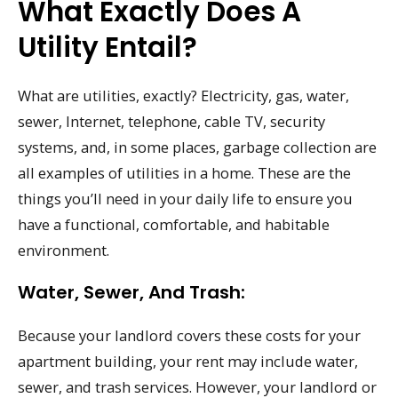
What Exactly Does A
Utility Entail?
What are utilities, exactly? Electricity, gas, water,
sewer, Internet, telephone, cable TV, security
systems, and, in some places, garbage collection are
all examples of utilities in a home. These are the
things you’ll need in your daily life to ensure you
have a functional, comfortable, and habitable
environment.
Water, Sewer, And Trash:
Because your landlord covers these costs for your
apartment building, your rent may include water,
sewer, and trash services. However, your landlord or