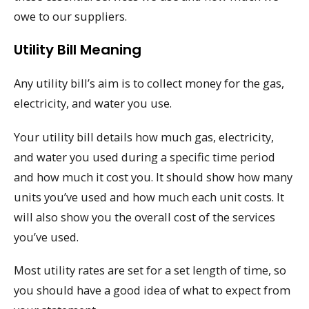
owe to our suppliers.
Utility Bill Meaning
Any utility bill’s aim is to collect money for the gas,
electricity, and water you use.
Your utility bill details how much gas, electricity,
and water you used during a specific time period
and how much it cost you. It should show how many
units you’ve used and how much each unit costs. It
will also show you the overall cost of the services
you’ve used.
Most utility rates are set for a set length of time, so
you should have a good idea of what to expect from