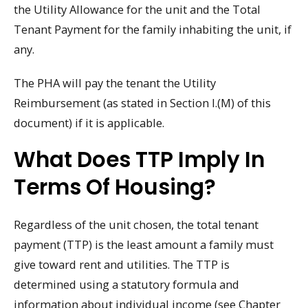
the Utility Allowance for the unit and the Total
Tenant Payment for the family inhabiting the unit, if
any.
The PHA will pay the tenant the Utility
Reimbursement (as stated in Section I.(M) of this
document) if it is applicable.
What Does TTP Imply In
Terms Of Housing?
Regardless of the unit chosen, the total tenant
payment (TTP) is the least amount a family must
give toward rent and utilities. The TTP is
determined using a statutory formula and
information about individual income (see Chapter