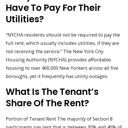
Have To Pay For Their
Utilities?
“NYCHA residents should not be required to pay the
full rent, which usually includes utilities, if they are
not receiving the service.” The New York City
Housing Authority (NYCHA) provides affordable
housing to over 400,000 New Yorkers across all five
boroughs, yet it frequently has utility outages.
What Is The Tenant’s
Share Of The Rent?
Portion of Tenant Rent The majority of Section 8
participants pay rent that is between 30% and 40% of