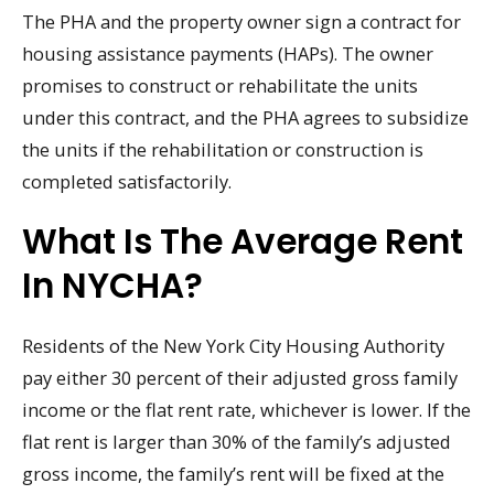
The PHA and the property owner sign a contract for
housing assistance payments (HAPs). The owner
promises to construct or rehabilitate the units
under this contract, and the PHA agrees to subsidize
the units if the rehabilitation or construction is
completed satisfactorily.
What Is The Average Rent
In NYCHA?
Residents of the New York City Housing Authority
pay either 30 percent of their adjusted gross family
income or the flat rent rate, whichever is lower. If the
flat rent is larger than 30% of the family’s adjusted
gross income, the family’s rent will be fixed at the