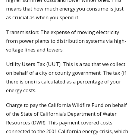
means that how much energy you consume is just
as crucial as when you spend it.
Transmission: The expense of moving electricity
from power plants to distribution systems via high-
voltage lines and towers.
Utility Users Tax (UUT): This is a tax that we collect
on behalf of a city or county government. The tax (if
there is one) is calculated as a percentage of your
energy costs.
Charge to pay the California Wildfire Fund on behalf
of the State of California’s Department of Water
Resources (DWR). This payment covered costs
connected to the 2001 California energy crisis, which