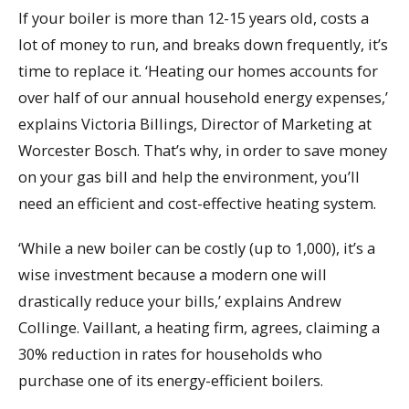
If your boiler is more than 12-15 years old, costs a
lot of money to run, and breaks down frequently, it’s
time to replace it. ‘Heating our homes accounts for
over half of our annual household energy expenses,’
explains Victoria Billings, Director of Marketing at
Worcester Bosch. That’s why, in order to save money
on your gas bill and help the environment, you’ll
need an efficient and cost-effective heating system.
‘While a new boiler can be costly (up to 1,000), it’s a
wise investment because a modern one will
drastically reduce your bills,’ explains Andrew
Collinge. Vaillant, a heating firm, agrees, claiming a
30% reduction in rates for households who
purchase one of its energy-efficient boilers.