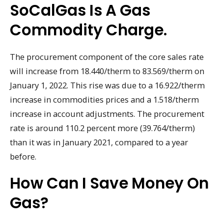
SoCalGas Is A Gas
Commodity Charge.
The procurement component of the core sales rate
will increase from 18.440/therm to 83.569/therm on
January 1, 2022. This rise was due to a 16.922/therm
increase in commodities prices and a 1.518/therm
increase in account adjustments. The procurement
rate is around 110.2 percent more (39.764/therm)
than it was in January 2021, compared to a year
before.
How Can I Save Money On
Gas?