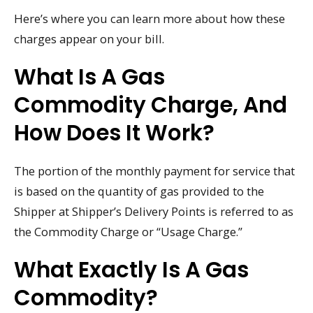
Here’s where you can learn more about how these
charges appear on your bill.
What Is A Gas
Commodity Charge, And
How Does It Work?
The portion of the monthly payment for service that
is based on the quantity of gas provided to the
Shipper at Shipper’s Delivery Points is referred to as
the Commodity Charge or “Usage Charge.”
What Exactly Is A Gas
Commodity?