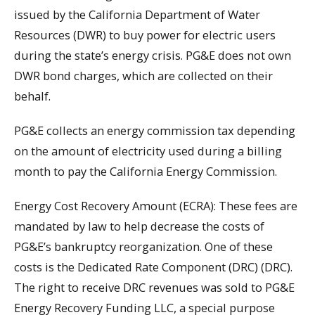
issued by the California Department of Water
Resources (DWR) to buy power for electric users
during the state’s energy crisis. PG&E does not own
DWR bond charges, which are collected on their
behalf.
PG&E collects an energy commission tax depending
on the amount of electricity used during a billing
month to pay the California Energy Commission.
Energy Cost Recovery Amount (ECRA): These fees are
mandated by law to help decrease the costs of
PG&E’s bankruptcy reorganization. One of these
costs is the Dedicated Rate Component (DRC) (DRC).
The right to receive DRC revenues was sold to PG&E
Energy Recovery Funding LLC, a special purpose