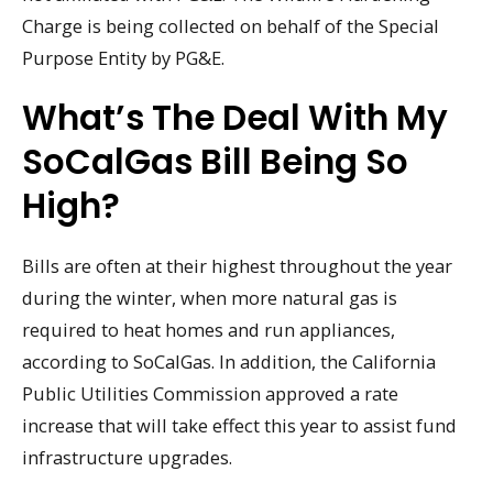
Charge is being collected on behalf of the Special
Purpose Entity by PG&E.
What’s The Deal With My
SoCalGas Bill Being So
High?
Bills are often at their highest throughout the year
during the winter, when more natural gas is
required to heat homes and run appliances,
according to SoCalGas. In addition, the California
Public Utilities Commission approved a rate
increase that will take effect this year to assist fund
infrastructure upgrades.