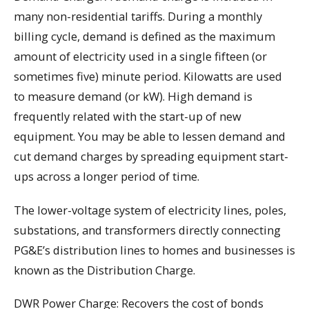
many non-residential tariffs. During a monthly
billing cycle, demand is defined as the maximum
amount of electricity used in a single fifteen (or
sometimes five) minute period. Kilowatts are used
to measure demand (or kW). High demand is
frequently related with the start-up of new
equipment. You may be able to lessen demand and
cut demand charges by spreading equipment start-
ups across a longer period of time.
The lower-voltage system of electricity lines, poles,
substations, and transformers directly connecting
PG&E’s distribution lines to homes and businesses is
known as the Distribution Charge.
DWR Power Charge: Recovers the cost of bonds