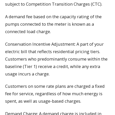
subject to Competition Transition Charges (CTC).
A demand fee based on the capacity rating of the
pumps connected to the meter is known as a
connected load charge.
Conservation Incentive Adjustment: A part of your
electric bill that reflects residential pricing tiers.
Customers who predominantly consume within the
baseline (Tier 1) receive a credit, while any extra
usage incurs a charge.
Customers on some rate plans are charged a fixed
fee for service, regardless of how much energy is
spent, as well as usage-based charges.
Demand Charge: A demand charge is included in