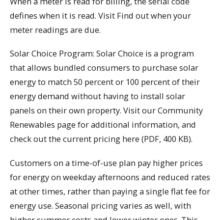
When a meter is read for billing, the serial code
defines when it is read. Visit Find out when your
meter readings are due.
Solar Choice Program: Solar Choice is a program
that allows bundled consumers to purchase solar
energy to match 50 percent or 100 percent of their
energy demand without having to install solar
panels on their own property. Visit our Community
Renewables page for additional information, and
check out the current pricing here (PDF, 400 KB).
Customers on a time-of-use plan pay higher prices
for energy on weekday afternoons and reduced rates
at other times, rather than paying a single flat fee for
energy use. Seasonal pricing varies as well, with
higher summer costs and lower winter ones. This