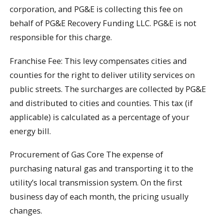
corporation, and PG&E is collecting this fee on
behalf of PG&E Recovery Funding LLC. PG&E is not
responsible for this charge.
Franchise Fee: This levy compensates cities and
counties for the right to deliver utility services on
public streets. The surcharges are collected by PG&E
and distributed to cities and counties. This tax (if
applicable) is calculated as a percentage of your
energy bill.
Procurement of Gas Core The expense of
purchasing natural gas and transporting it to the
utility’s local transmission system. On the first
business day of each month, the pricing usually
changes.