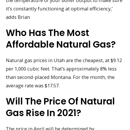
the temperature of your boiler output to make sure
it’s constantly functioning at optimal efficiency,’
adds Brian
Who Has The Most
Affordable Natural Gas?
Natural gas prices in Utah are the cheapest, at $9.12
per 1,000 cubic feet. That’s approximately 8% less
than second-placed Montana. For the month, the
average rate was $17.57.
Will The Price Of Natural
Gas Rise In 2021?
The price in April will be determined by