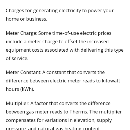
Charges for generating electricity to power your
home or business.
Meter Charge: Some time-of-use electric prices
include a meter charge to offset the increased
equipment costs associated with delivering this type
of service.
Meter Constant: A constant that converts the
difference between electric meter reads to kilowatt
hours (kWh).
Multiplier: A factor that converts the difference
between gas meter reads to Therms. The multiplier
compensates for variations in elevation, supply
pressure, and natural gas heating content.