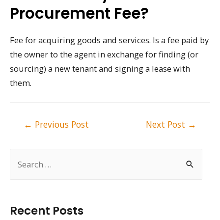
Procurement Fee?
Fee for acquiring goods and services. Is a fee paid by
the owner to the agent in exchange for finding (or
sourcing) a new tenant and signing a lease with
them.
Post
←
Previous Post
Next Post
→
navigation
S
e
a
r
Recent Posts
c