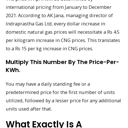
international pricing from January to December
2021. According to AK Jana, managing director of
Indraprastha Gas Ltd, every dollar increase in
domestic natural gas prices will necessitate a Rs 4.5
per kilogram increase in CNG prices. This translates
to a Rs 15 per kg increase in CNG prices.
Multiply This Number By The Price-Per-
KWh.
You may have a daily standing fee or a
predetermined price for the first number of units
utilized, followed by a lesser price for any additional
units used after that.
What Exactly Is A