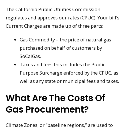
The California Public Utilities Commission
regulates and approves our rates (CPUC). Your bill’s
Current Charges are made up of three parts:
Gas Commodity – the price of natural gas
purchased on behalf of customers by
SoCalGas.
Taxes and fees this includes the Public
Purpose Surcharge enforced by the CPUC, as
well as any state or municipal fees and taxes.
What Are The Costs Of
Gas Procurement?
Climate Zones, or “baseline regions,” are used to