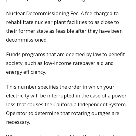
Nuclear Decommissioning Fee: A fee charged to
rehabilitate nuclear plant facilities to as close to
their former state as feasible after they have been
decommissioned.
Funds programs that are deemed by law to benefit
society, such as low-income ratepayer aid and
energy efficiency.
This number specifies the order in which your
electricity will be interrupted in the case of a power
loss that causes the California Independent System
Operator to determine that rotating outages are
necessary.