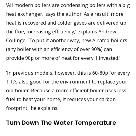
‘All modern boilers are condensing boilers with a big
heat exchanger,’ says the author. As a result, more
heat is recovered and colder gases are delivered up
the flue, increasing efficiency,’ explains Andrew
Collinge. ‘To put it another way, new A-rated boilers
(any boiler with an efficiency of over 90%) can
provide 90p or more of heat for every 1 invested.’
‘In previous models, however, this is 60-80p for every
1. It’s also good for the environment to replace your
old boiler. Because a more efficient boiler uses less
fuel to heat your home, it reduces your carbon
footprint,’ he explains.
Turn Down The Water Temperature