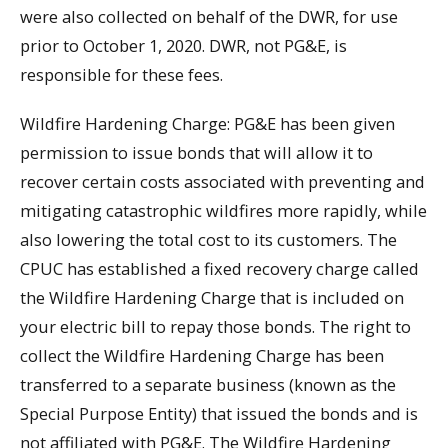
were also collected on behalf of the DWR, for use
prior to October 1, 2020. DWR, not PG&E, is
responsible for these fees.
Wildfire Hardening Charge: PG&E has been given
permission to issue bonds that will allow it to
recover certain costs associated with preventing and
mitigating catastrophic wildfires more rapidly, while
also lowering the total cost to its customers. The
CPUC has established a fixed recovery charge called
the Wildfire Hardening Charge that is included on
your electric bill to repay those bonds. The right to
collect the Wildfire Hardening Charge has been
transferred to a separate business (known as the
Special Purpose Entity) that issued the bonds and is
not affiliated with PG&E. The Wildfire Hardening