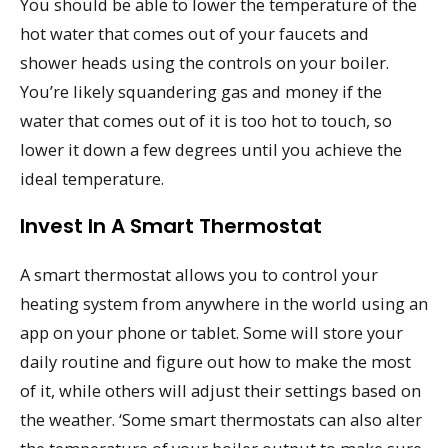
You should be able to lower the temperature of the
hot water that comes out of your faucets and
shower heads using the controls on your boiler.
You’re likely squandering gas and money if the
water that comes out of it is too hot to touch, so
lower it down a few degrees until you achieve the
ideal temperature.
Invest In A Smart Thermostat
A smart thermostat allows you to control your
heating system from anywhere in the world using an
app on your phone or tablet. Some will store your
daily routine and figure out how to make the most
of it, while others will adjust their settings based on
the weather. ‘Some smart thermostats can also alter