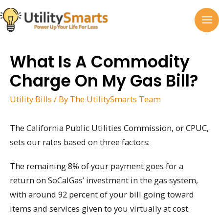
Skip
to
MA
content
M
What Is A Commodity
Charge On My Gas Bill?
Utility Bills
/ By
The UtilitySmarts Team
The California Public Utilities Commission, or CPUC,
sets our rates based on three factors:
The remaining 8% of your payment goes for a
return on SoCalGas’ investment in the gas system,
with around 92 percent of your bill going toward
items and services given to you virtually at cost.