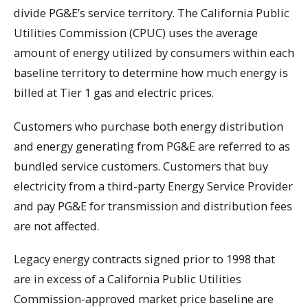
divide PG&E’s service territory. The California Public
Utilities Commission (CPUC) uses the average
amount of energy utilized by consumers within each
baseline territory to determine how much energy is
billed at Tier 1 gas and electric prices.
Customers who purchase both energy distribution
and energy generating from PG&E are referred to as
bundled service customers. Customers that buy
electricity from a third-party Energy Service Provider
and pay PG&E for transmission and distribution fees
are not affected.
Legacy energy contracts signed prior to 1998 that
are in excess of a California Public Utilities
Commission-approved market price baseline are