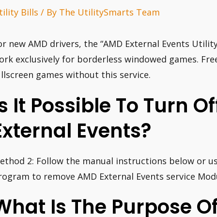
ility Bills
/ By
The UtilitySmarts Team
or new AMD drivers, the “AMD External Events Utility
ork exclusively for borderless windowed games. Free
ullscreen games without this service.
Is It Possible To Turn O
External Events?
ethod 2: Follow the manual instructions below or us
rogram to remove AMD External Events service Modu
What Is The Purpose O