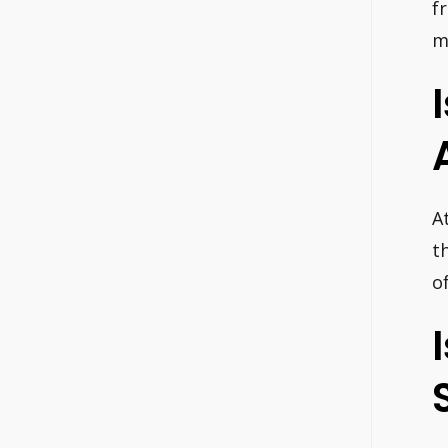
f
m
A
t
o