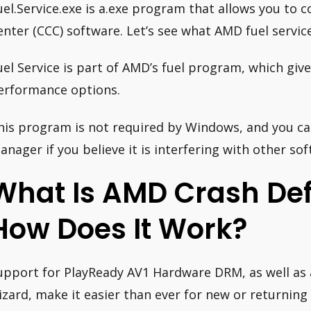
uel.Service.exe is a.exe program that allows you to 
enter (CCC) software. Let’s see what AMD fuel service 
uel Service is part of AMD’s fuel program, which gi
erformance options.
his program is not required by Windows, and you can
anager if you believe it is interfering with other so
What Is AMD Crash De
How Does It Work?
upport for PlayReady AV1 Hardware DRM, as well as
izard, make it easier than ever for new or returning 