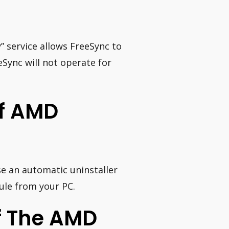
” service allows FreeSync to
Sync will not operate for
ff AMD
e an automatic uninstaller
le from your PC.
f The AMD