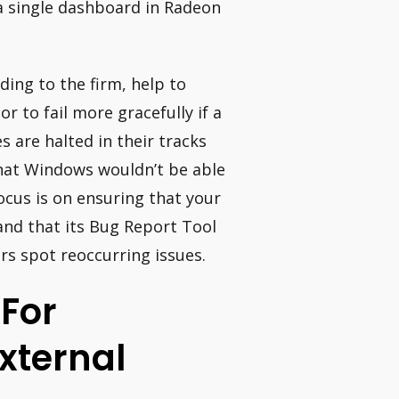
 a single dashboard in Radeon
ing to the firm, help to
r to fail more gracefully if a
 are halted in their tracks
that Windows wouldn’t be able
ocus is on ensuring that your
and that its Bug Report Tool
ers spot reoccurring issues.
 For
xternal