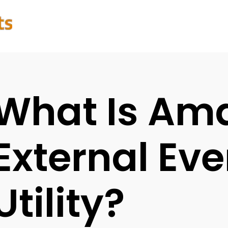
What Is Am
External Eve
Utility?