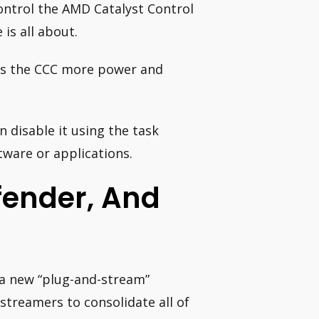
control the AMD Catalyst Control
is all about.
ves the CCC more power and
 disable it using the task
ftware or applications.
fender, And
 a new “plug-and-stream”
streamers to consolidate all of