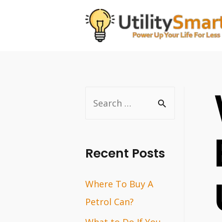
Skip
to
content
S
e
a
r
Recent Posts
c
Where To Buy A
h
Petrol Can?
f
o
What to Do If You