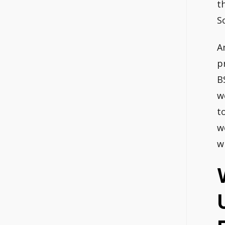
t
S
A
p
B
w
t
w
w