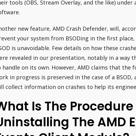
heir tools (OBS, Stream Overlay, and the like) under
oftware.
nother new feature, AMD Crash Defender, will, accord
revent your system from BSODing in the first place, o
SOD is unavoidable. Few details on how these crashes
ere revealed in our presentation, notably in a way 
o handle on its own. However, AMD claims that the f
ork in progress is preserved in the case of a BSOD, 
ill collect information on crashes to help its engine
What Is The Procedure
Uninstalling The AMD E