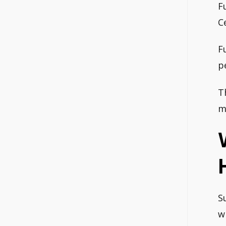
F
C
F
p
T
m
S
w