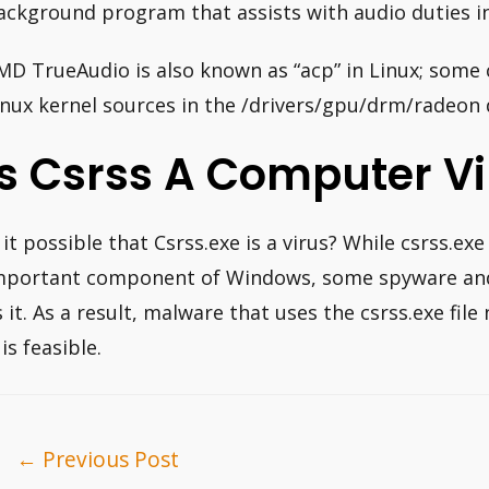
ackground program that assists with audio duties i
MD TrueAudio is also known as “acp” in Linux; some 
inux kernel sources in the /drivers/gpu/drm/radeon 
Is Csrss A Computer Vi
s it possible that Csrss.exe is a virus? While csrss.exe
mportant component of Windows, some spyware and 
s it. As a result, malware that uses the csrss.exe fil
 is feasible.
ost
←
Previous Post
avigation