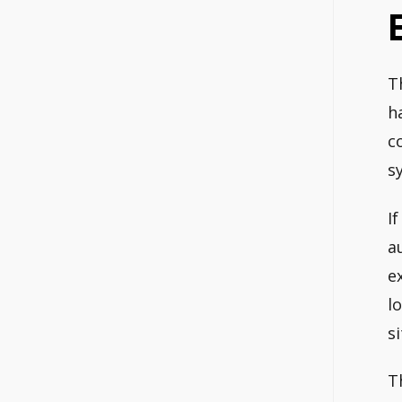
T
h
c
s
I
a
e
l
s
T