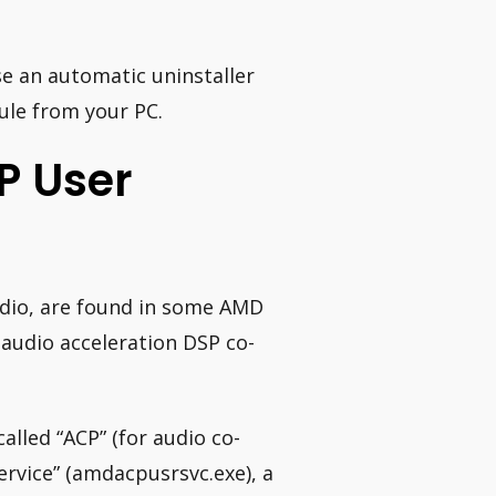
e an automatic uninstaller
le from your PC.
P User
udio, are found in some AMD
audio acceleration DSP co-
lled “ACP” (for audio co-
rvice” (amdacpusrsvc.exe), a