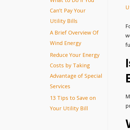
Ut
r
Can’t Pay Your
:
Utility Bills
F
A Brief Overview Of
w
Wind Energy
f
Reduce Your Energy
Costs by Taking
Advantage of Special
Services
M
13 Tips to Save on
p
Your Utility Bill