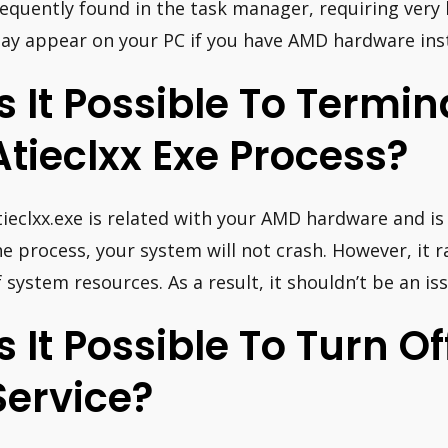
requently found in the task manager, requiring very l
ay appear on your PC if you have AMD hardware inst
Is It Possible To Termi
Atieclxx Exe Process?
tieclxx.exe is related with your AMD hardware and is 
he process, your system will not crash. However, it
f system resources. As a result, it shouldn’t be an is
Is It Possible To Turn O
Service?