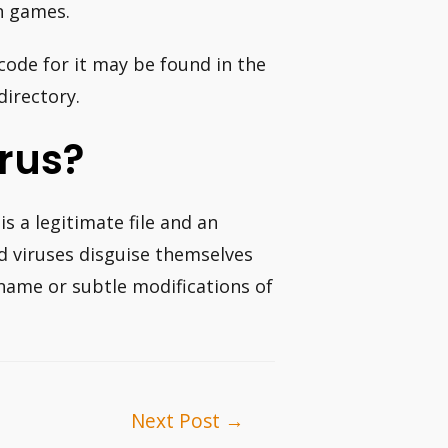
n games.
code for it may be found in the
directory.
rus?
 is a legitimate file and an
viruses disguise themselves
e name or subtle modifications of
Next Post
→