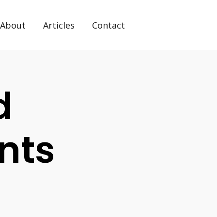
About
Articles
Contact
d
nts