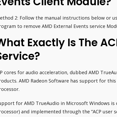
Events Client Module?
ethod 2: Follow the manual instructions below or us
rogram to remove AMD External Events service Modu
What Exactly Is The AC
Service?
IP cores for audio acceleration, dubbed AMD TrueA
roducts. AMD Radeon Software has support for this 
rocessor.
upport for AMD TrueAudio in Microsoft Windows is ca
rocessor) and implemented through the “ACP user se