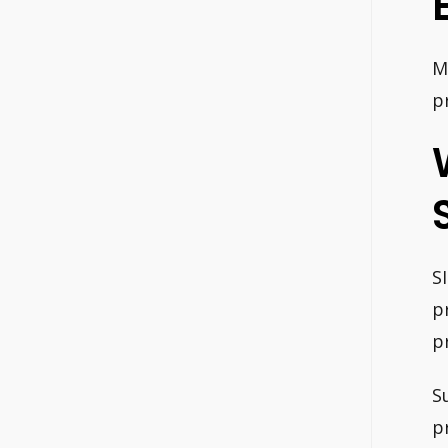
M
p
S
p
p
S
p