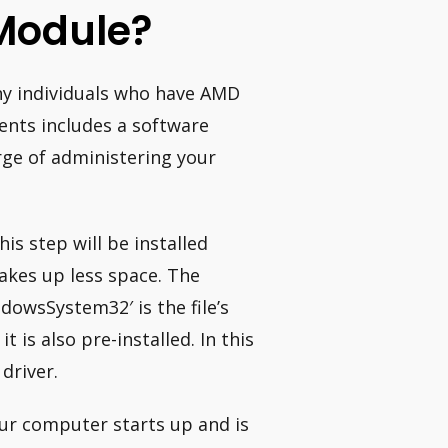
 Module?
ny individuals who have AMD
ents includes a software
rge of administering your
is step will be installed
takes up less space. The
dowsSystem32′ is the file’s
 is also pre-installed. In this
driver.
ur computer starts up and is