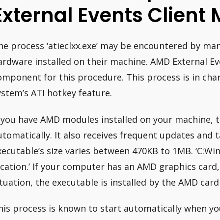
External Events Client
he process ‘atieclxx.exe’ may be encountered by ma
ardware installed on their machine. AMD External Ev
omponent for this procedure. This process is in cha
ystem’s ATI hotkey feature.
f you have AMD modules installed on your machine, th
utomatically. It also receives frequent updates and 
xecutable’s size varies between 470KB to 1MB. ‘C:Win
ocation.’ If your computer has an AMD graphics card, it
ituation, the executable is installed by the AMD card 
his process is known to start automatically when yo