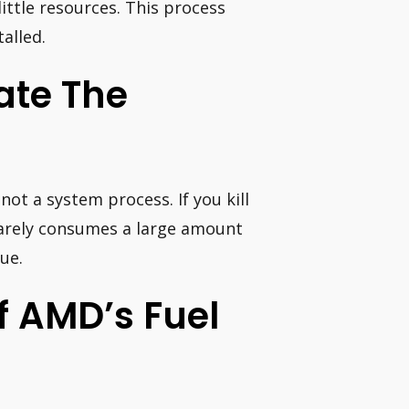
ittle resources. This process
alled.
nate The
not a system process. If you kill
 rarely consumes a large amount
sue.
ff AMD’s Fuel