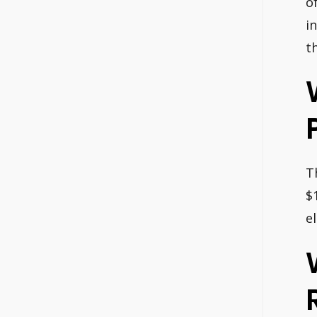
o
i
t
T
$
e