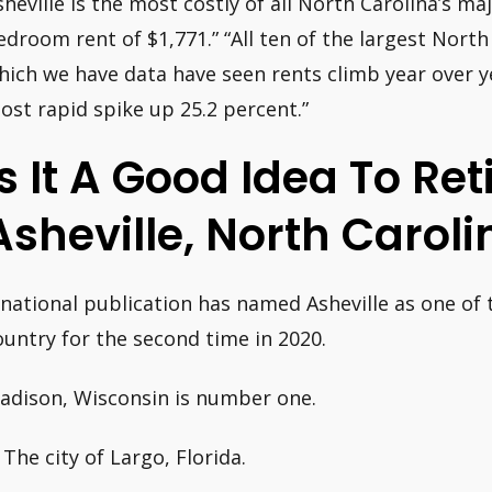
sheville is the most costly of all North Carolina’s ma
edroom rent of $1,771.” “All ten of the largest Nort
hich we have data have seen rents climb year over ye
ost rapid spike up 25.2 percent.”
Is It A Good Idea To Ret
Asheville, North Caroli
 national publication has named Asheville as one of t
ountry for the second time in 2020.
adison, Wisconsin is number one.
 The city of Largo, Florida.