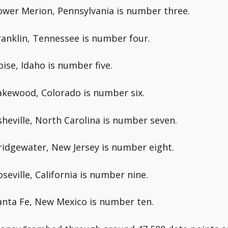
ower Merion, Pennsylvania is number three.
ranklin, Tennessee is number four.
oise, Idaho is number five.
akewood, Colorado is number six.
sheville, North Carolina is number seven.
ridgewater, New Jersey is number eight.
oseville, California is number nine.
anta Fe, New Mexico is number ten.