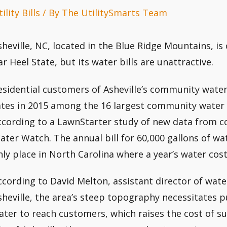
ility Bills
/ By
The UtilitySmarts Team
sheville, NC, located in the Blue Ridge Mountains, is o
ar Heel State, but its water bills are unattractive.
esidential customers of Asheville’s community wate
ates in 2015 among the 16 largest community water 
ccording to a LawnStarter study of new data from 
ater Watch. The annual bill for 60,000 gallons of wat
nly place in North Carolina where a year’s water cos
ccording to David Melton, assistant director of water
sheville, the area’s steep topography necessitates
ater to reach customers, which raises the cost of s