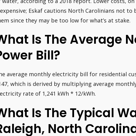
f water, according to a 2018 report. Lower costs, on
nexpensive; Eskaf cautions North Carolinians not t
hem since they may be too low for what’s at stake.
What Is The Average N
Power Bill?
he average monthly electricity bill for residential c
147, which is derived by multiplying average month
lectricity rate of 1,241 kWh * 12/kWh.
What Is The Typical Wat
Raleigh, North Carolin