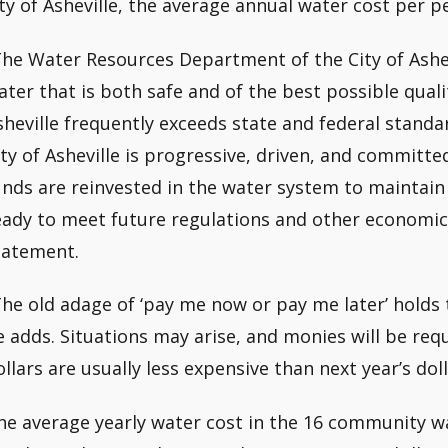
ity of Asheville, the average annual water cost per p
The Water Resources Department of the City of Ashev
ater that is both safe and of the best possible quali
sheville frequently exceeds state and federal standa
ity of Asheville is progressive, driven, and commit
unds are reinvested in the water system to maintain q
eady to meet future regulations and other economic
tatement.
The old adage of ‘pay me now or pay me later’ holds
e adds. Situations may arise, and monies will be req
ollars are usually less expensive than next year’s doll
he average yearly water cost in the 16 community w