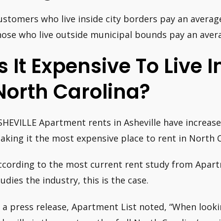
ustomers who live inside city borders pay an averag
hose who live outside municipal bounds pay an aver
Is It Expensive To Live I
North Carolina?
SHEVILLE Apartment rents in Asheville have increased
aking it the most expensive place to rent in North C
ccording to the most current rent study from Apart
tudies the industry, this is the case.
n a press release, Apartment List noted, “When look