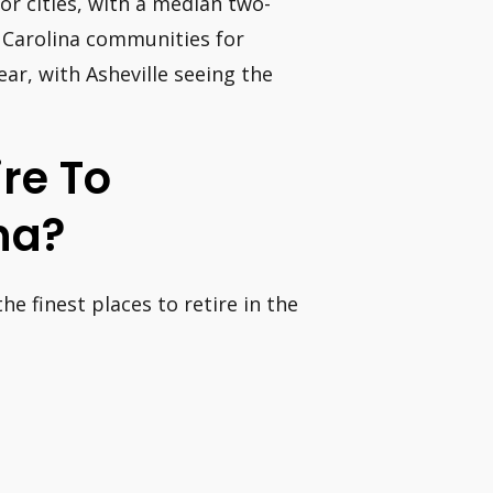
jor cities, with a median two-
h Carolina communities for
ar, with Asheville seeing the
ire To
na?
he finest places to retire in the