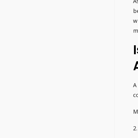
A
b
w
m
A
c
M
2.