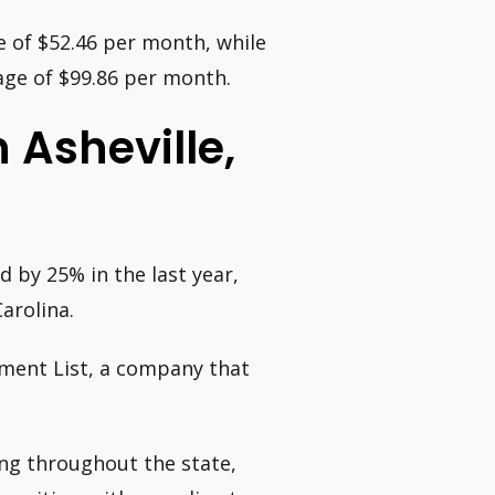
e of $52.46 per month, while
age of $99.86 per month.
n Asheville,
 by 25% in the last year,
arolina.
ment List, a company that
ing throughout the state,