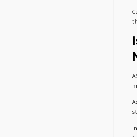
C
t
A
m
A
s
I