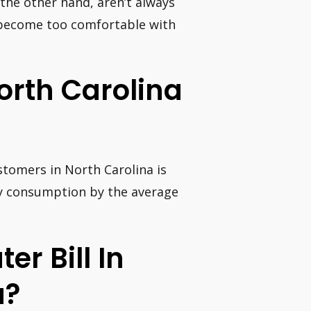
 the other hand, aren’t always
o become too comfortable with
orth Carolina
ustomers in North Carolina is
ly consumption by the average
er Bill In
a?