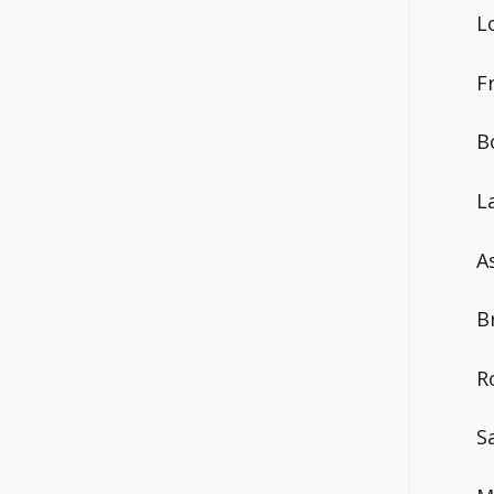
L
F
B
L
A
B
R
S