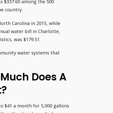
as $337.60 among the 500
e country.
orth Carolina in 2015, while
nual water bill in Charlotte,
stics, was $179.51.
ommunity water systems that
w Much Does A
t?
to $41 a month for 5,000 gallons