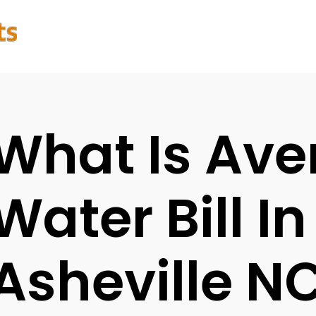
What Is Ave
Water Bill In
Asheville N