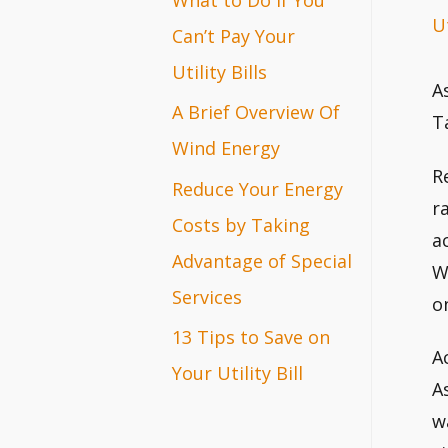
Ut
r
Can’t Pay Your
:
Utility Bills
A
A Brief Overview Of
T
Wind Energy
R
Reduce Your Energy
r
Costs by Taking
a
Advantage of Special
W
Services
o
13 Tips to Save on
A
Your Utility Bill
A
w