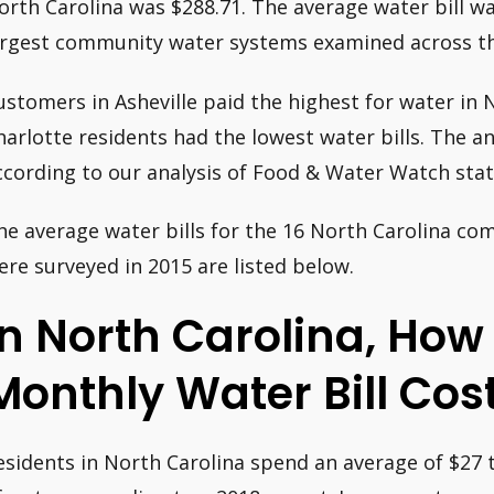
orth Carolina was $288.71. The average water bill w
argest community water systems examined across th
ustomers in Asheville paid the highest for water in N
harlotte residents had the lowest water bills. The an
ccording to our analysis of Food & Water Watch stati
he average water bills for the 16 North Carolina c
ere surveyed in 2015 are listed below.
In North Carolina, Ho
Monthly Water Bill Cos
esidents in North Carolina spend an average of $27 