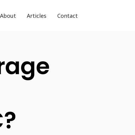
About
Articles
Contact
rage
C?