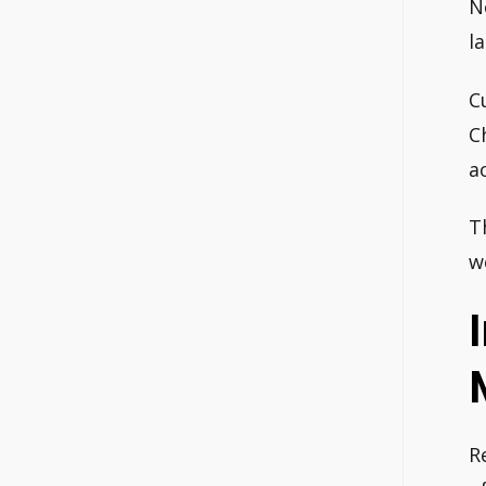
N
l
C
C
a
T
w
R