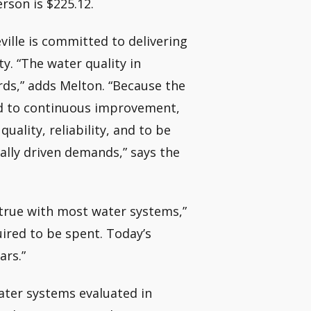
erson is $225.12.
ille is committed to delivering
ty. “The water quality in
rds,” adds Melton. “Because the
ted to continuous improvement,
uality, reliability, and to be
ally driven demands,” says the
 true with most water systems,”
uired to be spent. Today’s
ars.”
ater systems evaluated in