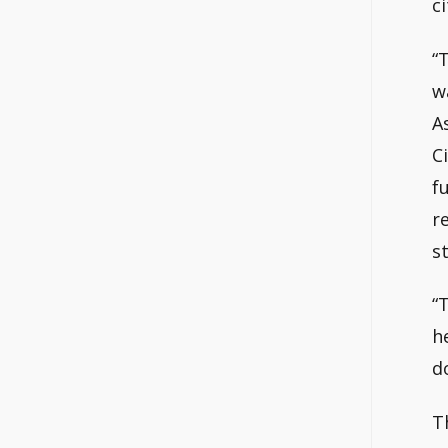
c
“
w
A
C
f
r
s
“
h
d
T