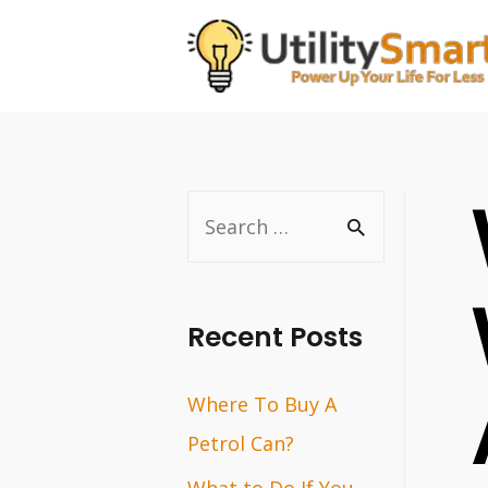
Skip
to
content
S
e
a
r
Recent Posts
c
Where To Buy A
h
Petrol Can?
f
o
What to Do If You