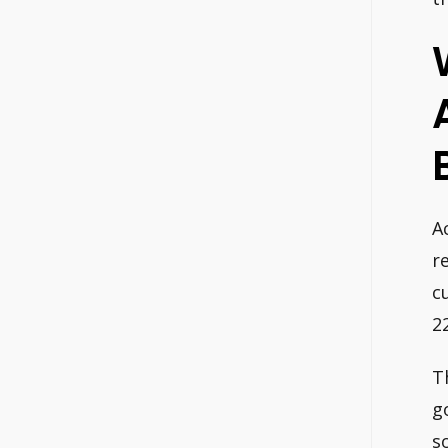
B
A
r
c
2
T
g
s