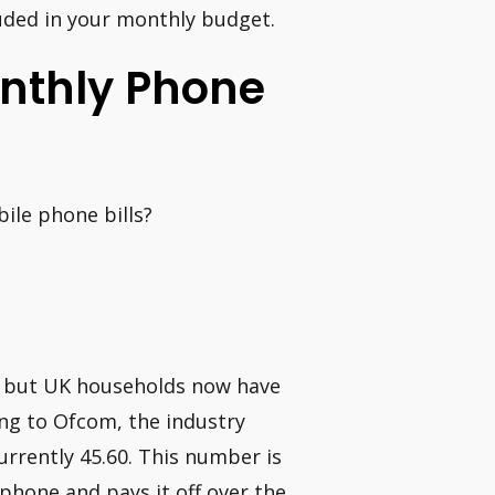
cluded in your monthly budget.
onthly Phone
ile phone bills?
, but UK households now have
ing to Ofcom, the industry
urrently 45.60. This number is
phone and pays it off over the