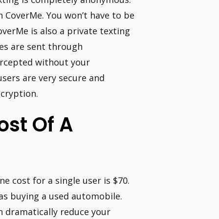
th CoverMe. You won’t have to be
verMe is also a private texting
es are sent through
rcepted without your
sers are very secure and
cryption.
ost Of A
 cost for a single user is $70.
 as buying a used automobile.
n dramatically reduce your