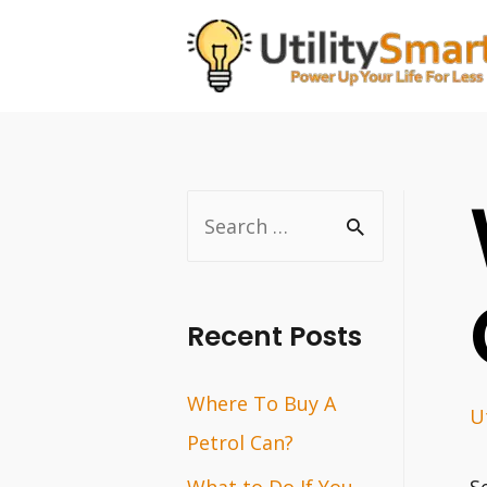
Skip
to
content
S
e
a
r
Recent Posts
c
Where To Buy A
h
Ut
Petrol Can?
f
o
What to Do If You