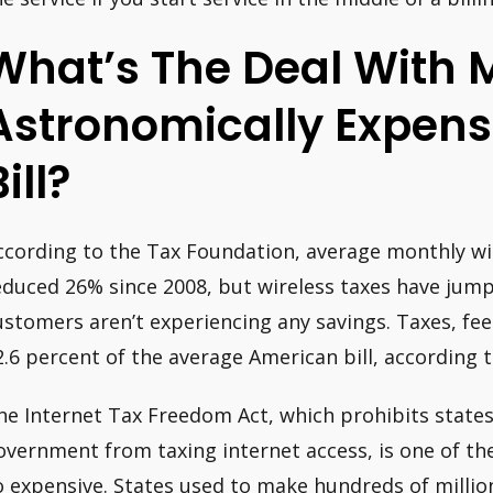
What’s The Deal With 
Astronomically Expens
ill?
ccording to the Tax Foundation, average monthly wire
educed 26% since 2008, but wireless taxes have jum
ustomers aren’t experiencing any savings. Taxes, fe
2.6 percent of the average American bill, according t
he Internet Tax Freedom Act, which prohibits states,
overnment from taxing internet access, is one of th
o expensive. States used to make hundreds of millions