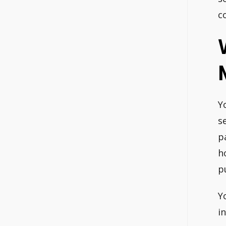
c
Y
s
p
h
p
Y
i