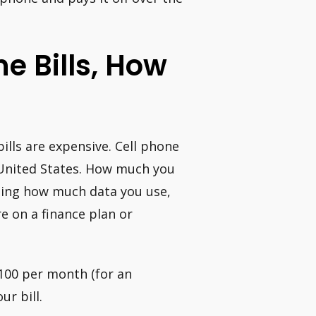
e Bills, How
ills are expensive. Cell phone
 United States. How much you
uding how much data you use,
e on a finance plan or
100 per month (for an
ur bill.