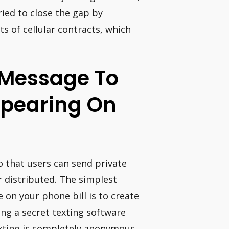
ied to close the gap by
 of cellular contracts, which
 Message To
ppearing On
o that users can send private
 distributed. The simplest
 on your phone bill is to create
ing a secret texting software
xting is completely anonymous.