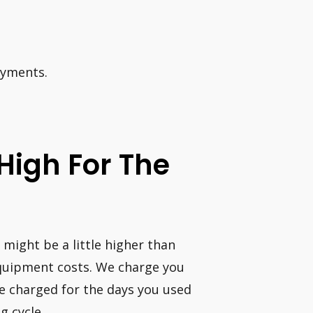
ayments.
 High For The
 might be a little higher than
 equipment costs. We charge you
 be charged for the days you used
g cycle.