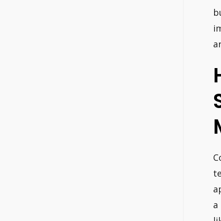
b
i
a
C
t
a
a
l