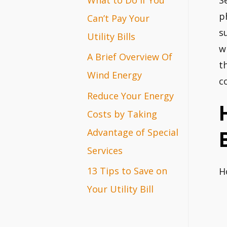
S
r
p
Can’t Pay Your
s
:
Utility Bills
w
A Brief Overview Of
t
Wind Energy
c
Reduce Your Energy
Costs by Taking
Advantage of Special
Services
13 Tips to Save on
H
Your Utility Bill