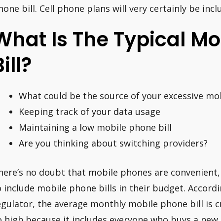
hone bill. Cell phone plans will very certainly be in
What Is The Typical M
ill?
What could be the source of your excessive mob
Keeping track of your data usage
Maintaining a low mobile phone bill
Are you thinking about switching providers?
here’s no doubt that mobile phones are convenient
o include mobile phone bills in their budget. Accord
egulator, the average monthly mobile phone bill is c
o high because it includes everyone who buys a new 