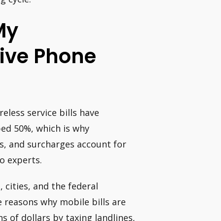
My
ive Phone
less service bills have
ped 50%, which is why
es, and surcharges account for
o experts.
 cities, and the federal
e reasons why mobile bills are
 of dollars by taxing landlines,