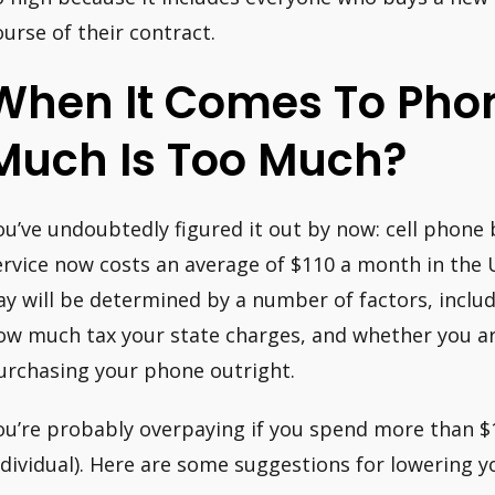
ourse of their contract.
When It Comes To Phon
Much Is Too Much?
ou’ve undoubtedly figured it out by now: cell phone b
ervice now costs an average of $110 a month in the
ay will be determined by a number of factors, incl
ow much tax your state charges, and whether you ar
urchasing your phone outright.
ou’re probably overpaying if you spend more than $
ndividual). Here are some suggestions for lowering yo