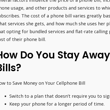
everal factors influence the price of a phone bill, 
hone usage, and other products and services to wh
ubscribes. The cost of a phone bill varies greatly ba
hat services she gets, and how much she uses her 
hat opting for bundled services and flat-rate calling
ost of their phone bill.
How Do You Stay Away
Bills?
ow to Save Money on Your Cellphone Bill
Switch to a plan that doesn’t require you to sig
Keep your phone for a longer period of time.