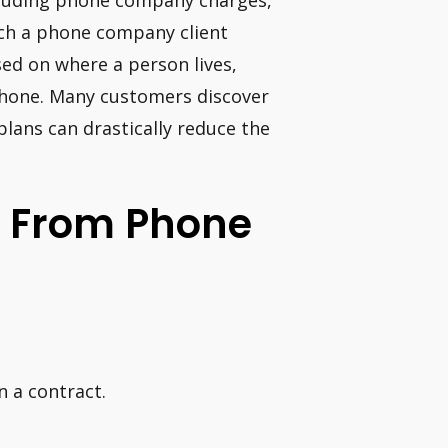
including phone company charges,
ich a phone company client
sed on where a person lives,
phone. Many customers discover
 plans can drastically reduce the
 From Phone
n a contract.