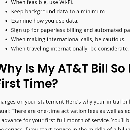
When feasible, use Wi-Fi.
Keep background data to a minimum.
Examine how you use data.
Sign up for paperless billing and automated p
When making international calls, be cautious.
When traveling internationally, be considerate.
Why Is My AT&T Bill So
First Time?
harges on your statement Here’s why your initial bill
sual: There are one-time activation fees as well as
n advance for your first full month of service. You’ll
e service if you start service in the middle of a billin