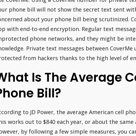
our phone bill will not show the secret text sent wi
oncerned about your phone bill being scrutinized. Co
pp with end-to-end encryption. Regular text messag
nprotected phone networks, and they might be inte
nowledge. Private text messages between CoverMe u
rotected from hackers thanks to the high level of en
What Is The Average C
Phone Bill?
ccording to JD Power, the average American cell phone
his works out to $840 each year, or about the same
owever, by following a few simple measures, you ca