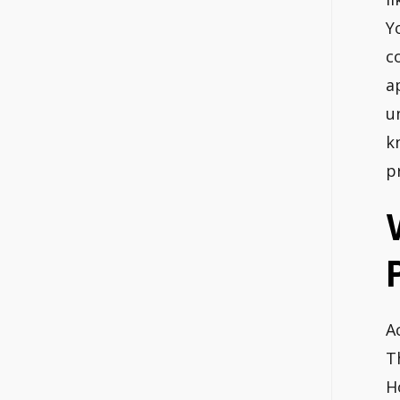
Y
c
a
u
k
p
A
T
H