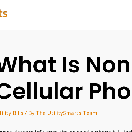
What Is Non
Cellular Pho
ility Bills
/ By
The UtilitySmarts Team