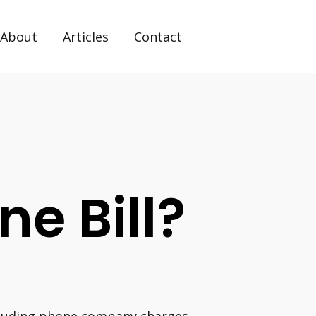
About
Articles
Contact
ne Bill?