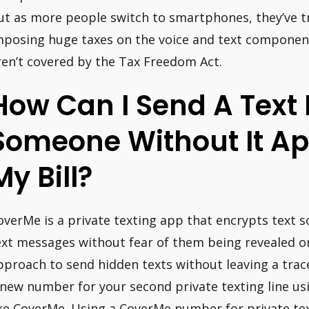
ut as more people switch to smartphones, they’ve tr
mposing huge taxes on the voice and text components
ren’t covered by the Tax Freedom Act.
How Can I Send A Text
Someone Without It A
My Bill?
overMe is a private texting app that encrypts text s
ext messages without fear of them being revealed or
pproach to send hidden texts without leaving a trace
 new number for your second private texting line us
ike CoverMe. Using a CoverMe number for private te