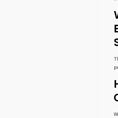
T
p
W