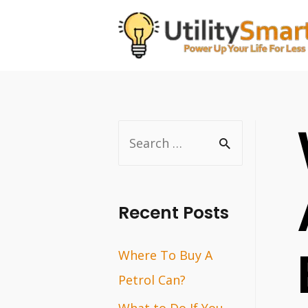
Skip
to
content
S
e
a
r
Recent Posts
c
Where To Buy A
h
Petrol Can?
f
o
What to Do If You