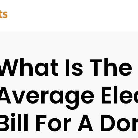
What Is The
Average Elec
Bill For A D