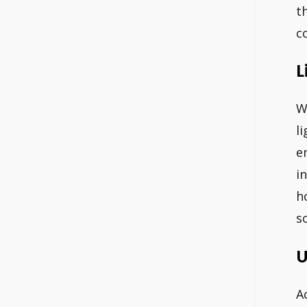
t
c
L
W
l
e
i
h
s
U
A