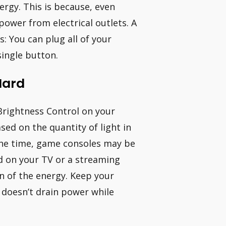
ergy. This is because, even
power from electrical outlets. A
: You can plug all of your
single button.
Hard
Brightness Control on your
sed on the quantity of light in
 the time, game consoles may be
ed on your TV or a streaming
on of the energy. Keep your
doesn’t drain power while