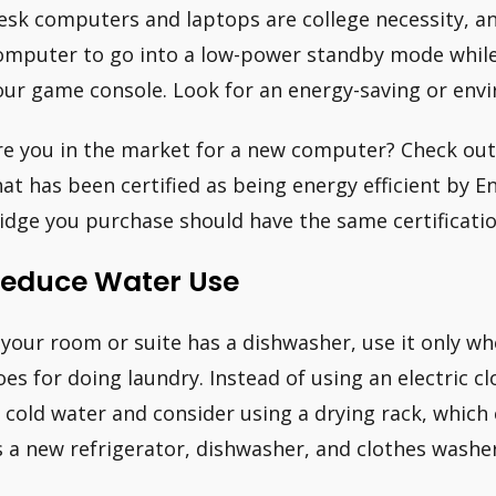
esk computers and laptops are college necessity, a
omputer to go into a low-power standby mode while yo
our game console. Look for an energy-saving or envi
re you in the market for a new computer? Check out 
hat has been certified as being energy efficient by En
ridge you purchase should have the same certificatio
educe Water Use
f your room or suite has a dishwasher, use it only whe
oes for doing laundry. Instead of using an electric c
n cold water and consider using a drying rack, whi
s a new refrigerator, dishwasher, and clothes wash