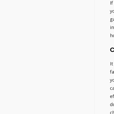
I
y
g
i
h
C
I
f
y
c
e
d
c