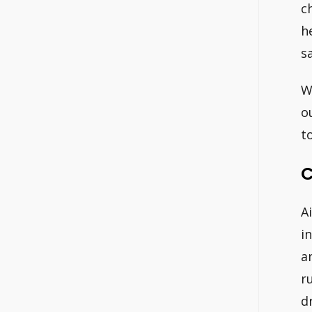
c
h
s
W
o
t
C
A
i
a
r
d