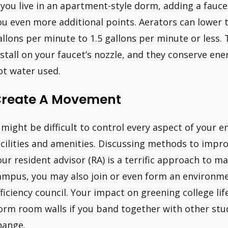
f you live in an apartment-style dorm, adding a fauce
ou even more additional points. Aerators can lower t
allons per minute to 1.5 gallons per minute or less.
nstall on your faucet’s nozzle, and they conserve en
ot water used.
reate A Movement
t might be difficult to control every aspect of your
acilities and amenities. Discussing methods to impr
our resident advisor (RA) is a terrific approach to m
ampus, you may also join or even form an environme
fficiency council. Your impact on greening college lif
orm room walls if you band together with other stud
hange.