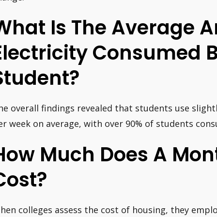
What Is The Average 
Electricity Consumed B
Student?
he overall findings revealed that students use slight
er week on average, with over 90% of students cons
How Much Does A Mont
Cost?
hen colleges assess the cost of housing, they empl