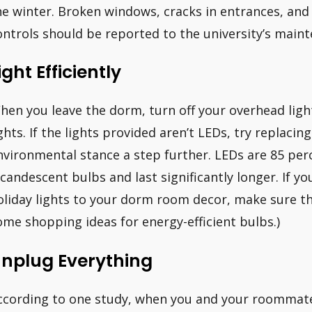
he winter. Broken windows, cracks in entrances, a
ontrols should be reported to the university’s main
ight Efficiently
hen you leave the dorm, turn off your overhead ligh
ights. If the lights provided aren’t LEDs, try replac
nvironmental stance a step further. LEDs are 85 per
ncandescent bulbs and last significantly longer. If yo
oliday lights to your dorm room decor, make sure the
ome shopping ideas for energy-efficient bulbs.)
nplug Everything
ccording to one study, when you and your roommate