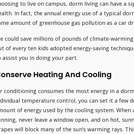
hoosing to live on campus, dorm living can have a si
ealth. In fact, the annual energy use of a typical d
ame amount of greenhouse gas pollution as a car dr
e could save millions of pounds of climate-warming 
ut of every ten kids adopted energy-saving techniq
o assist you in doing your part.
onserve Heating And Cooling
ir conditioning consumes the most energy in a dorm
ndividual temperature control, you can set it a few 
mount of energy used by the cooling system. When an
unning, never leave a window open, and on hot, sunny
rapes will block many of the sun’s warming rays. This