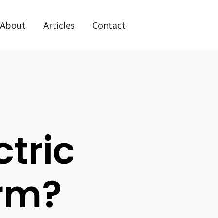
About
Articles
Contact
tric
orm?