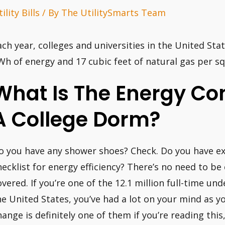
ility Bills
/ By
The UtilitySmarts Team
ach year, colleges and universities in the United St
Wh of energy and 17 cubic feet of natural gas per squ
What Is The Energy Co
A College Dorm?
o you have any shower shoes? Check. Do you have ext
hecklist for energy efficiency? There’s no need to be
overed. If you’re one of the 12.1 million full-time u
he United States, you’ve had a lot on your mind as y
hange is definitely one of them if you’re reading thi