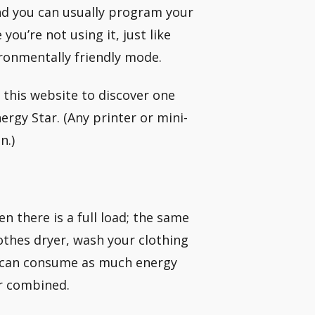
nd you can usually program your
u’re not using it, just like
ronmentally friendly mode.
this website to discover one
ergy Star. (Any printer or mini-
n.)
n there is a full load; the same
lothes dryer, wash your clothing
ch can consume as much energy
er combined.