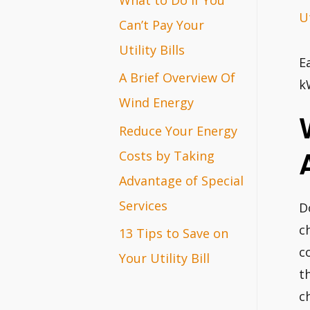
Ut
r
Can’t Pay Your
:
Utility Bills
E
A Brief Overview Of
k
Wind Energy
Reduce Your Energy
Costs by Taking
Advantage of Special
Services
D
c
13 Tips to Save on
c
Your Utility Bill
t
c