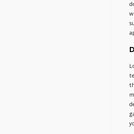
d
w
s
a
D
L
t
t
m
d
g
y