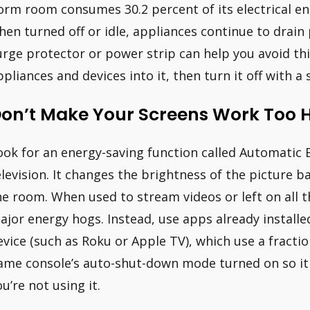
orm room consumes 30.2 percent of its electrical en
hen turned off or idle, appliances continue to drain 
urge protector or power strip can help you avoid this
ppliances and devices into it, then turn it off with a 
on’t Make Your Screens Work Too 
ook for an energy-saving function called Automatic 
elevision. It changes the brightness of the picture ba
he room. When used to stream videos or left on all
ajor energy hogs. Instead, use apps already install
evice (such as Roku or Apple TV), which use a fracti
ame console’s auto-shut-down mode turned on so it 
ou’re not using it.