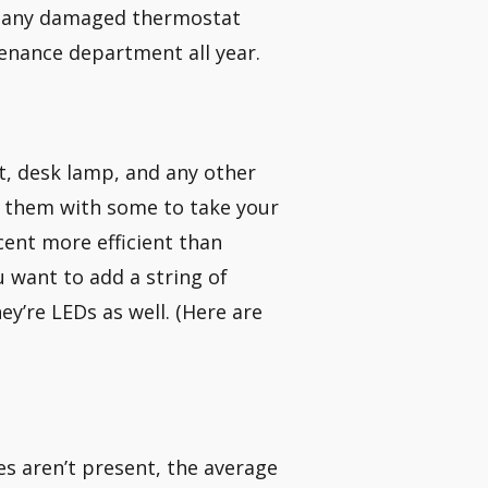
nd any damaged thermostat
tenance department all year.
t, desk lamp, and any other
ing them with some to take your
cent more efficient than
u want to add a string of
y’re LEDs as well. (Here are
s aren’t present, the average