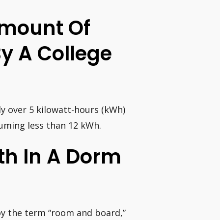
Amount Of
y A College
ly over 5 kilowatt-hours (kWh)
uming less than 12 kWh.
h In A Dorm
oy the term “room and board,”