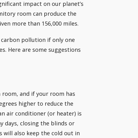
gnificant impact on our planet’s
ormitory room can produce the
iven more than 156,000 miles.
carbon pollution if only one
ues. Here are some suggestions
 room, and if your room has
degrees higher to reduce the
 air conditioner (or heater) is
 days, closing the blinds or
 will also keep the cold out in