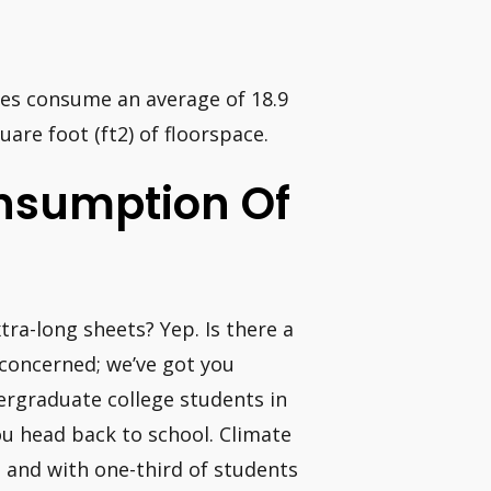
ates consume an average of 18.9
are foot (ft2) of floorspace.
nsumption Of
ra-long sheets? Yep. Is there a
 concerned; we’ve got you
ndergraduate college students in
ou head back to school. Climate
s, and with one-third of students