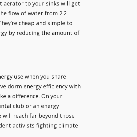
t aerator to your sinks will get
he flow of water from 2.2
 They’re cheap and simple to
ergy by reducing the amount of
 energy use when you share
ove dorm energy efficiency with
ake a difference. On your
ntal club or an energy
e will reach far beyond those
ent activists fighting climate