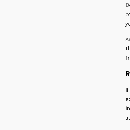
D
c
y
A
t
f
R
I
g
i
a