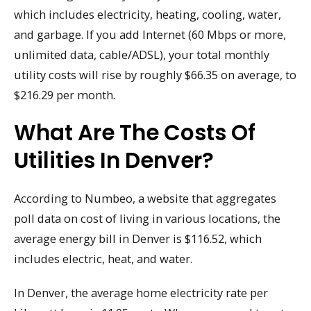
which includes electricity, heating, cooling, water,
and garbage. If you add Internet (60 Mbps or more,
unlimited data, cable/ADSL), your total monthly
utility costs will rise by roughly $66.35 on average, to
$216.29 per month.
What Are The Costs Of
Utilities In Denver?
According to Numbeo, a website that aggregates
poll data on cost of living in various locations, the
average energy bill in Denver is $116.52, which
includes electric, heat, and water.
In Denver, the average home electricity rate per