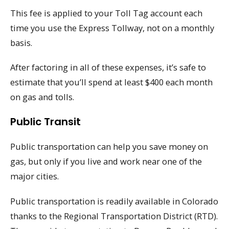
This fee is applied to your Toll Tag account each
time you use the Express Tollway, not on a monthly
basis.
After factoring in all of these expenses, it’s safe to
estimate that you’ll spend at least $400 each month
on gas and tolls.
Public Transit
Public transportation can help you save money on
gas, but only if you live and work near one of the
major cities.
Public transportation is readily available in Colorado
thanks to the Regional Transportation District (RTD).