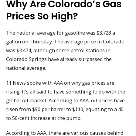
Why Are Colorado’s Gas
Prices So High?
The national average for gasoline was $3.728 a
gallon on Thursday. The average price in Colorado
was $3.474, although some petrol stations in
Colorado Springs have already surpassed the
national average.
11 News spoke with AAA on why gas prices are
rising. It’s all said to have something to do with the
global oil market. According to AAA, oil prices have
risen from $90 per barrel to $110, equating to a 40-
to 50-cent increase at the pump.
According to AAA, there are various causes behind