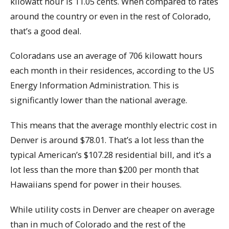
kilowatt hour is 11.05 cents. When compared to rates
around the country or even in the rest of Colorado,
that’s a good deal.
Coloradans use an average of 706 kilowatt hours
each month in their residences, according to the US
Energy Information Administration. This is
significantly lower than the national average.
This means that the average monthly electric cost in
Denver is around $78.01. That’s a lot less than the
typical American’s $107.28 residential bill, and it’s a
lot less than the more than $200 per month that
Hawaiians spend for power in their houses.
While utility costs in Denver are cheaper on average
than in much of Colorado and the rest of the