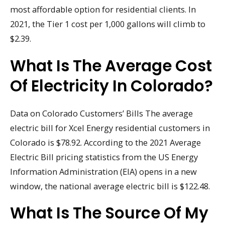
most affordable option for residential clients. In
2021, the Tier 1 cost per 1,000 gallons will climb to
$2.39.
What Is The Average Cost
Of Electricity In Colorado?
Data on Colorado Customers’ Bills The average
electric bill for Xcel Energy residential customers in
Colorado is $78.92. According to the 2021 Average
Electric Bill pricing statistics from the US Energy
Information Administration (EIA) opens in a new
window, the national average electric bill is $122.48.
What Is The Source Of My