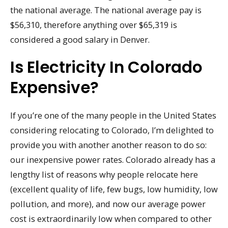
the national average. The national average pay is
$56,310, therefore anything over $65,319 is
considered a good salary in Denver.
Is Electricity In Colorado
Expensive?
If you’re one of the many people in the United States
considering relocating to Colorado, I’m delighted to
provide you with another another reason to do so:
our inexpensive power rates. Colorado already has a
lengthy list of reasons why people relocate here
(excellent quality of life, few bugs, low humidity, low
pollution, and more), and now our average power
cost is extraordinarily low when compared to other