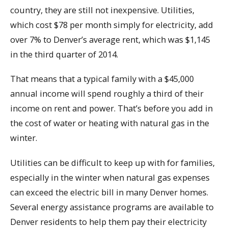
country, they are still not inexpensive. Utilities,
which cost $78 per month simply for electricity, add
over 7% to Denver’s average rent, which was $1,145
in the third quarter of 2014.
That means that a typical family with a $45,000
annual income will spend roughly a third of their
income on rent and power. That’s before you add in
the cost of water or heating with natural gas in the
winter.
Utilities can be difficult to keep up with for families,
especially in the winter when natural gas expenses
can exceed the electric bill in many Denver homes.
Several energy assistance programs are available to
Denver residents to help them pay their electricity