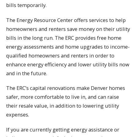
bills temporarily.
The Energy Resource Center offers services to help
homeowners and renters save money on their utility
bills in the long run. The ERC provides free home
energy assessments and home upgrades to income-
qualified homeowners and renters in order to
enhance energy efficiency and lower utility bills now
and in the future.
The ERC’s capital renovations make Denver homes
safer, more comfortable to live in, and can raise
their resale value, in addition to lowering utility
expenses.
If you are currently getting energy assistance or