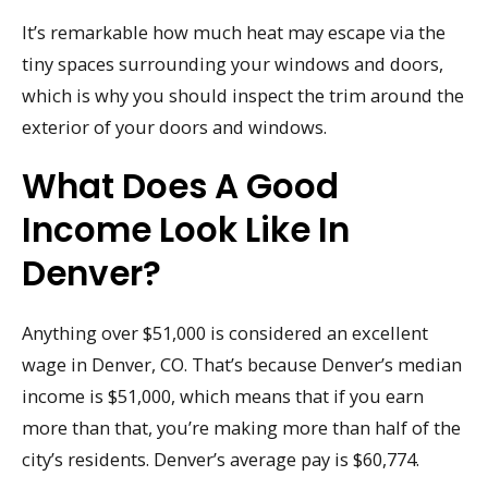
It’s remarkable how much heat may escape via the
tiny spaces surrounding your windows and doors,
which is why you should inspect the trim around the
exterior of your doors and windows.
What Does A Good
Income Look Like In
Denver?
Anything over $51,000 is considered an excellent
wage in Denver, CO. That’s because Denver’s median
income is $51,000, which means that if you earn
more than that, you’re making more than half of the
city’s residents. Denver’s average pay is $60,774.