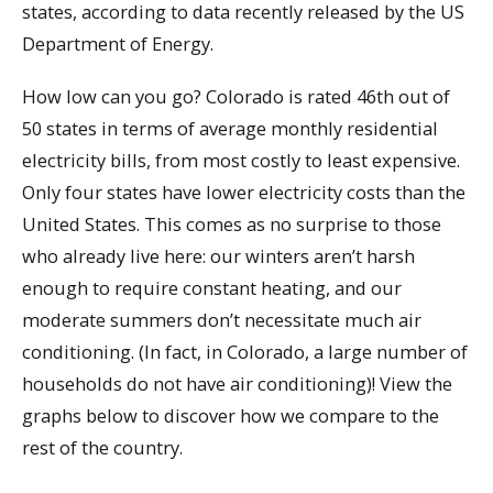
states, according to data recently released by the US
Department of Energy.
How low can you go? Colorado is rated 46th out of
50 states in terms of average monthly residential
electricity bills, from most costly to least expensive.
Only four states have lower electricity costs than the
United States. This comes as no surprise to those
who already live here: our winters aren’t harsh
enough to require constant heating, and our
moderate summers don’t necessitate much air
conditioning. (In fact, in Colorado, a large number of
households do not have air conditioning)! View the
graphs below to discover how we compare to the
rest of the country.