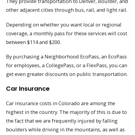
They provide transportation to Denver, Boulder, and
other adjacent cities through bus, rail, and light rail.
Depending on whether you want local or regional
coverage, a monthly pass for these services will cost
between $114 and $200.
By purchasing a Neighborhood EcoPass, an EcoPass
for employees, a CollegePass, or a FlexPass, you can
get even greater discounts on public transportation.
Car Insurance
Car insurance costs in Colorado are among the
highest in the country. The majority of this is due to
the fact that we are frequently injured by falling
boulders while driving in the mountains, as well as