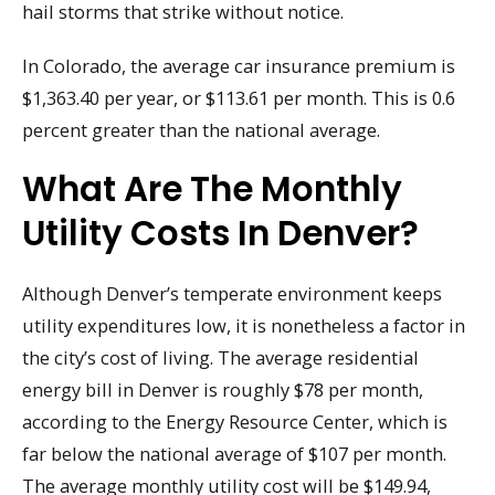
hail storms that strike without notice.
In Colorado, the average car insurance premium is
$1,363.40 per year, or $113.61 per month. This is 0.6
percent greater than the national average.
What Are The Monthly
Utility Costs In Denver?
Although Denver’s temperate environment keeps
utility expenditures low, it is nonetheless a factor in
the city’s cost of living. The average residential
energy bill in Denver is roughly $78 per month,
according to the Energy Resource Center, which is
far below the national average of $107 per month.
The average monthly utility cost will be $149.94,