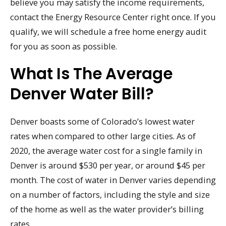
believe you may satisfy the income requirements,
contact the Energy Resource Center right once. If you
qualify, we will schedule a free home energy audit
for you as soon as possible.
What Is The Average
Denver Water Bill?
Denver boasts some of Colorado’s lowest water
rates when compared to other large cities. As of
2020, the average water cost for a single family in
Denver is around $530 per year, or around $45 per
month. The cost of water in Denver varies depending
on a number of factors, including the style and size
of the home as well as the water provider’s billing
rates.