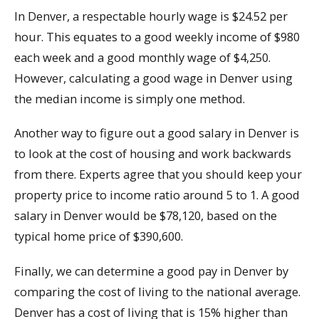
In Denver, a respectable hourly wage is $24.52 per
hour. This equates to a good weekly income of $980
each week and a good monthly wage of $4,250.
However, calculating a good wage in Denver using
the median income is simply one method.
Another way to figure out a good salary in Denver is
to look at the cost of housing and work backwards
from there. Experts agree that you should keep your
property price to income ratio around 5 to 1. A good
salary in Denver would be $78,120, based on the
typical home price of $390,600.
Finally, we can determine a good pay in Denver by
comparing the cost of living to the national average.
Denver has a cost of living that is 15% higher than