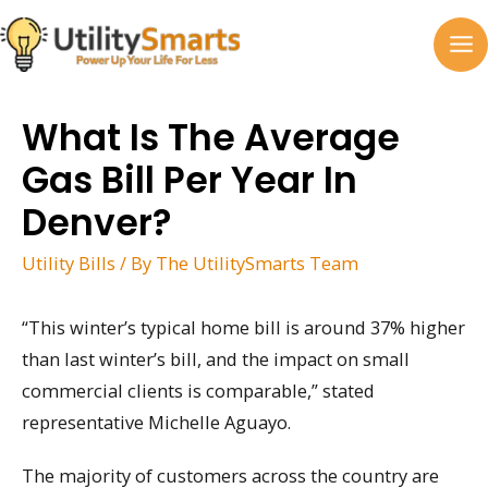
Skip
to
MA
content
M
What Is The Average
Gas Bill Per Year In
Denver?
Utility Bills
/ By
The UtilitySmarts Team
“This winter’s typical home bill is around 37% higher
than last winter’s bill, and the impact on small
commercial clients is comparable,” stated
representative Michelle Aguayo.
The majority of customers across the country are