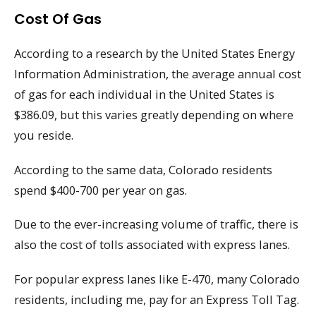
Cost Of Gas
According to a research by the United States Energy
Information Administration, the average annual cost
of gas for each individual in the United States is
$386.09, but this varies greatly depending on where
you reside.
According to the same data, Colorado residents
spend $400-700 per year on gas.
Due to the ever-increasing volume of traffic, there is
also the cost of tolls associated with express lanes.
For popular express lanes like E-470, many Colorado
residents, including me, pay for an Express Toll Tag.