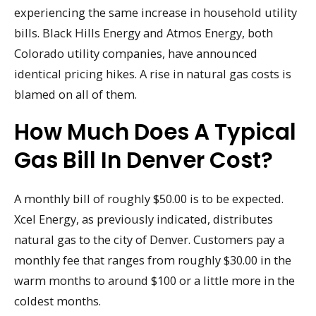
experiencing the same increase in household utility
bills. Black Hills Energy and Atmos Energy, both
Colorado utility companies, have announced
identical pricing hikes. A rise in natural gas costs is
blamed on all of them.
How Much Does A Typical
Gas Bill In Denver Cost?
A monthly bill of roughly $50.00 is to be expected.
Xcel Energy, as previously indicated, distributes
natural gas to the city of Denver. Customers pay a
monthly fee that ranges from roughly $30.00 in the
warm months to around $100 or a little more in the
coldest months.