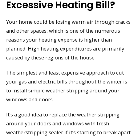
Excessive Heating Bill?
Your home could be losing warm air through cracks
and other spaces, which is one of the numerous
reasons your heating expense is higher than
planned. High heating expenditures are primarily
caused by these regions of the house.
The simplest and least expensive approach to cut
your gas and electric bills throughout the winter is
to install simple weather stripping around your
windows and doors.
It’s a good idea to replace the weather stripping
around your doors and windows with fresh
weatherstripping sealer if it’s starting to break apart.