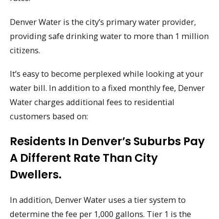
Denver Water is the city’s primary water provider,
providing safe drinking water to more than 1 million
citizens.
It’s easy to become perplexed while looking at your
water bill. In addition to a fixed monthly fee, Denver
Water charges additional fees to residential
customers based on:
Residents In Denver’s Suburbs Pay
A Different Rate Than City
Dwellers.
In addition, Denver Water uses a tier system to
determine the fee per 1,000 gallons. Tier 1 is the