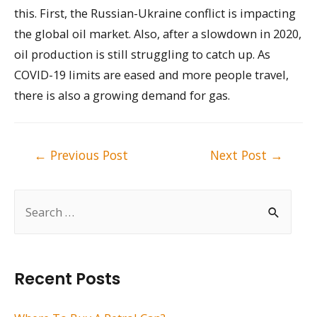
this. First, the Russian-Ukraine conflict is impacting
the global oil market. Also, after a slowdown in 2020,
oil production is still struggling to catch up. As
COVID-19 limits are eased and more people travel,
there is also a growing demand for gas.
Post
←
Previous Post
Next Post
→
navigation
S
e
a
r
Recent Posts
c
h