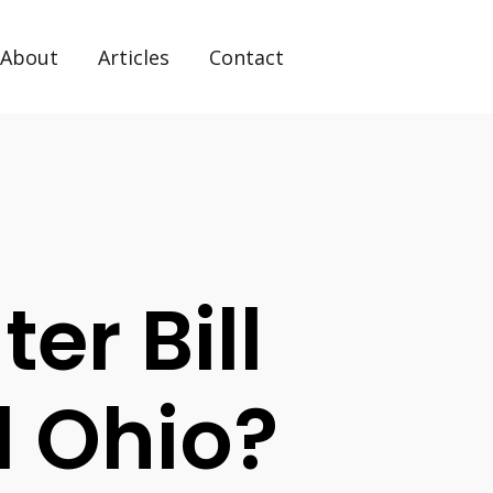
About
Articles
Contact
er Bill
d Ohio?