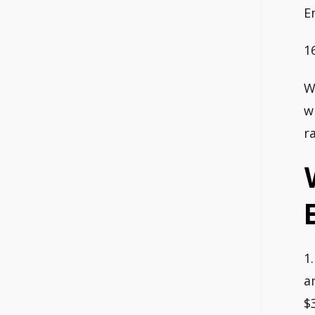
E
1
W
w
r
1
a
$