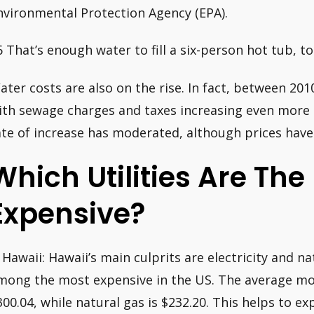
nvironmental Protection Agency (EPA).
6 That’s enough water to fill a six-person hot tub, to 
ater costs are also on the rise. In fact, between 201
ith sewage charges and taxes increasing even more s
ate of increase has moderated, although prices have 
Which Utilities Are The
Expensive?
. Hawaii: Hawaii’s main culprits are electricity and n
mong the most expensive in the US. The average mont
300.04, while natural gas is $232.20. This helps to ex