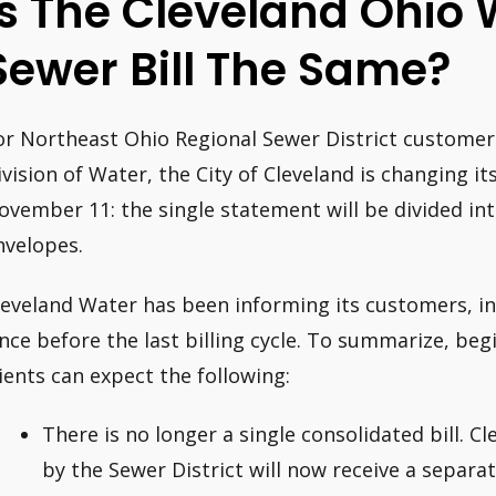
Is The Cleveland Ohio
Sewer Bill The Same?
or Northeast Ohio Regional Sewer District customer
ivision of Water, the City of Cleveland is changing its
ovember 11: the single statement will be divided into
nvelopes.
leveland Water has been informing its customers, i
ince before the last billing cycle. To summarize, b
lients can expect the following:
There is no longer a single consolidated bill. 
by the Sewer District will now receive a separ