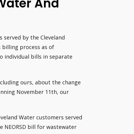
 Water And
s served by the Cleveland
 billing process as of
 individual bills in separate
ncluding ours, about the change
eginning November 11th, our
Cleveland Water customers served
ate NEORSD bill for wastewater