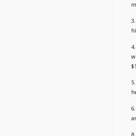
m
3
h
4
w
$
5
h
6
a
8