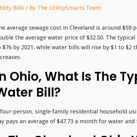
ility Bills
/ By
The UtilitySmarts Team
he average sewage cost in Cleveland is around $59 p
ouble the average water price of $32.50. The typical 
o $76 by 2021, while water bills will rise by $1 to $2 
ncreases.
In Ohio, What Is The T
Water Bill?
 four-person, single-family residential household us
ay pays an average of $47.73 a month for water and $