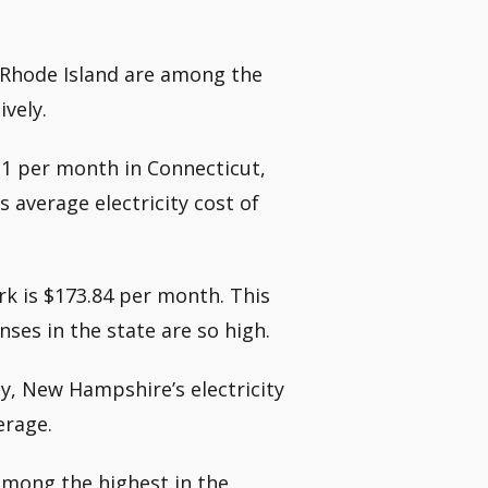
n Rhode Island are among the
ively.
11 per month in Connecticut,
 average electricity cost of
rk is $173.84 per month. This
ses in the state are so high.
y, New Hampshire’s electricity
erage.
 among the highest in the