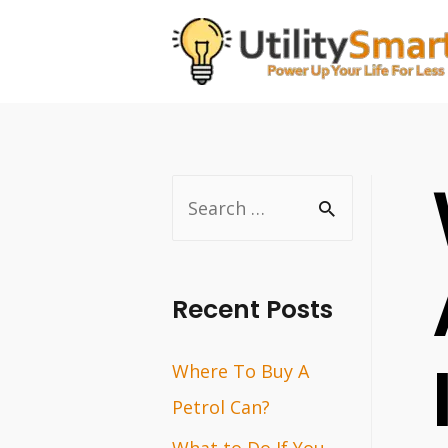
Skip
to
content
S
e
a
r
Recent Posts
c
Where To Buy A
h
Petrol Can?
f
o
What to Do If You