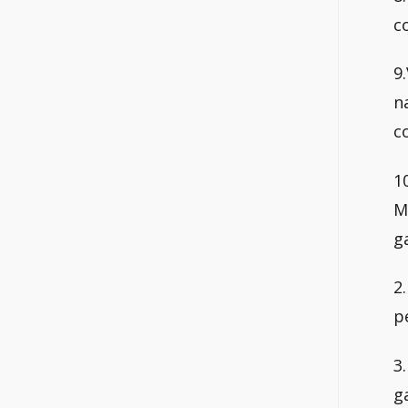
c
9
n
c
1
M
g
2
p
3
g