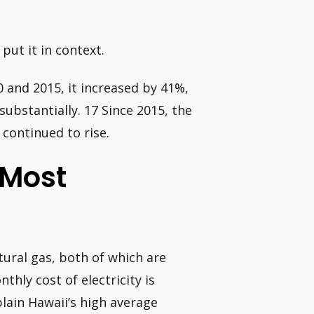
put it in context.
0 and 2015, it increased by 41%,
ubstantially. 17 Since 2015, the
continued to rise.
 Most
atural gas, both of which are
hly cost of electricity is
plain Hawaii’s high average