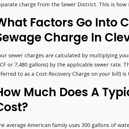
eparate charge from the Sewer District. This is how i
What Factors Go Into C
Sewage Charge In Clev
our sewer charges are calculated by multiplying you
CF or 7,480 gallons) by the applicable sewer rate. 
eferred to as a Cost-Recovery Charge on your bill) is
How Much Does A Typic
Cost?
he average American family uses 300 gallons of wate