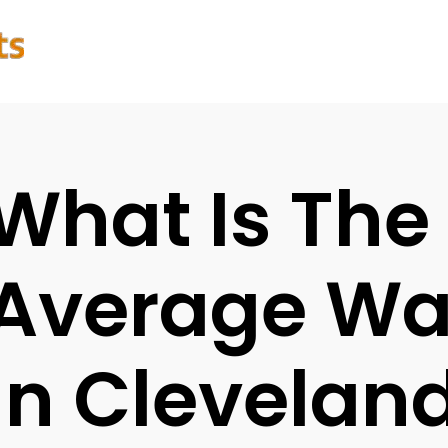
What Is The
Average Wat
In Clevelan