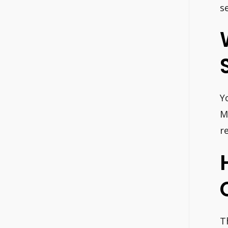
s
Y
M
r
T