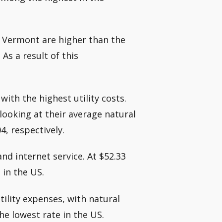
in Vermont are higher than the
 As a result of this
with the highest utility costs.
looking at their average natural
4, respectively.
nd internet service. At $52.33
 in the US.
tility expenses, with natural
he lowest rate in the US.