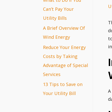
Ut
r
Can’t Pay Your
:
Utility Bills
T
A Brief Overview Of
d
Wind Energy
t
i
Reduce Your Energy
Costs by Taking
Advantage of Special
Services
13 Tips to Save on
A
Your Utility Bill
d