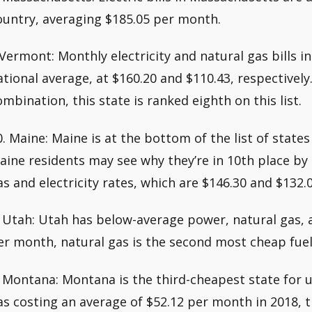
ountry, averaging $185.05 per month.
.Vermont: Monthly electricity and natural gas bills 
ational average, at $160.20 and $110.43, respectively.
ombination, this state is ranked eighth on this list.
0. Maine: Maine is at the bottom of the list of states 
aine residents may see why they’re in 10th place by 
as and electricity rates, which are $146.30 and $132.0
. Utah: Utah has below-average power, natural gas, a
er month, natural gas is the second most cheap fuel
. Montana: Montana is the third-cheapest state for u
as costing an average of $52.12 per month in 2018, t