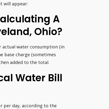
t will appear:
alculating A
eland, Ohio?
r actual water consumption (in
The base charge (sometimes
 then added to the total.
al Water Bill
r per day, according to the