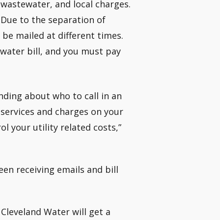
 wastewater, and local charges.
 Due to the separation of
be mailed at different times.
r water bill, and you must pay
nding about who to call in an
 services and charges on your
l your utility related costs,”
en receiving emails and bill
Cleveland Water will get a