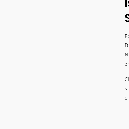
F
D
N
e
C
s
c