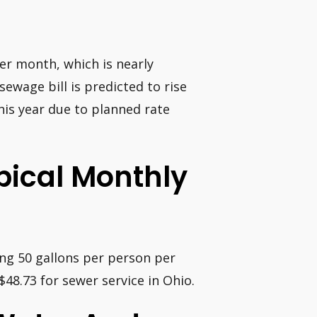
er month, which is nearly
sewage bill is predicted to rise
this year due to planned rate
ypical Monthly
ing 50 gallons per person per
48.73 for sewer service in Ohio.