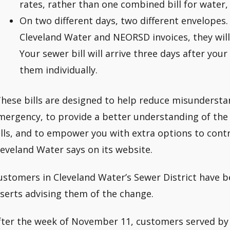
rates, rather than one combined bill for water,
On two different days, two different envelopes.
Cleveland Water and NEORSD invoices, they will 
Your sewer bill will arrive three days after you
them individually.
These bills are designed to help reduce misundersta
mergency, to provide a better understanding of the
ills, and to empower you with extra options to contro
leveland Water says on its website.
ustomers in Cleveland Water’s Sewer District have be
nserts advising them of the change.
fter the week of November 11, customers served by 