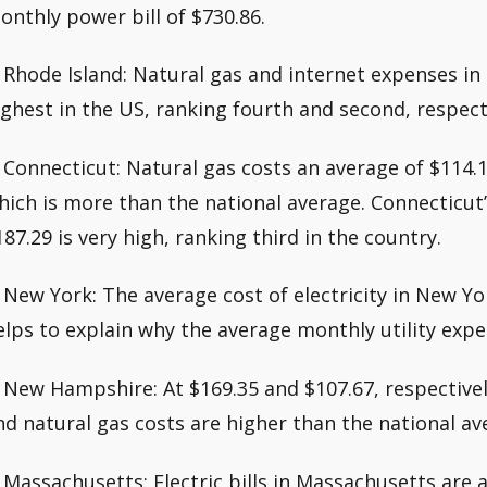
onthly power bill of $730.86.
. Rhode Island: Natural gas and internet expenses i
ighest in the US, ranking fourth and second, respect
. Connecticut: Natural gas costs an average of $114.
hich is more than the national average. Connecticut’s
187.29 is very high, ranking third in the country.
. New York: The average cost of electricity in New Yo
elps to explain why the average monthly utility expen
. New Hampshire: At $169.35 and $107.67, respectivel
nd natural gas costs are higher than the national av
. Massachusetts: Electric bills in Massachusetts are