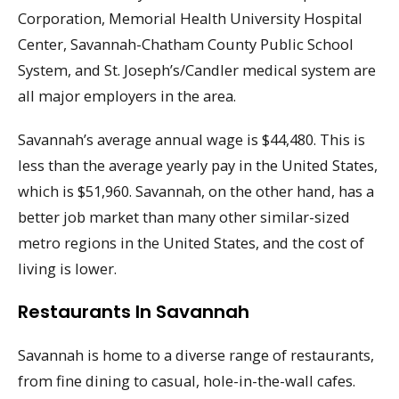
Corporation, Memorial Health University Hospital
Center, Savannah-Chatham County Public School
System, and St. Joseph’s/Candler medical system are
all major employers in the area.
Savannah’s average annual wage is $44,480. This is
less than the average yearly pay in the United States,
which is $51,960. Savannah, on the other hand, has a
better job market than many other similar-sized
metro regions in the United States, and the cost of
living is lower.
Restaurants In Savannah
Savannah is home to a diverse range of restaurants,
from fine dining to casual, hole-in-the-wall cafes.