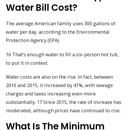
Water Bill Cost?
The average American family uses 300 gallons of
water per day, according to the Environmental
Protection Agency (EPA).
16 That’s enough water to fill a six-person hot tub,
to put it in context.
Water costs are also on the rise. In fact, between
2010 and 2015, it increased by 41%, with sewage
charges and taxes increasing even more
substantially. 17 Since 2015, the rate of increase has
moderated, although prices have continued to rise.
What Is The Minimum