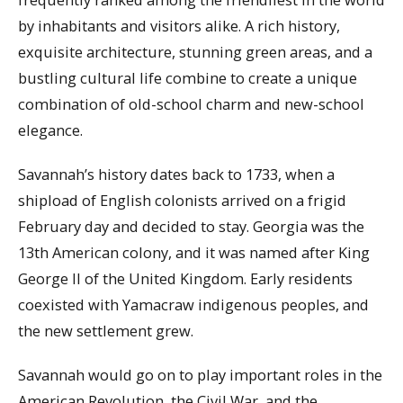
by inhabitants and visitors alike. A rich history,
exquisite architecture, stunning green areas, and a
bustling cultural life combine to create a unique
combination of old-school charm and new-school
elegance.
Savannah’s history dates back to 1733, when a
shipload of English colonists arrived on a frigid
February day and decided to stay. Georgia was the
13th American colony, and it was named after King
George II of the United Kingdom. Early residents
coexisted with Yamacraw indigenous peoples, and
the new settlement grew.
Savannah would go on to play important roles in the
American Revolution, the Civil War, and the