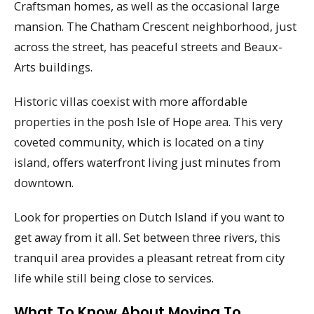
Craftsman homes, as well as the occasional large
mansion. The Chatham Crescent neighborhood, just
across the street, has peaceful streets and Beaux-
Arts buildings.
Historic villas coexist with more affordable
properties in the posh Isle of Hope area. This very
coveted community, which is located on a tiny
island, offers waterfront living just minutes from
downtown.
Look for properties on Dutch Island if you want to
get away from it all. Set between three rivers, this
tranquil area provides a pleasant retreat from city
life while still being close to services.
What To Know About Moving To