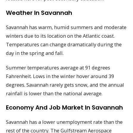
Weather In Savannah
Savannah has warm, humid summers and moderate
winters due to its location on the Atlantic coast.
Temperatures can change dramatically during the
day in the spring and fall.
Summer temperatures average at 91 degrees
Fahrenheit. Lows in the winter hover around 39
degrees. Savannah rarely gets snow, and the annual
rainfall is lower than the national average.
Economy And Job Market In Savannah
Savannah has a lower unemployment rate than the
rest of the country. The Gulfstream Aerospace