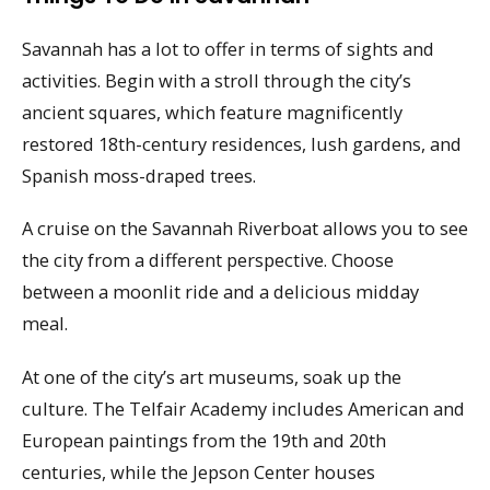
Savannah has a lot to offer in terms of sights and
activities. Begin with a stroll through the city’s
ancient squares, which feature magnificently
restored 18th-century residences, lush gardens, and
Spanish moss-draped trees.
A cruise on the Savannah Riverboat allows you to see
the city from a different perspective. Choose
between a moonlit ride and a delicious midday
meal.
At one of the city’s art museums, soak up the
culture. The Telfair Academy includes American and
European paintings from the 19th and 20th
centuries, while the Jepson Center houses