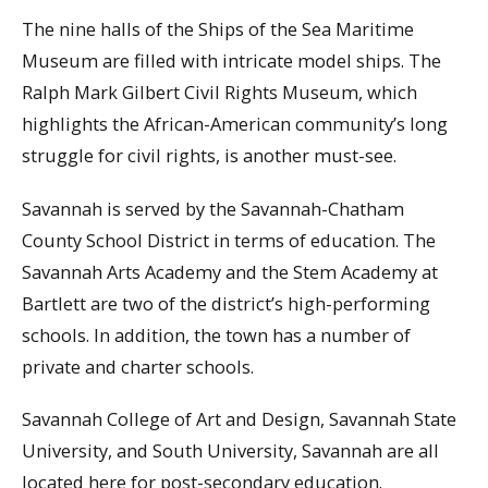
The nine halls of the Ships of the Sea Maritime
Museum are filled with intricate model ships. The
Ralph Mark Gilbert Civil Rights Museum, which
highlights the African-American community’s long
struggle for civil rights, is another must-see.
Savannah is served by the Savannah-Chatham
County School District in terms of education. The
Savannah Arts Academy and the Stem Academy at
Bartlett are two of the district’s high-performing
schools. In addition, the town has a number of
private and charter schools.
Savannah College of Art and Design, Savannah State
University, and South University, Savannah are all
located here for post-secondary education.