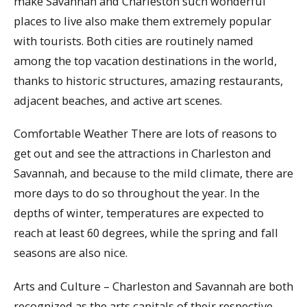
make Savannah and Charleston such wonderful
places to live also make them extremely popular
with tourists. Both cities are routinely named
among the top vacation destinations in the world,
thanks to historic structures, amazing restaurants,
adjacent beaches, and active art scenes.
Comfortable Weather There are lots of reasons to
get out and see the attractions in Charleston and
Savannah, and because to the mild climate, there are
more days to do so throughout the year. In the
depths of winter, temperatures are expected to
reach at least 60 degrees, while the spring and fall
seasons are also nice.
Arts and Culture – Charleston and Savannah are both
recognized as the arts capitals of their respective