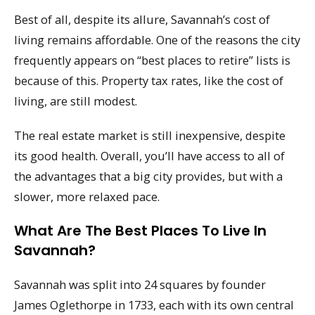
Best of all, despite its allure, Savannah’s cost of
living remains affordable. One of the reasons the city
frequently appears on “best places to retire” lists is
because of this. Property tax rates, like the cost of
living, are still modest.
The real estate market is still inexpensive, despite
its good health. Overall, you’ll have access to all of
the advantages that a big city provides, but with a
slower, more relaxed pace.
What Are The Best Places To Live In
Savannah?
Savannah was split into 24 squares by founder
James Oglethorpe in 1733, each with its own central