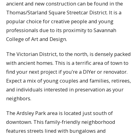
ancient and new construction can be found in the
Thomas/Starland Square Streetcar District. It is a
popular choice for creative people and young
professionals due to its proximity to Savannah
College of Art and Design.
The Victorian District, to the north, is densely packed
with ancient homes. This is a terrific area of town to
find your next project if you’re a DIYer or renovator.
Expect a mix of young couples and families, retirees,
and individuals interested in preservation as your
neighbors.
The Ardsley Park area is located just south of
downtown. This family-friendly neighborhood
features streets lined with bungalows and