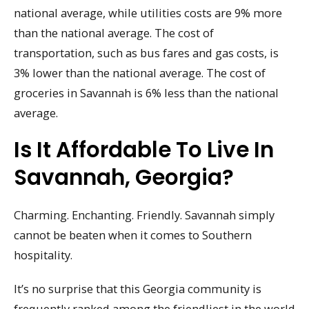
national average, while utilities costs are 9% more
than the national average. The cost of
transportation, such as bus fares and gas costs, is
3% lower than the national average. The cost of
groceries in Savannah is 6% less than the national
average.
Is It Affordable To Live In
Savannah, Georgia?
Charming. Enchanting. Friendly. Savannah simply
cannot be beaten when it comes to Southern
hospitality.
It’s no surprise that this Georgia community is
frequently ranked among the friendliest in the world