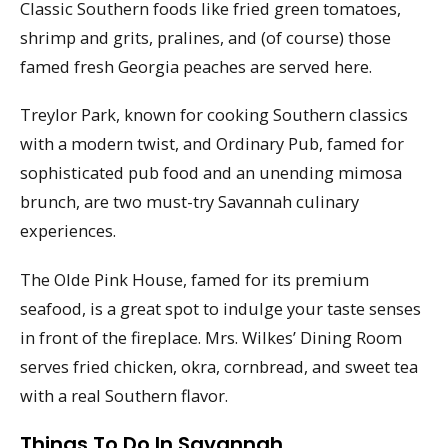
Classic Southern foods like fried green tomatoes,
shrimp and grits, pralines, and (of course) those
famed fresh Georgia peaches are served here.
Treylor Park, known for cooking Southern classics
with a modern twist, and Ordinary Pub, famed for
sophisticated pub food and an unending mimosa
brunch, are two must-try Savannah culinary
experiences.
The Olde Pink House, famed for its premium
seafood, is a great spot to indulge your taste senses
in front of the fireplace. Mrs. Wilkes’ Dining Room
serves fried chicken, okra, cornbread, and sweet tea
with a real Southern flavor.
Things To Do In Savannah