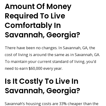
Amount Of Money
Required To Live
Comfortably In
Savannah, Georgia?
There have been no changes. In Savannah, GA, the
cost of living is around the same as in Savannah, GA.
To maintain your current standard of living, you’d
need to earn $60,000 every year.
Is It Costly To Live In
Savannah, Georgia?
Savannah’s housing costs are 33% cheaper than the