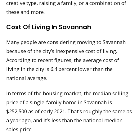
creative type, raising a family, or a combination of
these and more.
Cost Of Living In Savannah
Many people are considering moving to Savannah
because of the city’s inexpensive cost of living.
According to recent figures, the average cost of
living in the city is 6.4 percent lower than the
national average.
In terms of the housing market, the median selling
price of a single-family home in Savannah is
$252,500 as of early 2021. That’s roughly the same as
a year ago, and it’s less than the national median
sales price.