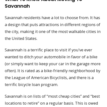
Savannah
Savannah residents have a lot to choose from. It has
a design that puts attractions in different regions of
the city, making it one of the most walkable cities in
the United States.
Savannah is a terrific place to visit if you’ve ever
wanted to ditch your automobile in favor of a bike
(or simply want to keep your car in the garage more
often). It is rated as a bike-friendly neighborhood by
the League of American Bicyclists, and there is a
terrific bicycle loan program.
Savannah is on lists of “most cheap cities” and “best
locations to retire” on a regular basis. This is owed