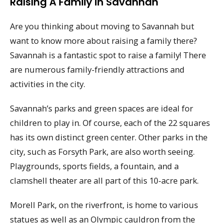
Raising A Family In Savannah
Are you thinking about moving to Savannah but
want to know more about raising a family there?
Savannah is a fantastic spot to raise a family! There
are numerous family-friendly attractions and
activities in the city.
Savannah’s parks and green spaces are ideal for
children to play in. Of course, each of the 22 squares
has its own distinct green center. Other parks in the
city, such as Forsyth Park, are also worth seeing.
Playgrounds, sports fields, a fountain, and a
clamshell theater are all part of this 10-acre park.
Morell Park, on the riverfront, is home to various
statues as well as an Olympic cauldron from the