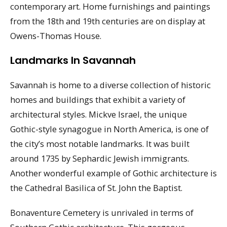
contemporary art. Home furnishings and paintings
from the 18th and 19th centuries are on display at
Owens-Thomas House.
Landmarks In Savannah
Savannah is home to a diverse collection of historic
homes and buildings that exhibit a variety of
architectural styles. Mickve Israel, the unique
Gothic-style synagogue in North America, is one of
the city’s most notable landmarks. It was built
around 1735 by Sephardic Jewish immigrants.
Another wonderful example of Gothic architecture is
the Cathedral Basilica of St. John the Baptist.
Bonaventure Cemetery is unrivaled in terms of