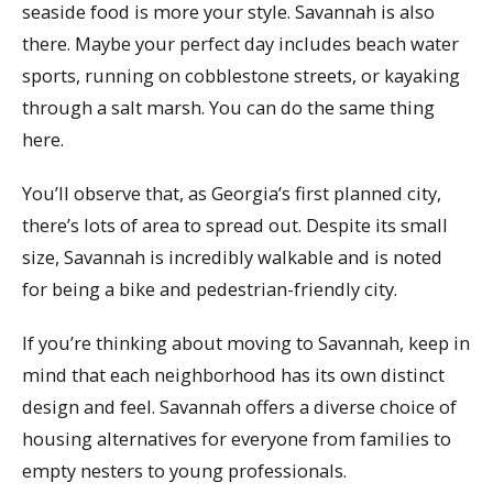
seaside food is more your style. Savannah is also
there. Maybe your perfect day includes beach water
sports, running on cobblestone streets, or kayaking
through a salt marsh. You can do the same thing
here.
You’ll observe that, as Georgia’s first planned city,
there’s lots of area to spread out. Despite its small
size, Savannah is incredibly walkable and is noted
for being a bike and pedestrian-friendly city.
If you’re thinking about moving to Savannah, keep in
mind that each neighborhood has its own distinct
design and feel. Savannah offers a diverse choice of
housing alternatives for everyone from families to
empty nesters to young professionals.