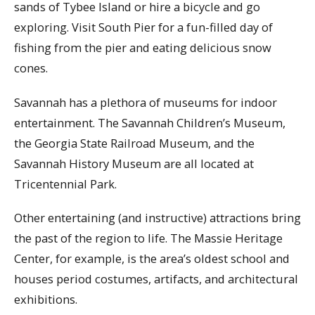
sands of Tybee Island or hire a bicycle and go
exploring. Visit South Pier for a fun-filled day of
fishing from the pier and eating delicious snow
cones.
Savannah has a plethora of museums for indoor
entertainment. The Savannah Children’s Museum,
the Georgia State Railroad Museum, and the
Savannah History Museum are all located at
Tricentennial Park.
Other entertaining (and instructive) attractions bring
the past of the region to life. The Massie Heritage
Center, for example, is the area’s oldest school and
houses period costumes, artifacts, and architectural
exhibitions.