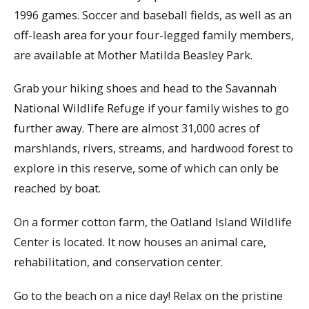
1996 games. Soccer and baseball fields, as well as an
off-leash area for your four-legged family members,
are available at Mother Matilda Beasley Park.
Grab your hiking shoes and head to the Savannah
National Wildlife Refuge if your family wishes to go
further away. There are almost 31,000 acres of
marshlands, rivers, streams, and hardwood forest to
explore in this reserve, some of which can only be
reached by boat.
On a former cotton farm, the Oatland Island Wildlife
Center is located. It now houses an animal care,
rehabilitation, and conservation center.
Go to the beach on a nice day! Relax on the pristine