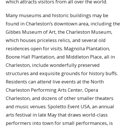
which attracts visitors from all over the world.
Many museums and historic buildings may be
found in Charleston’s downtown area, including the
Gibbes Museum of Art, the Charleston Museum,
which houses priceless relics, and several old
residences open for visits. Magnolia Plantation,
Boone Hall Plantation, and Middleton Place, all in
Charleston, include wonderfully preserved
structures and exquisite grounds for history buffs.
Residents can attend live events at the North
Charleston Performing Arts Center, Opera
Charleston, and dozens of other smaller theaters
and music venues. Spoletto Event USA, an annual
arts festival in late May that draws world-class
performers into town for small performances, is