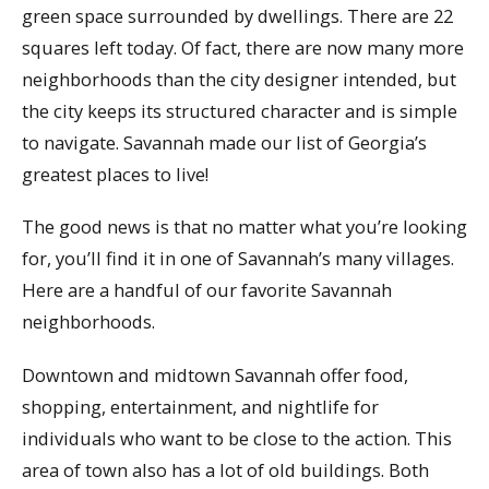
green space surrounded by dwellings. There are 22
squares left today. Of fact, there are now many more
neighborhoods than the city designer intended, but
the city keeps its structured character and is simple
to navigate. Savannah made our list of Georgia’s
greatest places to live!
The good news is that no matter what you’re looking
for, you’ll find it in one of Savannah’s many villages.
Here are a handful of our favorite Savannah
neighborhoods.
Downtown and midtown Savannah offer food,
shopping, entertainment, and nightlife for
individuals who want to be close to the action. This
area of town also has a lot of old buildings. Both