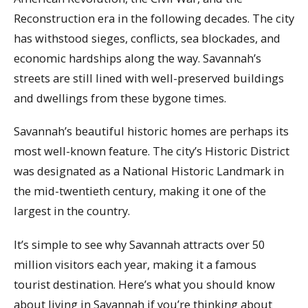
Reconstruction era in the following decades. The city
has withstood sieges, conflicts, sea blockades, and
economic hardships along the way. Savannah’s
streets are still lined with well-preserved buildings
and dwellings from these bygone times.
Savannah’s beautiful historic homes are perhaps its
most well-known feature. The city’s Historic District
was designated as a National Historic Landmark in
the mid-twentieth century, making it one of the
largest in the country.
It’s simple to see why Savannah attracts over 50
million visitors each year, making it a famous
tourist destination. Here’s what you should know
about living in Savannah if you’re thinking about