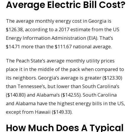
Average Electric Bill Cost?
The average monthly energy cost in Georgia is
$126.38, according to a 2017 estimate from the US
Energy Information Administration (EIA). That’s
$14.71 more than the $111.67 national average.
The Peach State’s average monthly utility prices
place it in the middle of the pack when compared to
its neighbors. Georgia’s average is greater ($123.30)
than Tennessee’s, but lower than South Carolina’s
($140.80) and Alabama’s ($142.55). South Carolina
and Alabama have the highest energy bills in the US,
except from Hawaii ($149.33).
How Much Does A Typical