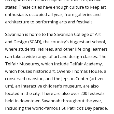
states. These cities have enough culture to keep art
enthusiasts occupied all year, from galleries and
architecture to performing arts and festivals.
Savannah is home to the Savannah College of Art
and Design (SCAD), the country’s biggest art school,
where students, retirees, and other lifelong learners
can take a wide range of art and design classes. The
Telfair Museums, which include Telfair Academy,
which houses historic art, Owens-Thomas House, a
conserved mansion, and the Jepson Center (art-zee-
um), an interactive children’s museum, are also
located in the city. There are also over 200 festivals
held in downtown Savannah throughout the year,
including the world-famous St. Patrick’s Day parade,