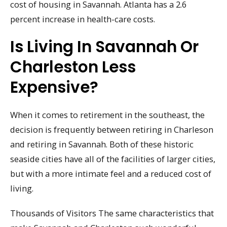
cost of housing in Savannah. Atlanta has a 2.6
percent increase in health-care costs.
Is Living In Savannah Or
Charleston Less
Expensive?
When it comes to retirement in the southeast, the
decision is frequently between retiring in Charleson
and retiring in Savannah. Both of these historic
seaside cities have all of the facilities of larger cities,
but with a more intimate feel and a reduced cost of
living.
Thousands of Visitors The same characteristics that