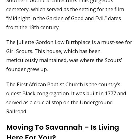
Southern Gothic architecture. This gorgeous
cemetery, which served as the setting for the film
“Midnight in the Garden of Good and Evil,” dates
from the 18th century.
The Juliette Gordon Low Birthplace is a must-see for
Girl Scouts. This house, which has been
meticulously maintained, was where the Scouts’
founder grew up.
The First African Baptist Church is the country’s
oldest Black congregation. It was built in 1777 and
served as a crucial stop on the Underground
Railroad.
Moving To Savannah – Is Living
Here For You?