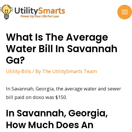
Skip
to
MA
content
M
What Is The Average
Water Bill In Savannah
Ga?
Utility Bills
/ By
The UtilitySmarts Team
In Savannah, Georgia, the average water and sewer
bill paid on doxo was $150.
In Savannah, Georgia,
How Much Does An