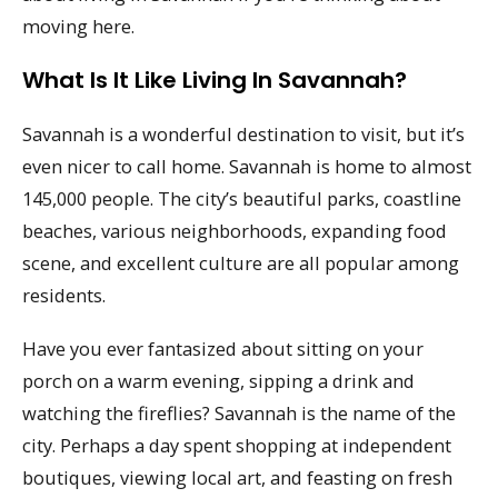
moving here.
What Is It Like Living In Savannah?
Savannah is a wonderful destination to visit, but it’s
even nicer to call home. Savannah is home to almost
145,000 people. The city’s beautiful parks, coastline
beaches, various neighborhoods, expanding food
scene, and excellent culture are all popular among
residents.
Have you ever fantasized about sitting on your
porch on a warm evening, sipping a drink and
watching the fireflies? Savannah is the name of the
city. Perhaps a day spent shopping at independent
boutiques, viewing local art, and feasting on fresh