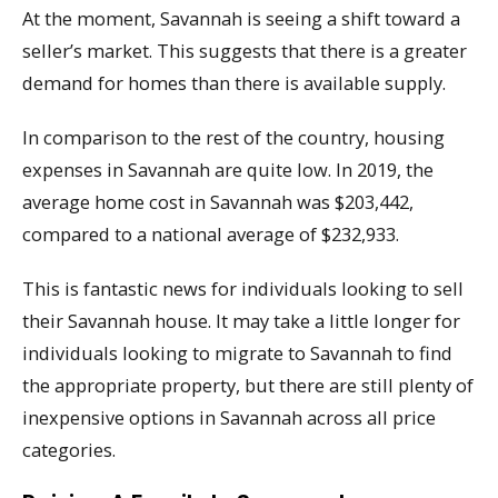
At the moment, Savannah is seeing a shift toward a
seller’s market. This suggests that there is a greater
demand for homes than there is available supply.
In comparison to the rest of the country, housing
expenses in Savannah are quite low. In 2019, the
average home cost in Savannah was $203,442,
compared to a national average of $232,933.
This is fantastic news for individuals looking to sell
their Savannah house. It may take a little longer for
individuals looking to migrate to Savannah to find
the appropriate property, but there are still plenty of
inexpensive options in Savannah across all price
categories.