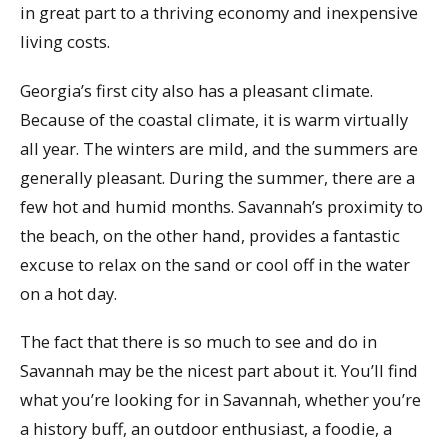
in great part to a thriving economy and inexpensive
living costs.
Georgia’s first city also has a pleasant climate.
Because of the coastal climate, it is warm virtually
all year. The winters are mild, and the summers are
generally pleasant. During the summer, there are a
few hot and humid months. Savannah’s proximity to
the beach, on the other hand, provides a fantastic
excuse to relax on the sand or cool off in the water
on a hot day.
The fact that there is so much to see and do in
Savannah may be the nicest part about it. You’ll find
what you’re looking for in Savannah, whether you’re
a history buff, an outdoor enthusiast, a foodie, a