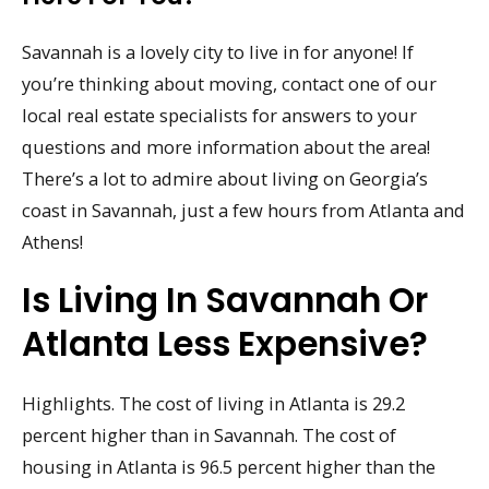
Savannah is a lovely city to live in for anyone! If
you’re thinking about moving, contact one of our
local real estate specialists for answers to your
questions and more information about the area!
There’s a lot to admire about living on Georgia’s
coast in Savannah, just a few hours from Atlanta and
Athens!
Is Living In Savannah Or
Atlanta Less Expensive?
Highlights. The cost of living in Atlanta is 29.2
percent higher than in Savannah. The cost of
housing in Atlanta is 96.5 percent higher than the