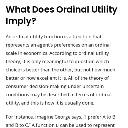
What Does Ordinal Utility
Imply?
An ordinal utility function is a function that
represents an agent’s preferences on an ordinal
scale in economics. According to ordinal utility
theory, it is only meaningful to question which
choice is better than the other, but not how much
better or how excellent it is. All of the theory of
consumer decision-making under uncertain
conditions may be described in terms of ordinal
utility, and this is how it is usually done.
For instance, imagine George says, “I prefer A to B
and B to C.” A function u can be used to represent