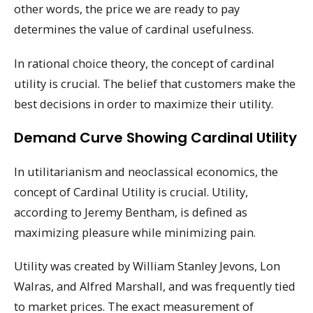
other words, the price we are ready to pay
determines the value of cardinal usefulness.
In rational choice theory, the concept of cardinal
utility is crucial. The belief that customers make the
best decisions in order to maximize their utility.
Demand Curve Showing Cardinal Utility
In utilitarianism and neoclassical economics, the
concept of Cardinal Utility is crucial. Utility,
according to Jeremy Bentham, is defined as
maximizing pleasure while minimizing pain.
Utility was created by William Stanley Jevons, Lon
Walras, and Alfred Marshall, and was frequently tied
to market prices. The exact measurement of