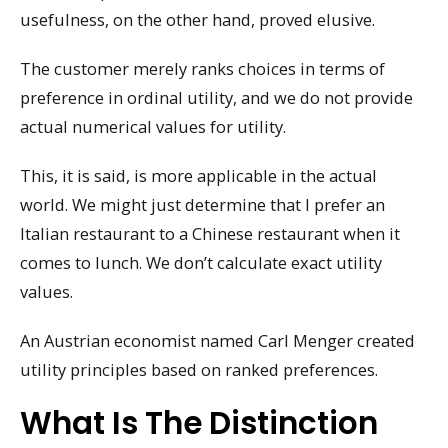
usefulness, on the other hand, proved elusive.
The customer merely ranks choices in terms of
preference in ordinal utility, and we do not provide
actual numerical values for utility.
This, it is said, is more applicable in the actual
world. We might just determine that I prefer an
Italian restaurant to a Chinese restaurant when it
comes to lunch. We don’t calculate exact utility
values.
An Austrian economist named Carl Menger created
utility principles based on ranked preferences.
What Is The Distinction