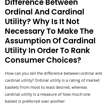
Difference Between
Ordinal And Cardinal
Utility? Why Is It Not
Necessary To Make The
Assumption Of Cardinal
Utility In Order To Rank
Consumer Choices?
How can you tell the difference between ordinal and
cardinal utility? Ordinal utility is a rating of market
baskets from most to least desired, whereas
cardinal utility is a measure of how much one
basket is preferred over another.