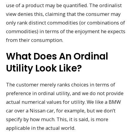
use of a product may be quantified. The ordinalist
view denies this, claiming that the consumer may
only rank distinct commodities (or combinations of
commodities) in terms of the enjoyment he expects
from their consumption.
What Does An Ordinal
Utility Look Like?
The customer merely ranks choices in terms of
preference in ordinal utility, and we do not provide
actual numerical values for utility. We like a BMW
car over a Nissan car, for example, but we don’t
specify by how much. This, it is said, is more
applicable in the actual world.