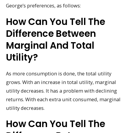
George’s preferences, as follows:
How Can You Tell The
Difference Between
Marginal And Total
Utility?
As more consumption is done, the total utility
grows. With an increase in total utility, marginal
utility decreases. It has a problem with declining
returns. With each extra unit consumed, marginal
utility decreases.
How Can You Tell The