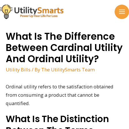
Skip
to
MA
content
M
What Is The Difference
Between Cardinal Utility
And Ordinal Utility?
Utility Bills
/ By
The UtilitySmarts Team
Ordinal utility refers to the satisfaction obtained
from consuming a product that cannot be
quantified.
What Is The Distinction