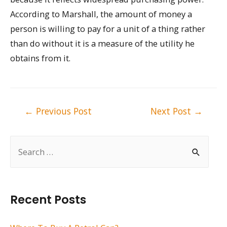
According to Marshall, the amount of money a
person is willing to pay for a unit of a thing rather
than do without it is a measure of the utility he
obtains from it.
Post
←
Previous Post
Next Post
→
navigation
S
e
a
r
Recent Posts
c
h