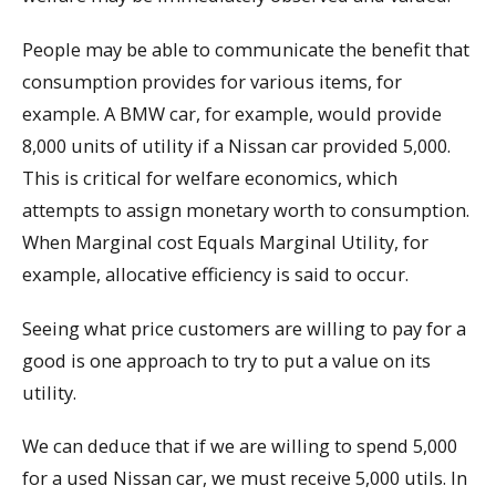
People may be able to communicate the benefit that
consumption provides for various items, for
example. A BMW car, for example, would provide
8,000 units of utility if a Nissan car provided 5,000.
This is critical for welfare economics, which
attempts to assign monetary worth to consumption.
When Marginal cost Equals Marginal Utility, for
example, allocative efficiency is said to occur.
Seeing what price customers are willing to pay for a
good is one approach to try to put a value on its
utility.
We can deduce that if we are willing to spend 5,000
for a used Nissan car, we must receive 5,000 utils. In