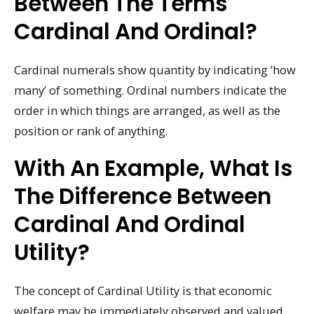
Between The Terms
Cardinal And Ordinal?
Cardinal numerals show quantity by indicating ‘how
many’ of something. Ordinal numbers indicate the
order in which things are arranged, as well as the
position or rank of anything.
With An Example, What Is
The Difference Between
Cardinal And Ordinal
Utility?
The concept of Cardinal Utility is that economic
welfare may be immediately observed and valued.