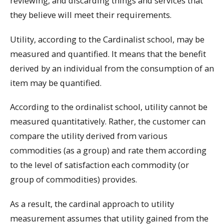
reviewing, and discarding things and services that
they believe will meet their requirements.
Utility, according to the Cardinalist school, may be
measured and quantified. It means that the benefit
derived by an individual from the consumption of an
item may be quantified.
According to the ordinalist school, utility cannot be
measured quantitatively. Rather, the customer can
compare the utility derived from various
commodities (as a group) and rate them according
to the level of satisfaction each commodity (or
group of commodities) provides.
As a result, the cardinal approach to utility
measurement assumes that utility gained from the