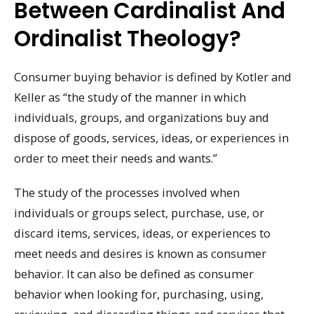
Between Cardinalist And
Ordinalist Theology?
Consumer buying behavior is defined by Kotler and
Keller as “the study of the manner in which
individuals, groups, and organizations buy and
dispose of goods, services, ideas, or experiences in
order to meet their needs and wants.”
The study of the processes involved when
individuals or groups select, purchase, use, or
discard items, services, ideas, or experiences to
meet needs and desires is known as consumer
behavior. It can also be defined as consumer
behavior when looking for, purchasing, using,