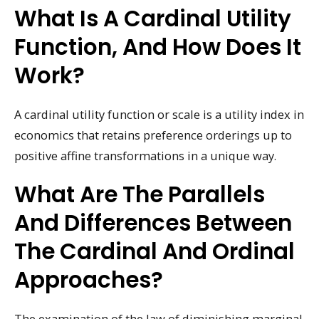
What Is A Cardinal Utility
Function, And How Does It
Work?
A cardinal utility function or scale is a utility index in
economics that retains preference orderings up to
positive affine transformations in a unique way.
What Are The Parallels
And Differences Between
The Cardinal And Ordinal
Approaches?
The examination of the law of diminishing marginal