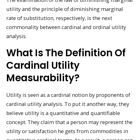
utility and the principle of diminishing marginal
rate of substitution, respectively, is the next
commonality between cardinal and ordinal utility
analysis.
What Is The Definition Of
Cardinal Utility
Measurability?
Utility is seen as a cardinal notion by proponents of
cardinal utility analysis. To put it another way, they
believe utility is a quantitative and quantifiable
concept. They claim that a person may represent the
utility or satisfaction he gets from commodities in