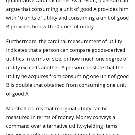
quantitative cardinal terms. As a result, a person can
argue that consuming a unit of good A provides him
with 10 units of utility and consuming a unit of good
B provides him with 20 units of utility.
Furthermore, the cardinal measurement of utility
indicates that a person can compare goods-derived
utilities in terms of size, or how much one degree of
utility exceeds another. A person can state that the
utility he acquires from consuming one unit of good
B is double that obtained from consuming one unit
of good A.
Marshall claims that marginal utility can be
measured in terms of money. Money conveys a
command over alternative utility-yielding items
because it reflects widespread purchasing power.