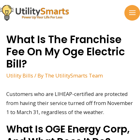
Skip
to
MA
content
M
What Is The Franchise
Fee On My Oge Electric
Bill?
Utility Bills
/ By
The UtilitySmarts Team
Customers who are LIHEAP-certified are protected
from having their service turned off from November
1 to March 31, regardless of the weather.
What Is OGE Energy Corp,