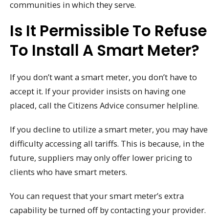
communities in which they serve.
Is It Permissible To Refuse
To Install A Smart Meter?
If you don’t want a smart meter, you don’t have to
accept it. If your provider insists on having one
placed, call the Citizens Advice consumer helpline.
If you decline to utilize a smart meter, you may have
difficulty accessing all tariffs. This is because, in the
future, suppliers may only offer lower pricing to
clients who have smart meters.
You can request that your smart meter’s extra
capability be turned off by contacting your provider.