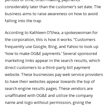
considerably later than the customer’s set date. The
business aims to raise awareness on how to avoid
falling into the trap.
According to Kathleen O’Shea, a spokeswoman for
the corporation, this is how it works. “Customers
frequently use Google, Bing, and Yahoo to look up
‘how to make OG&E payments.’ Several sponsored
marketing links appear in the search results, which
direct customers to a third-party bill payment
website. These businesses pay web service providers
to have their websites appear towards the top of
search engine results pages. These vendors are
unaffiliated with OG&E and utilize the company
name and logo without permission, giving the