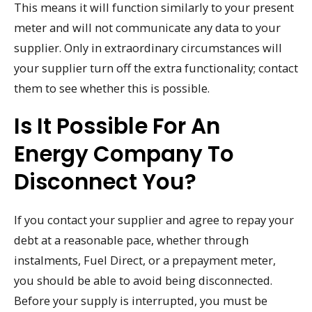
This means it will function similarly to your present
meter and will not communicate any data to your
supplier. Only in extraordinary circumstances will
your supplier turn off the extra functionality; contact
them to see whether this is possible.
Is It Possible For An
Energy Company To
Disconnect You?
If you contact your supplier and agree to repay your
debt at a reasonable pace, whether through
instalments, Fuel Direct, or a prepayment meter,
you should be able to avoid being disconnected.
Before your supply is interrupted, you must be