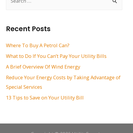
e
a
r
Recent Posts
c
h
Where To Buy A Petrol Can?
f
What to Do If You Can’t Pay Your Utility Bills
o
A Brief Overview Of Wind Energy
r
Reduce Your Energy Costs by Taking Advantage of
:
Special Services
13 Tips to Save on Your Utility Bill