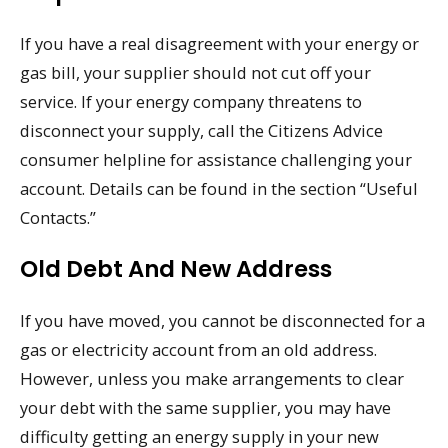
If you have a real disagreement with your energy or
gas bill, your supplier should not cut off your
service. If your energy company threatens to
disconnect your supply, call the Citizens Advice
consumer helpline for assistance challenging your
account. Details can be found in the section “Useful
Contacts.”
Old Debt And New Address
If you have moved, you cannot be disconnected for a
gas or electricity account from an old address.
However, unless you make arrangements to clear
your debt with the same supplier, you may have
difficulty getting an energy supply in your new