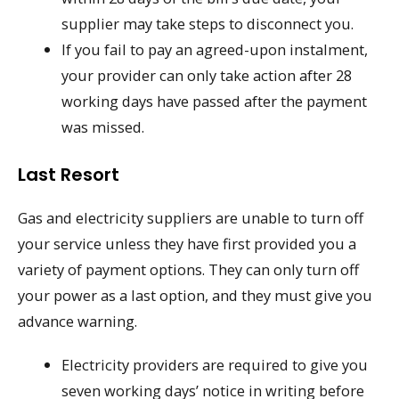
supplier may take steps to disconnect you.
If you fail to pay an agreed-upon instalment,
your provider can only take action after 28
working days have passed after the payment
was missed.
Last Resort
Gas and electricity suppliers are unable to turn off
your service unless they have first provided you a
variety of payment options. They can only turn off
your power as a last option, and they must give you
advance warning.
Electricity providers are required to give you
seven working days’ notice in writing before