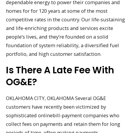
dependable energy to power their companies and
homes for for 120 years at some of the most
competitive rates in the country. Our life-sustaining
and life-enriching products and services excite
people’s lives, and they’re founded on a solid
foundation of system reliability, a diversified fuel
portfolio, and high customer satisfaction.
Is There A Late Fee With
OG&E?
OKLAHOMA CITY, OKLAHOMA Several OG&E
customers have recently been victimized by
sophisticated onlinebill-payment companies who
collect fees on payments and retain them for long
periods of time, often making payments