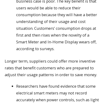
business case is poor. The key benefit is that
users would be able to reduce their
consumption because they will have a better
understanding of their usage and cost
situation. Customers’ consumption drops at
first and then rises when the novelty of a
Smart Meter and In-Home Display wears off,
according to surveys.
Longer term, suppliers could offer more inventive
rates that benefit customers who are prepared to
adjust their usage patterns in order to save money.
Researchers have found evidence that some
electrical smart meters may not record
accurately when power controls, such as light