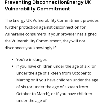
Preventing DisconnectionEnergy UK
Vulnerability Commitment
The Energy UK Vulnerability Commitment provides
further protection against disconnection for
vulnerable consumers. If your provider has signed
the Vulnerability Commitment, they will not
disconnect you knowingly if:
You’re in danger;
if you have children under the age of six (or
under the age of sixteen from October to
March); or if you have children under the age
of six (or under the age of sixteen from
October to March); or if you have children
under the age of