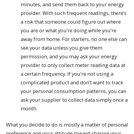
minutes, and send them back to your energy
provider. With such frequent readings, there’s
a risk that someone could figure out where
you are or what you’re doing while you’re
away from home. For starters, no one else can
see your data unless you give them
permission, and you may ask your energy
provider to only collect meter reading data at
a certain frequency. If you’re not using a
complicated product and don’t want to track
your personal consumption patterns, you can
ask your supplier to collect data simply once a
month.
What you decide to do is mostly a matter of personal
preference and your attitude toward sharing your