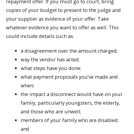
repayment offer. If you must go to court, bring
copies of your budget to present to the judge and
your supplier as evidence of your offer. Take
whatever evidence you want to offer as well. This
could include details such as:
a disagreement over the amount charged;
way the vendor has acted;
what steps have you done;
what payment proposals you’ve made and
when;
the impact a disconnect would have on your
family, particularly youngsters, the elderly,
and those who are unwell;
members of your family who are disabled;
and