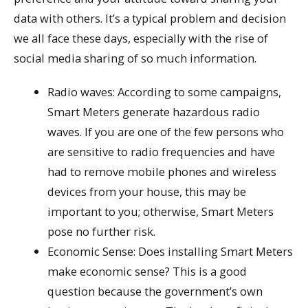
data with others. It’s a typical problem and decision
we all face these days, especially with the rise of
social media sharing of so much information.
Radio waves: According to some campaigns,
Smart Meters generate hazardous radio
waves. If you are one of the few persons who
are sensitive to radio frequencies and have
had to remove mobile phones and wireless
devices from your house, this may be
important to you; otherwise, Smart Meters
pose no further risk.
Economic Sense: Does installing Smart Meters
make economic sense? This is a good
question because the government’s own