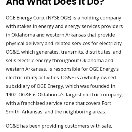
And What Does It Do?
OGE Energy Corp. (NYSE:OGE) is a holding company
with stakes in energy and energy services providers
in Oklahoma and western Arkansas that provide
physical delivery and related services for electricity.
OG&E, which generates, transmits, distributes, and
sells electric energy throughout Oklahoma and
western Arkansas, is responsible for OGE Energy’s
electric utility activities. OG&E is a wholly-owned
subsidiary of OGE Energy, which was founded in
1902. OG&E is Oklahoma’s largest electric company,
with a franchised service zone that covers Fort
Smith, Arkansas, and the neighboring areas.
OG&E has been providing customers with safe,