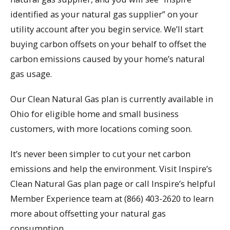
identified as your natural gas supplier” on your
utility account after you begin service. We’ll start
buying carbon offsets on your behalf to offset the
carbon emissions caused by your home’s natural
gas usage.
Our Clean Natural Gas plan is currently available in
Ohio for eligible home and small business
customers, with more locations coming soon.
It’s never been simpler to cut your net carbon
emissions and help the environment. Visit Inspire’s
Clean Natural Gas plan page or call Inspire’s helpful
Member Experience team at (866) 403-2620 to learn
more about offsetting your natural gas
consumption.