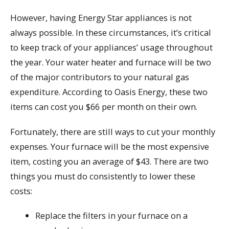
However, having Energy Star appliances is not
always possible. In these circumstances, it’s critical
to keep track of your appliances’ usage throughout
the year. Your water heater and furnace will be two
of the major contributors to your natural gas
expenditure. According to Oasis Energy, these two
items can cost you $66 per month on their own.
Fortunately, there are still ways to cut your monthly
expenses. Your furnace will be the most expensive
item, costing you an average of $43. There are two
things you must do consistently to lower these
costs:
Replace the filters in your furnace on a