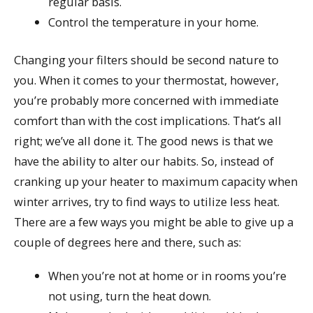
regular basis.
Control the temperature in your home.
Changing your filters should be second nature to
you. When it comes to your thermostat, however,
you’re probably more concerned with immediate
comfort than with the cost implications. That’s all
right; we’ve all done it. The good news is that we
have the ability to alter our habits. So, instead of
cranking up your heater to maximum capacity when
winter arrives, try to find ways to utilize less heat.
There are a few ways you might be able to give up a
couple of degrees here and there, such as:
When you’re not at home or in rooms you’re
not using, turn the heat down.