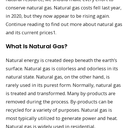
conserve natural gas. Natural gas costs fell last year,
in 2020, but they now appear to be rising again.
Continue reading to find out more about natural gas
and its current prices1.
What Is Natural Gas?
Natural energy is created deep beneath the earth’s
surface. Natural gas is colorless and odorless in its
natural state. Natural gas, on the other hand, is
rarely used in its purest form. Normally, natural gas
is treated and transformed. Many by-products are
removed during the process. By-products can be
recycled for a variety of purposes. Natural gas is
most typically utilized to generate power and heat.
Natural gas is widely used in residential,