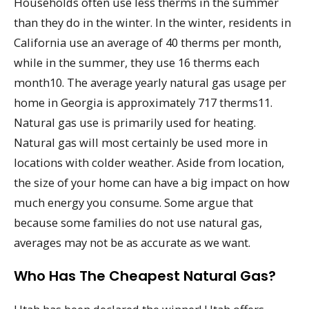
Households often use less therms in the summer
than they do in the winter. In the winter, residents in
California use an average of 40 therms per month,
while in the summer, they use 16 therms each
month10. The average yearly natural gas usage per
home in Georgia is approximately 717 therms11.
Natural gas use is primarily used for heating.
Natural gas will most certainly be used more in
locations with colder weather. Aside from location,
the size of your home can have a big impact on how
much energy you consume. Some argue that
because some families do not use natural gas,
averages may not be as accurate as we want.
Who Has The Cheapest Natural Gas?