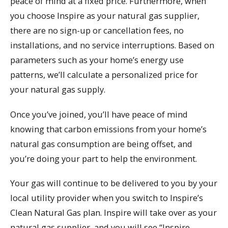
peace of mind at a fixed price. Furthermore, when
you choose Inspire as your natural gas supplier,
there are no sign-up or cancellation fees, no
installations, and no service interruptions. Based on
parameters such as your home’s energy use
patterns, we’ll calculate a personalized price for
your natural gas supply.
Once you’ve joined, you’ll have peace of mind
knowing that carbon emissions from your home’s
natural gas consumption are being offset, and
you’re doing your part to help the environment.
Your gas will continue to be delivered to you by your
local utility provider when you switch to Inspire’s
Clean Natural Gas plan. Inspire will take over as your
natural gas supplier, and you will see “Inspire