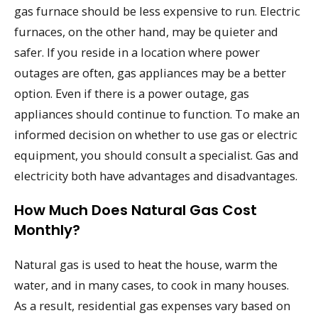
gas furnace should be less expensive to run. Electric
furnaces, on the other hand, may be quieter and
safer. If you reside in a location where power
outages are often, gas appliances may be a better
option. Even if there is a power outage, gas
appliances should continue to function. To make an
informed decision on whether to use gas or electric
equipment, you should consult a specialist. Gas and
electricity both have advantages and disadvantages.
How Much Does Natural Gas Cost
Monthly?
Natural gas is used to heat the house, warm the
water, and in many cases, to cook in many houses.
As a result, residential gas expenses vary based on