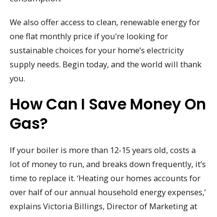
We also offer access to clean, renewable energy for
one flat monthly price if you’re looking for
sustainable choices for your home’s electricity
supply needs. Begin today, and the world will thank
you.
How Can I Save Money On
Gas?
If your boiler is more than 12-15 years old, costs a
lot of money to run, and breaks down frequently, it’s
time to replace it. ‘Heating our homes accounts for
over half of our annual household energy expenses,’
explains Victoria Billings, Director of Marketing at