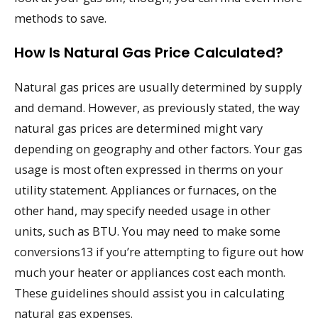
methods to save.
How Is Natural Gas Price Calculated?
Natural gas prices are usually determined by supply
and demand. However, as previously stated, the way
natural gas prices are determined might vary
depending on geography and other factors. Your gas
usage is most often expressed in therms on your
utility statement. Appliances or furnaces, on the
other hand, may specify needed usage in other
units, such as BTU. You may need to make some
conversions13 if you’re attempting to figure out how
much your heater or appliances cost each month.
These guidelines should assist you in calculating
natural gas expenses.