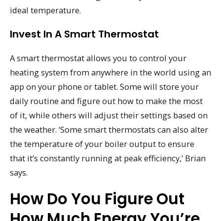
ideal temperature.
Invest In A Smart Thermostat
A smart thermostat allows you to control your
heating system from anywhere in the world using an
app on your phone or tablet. Some will store your
daily routine and figure out how to make the most
of it, while others will adjust their settings based on
the weather. ‘Some smart thermostats can also alter
the temperature of your boiler output to ensure
that it’s constantly running at peak efficiency,’ Brian
says.
How Do You Figure Out
How Much Energy You’re