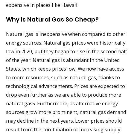
expensive in places like Hawaii.
Why Is Natural Gas So Cheap?
Natural gas is inexpensive when compared to other
energy sources. Natural gas prices were historically
low in 2020, but they began to rise in the second half
of the year. Natural gas is abundant in the United
States, which keeps prices low. We now have access
to more resources, such as natural gas, thanks to
technological advancements. Prices are expected to
drop even further as we are able to produce more
natural gas5. Furthermore, as alternative energy
sources grow more prominent, natural gas demand
may decline in the next years. Lower prices should
result from the combination of increasing supply