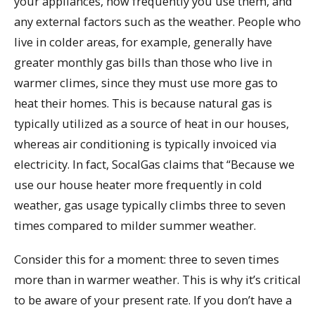
your appliances, how frequently you use them, and
any external factors such as the weather. People who
live in colder areas, for example, generally have
greater monthly gas bills than those who live in
warmer climes, since they must use more gas to
heat their homes. This is because natural gas is
typically utilized as a source of heat in our houses,
whereas air conditioning is typically invoiced via
electricity. In fact, SocalGas claims that “Because we
use our house heater more frequently in cold
weather, gas usage typically climbs three to seven
times compared to milder summer weather.
Consider this for a moment: three to seven times
more than in warmer weather. This is why it’s critical
to be aware of your present rate. If you don’t have a