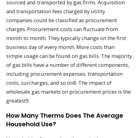
sourced and transported by gas firms. Acquisition
and transportation fees charged by utility
companies could be classified as procurement
charges. Procurement costs can fluctuate from
month to month. They typically change on the first
business day of every month. More costs than
simple usage can be found on gas bills. The majority
of gas bills have a number of different components,
including procurement expenses, transportation
costs, surcharges, and so on8. The impact of
wholesale gas markets on procurement prices is the
greatest9.
How Many Therms Does The Average
Household Use?