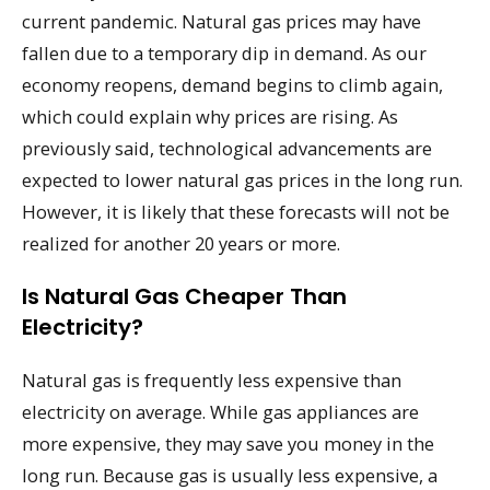
current pandemic. Natural gas prices may have
fallen due to a temporary dip in demand. As our
economy reopens, demand begins to climb again,
which could explain why prices are rising. As
previously said, technological advancements are
expected to lower natural gas prices in the long run.
However, it is likely that these forecasts will not be
realized for another 20 years or more.
Is Natural Gas Cheaper Than
Electricity?
Natural gas is frequently less expensive than
electricity on average. While gas appliances are
more expensive, they may save you money in the
long run. Because gas is usually less expensive, a