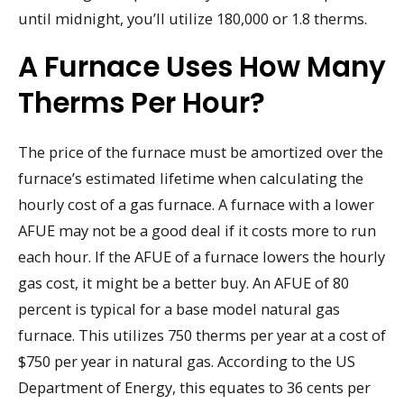
until midnight, you’ll utilize 180,000 or 1.8 therms.
A Furnace Uses How Many
Therms Per Hour?
The price of the furnace must be amortized over the
furnace’s estimated lifetime when calculating the
hourly cost of a gas furnace. A furnace with a lower
AFUE may not be a good deal if it costs more to run
each hour. If the AFUE of a furnace lowers the hourly
gas cost, it might be a better buy. An AFUE of 80
percent is typical for a base model natural gas
furnace. This utilizes 750 therms per year at a cost of
$750 per year in natural gas. According to the US
Department of Energy, this equates to 36 cents per