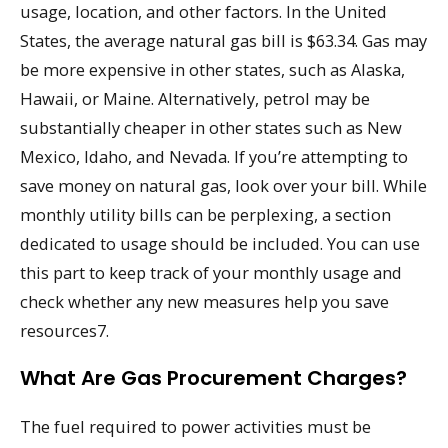
usage, location, and other factors. In the United
States, the average natural gas bill is $63.34. Gas may
be more expensive in other states, such as Alaska,
Hawaii, or Maine. Alternatively, petrol may be
substantially cheaper in other states such as New
Mexico, Idaho, and Nevada. If you’re attempting to
save money on natural gas, look over your bill. While
monthly utility bills can be perplexing, a section
dedicated to usage should be included. You can use
this part to keep track of your monthly usage and
check whether any new measures help you save
resources7.
What Are Gas Procurement Charges?
The fuel required to power activities must be