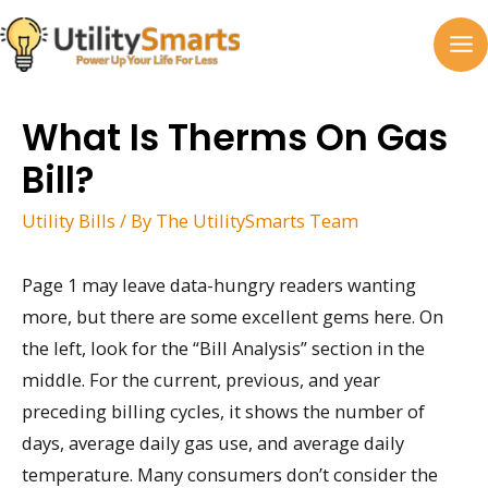
Skip
to
MA
content
M
What Is Therms On Gas
Bill?
Utility Bills
/ By
The UtilitySmarts Team
Page 1 may leave data-hungry readers wanting
more, but there are some excellent gems here. On
the left, look for the “Bill Analysis” section in the
middle. For the current, previous, and year
preceding billing cycles, it shows the number of
days, average daily gas use, and average daily
temperature. Many consumers don’t consider the