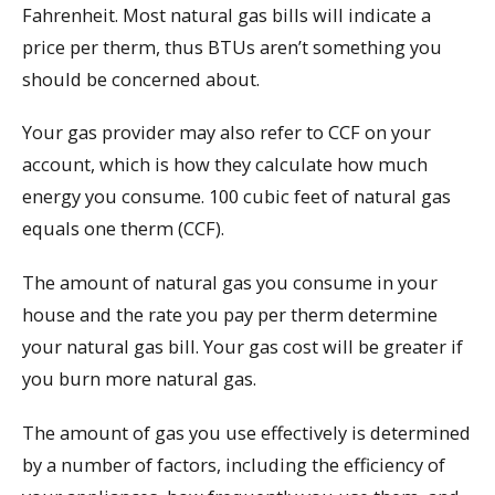
Fahrenheit. Most natural gas bills will indicate a
price per therm, thus BTUs aren’t something you
should be concerned about.
Your gas provider may also refer to CCF on your
account, which is how they calculate how much
energy you consume. 100 cubic feet of natural gas
equals one therm (CCF).
The amount of natural gas you consume in your
house and the rate you pay per therm determine
your natural gas bill. Your gas cost will be greater if
you burn more natural gas.
The amount of gas you use effectively is determined
by a number of factors, including the efficiency of