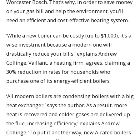
Worcester Bosch. That’s why, in order to save money
on your gas bill and help the environment, you’ll
need an efficient and cost-effective heating system.
‘While a new boiler can be costly (up to $1,000), it’s a
wise investment because a modern one will
drastically reduce your bills,’ explains Andrew
Collinge. Vaillant, a heating firm, agrees, claiming a
30% reduction in rates for households who
purchase one of its energy-efficient boilers.
‘All modern boilers are condensing boilers with a big
heat exchanger,’ says the author. As a result, more
heat is recovered and colder gases are delivered up
the flue, increasing efficiency,’ explains Andrew
Collinge. ‘To put it another way, new A-rated boilers