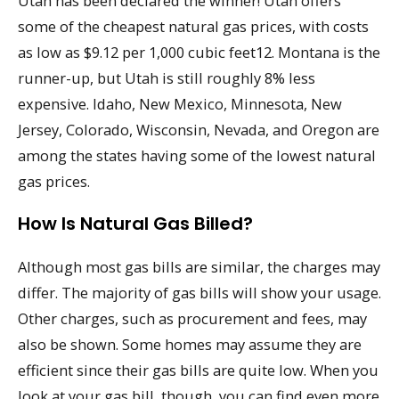
Utah has been declared the winner! Utah offers
some of the cheapest natural gas prices, with costs
as low as $9.12 per 1,000 cubic feet12. Montana is the
runner-up, but Utah is still roughly 8% less
expensive. Idaho, New Mexico, Minnesota, New
Jersey, Colorado, Wisconsin, Nevada, and Oregon are
among the states having some of the lowest natural
gas prices.
How Is Natural Gas Billed?
Although most gas bills are similar, the charges may
differ. The majority of gas bills will show your usage.
Other charges, such as procurement and fees, may
also be shown. Some homes may assume they are
efficient since their gas bills are quite low. When you
look at your gas bill, though, you can find even more