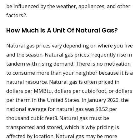
be influenced by the weather, appliances, and other
factors2.
How Much Is A Unit Of Natural Gas?
Natural gas prices vary depending on where you live
and the season. Natural gas prices frequently rise in
tandem with rising demand. There is no motivation
to consume more than your neighbor because it is a
natural resource. Natural gas is often priced in
dollars per MMBtu, dollars per cubic foot, or dollars
per therm in the United States. In January 2020, the
national average for natural gas was $9.52 per
thousand cubic feet3. Natural gas must be
transported and stored, which is why pricing is
affected by location. Natural gas may be more