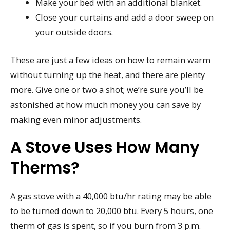
Make your bed with an additional blanket.
Close your curtains and add a door sweep on
your outside doors.
These are just a few ideas on how to remain warm
without turning up the heat, and there are plenty
more. Give one or two a shot; we’re sure you’ll be
astonished at how much money you can save by
making even minor adjustments.
A Stove Uses How Many
Therms?
A gas stove with a 40,000 btu/hr rating may be able
to be turned down to 20,000 btu. Every 5 hours, one
therm of gas is spent, so if you burn from 3 p.m.