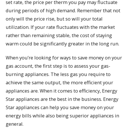
set rate, the price per therm you pay may fluctuate
during periods of high demand. Remember that not
only will the price rise, but so will your total
utilization. If your rate fluctuates with the market
rather than remaining stable, the cost of staying
warm could be significantly greater in the long run.
When you’re looking for ways to save money on your
gas account, the first step is to assess your gas-
burning appliances. The less gas you require to
achieve the same output, the more efficient your
appliances are. When it comes to efficiency, Energy
Star appliances are the best in the business. Energy
Star appliances can help you save money on your
energy bills while also being superior appliances in
general.