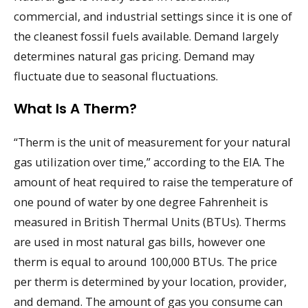
commercial, and industrial settings since it is one of
the cleanest fossil fuels available. Demand largely
determines natural gas pricing. Demand may
fluctuate due to seasonal fluctuations.
What Is A Therm?
“Therm is the unit of measurement for your natural
gas utilization over time,” according to the EIA. The
amount of heat required to raise the temperature of
one pound of water by one degree Fahrenheit is
measured in British Thermal Units (BTUs). Therms
are used in most natural gas bills, however one
therm is equal to around 100,000 BTUs. The price
per therm is determined by your location, provider,
and demand. The amount of gas you consume can