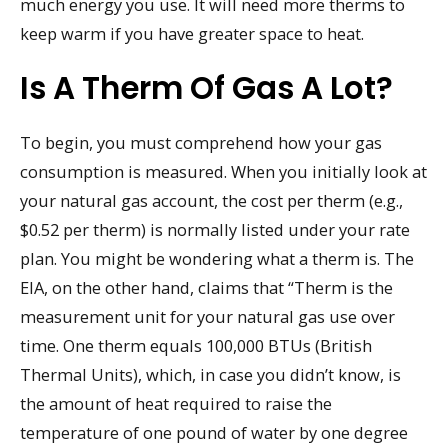
much energy you use. It will need more therms to
keep warm if you have greater space to heat.
Is A Therm Of Gas A Lot?
To begin, you must comprehend how your gas
consumption is measured. When you initially look at
your natural gas account, the cost per therm (e.g.,
$0.52 per therm) is normally listed under your rate
plan. You might be wondering what a therm is. The
EIA, on the other hand, claims that “Therm is the
measurement unit for your natural gas use over
time. One therm equals 100,000 BTUs (British
Thermal Units), which, in case you didn’t know, is
the amount of heat required to raise the
temperature of one pound of water by one degree