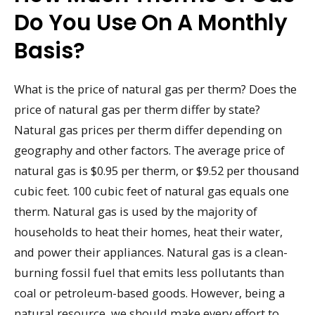
Do You Use On A Monthly
Basis?
What is the price of natural gas per therm? Does the
price of natural gas per therm differ by state?
Natural gas prices per therm differ depending on
geography and other factors. The average price of
natural gas is $0.95 per therm, or $9.52 per thousand
cubic feet. 100 cubic feet of natural gas equals one
therm. Natural gas is used by the majority of
households to heat their homes, heat their water,
and power their appliances. Natural gas is a clean-
burning fossil fuel that emits less pollutants than
coal or petroleum-based goods. However, being a
natural resource, we should make every effort to