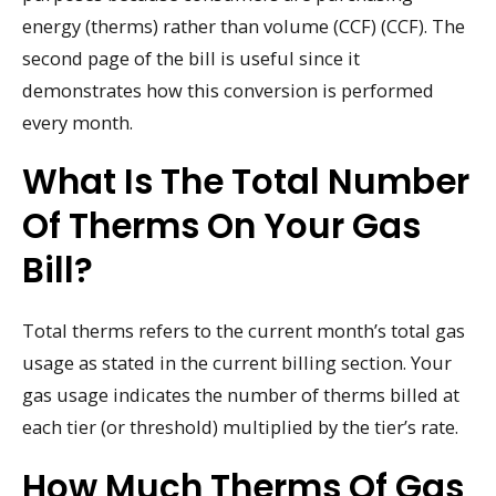
energy (therms) rather than volume (CCF) (CCF). The
second page of the bill is useful since it
demonstrates how this conversion is performed
every month.
What Is The Total Number
Of Therms On Your Gas
Bill?
Total therms refers to the current month’s total gas
usage as stated in the current billing section. Your
gas usage indicates the number of therms billed at
each tier (or threshold) multiplied by the tier’s rate.
How Much Therms Of Gas