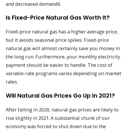
and decreased demand6.
Is Fixed-Price Natural Gas Worth It?
Fixed-price natural gas has a higher average price,
but it avoids seasonal price spikes. Fixed-price
natural gas will almost certainly save you money in
the long run. Furthermore, your monthly electricity
payment should be easier to handle. The cost of
variable-rate programs varies depending on market
rates.
Will Natural Gas Prices Go Up In 2021?
After falling in 2020, natural gas prices are likely to
rise slightly in 2021. A substantial chunk of our
economy was forced to shut down due to the