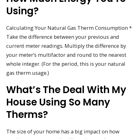
Using?
Calculating Your Natural Gas Therm Consumption *
Take the difference between your previous and
current meter readings. Multiply the difference by
your meter’s multifactor and round to the nearest
whole integer. (For the period, this is your natural
gas therm usage.)
What’s The Deal With My
House Using So Many
Therms?
The size of your home has a big impact on how