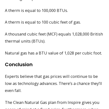
A therm is equal to 100,000 BTUs.
A therm is equal to 100 cubic feet of gas.
A thousand cubic feet (MCF) equals 1,028,000 British
thermal units (BTUs).
Natural gas has a BTU value of 1,028 per cubic foot.
Conclusion
Experts believe that gas prices will continue to be
low as technology advances. There’s a chance they’ll
even fall.
The Clean Natural Gas plan from Inspire gives you