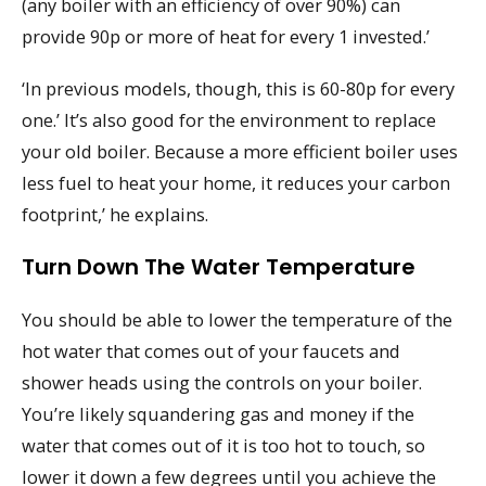
(any boiler with an efficiency of over 90%) can
provide 90p or more of heat for every 1 invested.’
‘In previous models, though, this is 60-80p for every
one.’ It’s also good for the environment to replace
your old boiler. Because a more efficient boiler uses
less fuel to heat your home, it reduces your carbon
footprint,’ he explains.
Turn Down The Water Temperature
You should be able to lower the temperature of the
hot water that comes out of your faucets and
shower heads using the controls on your boiler.
You’re likely squandering gas and money if the
water that comes out of it is too hot to touch, so
lower it down a few degrees until you achieve the