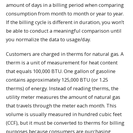
amount of days in a billing period when comparing
consumption from month to month or year to year.
If the billing cycle is different in duration, you won’t
be able to conduct a meaningful comparison until
you normalize the data to usage/day.
Customers are charged in therms for natural gas. A
therm is a unit of measurement for heat content
that equals 100,000 BTU. One gallon of gasoline
contains approximately 125,000 BTU (or 1.25
therms) of energy. Instead of reading therms, the
utility meter measures the amount of natural gas
that travels through the meter each month. This
volume is usually measured in hundred cubic feet
(CCF), but it must be converted to therms for billing
purposes because consumers are purchasing