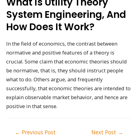
What Is Utility Theory
System Engineering, And
How Does It Work?
In the field of economics, the contrast between
normative and positive features of a theory is
crucial. Some claim that economic theories should
be normative, that is, they should instruct people
what to do. Others argue, and frequently
successfully, that economic theories are intended to
explain observable market behavior, and hence are
positive in that sense.
Post
←
Previous Post
Next Post
→