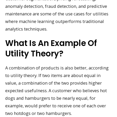
anomaly detection, fraud detection, and predictive
maintenance are some of the use cases for utilities
where machine learning outperforms traditional
analytics techniques.
What Is An Example Of
Utility Theory?
A combination of products is also better, according
to utility theory. If two items are about equal in
value, a combination of the two provides higher
expected usefulness. A customer who believes hot
dogs and hamburgers to be nearly equal, for
example, would prefer to receive one of each over
two hotdogs or two hamburgers.