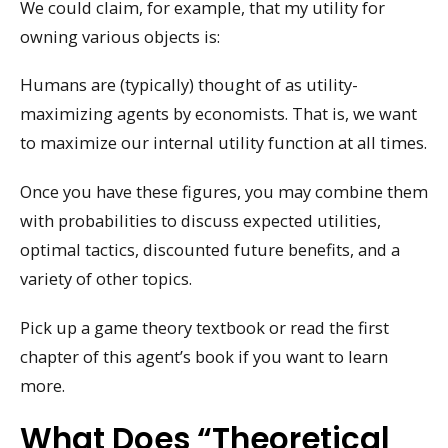
We could claim, for example, that my utility for
owning various objects is:
Humans are (typically) thought of as utility-
maximizing agents by economists. That is, we want
to maximize our internal utility function at all times.
Once you have these figures, you may combine them
with probabilities to discuss expected utilities,
optimal tactics, discounted future benefits, and a
variety of other topics.
Pick up a game theory textbook or read the first
chapter of this agent’s book if you want to learn
more.
What Does “theoretical