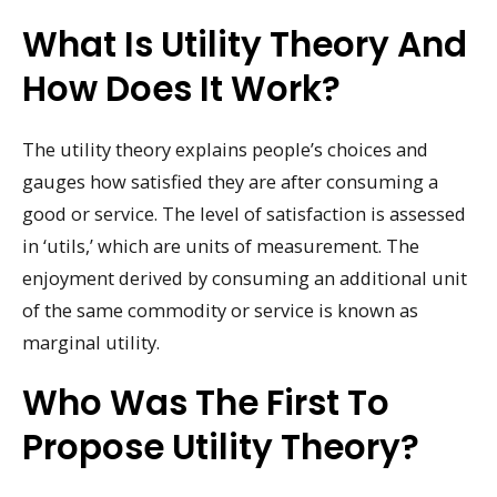
What Is Utility Theory And
How Does It Work?
The utility theory explains people’s choices and
gauges how satisfied they are after consuming a
good or service. The level of satisfaction is assessed
in ‘utils,’ which are units of measurement. The
enjoyment derived by consuming an additional unit
of the same commodity or service is known as
marginal utility.
Who Was The First To
Propose Utility Theory?