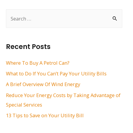
navigation
S
e
a
r
Recent Posts
c
h
Where To Buy A Petrol Can?
f
What to Do If You Can’t Pay Your Utility Bills
o
A Brief Overview Of Wind Energy
r
Reduce Your Energy Costs by Taking Advantage of
:
Special Services
13 Tips to Save on Your Utility Bill