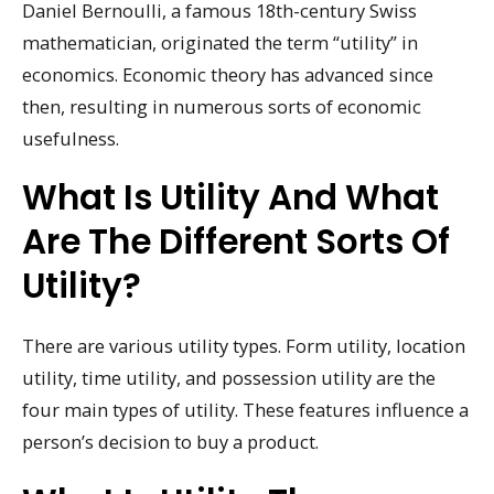
Daniel Bernoulli, a famous 18th-century Swiss
mathematician, originated the term “utility” in
economics. Economic theory has advanced since
then, resulting in numerous sorts of economic
usefulness.
What Is Utility And What
Are The Different Sorts Of
Utility?
There are various utility types. Form utility, location
utility, time utility, and possession utility are the
four main types of utility. These features influence a
person’s decision to buy a product.