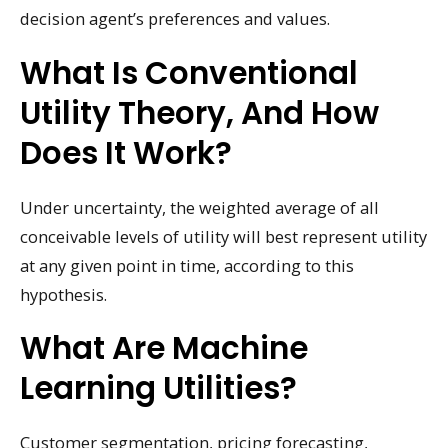
decision agent’s preferences and values.
What Is Conventional
Utility Theory, And How
Does It Work?
Under uncertainty, the weighted average of all
conceivable levels of utility will best represent utility
at any given point in time, according to this
hypothesis.
What Are Machine
Learning Utilities?
Customer segmentation, pricing forecasting,