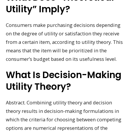
Utility” Imply?
Consumers make purchasing decisions depending
on the degree of utility or satisfaction they receive
from a certain item, according to utility theory. This
means that the item will be prioritized in the
consumer’s budget based on its usefulness level.
What Is Decision-Making
Utility Theory?
Abstract. Combining utility theory and decision
theory results in decision-making formulations in
which the criteria for choosing between competing
options are numerical representations of the