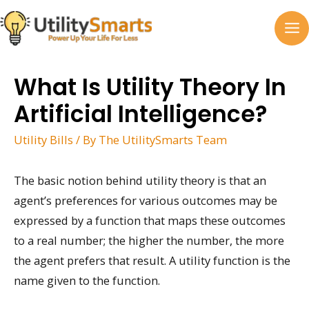
Skip
to
MA
content
M
What Is Utility Theory In
Artificial Intelligence?
Utility Bills
/ By
The UtilitySmarts Team
The basic notion behind utility theory is that an
agent’s preferences for various outcomes may be
expressed by a function that maps these outcomes
to a real number; the higher the number, the more
the agent prefers that result. A utility function is the
name given to the function.