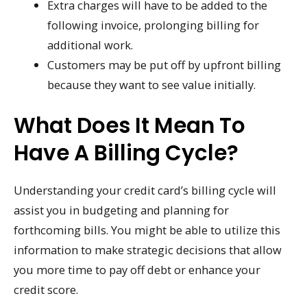
Extra charges will have to be added to the
following invoice, prolonging billing for
additional work.
Customers may be put off by upfront billing
because they want to see value initially.
What Does It Mean To
Have A Billing Cycle?
Understanding your credit card’s billing cycle will
assist you in budgeting and planning for
forthcoming bills. You might be able to utilize this
information to make strategic decisions that allow
you more time to pay off debt or enhance your
credit score.