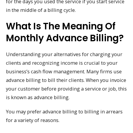
for the days you used the service if you start service
in the middle of a billing cycle.
What Is The Meaning Of
Monthly Advance Billing?
Understanding your alternatives for charging your
clients and recognizing income is crucial to your
business’s cash flow management. Many firms use
advance billing to bill their clients. When you invoice
your customer before providing a service or job, this
is known as advance billing.
You may prefer advance billing to billing in arrears
for a variety of reasons.