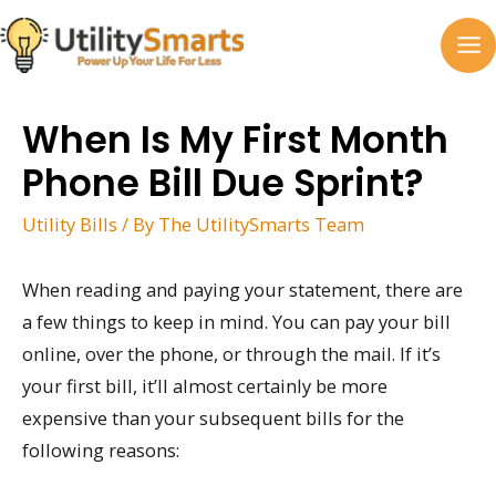
Skip
to
MA
content
M
When Is My First Month
Phone Bill Due Sprint?
Utility Bills
/ By
The UtilitySmarts Team
When reading and paying your statement, there are
a few things to keep in mind. You can pay your bill
online, over the phone, or through the mail. If it’s
your first bill, it’ll almost certainly be more
expensive than your subsequent bills for the
following reasons: