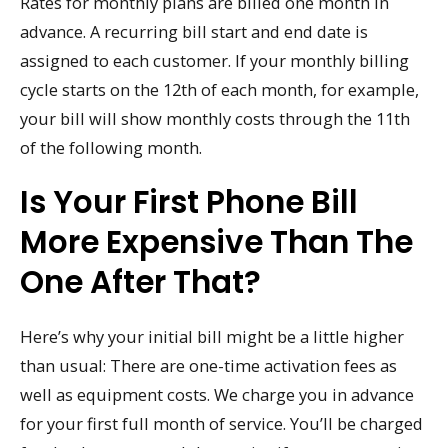
Rates for monthly plans are billed one month in
advance. A recurring bill start and end date is
assigned to each customer. If your monthly billing
cycle starts on the 12th of each month, for example,
your bill will show monthly costs through the 11th
of the following month.
Is Your First Phone Bill
More Expensive Than The
One After That?
Here’s why your initial bill might be a little higher
than usual: There are one-time activation fees as
well as equipment costs. We charge you in advance
for your first full month of service. You’ll be charged