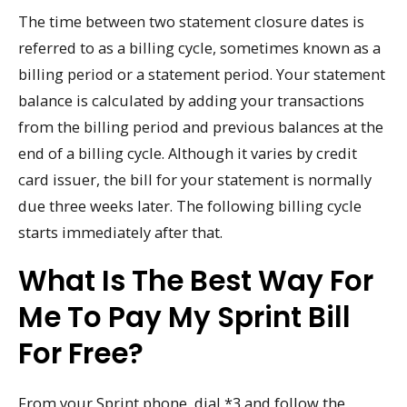
The time between two statement closure dates is
referred to as a billing cycle, sometimes known as a
billing period or a statement period. Your statement
balance is calculated by adding your transactions
from the billing period and previous balances at the
end of a billing cycle. Although it varies by credit
card issuer, the bill for your statement is normally
due three weeks later. The following billing cycle
starts immediately after that.
What Is The Best Way For
Me To Pay My Sprint Bill
For Free?
From your Sprint phone, dial *3 and follow the