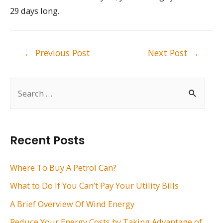
29 days long.
Post
←
Previous Post
Next Post
→
navigation
S
e
a
r
Recent Posts
c
h
Where To Buy A Petrol Can?
f
What to Do If You Can’t Pay Your Utility Bills
o
A Brief Overview Of Wind Energy
r
Reduce Your Energy Costs by Taking Advantage of