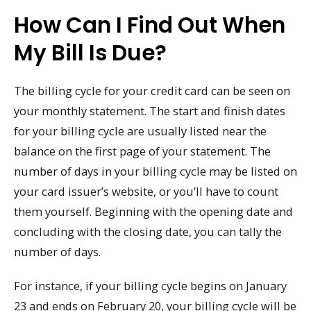
How Can I Find Out When
My Bill Is Due?
The billing cycle for your credit card can be seen on
your monthly statement. The start and finish dates
for your billing cycle are usually listed near the
balance on the first page of your statement. The
number of days in your billing cycle may be listed on
your card issuer’s website, or you’ll have to count
them yourself. Beginning with the opening date and
concluding with the closing date, you can tally the
number of days.
For instance, if your billing cycle begins on January
23 and ends on February 20, your billing cycle will be