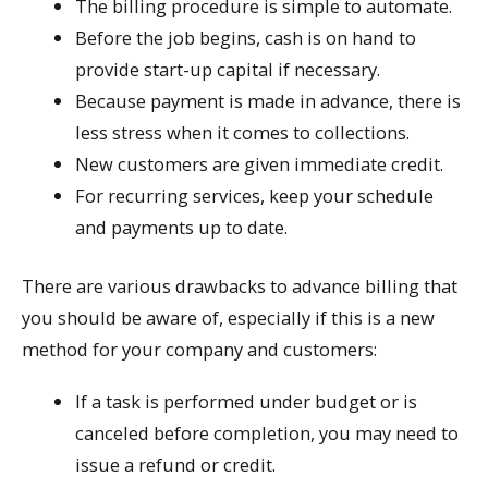
The billing procedure is simple to automate.
Before the job begins, cash is on hand to
provide start-up capital if necessary.
Because payment is made in advance, there is
less stress when it comes to collections.
New customers are given immediate credit.
For recurring services, keep your schedule
and payments up to date.
There are various drawbacks to advance billing that
you should be aware of, especially if this is a new
method for your company and customers:
If a task is performed under budget or is
canceled before completion, you may need to
issue a refund or credit.