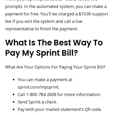
prompts. In the automated system, you can make a
payment for free. You’ll be charged a $10.00 support
fee if you exit the system and call a live
representative to finish the payment.
What Is The Best Way To
Pay My Sprint Bill?
What Are Your Options For Paying Your Sprint Bill?
You can make a payment at
sprint.com/mysprint.
Call 1-800-784-2608 for more information.
Send Sprint a check.
Pay with your mailed statement’s QR code.