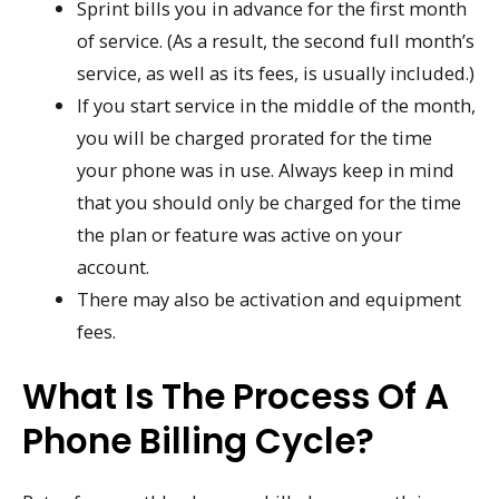
Sprint bills you in advance for the first month
of service. (As a result, the second full month’s
service, as well as its fees, is usually included.)
If you start service in the middle of the month,
you will be charged prorated for the time
your phone was in use. Always keep in mind
that you should only be charged for the time
the plan or feature was active on your
account.
There may also be activation and equipment
fees.
What Is The Process Of A
Phone Billing Cycle?